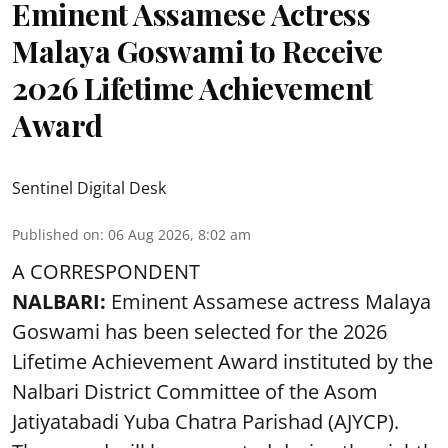
Eminent Assamese Actress
Malaya Goswami to Receive
2026 Lifetime Achievement
Award
Sentinel Digital Desk
Published on
:
06 Aug 2026, 8:02 am
A CORRESPONDENT
NALBARI:
Eminent Assamese actress Malaya
Goswami has been selected for the 2026
Lifetime Achievement Award instituted by the
Nalbari District Committee of the Asom
Jatiyatabadi Yuba Chatra Parishad (AJYCP).