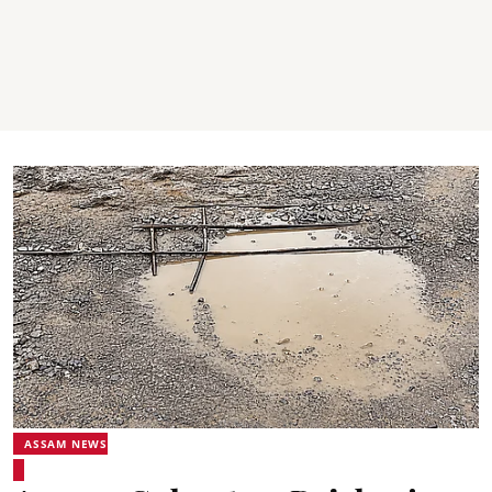
ASSAM NEWS