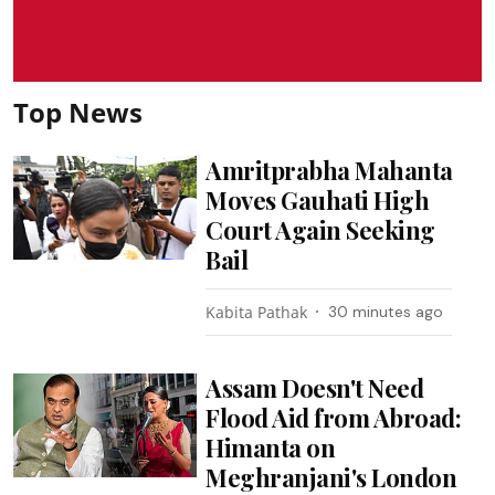
Top News
Amritprabha Mahanta
Moves Gauhati High
Court Again Seeking
Bail
Kabita Pathak
30 minutes ago
Assam Doesn't Need
Flood Aid from Abroad:
Himanta on
Meghranjani's London