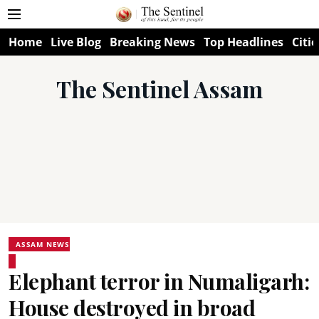
Home
Live Blog
Breaking News
Top Headlines
Citie
The Sentinel Assam
ASSAM NEWS
Elephant terror in Numaligarh:
House destroyed in broad