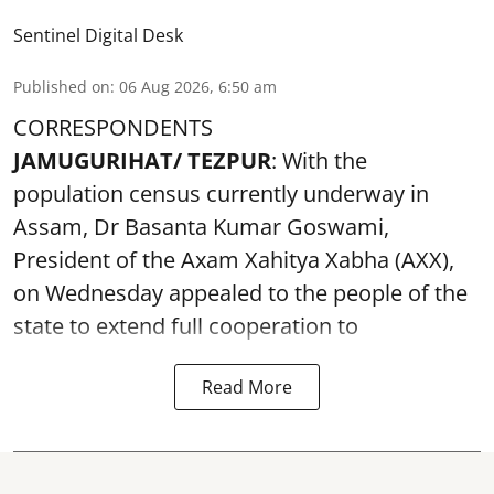
Sentinel Digital Desk
Published on
:
06 Aug 2026, 6:50 am
CORRESPONDENTS
JAMUGURIHAT/ TEZPUR
: With the
population census currently underway in
Assam, Dr Basanta Kumar Goswami,
President of the Axam Xahitya Xabha (AXX),
on Wednesday appealed to the people of the
state to extend full cooperation to
Read More