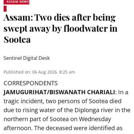
ASSAM NEWS
Assam: Two dies after being
swept away by floodwater in
Sootea
Sentinel Digital Desk
Published on
:
06 Aug 2026, 8:25 am
CORRESPONDENTS
JAMUGURIHAT/BISWANATH CHARIALI
: In a
tragic incident, two persons of Sootea died
due to rising water of the Diplonga river in the
northern part of Sootea on Wednesday
afternoon. The deceased were identified as