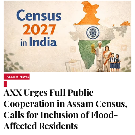
ASSAM NEWS
AXX Urges Full Public
Cooperation in Assam Census,
Calls for Inclusion of Flood-
Affected Residents