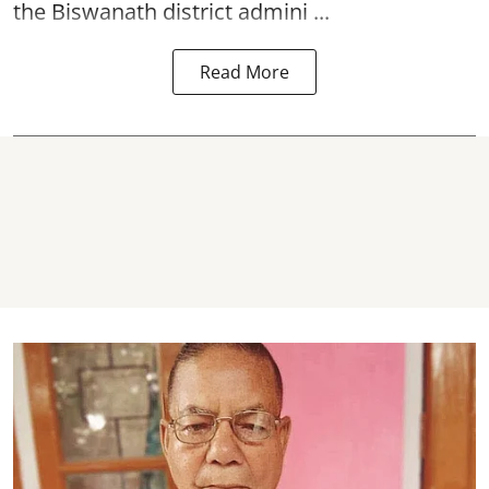
the Biswanath district admini ...
Read More