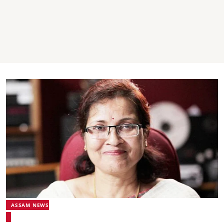
ASSAM NEWS