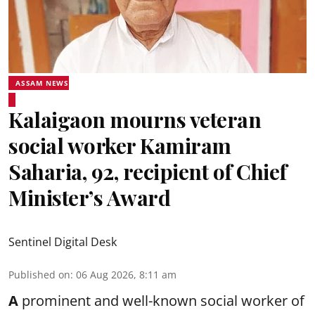
ASSAM NEWS
Kalaigaon mourns veteran
social worker Kamiram
Saharia, 92, recipient of Chief
Minister’s Award
Sentinel Digital Desk
Published on
:
06 Aug 2026, 8:11 am
A
prominent and well-known
social worker
of