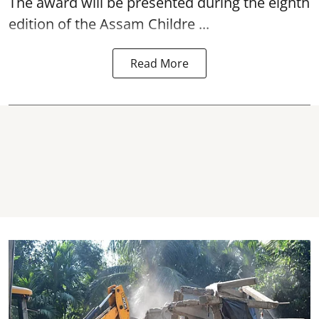
The award will be presented during the eighth
edition of the
Assam
Childre ...
Read More