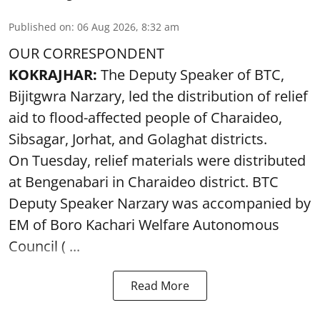
Published on
:
06 Aug 2026, 8:32 am
OUR CORRESPONDENT
KOKRAJHAR:
The Deputy Speaker of BTC,
Bijitgwra Narzary, led the distribution of relief
aid to flood-affected people of Charaideo,
Sibsagar, Jorhat, and Golaghat districts.
On Tuesday, relief materials were distributed
at Bengenabari in Charaideo district. BTC
Deputy Speaker Narzary was accompanied by
EM of Boro Kachari Welfare Autonomous
Council ( ...
Read More