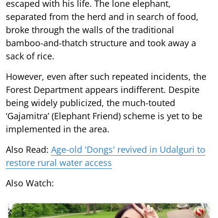
escaped with his life. The lone elephant,
separated from the herd and in search of food,
broke through the walls of the traditional
bamboo-and-thatch structure and took away a
sack of rice.
However, even after such repeated incidents, the
Forest Department appears indifferent. Despite
being widely publicized, the much-touted
‘Gajamitra’ (Elephant Friend) scheme is yet to be
implemented in the area.
Also Read:
Age-old 'Dongs' revived in Udalguri to
restore rural water access
Also Watch: