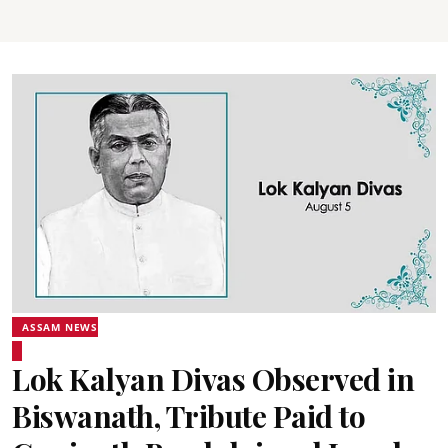
ASSAM NEWS
Lok Kalyan Divas Observed in
Biswanath, Tribute Paid to