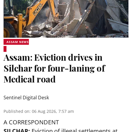
ASSAM NEWS
Assam: Eviction drives in
Silchar for four-laning of
Medical road
Sentinel Digital Desk
Published on
:
06 Aug 2026, 7:57 am
A CORRESPONDENT
SILCHAR:
Eviction of illegal settlements at