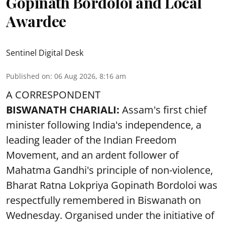
Gopinath Bordoloi and Local
Awardee
Sentinel Digital Desk
Published on
:
06 Aug 2026, 8:16 am
A CORRESPONDENT
BISWANATH CHARIALI:
Assam's first chief
minister following India's independence, a
leading leader of the Indian Freedom
Movement, and an ardent follower of
Mahatma Gandhi's principle of non-violence,
Bharat Ratna Lokpriya Gopinath Bordoloi was
respectfully remembered in Biswanath on
Wednesday. Organised under the initiative of