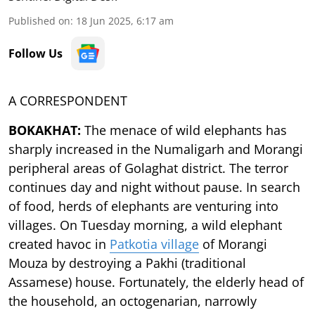
Published on
:
18 Jun 2025, 6:17 am
Follow Us
A CORRESPONDENT
BOKAKHAT:
The menace of wild elephants has
sharply increased in the Numaligarh and Morangi
peripheral areas of Golaghat district. The terror
continues day and night without pause. In search
of food, herds of elephants are venturing into
villages. On Tuesday morning, a wild elephant
created havoc in
Patkotia village
of Morangi
Mouza by destroying a Pakhi (traditional
Assamese) house. Fortunately, the elderly head of
the household, an octogenarian, narrowly