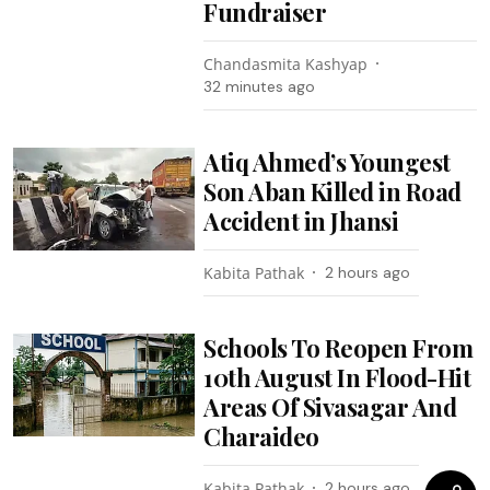
Fundraiser
Chandasmita Kashyap
32 minutes ago
Atiq Ahmed’s Youngest
Son Aban Killed in Road
Accident in Jhansi
Kabita Pathak
2 hours ago
Schools To Reopen From
10th August In Flood-Hit
Areas Of Sivasagar And
Charaideo
Kabita Pathak
2 hours ago