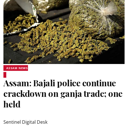
ASSAM NEWS
Assam: Bajali police continue
crackdown on ganja trade; one
held
Sentinel Digital Desk