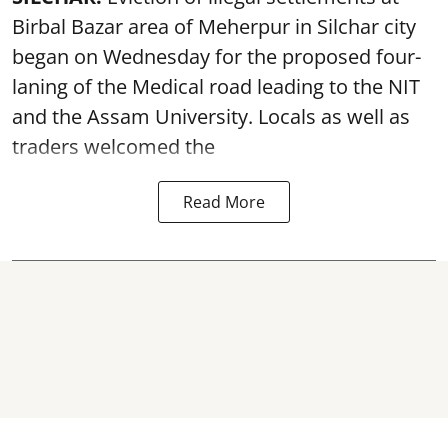
Birbal Bazar area of Meherpur in Silchar city
began on Wednesday for the proposed four-
laning of the Medical road leading to the NIT
and the Assam University. Locals as well as
traders welcomed the
Read More