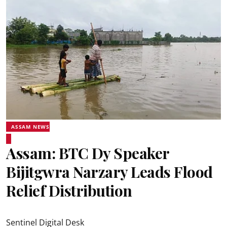
ASSAM NEWS
Assam: BTC Dy Speaker
Bijitgwra Narzary Leads Flood
Relief Distribution
Sentinel Digital Desk