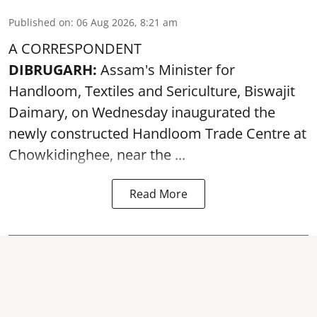
Published on
:
06 Aug 2026, 8:21 am
A CORRESPONDENT
DIBRUGARH:
Assam's Minister for
Handloom, Textiles and Sericulture, Biswajit
Daimary, on Wednesday inaugurated the
newly constructed
Handloom
Trade Centre at
Chowkidinghee, near the ...
Read More