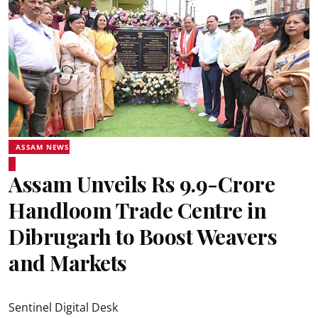
ASSAM NEWS
Assam Unveils Rs 9.9-Crore
Handloom Trade Centre in
Dibrugarh to Boost Weavers
and Markets
Sentinel Digital Desk