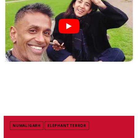
NUMALIGARH
ELEPHANT TERROR