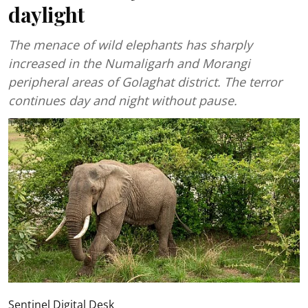
daylight
The menace of wild elephants has sharply
increased in the Numaligarh and Morangi
peripheral areas of Golaghat district. The terror
continues day and night without pause.
Sentinel Digital Desk