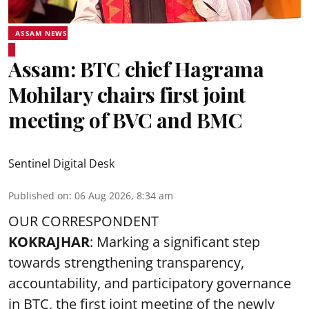
ASSAM NEWS
Assam: BTC chief Hagrama
Mohilary chairs first joint
meeting of BVC and BMC
Sentinel Digital Desk
Published on
:
06 Aug 2026, 8:34 am
OUR CORRESPONDENT
KOKRAJHAR
: Marking a significant step
towards strengthening transparency,
accountability, and participatory governance
in BTC, the first joint meeting of the newly