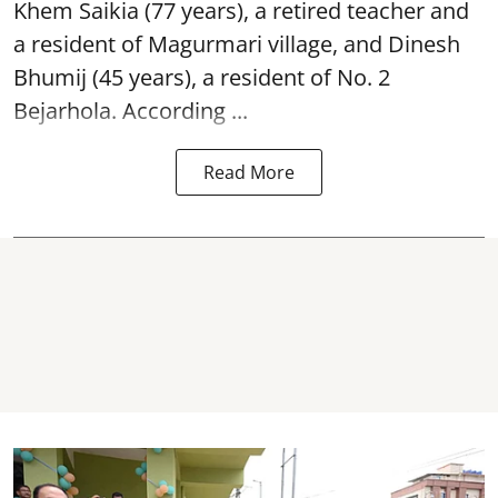
Khem Saikia (77 years), a retired teacher and
a resident of Magurmari village, and Dinesh
Bhumij (45 years), a resident of No. 2
Bejarhola. According ...
Read More