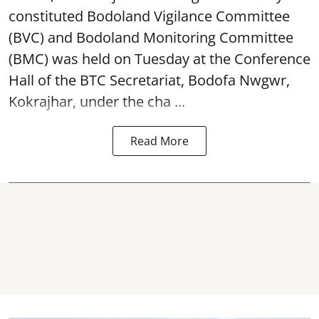
constituted Bodoland Vigilance Committee
(BVC) and Bodoland Monitoring Committee
(BMC) was held on Tuesday at the Conference
Hall of the BTC Secretariat, Bodofa Nwgwr,
Kokrajhar, under the cha ...
Read More