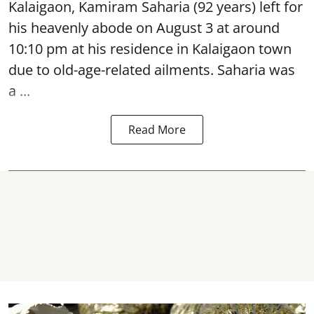
Kalaigaon, Kamiram Saharia (92 years) left for
his heavenly abode on August 3 at around
10:10 pm at his residence in Kalaigaon town
due to old-age-related ailments. Saharia was
a ...
Read More