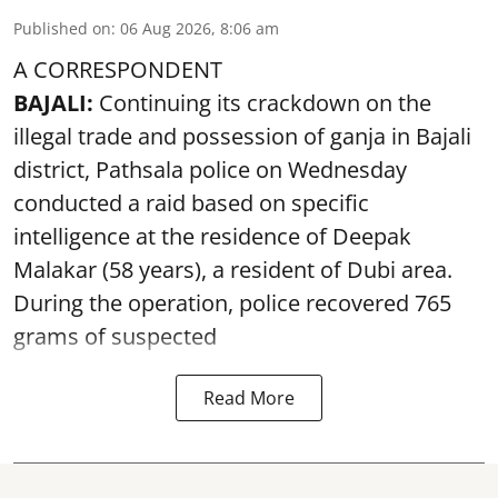
Published on
:
06 Aug 2026, 8:06 am
A CORRESPONDENT
BAJALI:
Continuing its crackdown on the
illegal trade and possession of ganja in Bajali
district, Pathsala police on Wednesday
conducted a raid based on specific
intelligence at the residence of Deepak
Malakar (58 years), a resident of Dubi area.
During the operation, police recovered 765
grams of suspected
Read More