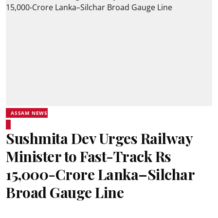
ASSAM NEWS
Sushmita Dev Urges Railway
Minister to Fast-Track Rs
15,000-Crore Lanka–Silchar
Broad Gauge Line