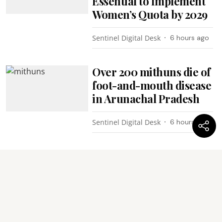
Essential to Implement
Women’s Quota by 2029
Sentinel Digital Desk
6 hours ago
Over 200 mithuns die of
foot-and-mouth disease
in Arunachal Pradesh
Sentinel Digital Desk
6 hours ago