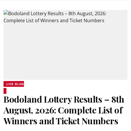
LIVE BLOG
Bodoland Lottery Results – 8th
August, 2026: Complete List of
Winners and Ticket Numbers