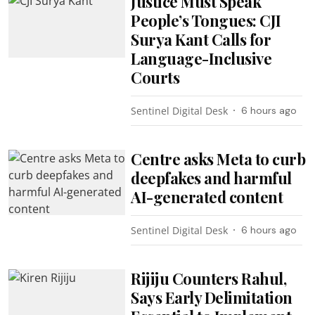
Justice Must Speak
People’s Tongues: CJI
Surya Kant Calls for
Language-Inclusive
Courts
Sentinel Digital Desk
6 hours ago
Centre asks Meta to curb
deepfakes and harmful
AI-generated content
Sentinel Digital Desk
6 hours ago
Rijiju Counters Rahul,
Says Early Delimitation