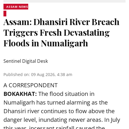
ASSAM NEWS
Assam: Dhansiri River Breach
Triggers Fresh Devastating
Floods in Numaligarh
Sentinel Digital Desk
Published on
:
09 Aug 2026, 4:38 am
A CORRESPONDENT
BOKAKHAT:
The flood situation in
Numaligarh has turned alarming as the
Dhansiri river continues to flow above the
danger level, inundating newer areas. In July
this year, incessant rainfall caused the