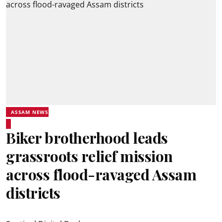
ASSAM NEWS
Biker brotherhood leads
grassroots relief mission
across flood-ravaged Assam
districts