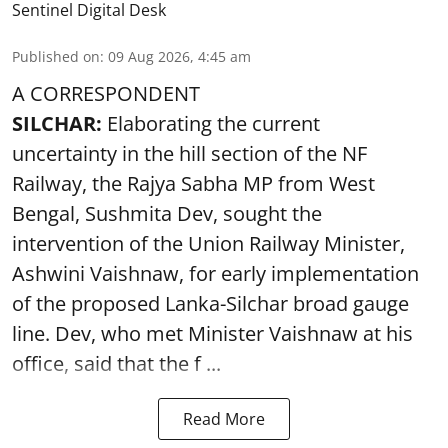
Sentinel Digital Desk
Published on
:
09 Aug 2026, 4:45 am
A CORRESPONDENT
SILCHAR:
Elaborating the current
uncertainty in the hill section of the NF
Railway, the Rajya Sabha MP from West
Bengal, Sushmita Dev, sought the
intervention of the Union Railway Minister,
Ashwini Vaishnaw, for early implementation
of the proposed Lanka-Silchar broad gauge
line. Dev, who met Minister Vaishnaw at his
office, said that the f ...
Read More