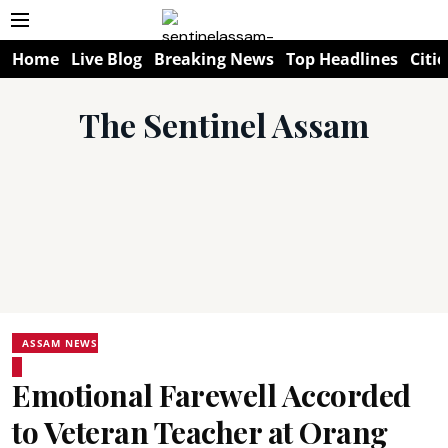
Home
Live Blog
Breaking News
Top Headlines
Citie
The Sentinel Assam
ASSAM NEWS
Emotional Farewell Accorded
to Veteran Teacher at Orang