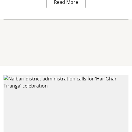
Read More