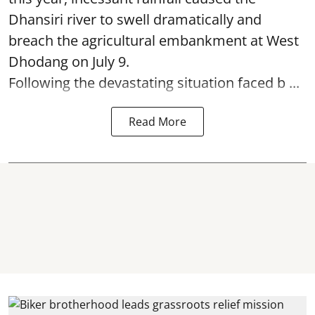
Dhansiri river to swell dramatically and
breach the agricultural embankment at West
Dhodang on July 9.
Following the devastating situation faced b ...
Read More