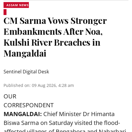
ASSAM NEWS
CM Sarma Vows Stronger
Embankments After Noa,
Kulshi River Breaches in
Mangaldai
Sentinel Digital Desk
Published on
:
09 Aug 2026, 4:28 am
OUR
CORRESPONDENT
MANGALDAI:
Chief Minister Dr Himanta
Biswa Sarma on Saturday visited the flood-
affected villages of Bengabora and Naharbari