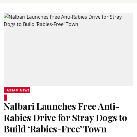
ASSAM NEWS
Nalbari Launches Free Anti-
Rabies Drive for Stray Dogs to
Build ‘Rabies-Free’ Town