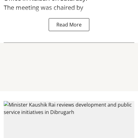
The meeting was chaired by
Read More