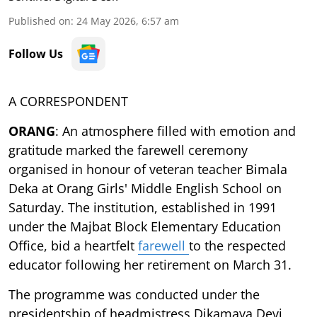
Published on
:
24 May 2026, 6:57 am
Follow Us
A CORRESPONDENT
ORANG
: An atmosphere filled with emotion and
gratitude marked the farewell ceremony
organised in honour of veteran teacher Bimala
Deka at Orang Girls' Middle English School on
Saturday. The institution, established in 1991
under the Majbat Block Elementary Education
Office, bid a heartfelt
farewell
to the respected
educator following her retirement on March 31.
The programme was conducted under the
presidentship of headmistress Dikamaya Devi,