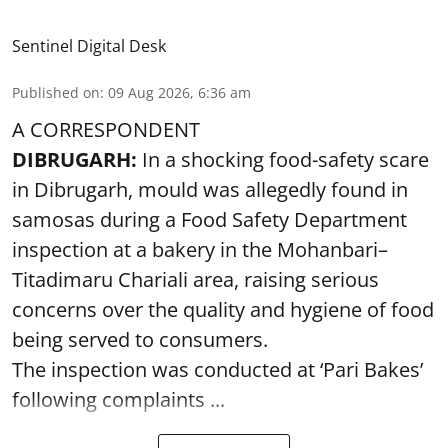
Sentinel Digital Desk
Published on
:
09 Aug 2026, 6:36 am
A CORRESPONDENT
DIBRUGARH:
In a shocking food-safety scare
in Dibrugarh, mould was allegedly found in
samosas during a Food Safety Department
inspection at a bakery in the Mohanbari–
Titadimaru Chariali area, raising serious
concerns over the quality and hygiene of food
being served to consumers.
The inspection was conducted at ‘Pari Bakes’
following complaints ...