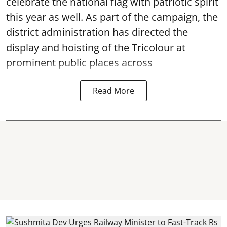
celebrate the national flag with patriotic spirit
this year as well. As part of the campaign, the
district administration has directed the
display and hoisting of the Tricolour at
prominent public places across
Read More