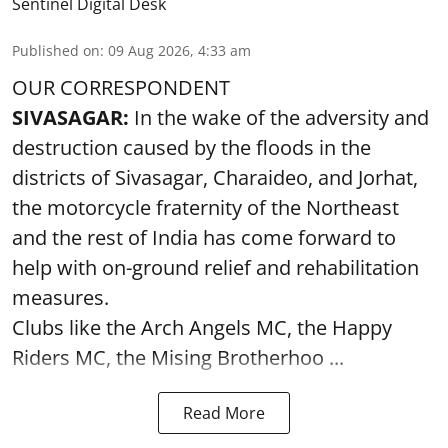
Sentinel Digital Desk
Published on
:
09 Aug 2026, 4:33 am
OUR CORRESPONDENT
SIVASAGAR:
In the wake of the adversity and
destruction caused by the floods in the
districts of Sivasagar, Charaideo, and Jorhat,
the motorcycle fraternity of the Northeast
and the rest of India has come forward to
help with on-ground relief and rehabilitation
measures.
Clubs like the Arch Angels MC, the Happy
Riders MC, the Mising Brotherhoo ...
Read More