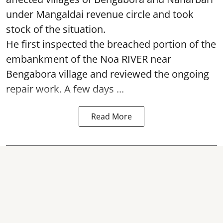
under Mangaldai revenue circle and took
stock of the situation.
He first inspected the breached portion of the
embankment of the Noa RIVER near
Bengabora village and reviewed the ongoing
repair work. A few days ...
Read More