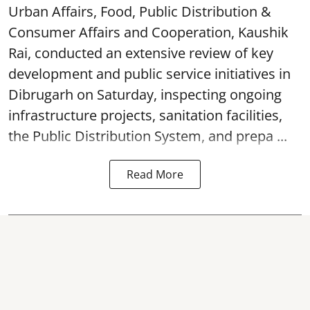
Urban Affairs, Food, Public Distribution &
Consumer Affairs and Cooperation, Kaushik
Rai, conducted an extensive review of key
development and public service initiatives in
Dibrugarh on Saturday, inspecting ongoing
infrastructure projects, sanitation facilities,
the Public Distribution System, and prepa ...
Read More