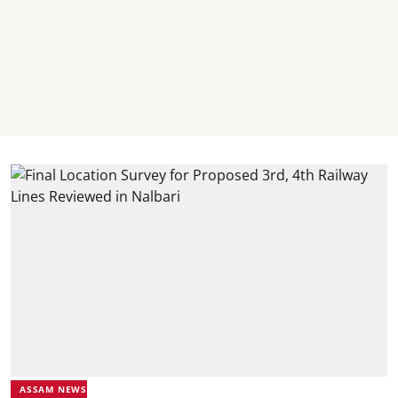
ASSAM NEWS