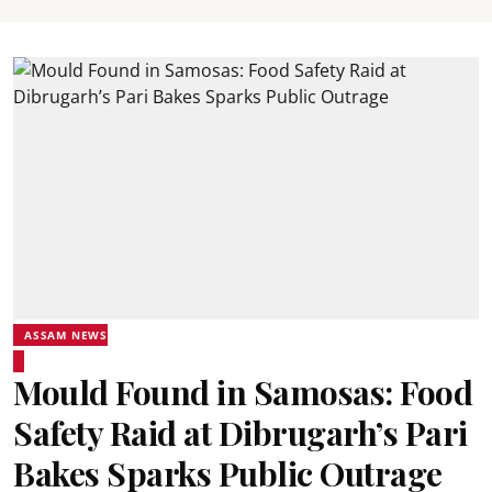
ASSAM NEWS
Mould Found in Samosas: Food
Safety Raid at Dibrugarh’s Pari
Bakes Sparks Public Outrage