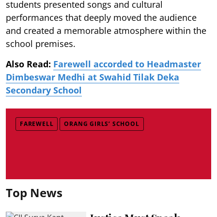
students presented songs and cultural
performances that deeply moved the audience
and created a memorable atmosphere within the
school premises.
Also Read:
Farewell accorded to Headmaster
Dimbeswar Medhi at Swahid Tilak Deka
Secondary School
FAREWELL
ORANG GIRLS’ SCHOOL
Top News