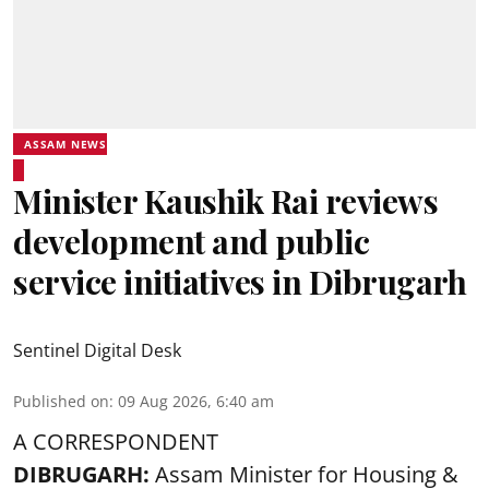
ASSAM NEWS
Minister Kaushik Rai reviews
development and public
service initiatives in Dibrugarh
Sentinel Digital Desk
Published on
:
09 Aug 2026, 6:40 am
A CORRESPONDENT
DIBRUGARH:
Assam Minister for Housing &