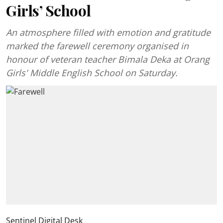
Girls’ School
An atmosphere filled with emotion and gratitude
marked the farewell ceremony organised in
honour of veteran teacher Bimala Deka at Orang
Girls' Middle English School on Saturday.
Sentinel Digital Desk