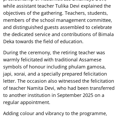
while assistant teacher Tulika Devi explained the
objectives of the gathering. Teachers, students,
members of the school management committee,
and distinguished guests assembled to celebrate
the dedicated service and contributions of Bimala
Deka towards the field of education.
During the ceremony, the retiring teacher was
warmly felicitated with traditional Assamese
symbols of honour including phulam gamosa,
japi, xorai, and a specially prepared felicitation
letter. The occasion also witnessed the felicitation
of teacher Namita Devi, who had been transferred
to another institution in September 2025 on a
regular appointment.
Adding colour and vibrancy to the programme,