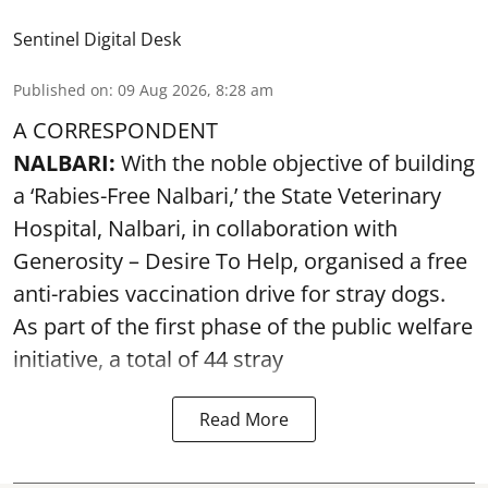
Sentinel Digital Desk
Published on
:
09 Aug 2026, 8:28 am
A CORRESPONDENT
NALBARI:
With the noble objective of building
a ‘Rabies-Free Nalbari,’ the State Veterinary
Hospital, Nalbari, in collaboration with
Generosity – Desire To Help, organised a free
anti-rabies vaccination drive for stray dogs.
As part of the first phase of the public welfare
initiative, a total of 44 stray
Read More