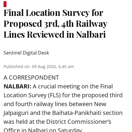
Final Location Survey for
Proposed 3rd, 4th Railway
Lines Reviewed in Nalbari
Sentinel Digital Desk
Published on
:
09 Aug 2026, 6:45 am
A CORRESPONDENT
NALBARI:
A crucial meeting on the Final
Location Survey (FLS) for the proposed third
and fourth railway lines between New
Jalpaiguri and the Baihata-Panikhaiti section
was held at the District Commissioner’s
Office in Nalbari on Saturday.