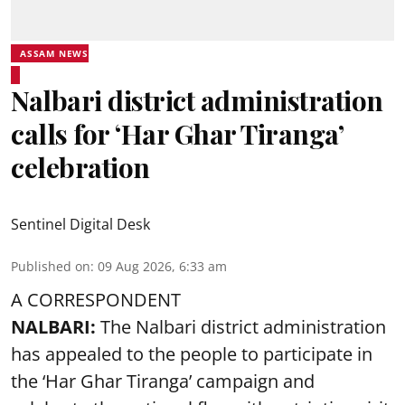
ASSAM NEWS
Nalbari district administration
calls for ‘Har Ghar Tiranga’
celebration
Sentinel Digital Desk
Published on
:
09 Aug 2026, 6:33 am
A CORRESPONDENT
NALBARI:
The Nalbari district administration
has appealed to the people to participate in
the ‘Har Ghar Tiranga’ campaign and