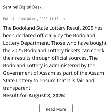
Sentinel Digital Desk
Published on
:
08 Aug 2026, 11:13 am
The Bodoland State Lottery Result 2025 has
been declared officially by the Bodoland
Lottery Department. Those who have bought
the 2025 Bodoland Lottery tickets can check
their results through official sources. The
Bodoland Lottery is administered by the
Government of Assam as part of the Assam
State Lottery to ensure that it is fair and
transparent.
Result for August 8, 2026:
Read More