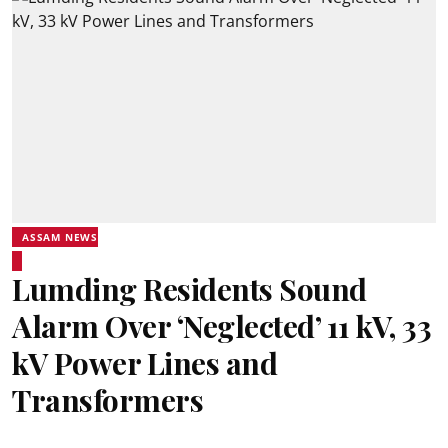
ASSAM NEWS
Lumding Residents Sound
Alarm Over ‘Neglected’ 11 kV, 33
kV Power Lines and
Transformers