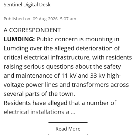
Sentinel Digital Desk
Published on
:
09 Aug 2026, 5:07 am
A CORRESPONDENT
LUMDING:
Public concern is mounting in
Lumding over the alleged deterioration of
critical electrical infrastructure, with residents
raising serious questions about the safety
and maintenance of 11 kV and 33 kV high-
voltage power lines and transformers across
several parts of the town.
Residents have alleged that a number of
electrical installations a ...
Read More