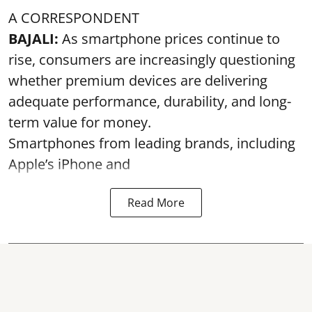
A CORRESPONDENT
BAJALI:
As smartphone prices continue to
rise, consumers are increasingly questioning
whether premium devices are delivering
adequate performance, durability, and long-
term value for money.
Smartphones from leading brands, including
Apple’s iPhone and
Read More