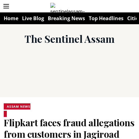
Home
Live Blog
Breaking News
Top Headlines
Citie
The Sentinel Assam
ASSAM NEWS
Flipkart faces fraud allegations
from customers in Jagiroad