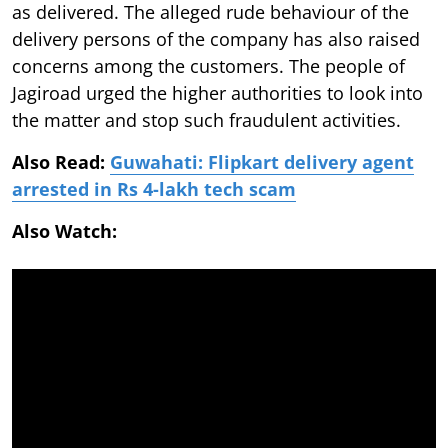
as delivered. The alleged rude behaviour of the
delivery persons of the company has also raised
concerns among the customers. The people of
Jagiroad urged the higher authorities to look into
the matter and stop such fraudulent activities.
Also Read:
Guwahati: Flipkart delivery agent
arrested in Rs 4-lakh tech scam
Also Watch: