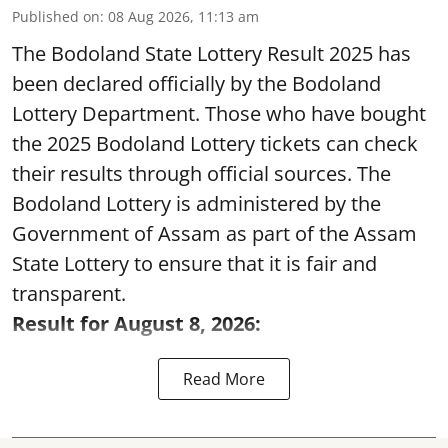
Published on
:
08 Aug 2026, 11:13 am
The Bodoland State Lottery Result 2025 has
been declared officially by the Bodoland
Lottery Department. Those who have bought
the 2025 Bodoland Lottery tickets can check
their results through official sources. The
Bodoland Lottery is administered by the
Government of Assam as part of the Assam
State Lottery to ensure that it is fair and
transparent.
Result for August 8, 2026:
Read More