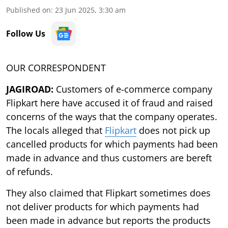
Published on
:
23 Jun 2025, 3:30 am
Follow Us
OUR CORRESPONDENT
JAGIROAD:
Customers of e-commerce company
Flipkart here have accused it of fraud and raised
concerns of the ways that the company operates.
The locals alleged that
Flipkart
does not pick up
cancelled products for which payments had been
made in advance and thus customers are bereft
of refunds.
They also claimed that Flipkart sometimes does
not deliver products for which payments had
been made in advance but reports the products