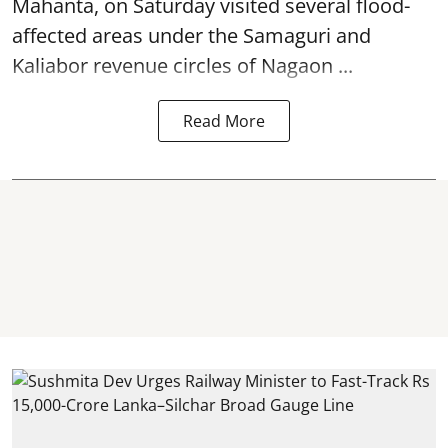
Mahanta, on Saturday visited several flood-
affected areas under the Samaguri and
Kaliabor revenue circles of
Nagaon ...
Read More