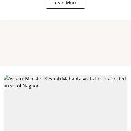
Read More