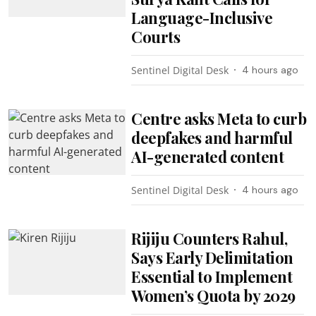
Language-Inclusive
Courts
Sentinel Digital Desk
4 hours ago
Centre asks Meta to curb
deepfakes and harmful
AI-generated content
Sentinel Digital Desk
4 hours ago
Rijiju Counters Rahul,
Says Early Delimitation
Essential to Implement
Women’s Quota by 2029