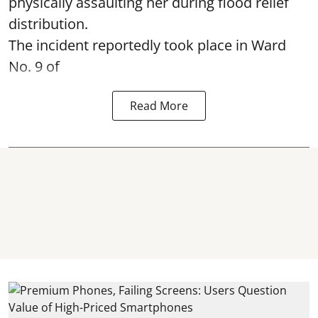
physically assaulting her during flood relief
distribution.
The incident reportedly took place in Ward
No. 9 of
Read More