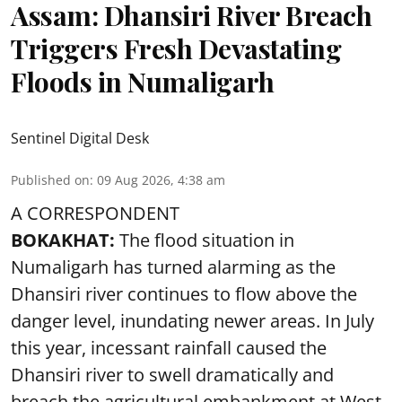
Assam: Dhansiri River Breach
Triggers Fresh Devastating
Floods in Numaligarh
Sentinel Digital Desk
Published on
:
09 Aug 2026, 4:38 am
A CORRESPONDENT
BOKAKHAT:
The flood situation in
Numaligarh has turned alarming as the
Dhansiri river continues to flow above the
danger level, inundating newer areas. In July
this year, incessant rainfall caused the
Dhansiri river to swell dramatically and
breach the agricultural embankment at West