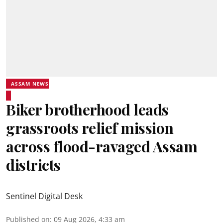
ASSAM NEWS
Biker brotherhood leads
grassroots relief mission
across flood-ravaged Assam
districts
Sentinel Digital Desk
Published on
:
09 Aug 2026, 4:33 am