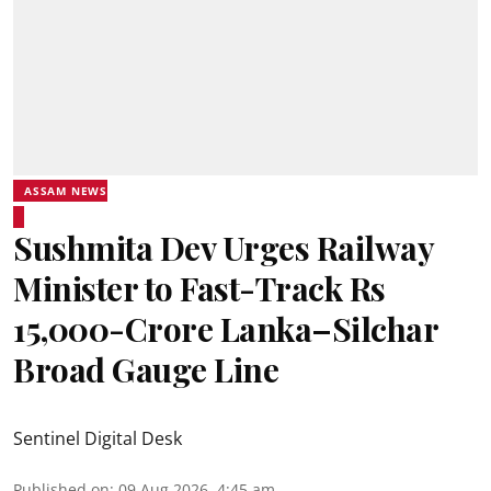
ASSAM NEWS
Sushmita Dev Urges Railway
Minister to Fast-Track Rs
15,000-Crore Lanka–Silchar
Broad Gauge Line
Sentinel Digital Desk
Published on
:
09 Aug 2026, 4:45 am