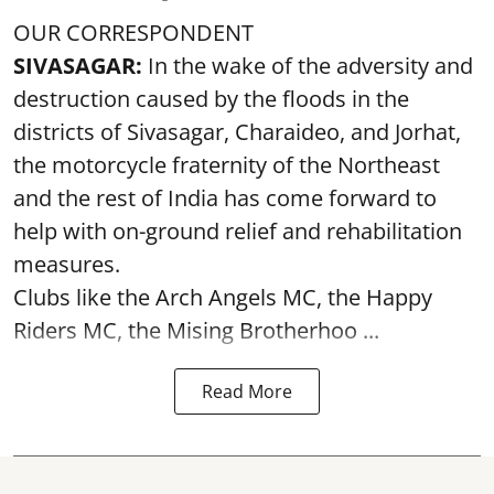
OUR CORRESPONDENT
SIVASAGAR:
In the wake of the adversity and
destruction caused by the floods in the
districts of Sivasagar, Charaideo, and Jorhat,
the motorcycle fraternity of the Northeast
and the rest of India has come forward to
help with on-ground relief and rehabilitation
measures.
Clubs like the Arch Angels MC, the Happy
Riders MC, the Mising Brotherhoo ...
Read More