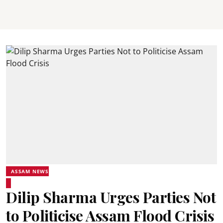
ASSAM NEWS
Dilip Sharma Urges Parties Not
to Politicise Assam Flood Crisis