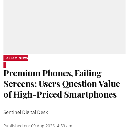
ASSAM NEWS
Premium Phones, Failing
Screens: Users Question Value
of High-Priced Smartphones
Sentinel Digital Desk
Published on
:
09 Aug 2026, 4:59 am