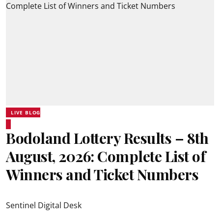
LIVE BLOG
Bodoland Lottery Results – 8th
August, 2026: Complete List of
Winners and Ticket Numbers
Sentinel Digital Desk