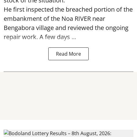
stock of the situation.
He first inspected the breached portion of the
embankment of the Noa RIVER near
Bengabora village and reviewed the ongoing
repair work. A few days ...
Read More