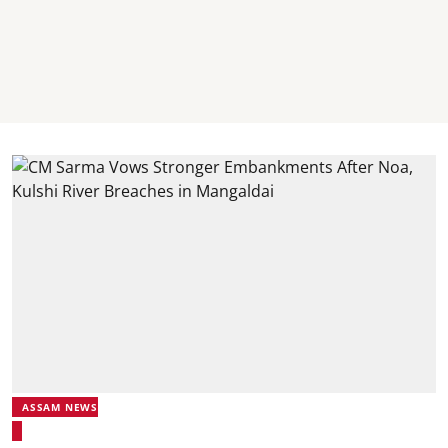
ASSAM NEWS