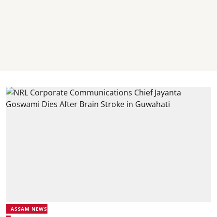
ASSAM NEWS