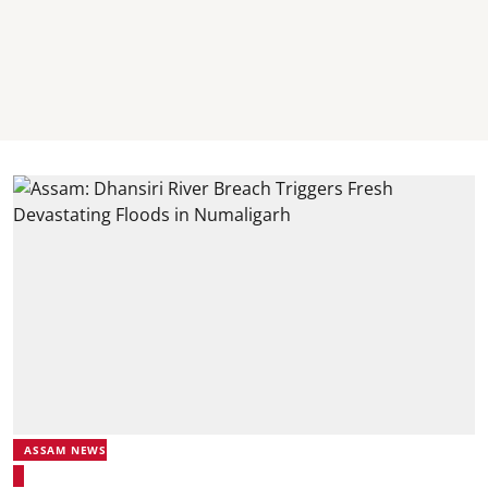
ASSAM NEWS