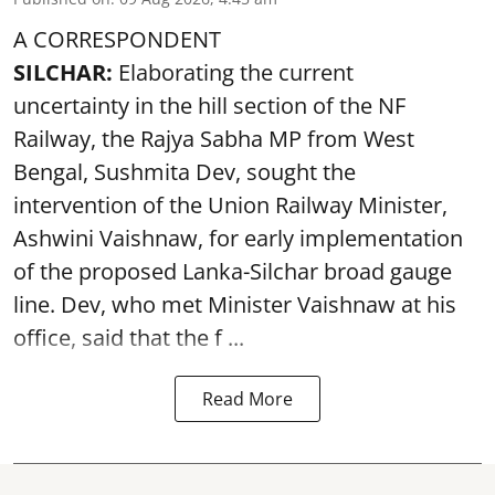
A CORRESPONDENT
SILCHAR:
Elaborating the current
uncertainty in the hill section of the NF
Railway, the Rajya Sabha MP from West
Bengal, Sushmita Dev, sought the
intervention of the Union Railway Minister,
Ashwini Vaishnaw, for early implementation
of the proposed Lanka-Silchar broad gauge
line. Dev, who met Minister Vaishnaw at his
office, said that the f ...
Read More