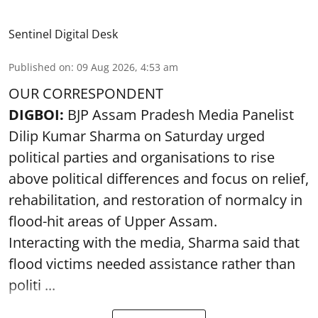
Sentinel Digital Desk
Published on
:
09 Aug 2026, 4:53 am
OUR CORRESPONDENT
DIGBOI:
BJP Assam Pradesh Media Panelist
Dilip Kumar Sharma on Saturday urged
political parties and organisations to rise
above political differences and focus on relief,
rehabilitation, and restoration of normalcy in
flood-hit areas of Upper Assam.
Interacting with the media, Sharma said that
flood victims needed assistance rather than
politi ...