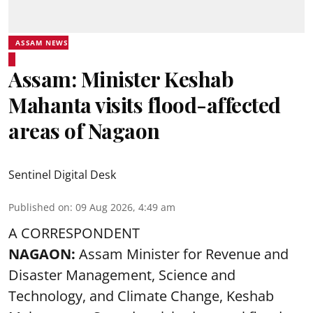
ASSAM NEWS
Assam: Minister Keshab
Mahanta visits flood-affected
areas of Nagaon
Sentinel Digital Desk
Published on
:
09 Aug 2026, 4:49 am
A CORRESPONDENT
NAGAON:
Assam Minister for Revenue and
Disaster Management, Science and
Technology, and Climate Change, Keshab