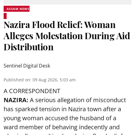
ASSAM NEWS
Nazira Flood Relief: Woman
Alleges Molestation During Aid
Distribution
Sentinel Digital Desk
Published on
:
09 Aug 2026, 5:03 am
A CORRESPONDENT
NAZIRA:
A serious allegation of misconduct
has sparked tension in Nazira town after a
young woman accused the husband of a
ward member of behaving indecently and