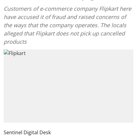
Customers of e-commerce company Flipkart here
have accused it of fraud and raised concerns of
the ways that the company operates. The locals
alleged that Flipkart does not pick up cancelled
products
Sentinel Digital Desk