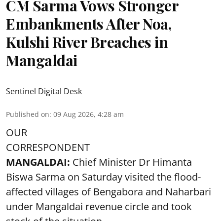
CM Sarma Vows Stronger
Embankments After Noa,
Kulshi River Breaches in
Mangaldai
Sentinel Digital Desk
Published on
:
09 Aug 2026, 4:28 am
OUR
CORRESPONDENT
MANGALDAI:
Chief Minister Dr Himanta
Biswa Sarma on Saturday visited the flood-
affected villages of Bengabora and Naharbari
under Mangaldai revenue circle and took