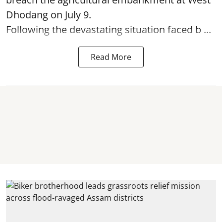
Dhodang on July 9.
Following the devastating situation faced b ...
Read More