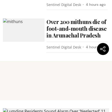
Sentinel Digital Desk
4 hours ago
Over 200 mithuns die of
foot-and-mouth disease
in Arunachal Pradesh
Sentinel Digital Desk
4 hours ago