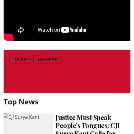
FLIPKART
JAGIROAD
Top News
Justice Must Speak
People’s Tongues: CJI
Surya Kant Calls for