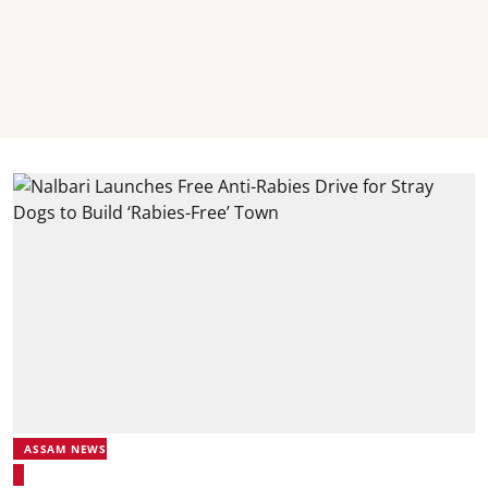
ASSAM NEWS