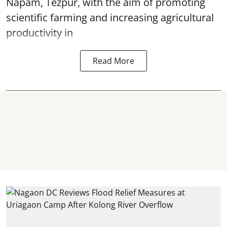
Napam, Tezpur, with the aim of promoting
scientific farming and increasing agricultural
productivity in
Read More