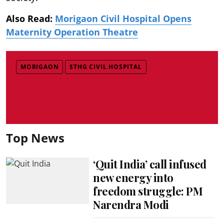
Also Read:
Morigaon Civil Hospital Opens
Maternity Operation Theatre
MORIGAON
STHG CIVIL HOSPITAL
Top News
‘Quit India’ call infused
new energy into
freedom struggle: PM
Narendra Modi