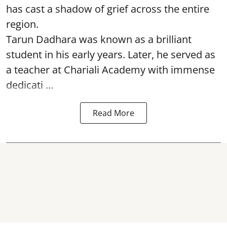
has cast a shadow of grief across the entire
region.
Tarun Dadhara was known as a brilliant
student in his early years. Later, he served as
a teacher at Chariali Academy with immense
dedicati ...
Read More