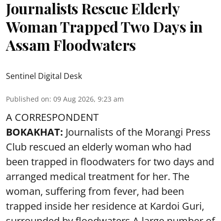
Journalists Rescue Elderly
Woman Trapped Two Days in
Assam Floodwaters
Sentinel Digital Desk
Published on
:
09 Aug 2026, 9:23 am
A CORRESPONDENT
BOKAKHAT:
Journalists of the Morangi Press
Club rescued an elderly woman who had
been trapped in floodwaters for two days and
arranged medical treatment for her.
The
woman, suffering from fever, had been
trapped inside her residence at Kardoi Guri,
surrounded by floodwaters.A large number of