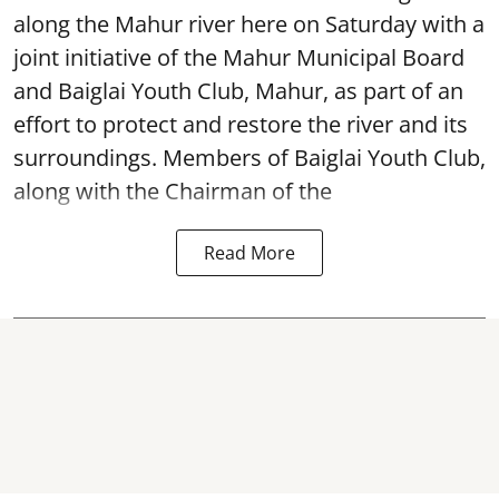
along the Mahur river here on Saturday with a
joint initiative of the Mahur Municipal Board
and Baiglai Youth Club, Mahur, as part of an
effort to protect and restore the river and its
surroundings. Members of Baiglai Youth Club,
along with the Chairman of the
Read More