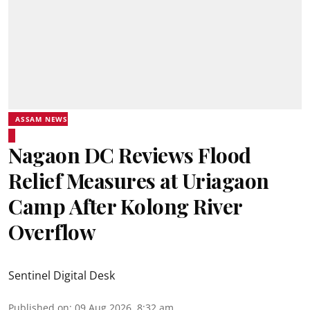
ASSAM NEWS
Nagaon DC Reviews Flood
Relief Measures at Uriagaon
Camp After Kolong River
Overflow
Sentinel Digital Desk
Published on
:
09 Aug 2026, 8:32 am