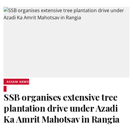
ASSAM NEWS
SSB organises extensive tree
plantation drive under Azadi
Ka Amrit Mahotsav in Rangia