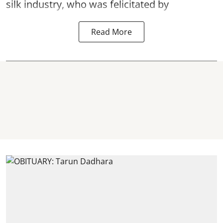
silk industry, who was felicitated by
Read More