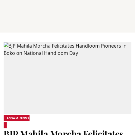
ASSAM NEWS
BJP Mahila Morcha Felicitates