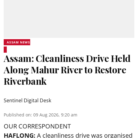
ASSAM NEWS
Assam: Cleanliness Drive Held
Along Mahur River to Restore
Riverbank
Sentinel Digital Desk
Published on
:
09 Aug 2026, 9:20 am
OUR CORRESPONDENT
HAFLONG:
A cleanliness drive was organised