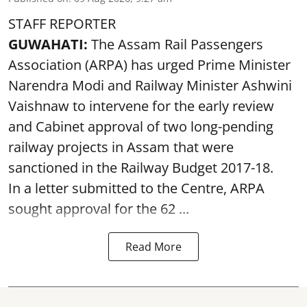
STAFF REPORTER
GUWAHATI:
The Assam Rail Passengers
Association (ARPA) has urged Prime Minister
Narendra Modi and Railway Minister Ashwini
Vaishnaw to intervene for the early review
and Cabinet approval of two long-pending
railway projects in Assam that were
sanctioned in the Railway Budget 2017-18.
In a letter submitted to the Centre, ARPA
sought approval for the 62 ...
Read More