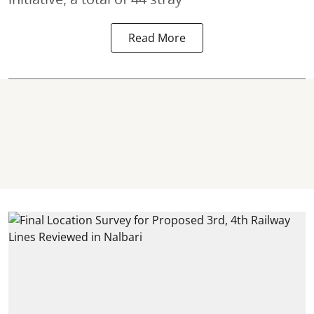
Read More