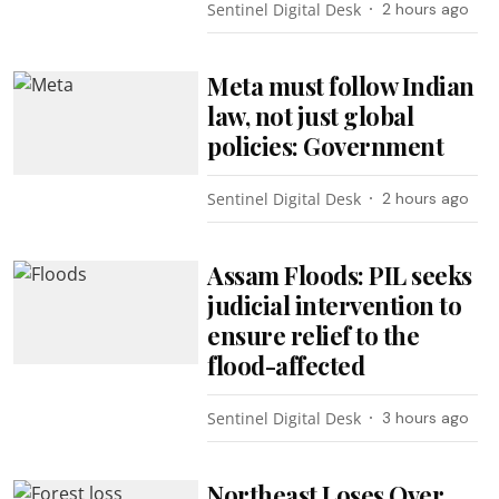
Sentinel Digital Desk
2 hours ago
Meta must follow Indian
law, not just global
policies: Government
Sentinel Digital Desk
2 hours ago
Assam Floods: PIL seeks
judicial intervention to
ensure relief to the
flood-affected
Sentinel Digital Desk
3 hours ago
Northeast Loses Over