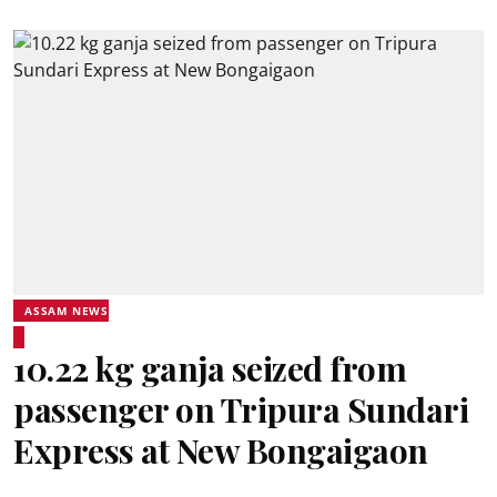
ASSAM NEWS
10.22 kg ganja seized from
passenger on Tripura Sundari
Express at New Bongaigaon