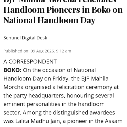
Handloom Pioneers in Boko on
National Handloom Day
Sentinel Digital Desk
Published on
:
09 Aug 2026, 9:12 am
A CORRESPONDENT
BOKO:
On the occasion of National
Handloom Day on Friday, the BJP Mahila
Morcha organised a felicitation ceremony at
the party headquarters, honouring several
eminent personalities in the handloom
sector. Among the distinguished awardees
was Lalita Madhu Jain, a pioneer in the Assam