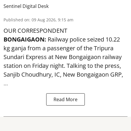
Sentinel Digital Desk
Published on
:
09 Aug 2026, 9:15 am
OUR CORRESPONDENT
BONGAIGAON:
Railway police seized 10.22
kg ganja from a passenger of the Tripura
Sundari Express at New Bongaigaon railway
station on Friday night. Talking to the press,
Sanjib Choudhury, IC, New
Bongaigaon
GRP,
...
Read More