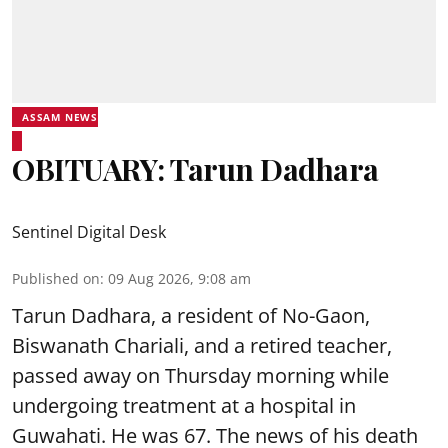
ASSAM NEWS
OBITUARY: Tarun Dadhara
Sentinel Digital Desk
Published on
:
09 Aug 2026, 9:08 am
Tarun Dadhara, a resident of No-Gaon,
Biswanath Chariali, and a retired teacher,
passed away on Thursday morning while
undergoing treatment at a hospital in
Guwahati. He was 67. The news of his death