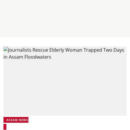
ASSAM NEWS