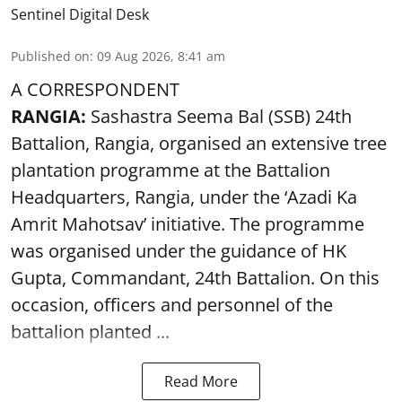
Sentinel Digital Desk
Published on
:
09 Aug 2026, 8:41 am
A CORRESPONDENT
RANGIA:
Sashastra Seema Bal (SSB) 24th
Battalion, Rangia, organised an extensive tree
plantation programme at the Battalion
Headquarters, Rangia, under the ‘Azadi Ka
Amrit Mahotsav’ initiative. The programme
was organised under the guidance of HK
Gupta, Commandant, 24th Battalion. On this
occasion, officers and personnel of the
battalion planted ...
Read More