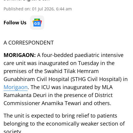
Published on
:
01 Jul 2026, 6:44 am
Follow Us
A CORRESPONDENT
MORIGAON:
A four-bedded paediatric intensive
care unit was inaugurated on Tuesday in the
premises of the Swahid Tilak Hemram
Gunabhiram Civil Hospital (STHG Civil Hospital) in
Morigaon
. The ICU was inaugurated by MLA
Ramakanta Deuri in the presence of District
Commissioner Anamika Tewari and others.
The unit is expected to bring relief to patients
belonging to the economically weaker section of
society.