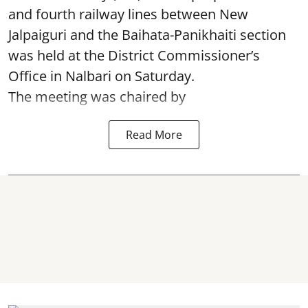
and fourth railway lines between New
Jalpaiguri and the Baihata-Panikhaiti section
was held at the District Commissioner’s
Office in Nalbari on Saturday.
The meeting was chaired by
Read More