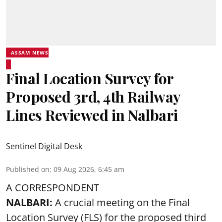
ASSAM NEWS
Final Location Survey for
Proposed 3rd, 4th Railway
Lines Reviewed in Nalbari
Sentinel Digital Desk
Published on
:
09 Aug 2026, 6:45 am
A CORRESPONDENT
NALBARI:
A crucial meeting on the Final
Location Survey (FLS) for the proposed third