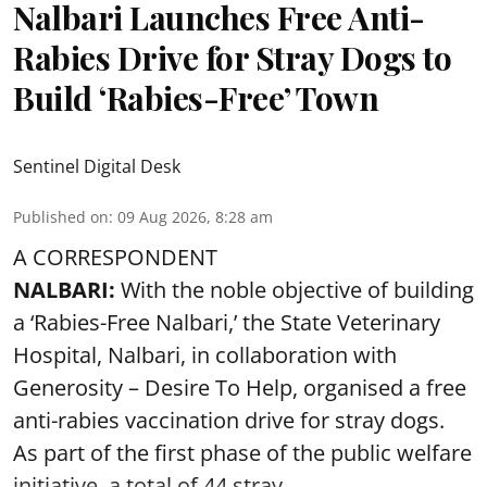
Nalbari Launches Free Anti-
Rabies Drive for Stray Dogs to
Build ‘Rabies-Free’ Town
Sentinel Digital Desk
Published on
:
09 Aug 2026, 8:28 am
A CORRESPONDENT
NALBARI:
With the noble objective of building
a ‘Rabies-Free Nalbari,’ the State Veterinary
Hospital, Nalbari, in collaboration with
Generosity – Desire To Help, organised a free
anti-rabies vaccination drive for stray dogs.
As part of the first phase of the public welfare
initiative, a total of 44 stray