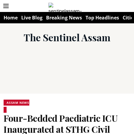
Home
Live Blog
Breaking News
Top Headlines
Citie
The Sentinel Assam
ASSAM NEWS
Four-Bedded Paediatric ICU
Inaugurated at STHG Civil