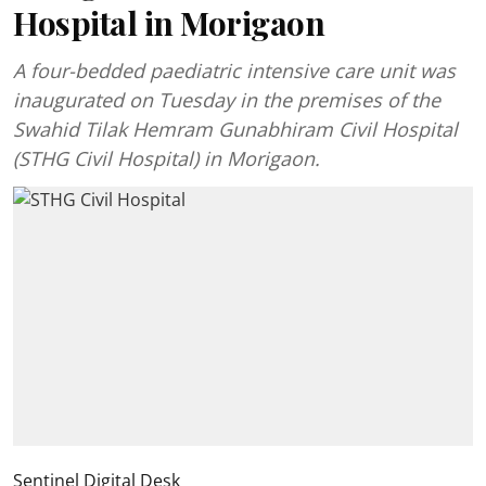
Hospital in Morigaon
A four-bedded paediatric intensive care unit was
inaugurated on Tuesday in the premises of the
Swahid Tilak Hemram Gunabhiram Civil Hospital
(STHG Civil Hospital) in Morigaon.
Sentinel Digital Desk