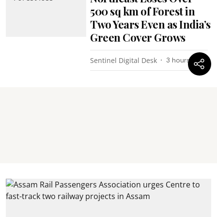
500 sq km of Forest in
Two Years Even as India’s
Green Cover Grows
Sentinel Digital Desk
3 hours ago