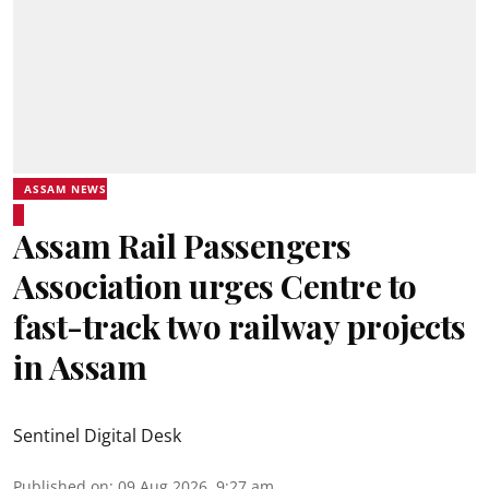
ASSAM NEWS
Assam Rail Passengers
Association urges Centre to
fast-track two railway projects
in Assam
Sentinel Digital Desk
Published on
:
09 Aug 2026, 9:27 am