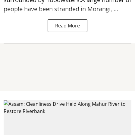
people have been stranded in Morangi, ...
Read More