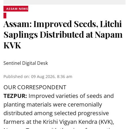
ASSAM NEWS
Assam: Improved Seeds, Litchi
Saplings Distributed at Napam
KVK
Sentinel Digital Desk
Published on
:
09 Aug 2026, 8:36 am
OUR CORRESPONDENT
TEZPUR:
Improved varieties of seeds and
planting materials were ceremonially
distributed among selected progressive
farmers at the Krishi Vigyan Kendra (KVK),