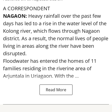
A CORRESPONDENT
NAGAON:
Heavy rainfall over the past few
days has led to a rise in the water level of the
Kolong river, which flows through Nagaon
district. As a result, the normal lives of people
living in areas along the river have been
disrupted.
Floodwater has entered the homes of 11
families residing in the riverine area of
Arjuntala in Uriagaon. With the ...
Read More