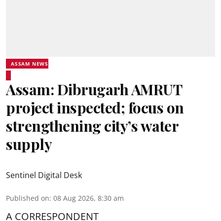
ASSAM NEWS
Assam: Dibrugarh AMRUT
project inspected; focus on
strengthening city’s water
supply
Sentinel Digital Desk
Published on
:
08 Aug 2026, 8:30 am
A CORRESPONDENT