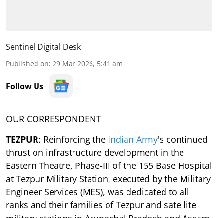
Sentinel Digital Desk
Published on
:
29 Mar 2026, 5:41 am
Follow Us
OUR CORRESPONDENT
TEZPUR
: Reinforcing the
Indian Army
's continued
thrust on infrastructure development in the
Eastern Theatre, Phase-III of the 155 Base Hospital
at Tezpur Military Station, executed by the Military
Engineer Services (MES), was dedicated to all
ranks and their families of Tezpur and satellite
military stations in Arunachal Pradesh and Assam