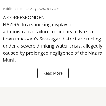
Published on
:
08 Aug 2026, 8:17 am
A CORRESPONDENT
NAZIRA: In a shocking display of
administrative failure, residents of Nazira
town in Assam’s Sivasagar district are reeling
under a severe drinking water crisis, allegedly
caused by prolonged negligence of the
Nazira
Muni ...
Read More