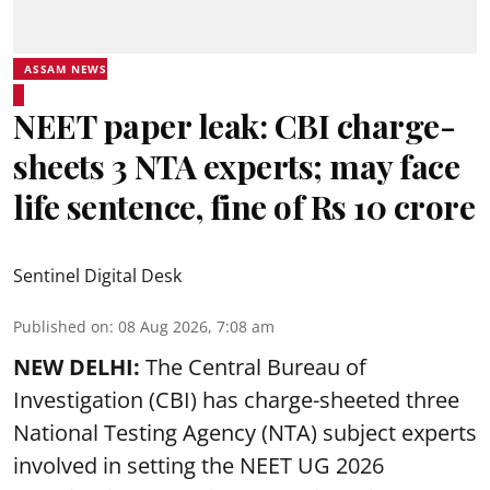
ASSAM NEWS
NEET paper leak: CBI charge-
sheets 3 NTA experts; may face
life sentence, fine of Rs 10 crore
Sentinel Digital Desk
Published on
:
08 Aug 2026, 7:08 am
NEW DELHI:
The Central Bureau of
Investigation (CBI) has charge-sheeted three
National Testing Agency (NTA) subject experts
involved in setting the
NEET UG 2026