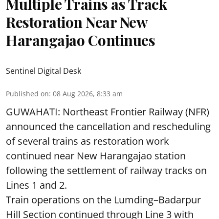
Multiple Trains as Track
Restoration Near New
Harangajao Continues
Sentinel Digital Desk
Published on
:
08 Aug 2026, 8:33 am
GUWAHATI: Northeast Frontier Railway (NFR)
announced the cancellation and rescheduling
of several trains as restoration work
continued near New Harangajao station
following the settlement of railway tracks on
Lines 1 and 2.
Train operations on the Lumding–Badarpur
Hill Section continued through Line 3 with