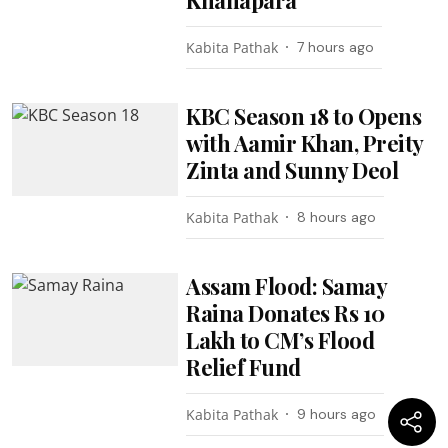
Kabita Pathak
7 hours ago
KBC Season 18 to Opens
with Aamir Khan, Preity
Zinta and Sunny Deol
Kabita Pathak
8 hours ago
Assam Flood: Samay
Raina Donates Rs 10
Lakh to CM’s Flood
Relief Fund
Kabita Pathak
9 hours ago