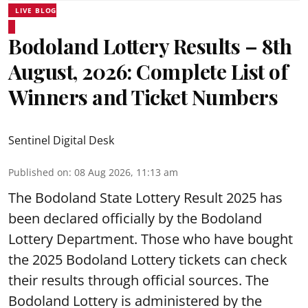
LIVE BLOG
Bodoland Lottery Results – 8th
August, 2026: Complete List of
Winners and Ticket Numbers
Sentinel Digital Desk
Published on
:
08 Aug 2026, 11:13 am
The Bodoland State Lottery Result 2025 has
been declared officially by the Bodoland
Lottery Department. Those who have bought
the 2025 Bodoland Lottery tickets can check
their results through official sources. The
Bodoland Lottery is administered by the