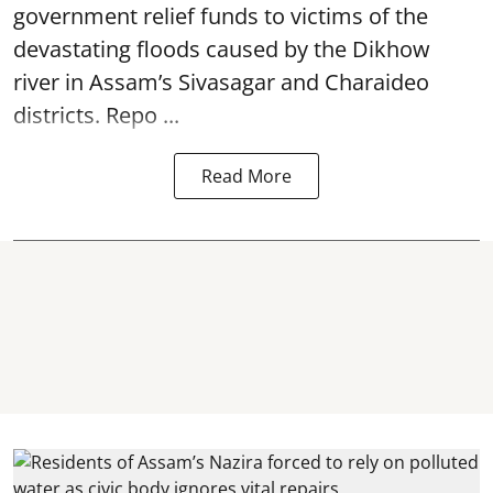
government relief funds to victims of the
devastating
floods
caused by the Dikhow
river in Assam’s Sivasagar and Charaideo
districts. Repo ...
Read More