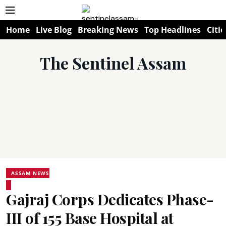
Home
Live Blog
Breaking News
Top Headlines
Citie
The Sentinel Assam
ASSAM NEWS
Gajraj Corps Dedicates Phase-
III of 155 Base Hospital at