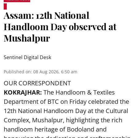
Assam: 12th National
Handloom Day observed at
Mushalpur
Sentinel Digital Desk
Published on
:
08 Aug 2026, 6:50 am
OUR CORRESPONDENT
KOKRAJHAR:
The Handloom & Textiles
Department of BTC on Friday celebrated the
12th National Handloom Day at the Cultural
Complex, Mushalpur, highlighting the rich
handloom heritage of Bodoland and