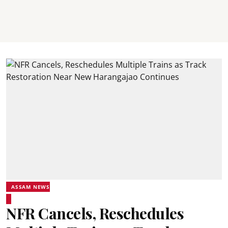
ASSAM NEWS
NFR Cancels, Reschedules