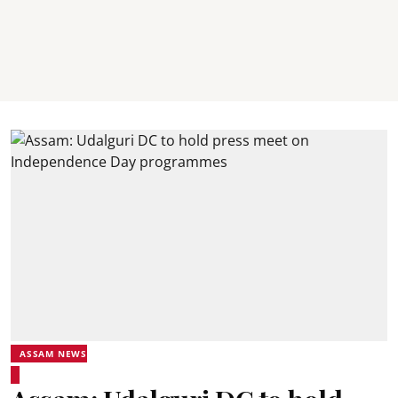
ASSAM NEWS