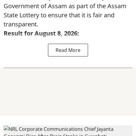
Government of Assam as part of the Assam
State Lottery to ensure that it is fair and
transparent.
Result for August 8, 2026:
Read More