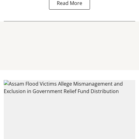
Read More