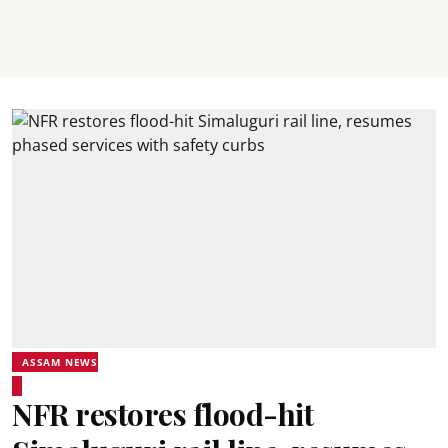
ASSAM NEWS
NFR restores flood-hit