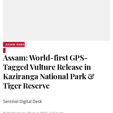
ASSAM NEWS
Assam: World-first GPS-
Tagged Vulture Release in
Kaziranga National Park &
Tiger Reserve
Sentinel Digital Desk