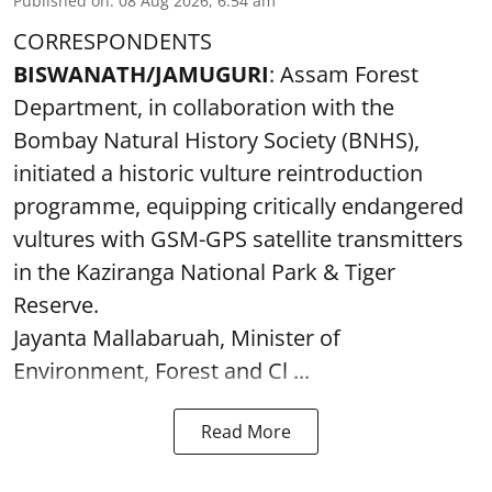
Published on
:
08 Aug 2026, 6:54 am
CORRESPONDENTS
BISWANATH/JAMUGURI
: Assam Forest
Department, in collaboration with the
Bombay Natural History Society (BNHS),
initiated a historic vulture reintroduction
programme, equipping critically endangered
vultures with GSM-GPS satellite transmitters
in the Kaziranga National Park & Tiger
Reserve.
Jayanta Mallabaruah, Minister of
Environment, Forest and Cl ...
Read More