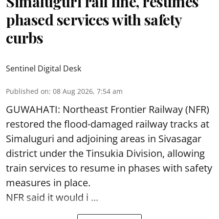
Simaluguri rail line, resumes
phased services with safety
curbs
Sentinel Digital Desk
Published on
:
08 Aug 2026, 7:54 am
GUWAHATI: Northeast Frontier Railway (NFR)
restored the flood-damaged railway tracks at
Simaluguri
and adjoining areas in Sivasagar
district under the Tinsukia Division, allowing
train services to resume in phases with safety
measures in place.
NFR said it would i ...