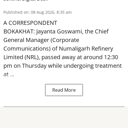
Published on
:
08 Aug 2026, 8:35 am
A CORRESPONDENT
BOKAKHAT: Jayanta Goswami, the Chief
General Manager (Corporate
Communications) of Numaligarh Refinery
Limited (NRL),
passed away
at around 12:30
pm on Thursday while undergoing treatment
at ...
Read More