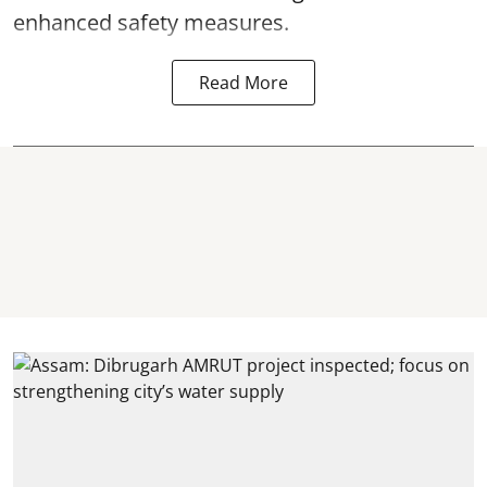
enhanced safety measures.
Read More