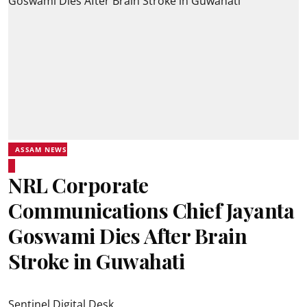
ASSAM NEWS
NRL Corporate
Communications Chief Jayanta
Goswami Dies After Brain
Stroke in Guwahati
Sentinel Digital Desk