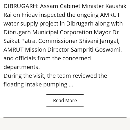
DIBRUGARH: Assam Cabinet Minister Kaushik
Rai on Friday inspected the ongoing AMRUT
water supply project in Dibrugarh along with
Dibrugarh Municipal Corporation Mayor Dr
Saikat Patra, Commissioner Shivani Jerngal,
AMRUT Mission Director Sampriti Goswami,
and officials from the concerned
departments.
During the visit, the team reviewed the
floating intake pumping ...
Read More