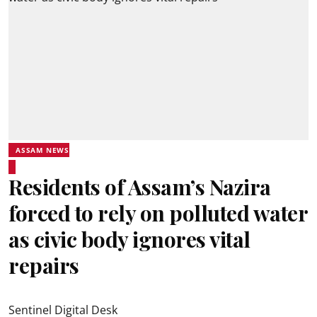
ASSAM NEWS
Residents of Assam’s Nazira
forced to rely on polluted water
as civic body ignores vital
repairs
Sentinel Digital Desk