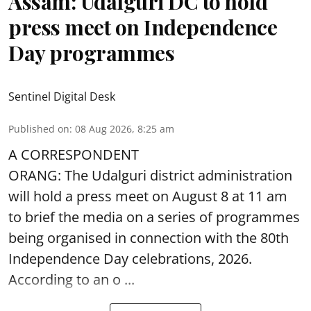
Assam: Udalguri DC to hold
press meet on Independence
Day programmes
Sentinel Digital Desk
Published on
:
08 Aug 2026, 8:25 am
A CORRESPONDENT
ORANG: The Udalguri district administration
will hold a press meet on August 8 at 11 am
to brief the media on a series of programmes
being organised in connection with the 80th
Independence Day
celebrations, 2026.
According to an o ...