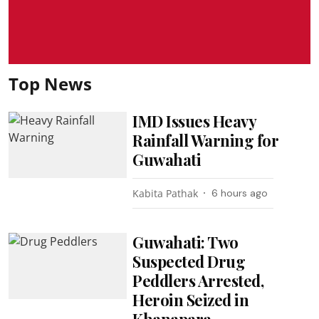
Top News
IMD Issues Heavy
Rainfall Warning for
Guwahati
Kabita Pathak
6 hours ago
Guwahati: Two
Suspected Drug
Peddlers Arrested,
Heroin Seized in
Khanapara