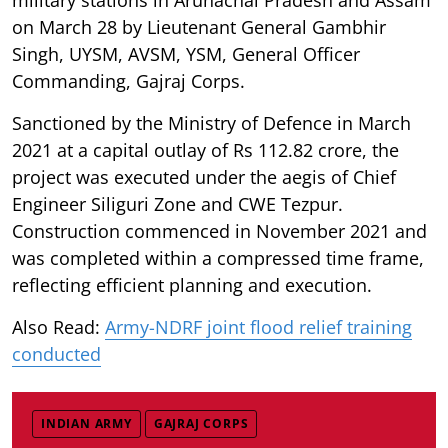
on March 28 by Lieutenant General Gambhir
Singh, UYSM, AVSM, YSM, General Officer
Commanding, Gajraj Corps.
Sanctioned by the Ministry of Defence in March
2021 at a capital outlay of Rs 112.82 crore, the
project was executed under the aegis of Chief
Engineer Siliguri Zone and CWE Tezpur.
Construction commenced in November 2021 and
was completed within a compressed time frame,
reflecting efficient planning and execution.
Also Read:
Army-NDRF joint flood relief training
conducted
INDIAN ARMY
GAJRAJ CORPS