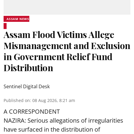
ASSAM NEWS
Assam Flood Victims Allege
Mismanagement and Exclusion
in Government Relief Fund
Distribution
Sentinel Digital Desk
Published on
:
08 Aug 2026, 8:21 am
A CORRESPONDENT
NAZIRA: Serious allegations of irregularities
have surfaced in the distribution of