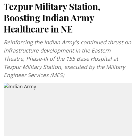
Tezpur Military Station,
Boosting Indian Army
Healthcare in NE
Reinforcing the Indian Army's continued thrust on
infrastructure development in the Eastern
Theatre, Phase-III of the 155 Base Hospital at
Tezpur Military Station, executed by the Military
Engineer Services (MES)