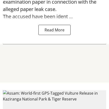
examination paper
in connection with the
alleged paper leak case.
The accused have been ident ...
Read More