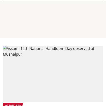
ASSAM NEWS