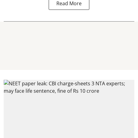
Read More