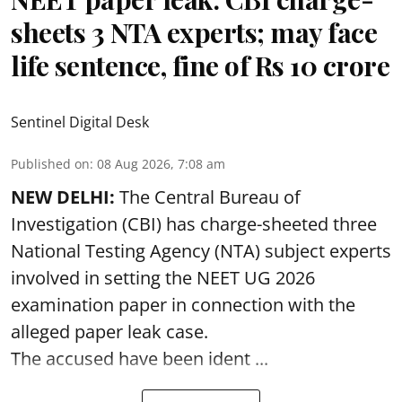
sheets 3 NTA experts; may face
life sentence, fine of Rs 10 crore
Sentinel Digital Desk
Published on
:
08 Aug 2026, 7:08 am
NEW DELHI:
The Central Bureau of
Investigation (CBI) has charge-sheeted three
National Testing Agency (NTA) subject experts
involved in setting the
NEET UG 2026
examination paper
in connection with the
alleged paper leak case.
The accused have been ident ...