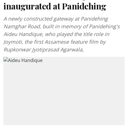
inaugurated at Panidehing
A newly constructed gateway at Panidehing
Namghar Road, built in memory of Panidehing's
Aideu Handique, who played the title role in
Joymoti, the first Assamese feature film by
Rupkonwar Jyotiprasad Agarwala,