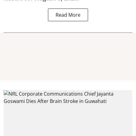
Read More