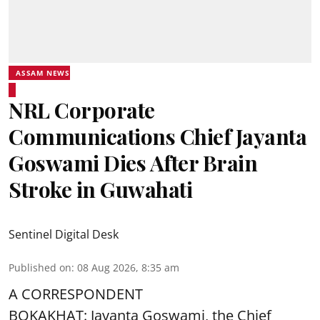
ASSAM NEWS
NRL Corporate
Communications Chief Jayanta
Goswami Dies After Brain
Stroke in Guwahati
Sentinel Digital Desk
Published on
:
08 Aug 2026, 8:35 am
A CORRESPONDENT
BOKAKHAT: Jayanta Goswami, the Chief