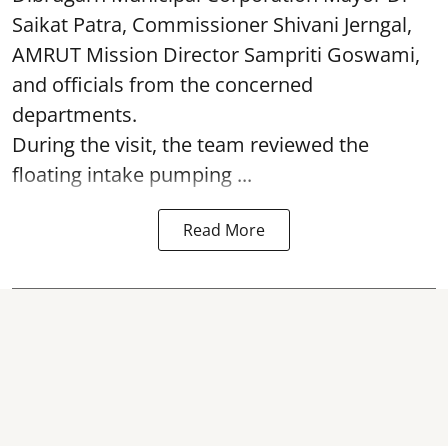
Saikat Patra, Commissioner Shivani Jerngal,
AMRUT Mission Director Sampriti Goswami,
and officials from the concerned
departments.
During the visit, the team reviewed the
floating intake pumping ...
Read More