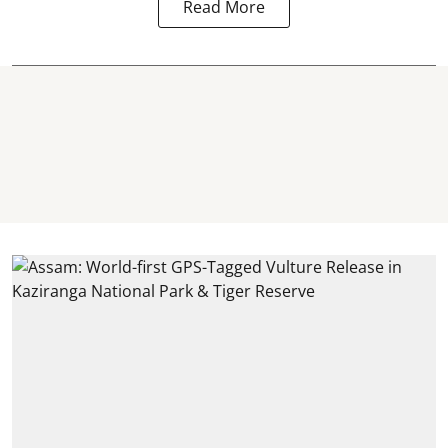
Read More