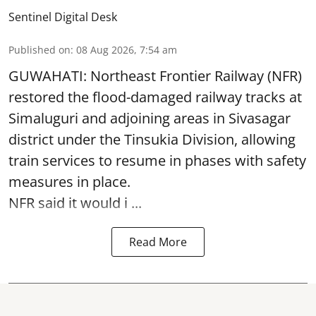
Sentinel Digital Desk
Published on
:
08 Aug 2026, 7:54 am
GUWAHATI: Northeast Frontier Railway (NFR)
restored the flood-damaged railway tracks at
Simaluguri
and adjoining areas in Sivasagar
district under the Tinsukia Division, allowing
train services to resume in phases with safety
measures in place.
NFR said it would i ...
Read More