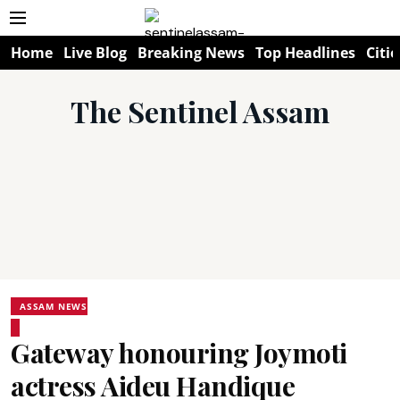
Home
Live Blog
Breaking News
Top Headlines
Citie
The Sentinel Assam
ASSAM NEWS
Gateway honouring Joymoti
actress Aideu Handique