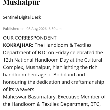
Mushalpur
Sentinel Digital Desk
Published on
:
08 Aug 2026, 6:50 am
OUR CORRESPONDENT
KOKRAJHAR:
The Handloom & Textiles
Department of BTC on Friday celebrated the
12th National Handloom Day at the Cultural
Complex, Mushalpur, highlighting the rich
handloom heritage of Bodoland and
honouring the dedication and craftsmanship
of its weavers.
Maheswar Basumatary, Executive Member of
the Handloom & Textiles Department, BTC,