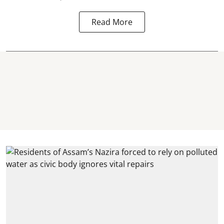
Read More