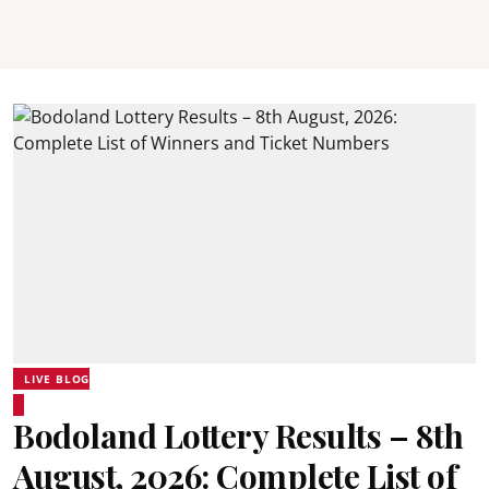
LIVE BLOG
Bodoland Lottery Results – 8th
August, 2026: Complete List of