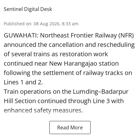
Sentinel Digital Desk
Published on
:
08 Aug 2026, 8:33 am
GUWAHATI: Northeast Frontier Railway (NFR)
announced the cancellation and rescheduling
of several trains as restoration work
continued near New Harangajao station
following the settlement of railway tracks on
Lines 1 and 2.
Train operations on the Lumding–Badarpur
Hill Section continued through Line 3 with
enhanced safety measures.
Read More