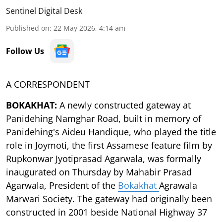
Sentinel Digital Desk
Published on
:
22 May 2026, 4:14 am
Follow Us
A CORRESPONDENT
BOKAKHAT:
A newly constructed gateway at
Panidehing Namghar Road, built in memory of
Panidehing's Aideu Handique, who played the title
role in Joymoti, the first Assamese feature film by
Rupkonwar Jyotiprasad Agarwala, was formally
inaugurated on Thursday by Mahabir Prasad
Agarwala, President of the
Bokakhat
Agrawala
Marwari Society. The gateway had originally been
constructed in 2001 beside National Highway 37