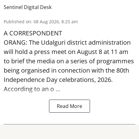
Sentinel Digital Desk
Published on
:
08 Aug 2026, 8:25 am
A CORRESPONDENT
ORANG: The Udalguri district administration
will hold a press meet on August 8 at 11 am
to brief the media on a series of programmes
being organised in connection with the 80th
Independence Day
celebrations, 2026.
According to an o ...
Read More