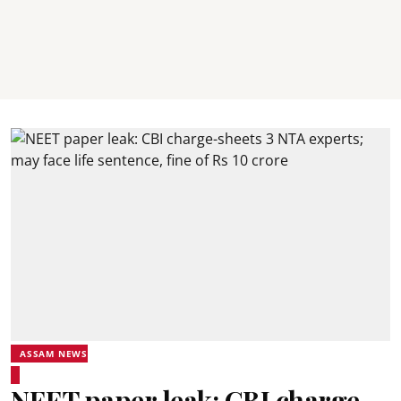
ASSAM NEWS
NEET paper leak: CBI charge-