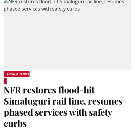
ASSAM NEWS
NFR restores flood-hit
Simaluguri rail line, resumes
phased services with safety
curbs