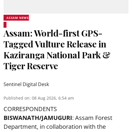
ASSAM NEWS
Assam: World-first GPS-
Tagged Vulture Release in
Kaziranga National Park &
Tiger Reserve
Sentinel Digital Desk
Published on
:
08 Aug 2026, 6:54 am
CORRESPONDENTS
BISWANATH/JAMUGURI
: Assam Forest
Department, in collaboration with the