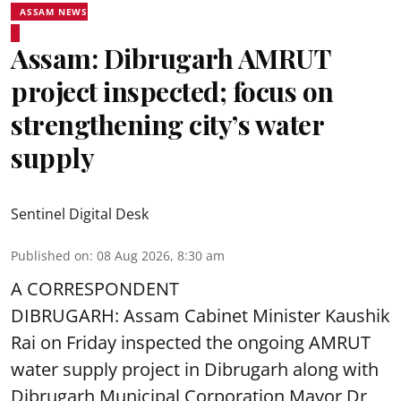
ASSAM NEWS
Assam: Dibrugarh AMRUT
project inspected; focus on
strengthening city’s water
supply
Sentinel Digital Desk
Published on
:
08 Aug 2026, 8:30 am
A CORRESPONDENT
DIBRUGARH: Assam Cabinet Minister Kaushik
Rai on Friday inspected the ongoing AMRUT
water supply project in Dibrugarh along with
Dibrugarh Municipal Corporation Mayor Dr