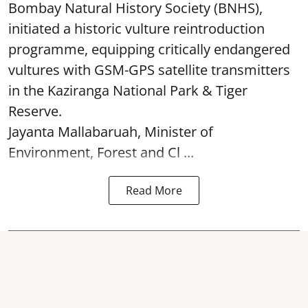
Bombay Natural History Society (BNHS),
initiated a historic vulture reintroduction
programme, equipping critically endangered
vultures with GSM-GPS satellite transmitters
in the Kaziranga National Park & Tiger
Reserve.
Jayanta Mallabaruah, Minister of
Environment, Forest and Cl ...
Read More