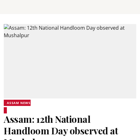
ASSAM NEWS
Assam: 12th National
Handloom Day observed at