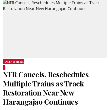
ASSAM NEWS
NFR Cancels, Reschedules
Multiple Trains as Track
Restoration Near New
Harangajao Continues