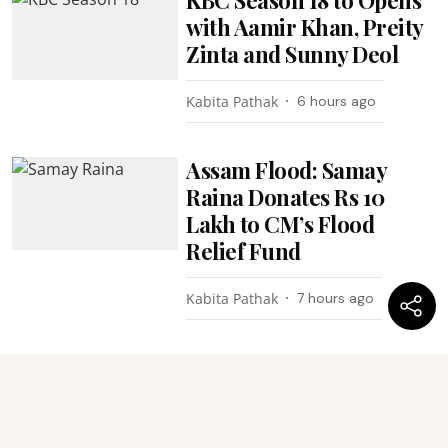
with Aamir Khan, Preity
Zinta and Sunny Deol
Kabita Pathak
6 hours ago
Assam Flood: Samay
Raina Donates Rs 10
Lakh to CM’s Flood
Relief Fund
Kabita Pathak
7 hours ago