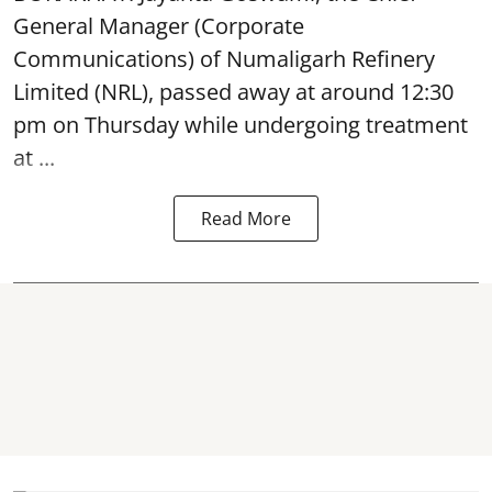
General Manager (Corporate
Communications) of Numaligarh Refinery
Limited (NRL),
passed away
at around 12:30
pm on Thursday while undergoing treatment
at ...
Read More