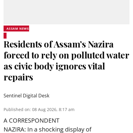
ASSAM NEWS
Residents of Assam’s Nazira
forced to rely on polluted water
as civic body ignores vital
repairs
Sentinel Digital Desk
Published on
:
08 Aug 2026, 8:17 am
A CORRESPONDENT
NAZIRA: In a shocking display of