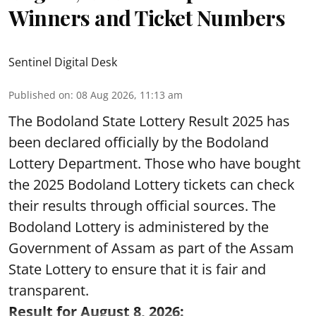
Winners and Ticket Numbers
Sentinel Digital Desk
Published on
:
08 Aug 2026, 11:13 am
The Bodoland State Lottery Result 2025 has
been declared officially by the Bodoland
Lottery Department. Those who have bought
the 2025 Bodoland Lottery tickets can check
their results through official sources. The
Bodoland Lottery is administered by the
Government of Assam as part of the Assam
State Lottery to ensure that it is fair and
transparent.
Result for August 8, 2026: