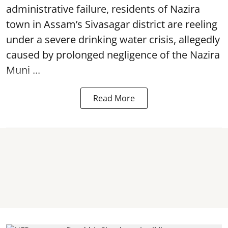
administrative failure, residents of Nazira
town in Assam’s Sivasagar district are reeling
under a severe drinking water crisis, allegedly
caused by prolonged negligence of the
Nazira
Muni ...
Read More