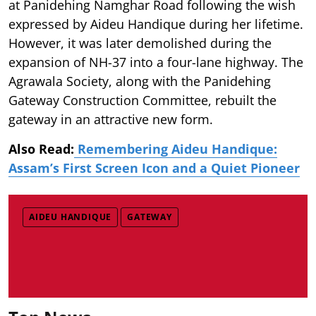
at Panidehing Namghar Road following the wish
expressed by Aideu Handique during her lifetime.
However, it was later demolished during the
expansion of NH-37 into a four-lane highway. The
Agrawala Society, along with the Panidehing
Gateway Construction Committee, rebuilt the
gateway in an attractive new form.
Also Read:
Remembering Aideu Handique:
Assam’s First Screen Icon and a Quiet Pioneer
AIDEU HANDIQUE
GATEWAY