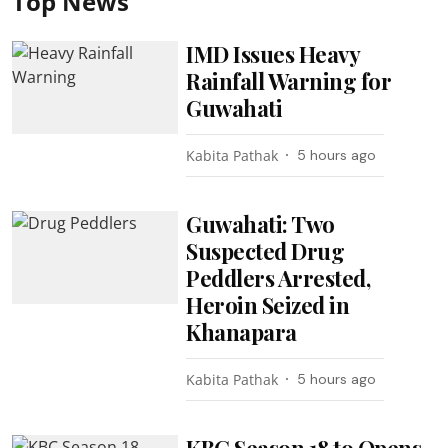
Top News
IMD Issues Heavy
Rainfall Warning for
Guwahati
Kabita Pathak
5 hours ago
Guwahati: Two
Suspected Drug
Peddlers Arrested,
Heroin Seized in
Khanapara
Kabita Pathak
5 hours ago
KBC Season 18 to Opens