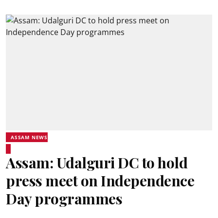
ASSAM NEWS
Assam: Udalguri DC to hold
press meet on Independence
Day programmes