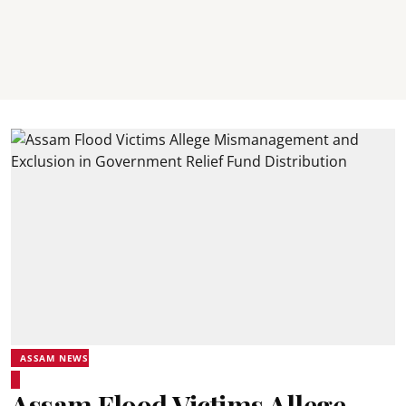
ASSAM NEWS
Assam Flood Victims Allege