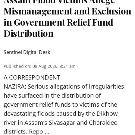
Mismanagement and Exclusion
in Government Relief Fund
Distribution
Sentinel Digital Desk
Published on
:
08 Aug 2026, 8:21 am
A CORRESPONDENT
NAZIRA: Serious allegations of irregularities
have surfaced in the distribution of
government relief funds to victims of the
devastating
floods
caused by the Dikhow
river in Assam’s Sivasagar and Charaideo
districts. Repo ...