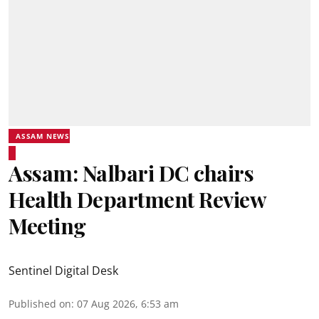
ASSAM NEWS
Assam: Nalbari DC chairs
Health Department Review
Meeting
Sentinel Digital Desk
Published on
:
07 Aug 2026, 6:53 am