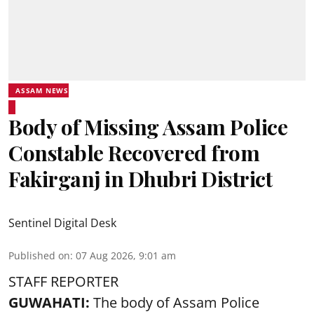
ASSAM NEWS
Body of Missing Assam Police
Constable Recovered from
Fakirganj in Dhubri District
Sentinel Digital Desk
Published on
:
07 Aug 2026, 9:01 am
STAFF REPORTER
GUWAHATI:
The body of Assam Police