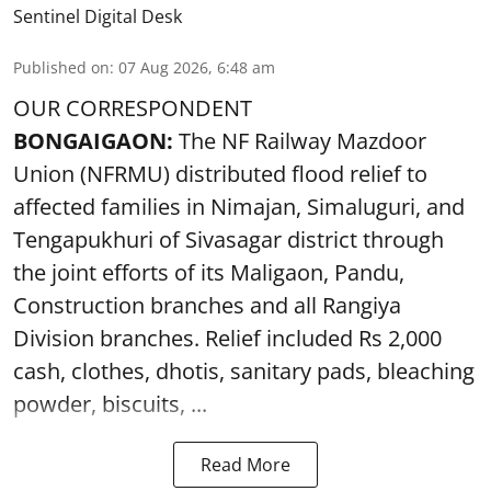
Sentinel Digital Desk
Published on
:
07 Aug 2026, 6:48 am
OUR CORRESPONDENT
BONGAIGAON:
The NF Railway Mazdoor
Union (NFRMU) distributed flood relief to
affected families in Nimajan, Simaluguri, and
Tengapukhuri of Sivasagar district through
the joint efforts of its Maligaon, Pandu,
Construction branches and all Rangiya
Division branches. Relief included Rs 2,000
cash, clothes, dhotis, sanitary pads, bleaching
powder, biscuits, ...
Read More