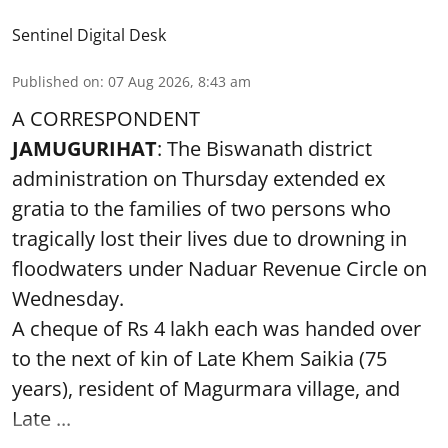
Sentinel Digital Desk
Published on
:
07 Aug 2026, 8:43 am
A CORRESPONDENT
JAMUGURIHAT
: The Biswanath district
administration on Thursday extended ex
gratia to the families of two persons who
tragically lost their lives due to drowning in
floodwaters under Naduar Revenue Circle on
Wednesday.
A cheque of Rs 4 lakh each was handed over
to the next of kin of Late Khem Saikia (75
years), resident of Magurmara village, and
Late ...