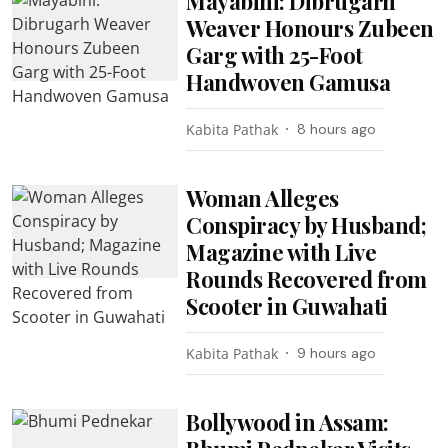
Mayabini: Dibrugarh
Weaver Honours Zubeen
Garg with 25-Foot
Handwoven Gamusa
Kabita Pathak
8 hours ago
Woman Alleges
Conspiracy by Husband;
Magazine with Live
Rounds Recovered from
Scooter in Guwahati
Kabita Pathak
9 hours ago
Bollywood in Assam: