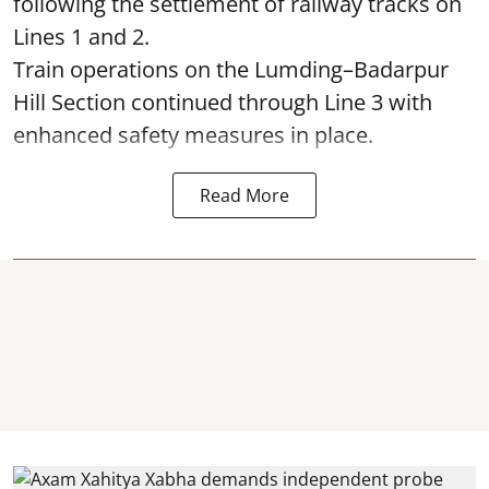
following the settlement of railway tracks on
Lines 1 and 2.
Train operations on the Lumding–Badarpur
Hill Section continued through Line 3 with
enhanced safety measures in place.
Read More