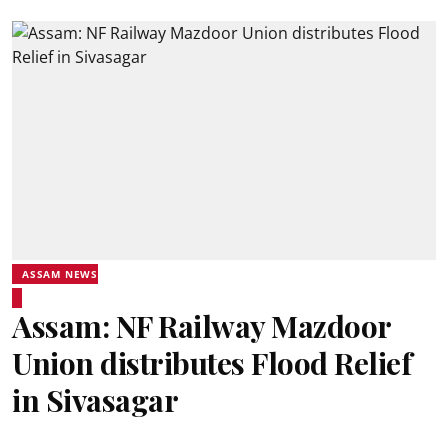
ASSAM NEWS
Assam: NF Railway Mazdoor
Union distributes Flood Relief
in Sivasagar