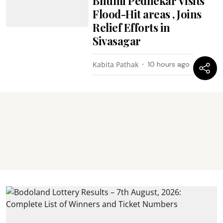
Bhumi Pednekar Visits
Flood-Hit areas , Joins
Relief Efforts in
Sivasagar
Kabita Pathak
10 hours ago