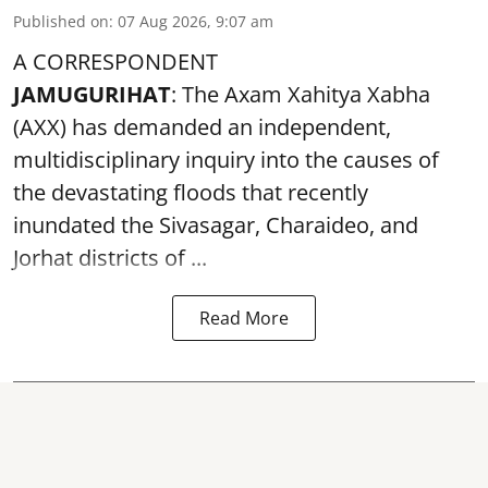
Published on
:
07 Aug 2026, 9:07 am
A CORRESPONDENT
JAMUGURIHAT
: The Axam Xahitya Xabha
(AXX) has demanded an independent,
multidisciplinary inquiry into the causes of
the devastating
floods
that recently
inundated the Sivasagar, Charaideo, and
Jorhat districts of ...
Read More