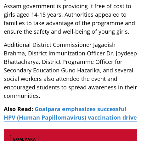
Assam government is providing it free of cost to
girls aged 14-15 years. Authorities appealed to
families to take advantage of the programme and
ensure the safety and well-being of young girls.
Additional District Commissioner Jagadish
Brahma, District Immunization Officer Dr. Joydeep
Bhattacharya, District Programme Officer for
Secondary Education Guno Hazarika, and several
social workers also attended the event and
encouraged students to spread awareness in their
communities.
Also Read:
Goalpara emphasizes successful
HPV (Human Papillomavirus) vaccination drive
GOALPARA