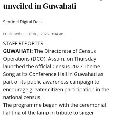
unveiled in Guwahati
Sentinel Digital Desk
Published on
:
07 Aug 2026, 9:04 am
STAFF REPORTER
GUWAHATI:
The Directorate of Census
Operations (DCO), Assam, on Thursday
launched the official Census 2027 Theme
Song at its Conference Hall in Guwahati as
part of its public awareness campaign to
encourage greater citizen participation in the
national census.
The programme began with the ceremonial
lighting of the lamp in tribute to singer