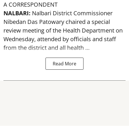
A CORRESPONDENT
NALBARI:
Nalbari District Commissioner
Nibedan Das Patowary chaired a special
review meeting of the Health Department on
Wednesday, attended by officials and staff
from the district and all health ...
Read More