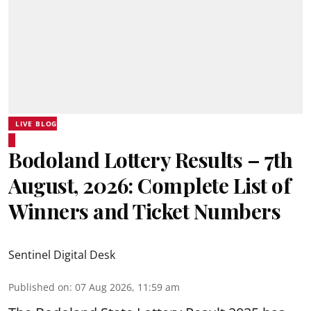
LIVE BLOG
Bodoland Lottery Results – 7th
August, 2026: Complete List of
Winners and Ticket Numbers
Sentinel Digital Desk
Published on
:
07 Aug 2026, 11:59 am