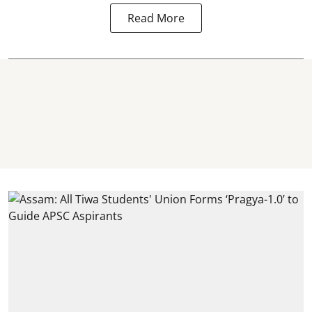
Read More