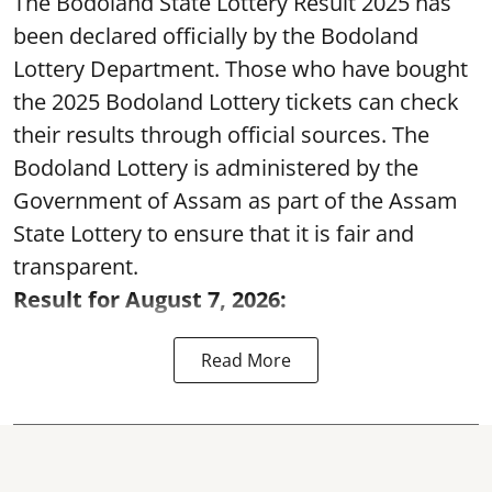
The Bodoland State Lottery Result 2025 has
been declared officially by the Bodoland
Lottery Department. Those who have bought
the 2025 Bodoland Lottery tickets can check
their results through official sources. The
Bodoland Lottery is administered by the
Government of Assam as part of the Assam
State Lottery to ensure that it is fair and
transparent.
Result for August 7, 2026:
Read More