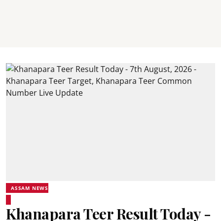
ASSAM NEWS
Khanapara Teer Result Today -