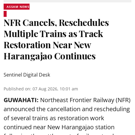
ASSAM NEWS
NFR Cancels, Reschedules
Multiple Trains as Track
Restoration Near New
Harangajao Continues
Sentinel Digital Desk
Published on
:
07 Aug 2026, 10:01 am
GUWAHATI:
Northeast Frontier Railway (NFR)
announced the cancellation and rescheduling
of several trains as restoration work
continued near New Harangajao station