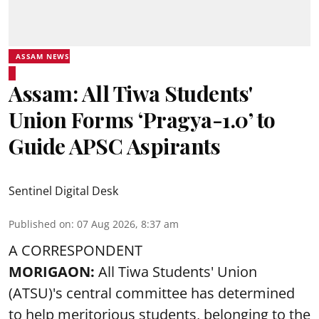
ASSAM NEWS
Assam: All Tiwa Students'
Union Forms ‘Pragya-1.0’ to
Guide APSC Aspirants
Sentinel Digital Desk
Published on
:
07 Aug 2026, 8:37 am
A CORRESPONDENT
MORIGAON:
All Tiwa Students' Union
(ATSU)'s central committee has determined
to help meritorious students, belonging to the