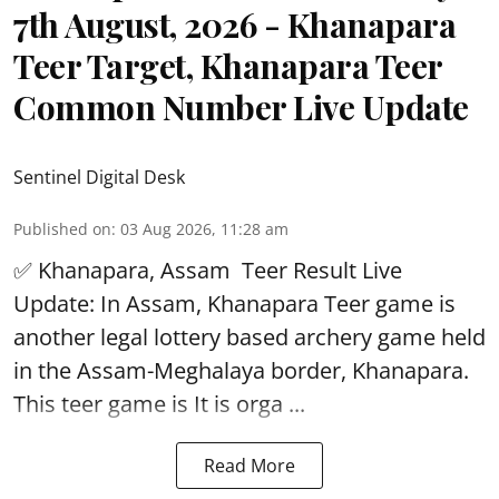
7th August, 2026 - Khanapara
Teer Target, Khanapara Teer
Common Number Live Update
Sentinel Digital Desk
Published on
:
03 Aug 2026, 11:28 am
✅ Khanapara, Assam
Teer Result
Live
Update: In Assam, Khanapara Teer game is
another legal lottery based archery game held
in the Assam-Meghalaya border, Khanapara.
This teer game is It is orga ...
Read More