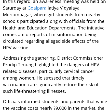
In this regard, an awareness meeting was held on
Saturday at
Goalpara
Jatiya Vidyalaya,
Moriomnagar, where girl students from nearby
schools participated along with officials from the
Health and Education Departments. The initiative
comes amid reports of misinformation being
circulated regarding alleged side effects of the
HPV vaccine.
Addressing the gathering, District Commissioner
Prodip Timung highlighted the dangers of HPV-
related diseases, particularly cervical cancer
among women. He stressed that timely
vaccination can significantly reduce the risk of
such life-threatening illnesses.
Officials informed students and parents that while
the vaccine costs nearly ?9,000 in the market, the