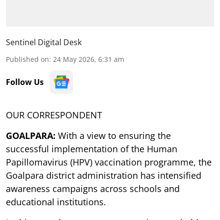
Sentinel Digital Desk
Published on
:
24 May 2026, 6:31 am
Follow Us
OUR CORRESPONDENT
GOALPARA:
With a view to ensuring the
successful implementation of the Human
Papillomavirus (HPV) vaccination programme, the
Goalpara district administration has intensified
awareness campaigns across schools and
educational institutions.