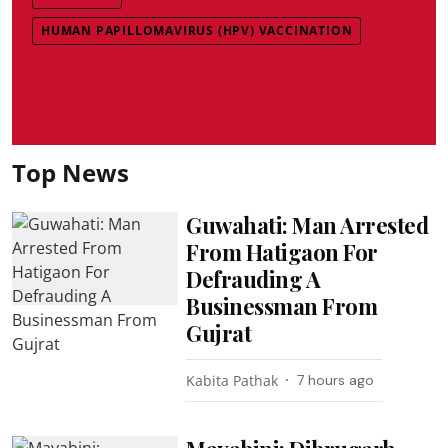
HUMAN PAPILLOMAVIRUS (HPV) VACCINATION
Top News
Guwahati: Man Arrested
From Hatigaon For
Defrauding A
Businessman From
Gujrat
Kabita Pathak
7 hours ago