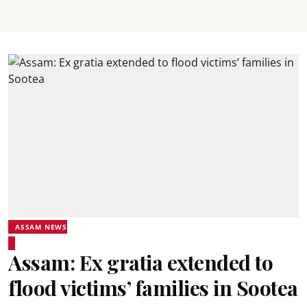
ASSAM NEWS
Assam: Ex gratia extended to
flood victims’ families in Sootea