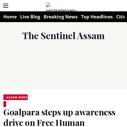
Home
Live Blog
Breaking News
Top Headlines
Citie
The Sentinel Assam
ASSAM NEWS
Goalpara steps up awareness
drive on Free Human