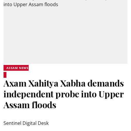
ASSAM NEWS
Axam Xahitya Xabha demands
independent probe into Upper
Assam floods
Sentinel Digital Desk