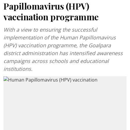
Papillomavirus (HPV)
vaccination programme
With a view to ensuring the successful
implementation of the Human Papillomavirus
(HPV) vaccination programme, the Goalpara
district administration has intensified awareness
campaigns across schools and educational
institutions.