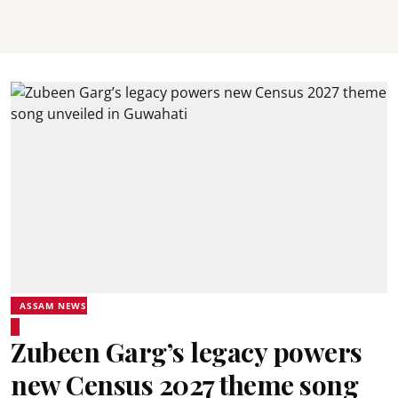
ASSAM NEWS
Zubeen Garg’s legacy powers
new Census 2027 theme song