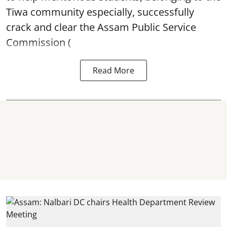
Tiwa community especially, successfully
crack and clear the Assam Public Service
Commission (
Read More