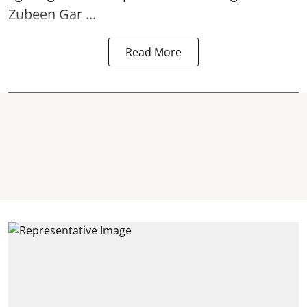
Zubeen Gar ...
Read More