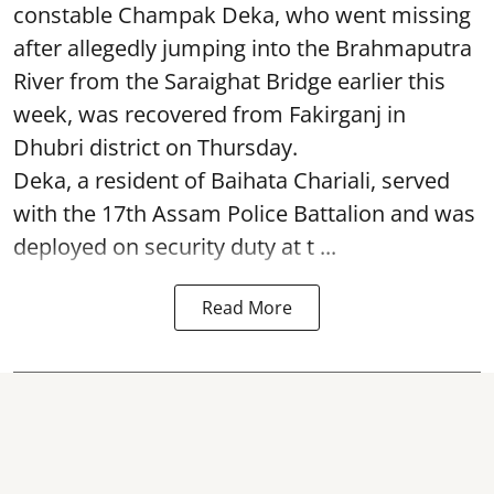
constable Champak Deka, who went missing
after allegedly jumping into the Brahmaputra
River from the Saraighat Bridge earlier this
week, was recovered from Fakirganj in
Dhubri district on Thursday.
Deka, a resident of Baihata Chariali, served
with the 17th Assam Police Battalion and was
deployed on security duty at t ...
Read More