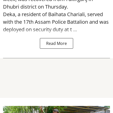
Dhubri district on Thursday.
Deka, a resident of Baihata Chariali, served
with the 17th Assam Police Battalion and was
deployed on security duty at t ...
Read More