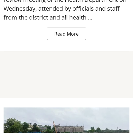
Wednesday, attended by officials and staff
from the district and all health ...
Read More