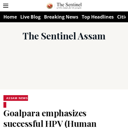
Home
Live Blog
Breaking News
Top Headlines
Citie
The Sentinel Assam
ASSAM NEWS
Goalpara emphasizes
successful HPV (Human