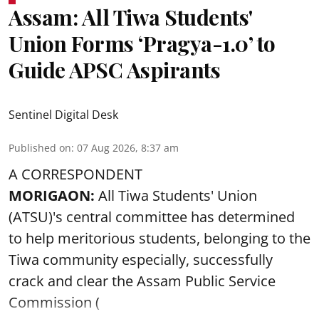
Assam: All Tiwa Students'
Union Forms ‘Pragya-1.0’ to
Guide APSC Aspirants
Sentinel Digital Desk
Published on
:
07 Aug 2026, 8:37 am
A CORRESPONDENT
MORIGAON:
All Tiwa Students' Union
(ATSU)'s central committee has determined
to help meritorious students, belonging to the
Tiwa community especially, successfully
crack and clear the Assam Public Service
Commission (