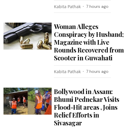
Kabita Pathak
7 hours ago
Woman Alleges
Conspiracy by Husband;
Magazine with Live
Rounds Recovered from
Scooter in Guwahati
Kabita Pathak
7 hours ago
Bollywood in Assam:
Bhumi Pednekar Visits
Flood-Hit areas , Joins
Relief Efforts in
Sivasagar