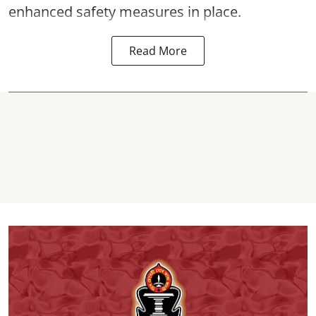
enhanced safety measures in place.
Read More