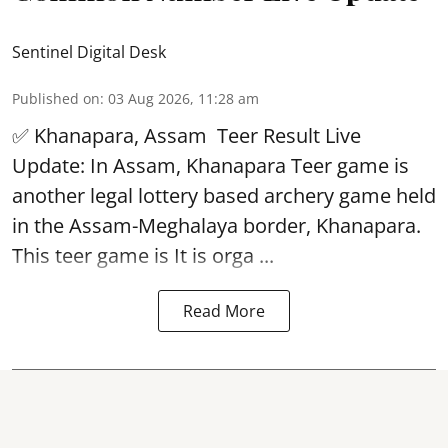
Sentinel Digital Desk
Published on
:
03 Aug 2026, 11:28 am
✅ Khanapara, Assam
Teer Result
Live
Update: In Assam, Khanapara Teer game is
another legal lottery based archery game held
in the Assam-Meghalaya border, Khanapara.
This teer game is It is orga ...
Read More