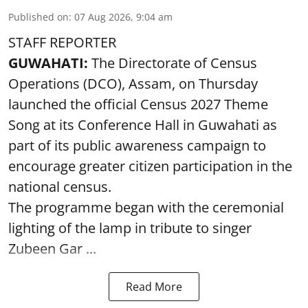
Published on
:
07 Aug 2026, 9:04 am
STAFF REPORTER
GUWAHATI:
The Directorate of Census
Operations (DCO), Assam, on Thursday
launched the official Census 2027 Theme
Song at its Conference Hall in Guwahati as
part of its public awareness campaign to
encourage greater citizen participation in the
national census.
The programme began with the ceremonial
lighting of the lamp in tribute to singer
Zubeen Gar ...
Read More