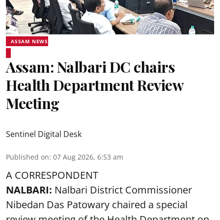
ASSAM NEWS
Assam: Nalbari DC chairs
Health Department Review
Meeting
Sentinel Digital Desk
Published on
:
07 Aug 2026, 6:53 am
A CORRESPONDENT
NALBARI:
Nalbari District Commissioner
Nibedan Das Patowary chaired a special
review meeting of the Health Department on