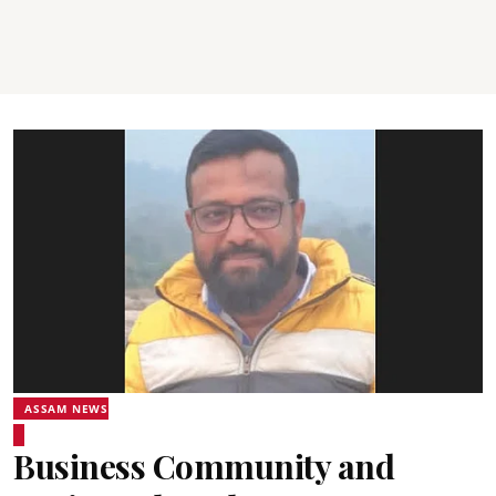
ASSAM NEWS
Business Community and