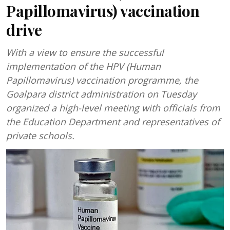
Papillomavirus) vaccination
drive
With a view to ensure the successful
implementation of the HPV (Human
Papillomavirus) vaccination programme, the
Goalpara district administration on Tuesday
organized a high-level meeting with officials from
the Education Department and representatives of
private schools.