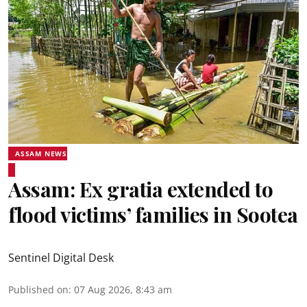
ASSAM NEWS
Assam: Ex gratia extended to
flood victims’ families in Sootea
Sentinel Digital Desk
Published on
:
07 Aug 2026, 8:43 am