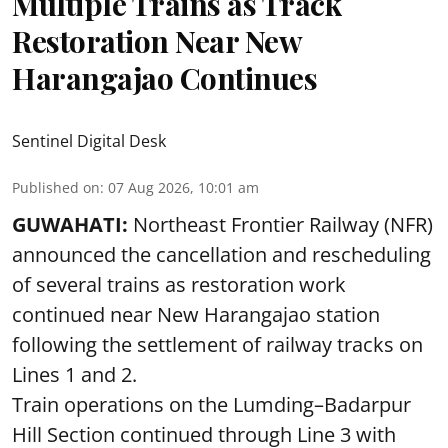
Multiple Trains as Track
Restoration Near New
Harangajao Continues
Sentinel Digital Desk
Published on
:
07 Aug 2026, 10:01 am
GUWAHATI:
Northeast Frontier Railway (NFR)
announced the cancellation and rescheduling
of several trains as restoration work
continued near New Harangajao station
following the settlement of railway tracks on
Lines 1 and 2.
Train operations on the Lumding–Badarpur
Hill Section continued through Line 3 with