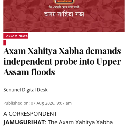
ASSAM NEWS
Axam Xahitya Xabha demands
independent probe into Upper
Assam floods
Sentinel Digital Desk
Published on
:
07 Aug 2026, 9:07 am
A CORRESPONDENT
JAMUGURIHAT
: The Axam Xahitya Xabha