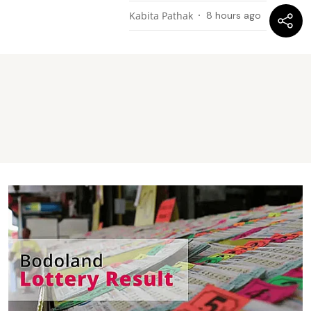
Kabita Pathak
8 hours ago