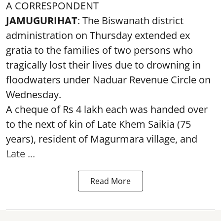
A CORRESPONDENT
JAMUGURIHAT
: The Biswanath district
administration on Thursday extended ex
gratia to the families of two persons who
tragically lost their lives due to drowning in
floodwaters under Naduar Revenue Circle on
Wednesday.
A cheque of Rs 4 lakh each was handed over
to the next of kin of Late Khem Saikia (75
years), resident of Magurmara village, and
Late ...
Read More