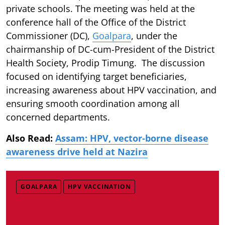
private schools. The meeting was held at the
conference hall of the Office of the District
Commissioner (DC),
Goalpara
, under the
chairmanship of DC-cum-President of the District
Health Society, Prodip Timung. The discussion
focused on identifying target beneficiaries,
increasing awareness about HPV vaccination, and
ensuring smooth coordination among all
concerned departments.
Also Read:
Assam: HPV, vector-borne disease
awareness drive held at Nazira
GOALPARA
HPV VACCINATION