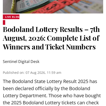
LIVE BLOG
Bodoland Lottery Results – 7th
August, 2026: Complete List of
Winners and Ticket Numbers
Sentinel Digital Desk
Published on
:
07 Aug 2026, 11:59 am
The Bodoland State Lottery Result 2025 has
been declared officially by the Bodoland
Lottery Department. Those who have bought
the 2025 Bodoland Lottery tickets can check