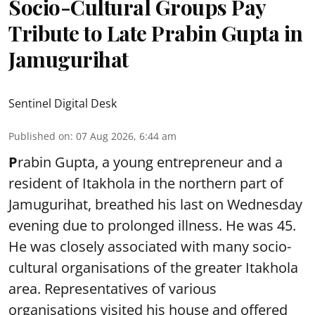
Socio-Cultural Groups Pay
Tribute to Late Prabin Gupta in
Jamugurihat
Sentinel Digital Desk
Published on
:
07 Aug 2026, 6:44 am
P
rabin Gupta, a young entrepreneur and a
resident of Itakhola in the northern part of
Jamugurihat, breathed his last on Wednesday
evening due to prolonged illness. He was 45.
He was closely associated with many socio-
cultural organisations of the greater Itakhola
area. Representatives of various
organisations visited his house and offered