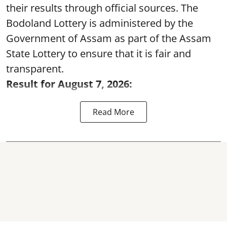
their results through official sources. The
Bodoland Lottery is administered by the
Government of Assam as part of the Assam
State Lottery to ensure that it is fair and
transparent.
Result for August 7, 2026:
Read More