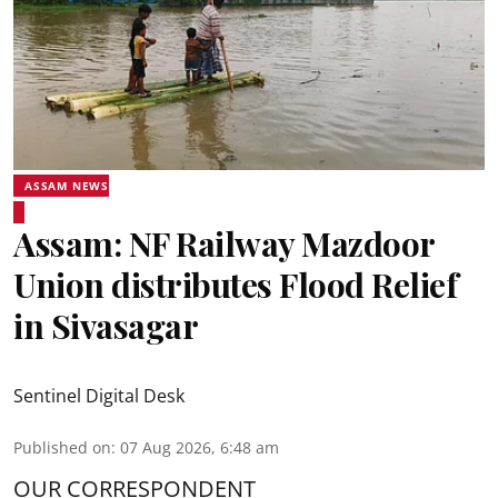
ASSAM NEWS
Assam: NF Railway Mazdoor
Union distributes Flood Relief
in Sivasagar
Sentinel Digital Desk
Published on
:
07 Aug 2026, 6:48 am
OUR CORRESPONDENT