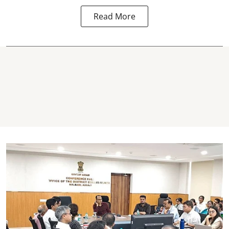
Read More