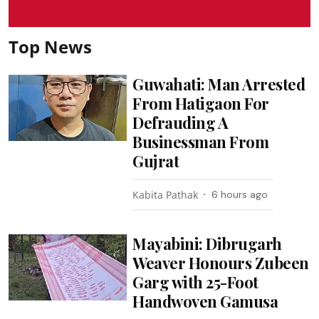
Top News
Guwahati: Man Arrested
From Hatigaon For
Defrauding A
Businessman From
Gujrat
Kabita Pathak
6 hours ago
Mayabini: Dibrugarh
Weaver Honours Zubeen
Garg with 25-Foot
Handwoven Gamusa