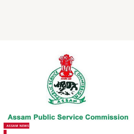
ASSAM NEWS