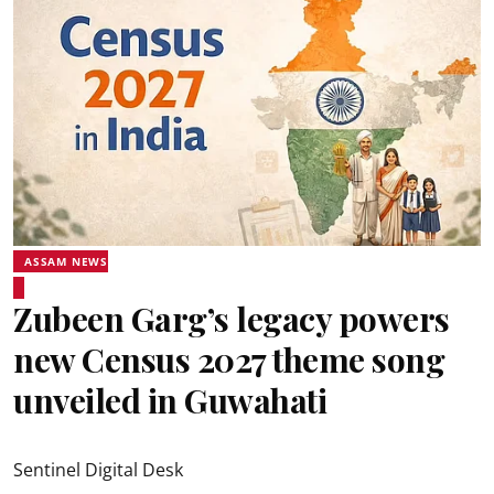
ASSAM NEWS
Zubeen Garg’s legacy powers
new Census 2027 theme song
unveiled in Guwahati
Sentinel Digital Desk