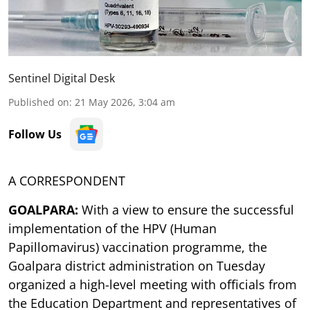
Sentinel Digital Desk
Published on
:
21 May 2026, 3:04 am
Follow Us
A CORRESPONDENT
GOALPARA:
With a view to ensure the successful
implementation of the HPV (Human
Papillomavirus) vaccination programme, the
Goalpara district administration on Tuesday
organized a high-level meeting with officials from
the Education Department and representatives of