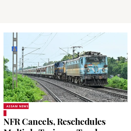
ASSAM NEWS
NFR Cancels, Reschedules