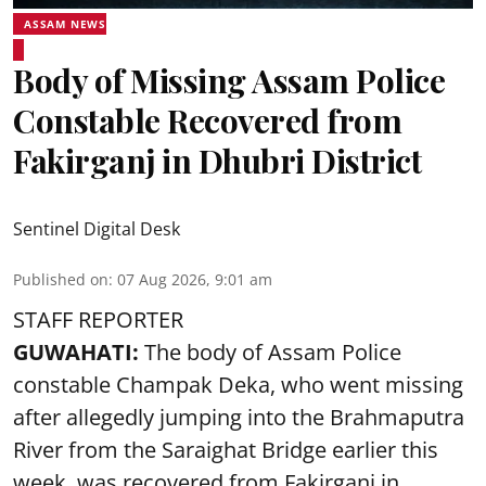
ASSAM NEWS
Body of Missing Assam Police
Constable Recovered from
Fakirganj in Dhubri District
Sentinel Digital Desk
Published on
:
07 Aug 2026, 9:01 am
STAFF REPORTER
GUWAHATI:
The body of Assam Police
constable Champak Deka, who went missing
after allegedly jumping into the Brahmaputra
River from the Saraighat Bridge earlier this
week, was recovered from Fakirganj in