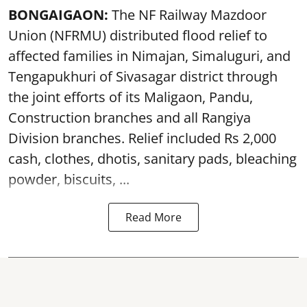
BONGAIGAON:
The NF Railway Mazdoor
Union (NFRMU) distributed flood relief to
affected families in Nimajan, Simaluguri, and
Tengapukhuri of Sivasagar district through
the joint efforts of its Maligaon, Pandu,
Construction branches and all Rangiya
Division branches. Relief included Rs 2,000
cash, clothes, dhotis, sanitary pads, bleaching
powder, biscuits, ...
Read More