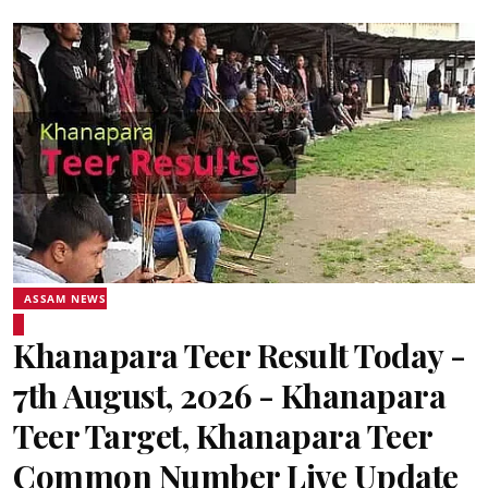
ASSAM NEWS
Khanapara Teer Result Today -
7th August, 2026 - Khanapara
Teer Target, Khanapara Teer
Common Number Live Update