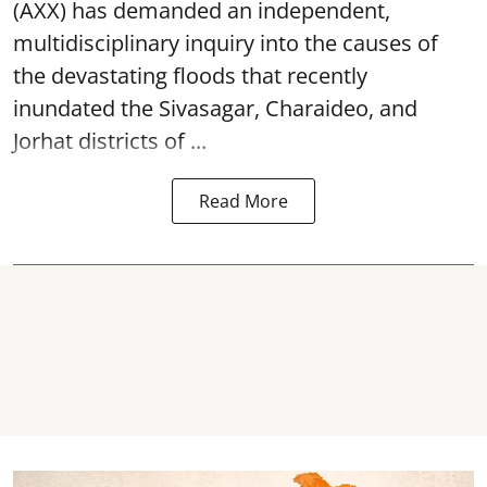
(AXX) has demanded an independent,
multidisciplinary inquiry into the causes of
the devastating
floods
that recently
inundated the Sivasagar, Charaideo, and
Jorhat districts of ...
Read More