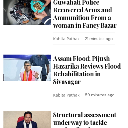
Guwahati Police
Recovered Arms and
Ammunition From a
woman in Fancy Bazar
Kabita Pathak
21 minutes ago
Assam Flood: Pijush
Hazarika Reviews Flood
Rehabilitation in
Sivasagar
Kabita Pathak
59 minutes ago
Structural assessment
underway to tackle