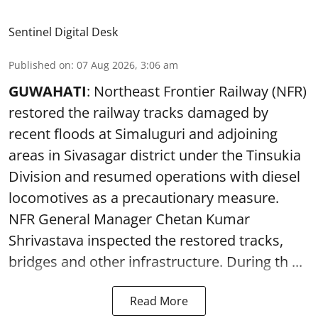
Sentinel Digital Desk
Published on
:
07 Aug 2026, 3:06 am
GUWAHATI
: Northeast Frontier Railway (NFR)
restored the railway tracks damaged by
recent floods at Simaluguri and adjoining
areas in Sivasagar district under the Tinsukia
Division and resumed operations with diesel
locomotives as a precautionary measure.
NFR General Manager Chetan Kumar
Shrivastava inspected the restored tracks,
bridges and other infrastructure. During th ...
Read More