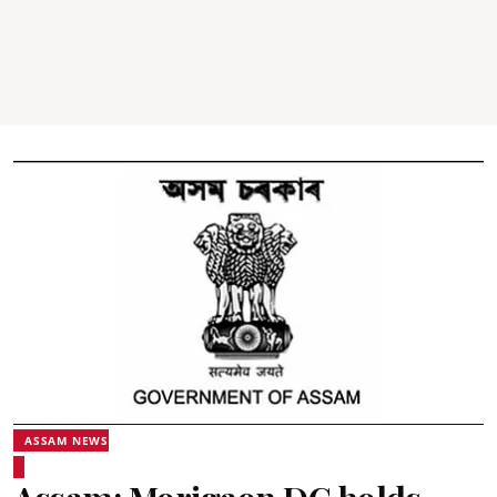
ASSAM NEWS