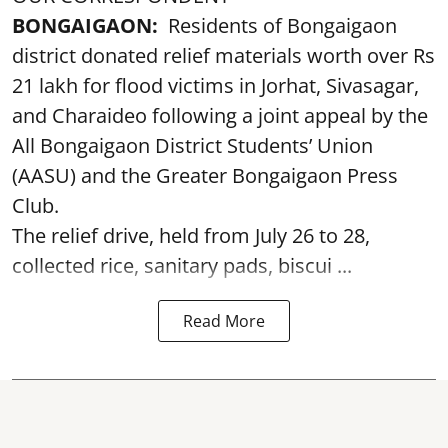
BONGAIGAON:
Residents of Bongaigaon
district donated relief materials worth over Rs
21 lakh for flood victims in Jorhat, Sivasagar,
and Charaideo following a joint appeal by the
All Bongaigaon District Students’ Union
(AASU) and the Greater Bongaigaon Press
Club.
The relief drive, held from July 26 to 28,
collected rice, sanitary pads, biscui ...
Read More