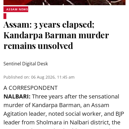
ASSAM NEWS
Assam: 3 years elapsed;
Kandarpa Barman murder
remains unsolved
Sentinel Digital Desk
Published on
:
06 Aug 2026, 11:45 am
A CORRESPONDENT
NALBARI:
Three years after the sensational
murder of Kandarpa Barman, an Assam
Agitation leader, noted social worker, and BJP
leader from Sholmara in Nalbari district, the