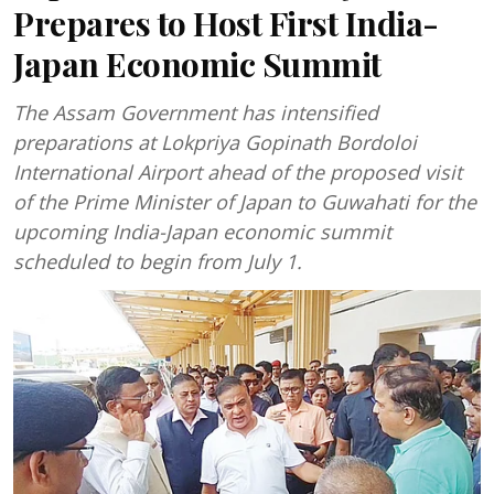
Prepares to Host First India-
Japan Economic Summit
The Assam Government has intensified
preparations at Lokpriya Gopinath Bordoloi
International Airport ahead of the proposed visit
of the Prime Minister of Japan to Guwahati for the
upcoming India-Japan economic summit
scheduled to begin from July 1.