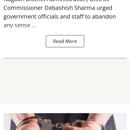
Commissioner Debashish Sharma urged
government officials and staff to abandon
any sense ...
Read More