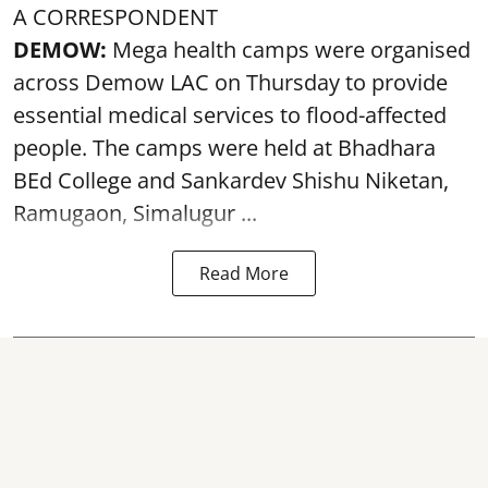
A CORRESPONDENT
DEMOW:
Mega health camps were organised
across Demow LAC on Thursday to provide
essential medical services to
flood
-affected
people. The camps were held at Bhadhara
BEd College and Sankardev Shishu Niketan,
Ramugaon, Simalugur ...
Read More