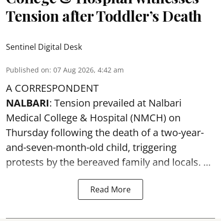
Tension after Toddler’s Death
Sentinel Digital Desk
Published on
:
07 Aug 2026, 4:42 am
A CORRESPONDENT
NALBARI
: Tension prevailed at Nalbari
Medical College & Hospital (NMCH) on
Thursday following the
death
of a two-year-
and-seven-month-old child, triggering
protests by the bereaved family and locals. ...
Read More