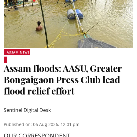
ASSAM NEWS
Assam floods: AASU, Greater
Bongaigaon Press Club lead
flood relief effort
Sentinel Digital Desk
Published on
:
06 Aug 2026, 12:01 pm
OUR CORRESPONDENT