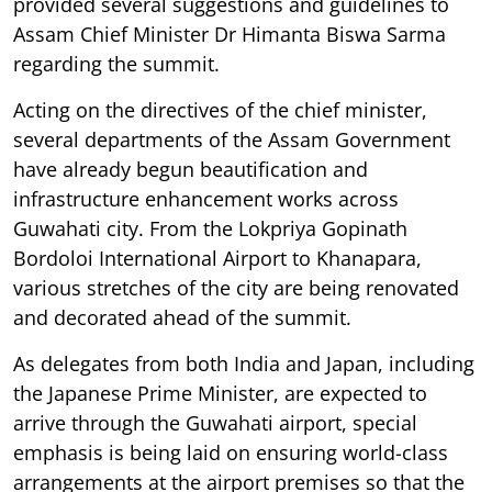
provided several suggestions and guidelines to
Assam Chief Minister Dr Himanta Biswa Sarma
regarding the summit.
Acting on the directives of the chief minister,
several departments of the Assam Government
have already begun beautification and
infrastructure enhancement works across
Guwahati city. From the Lokpriya Gopinath
Bordoloi International Airport to Khanapara,
various stretches of the city are being renovated
and decorated ahead of the summit.
As delegates from both India and Japan, including
the Japanese Prime Minister, are expected to
arrive through the Guwahati airport, special
emphasis is being laid on ensuring world-class
arrangements at the airport premises so that the