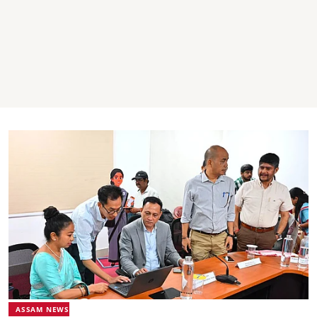
ASSAM NEWS