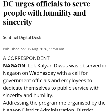
DC urges officials to serve
people with humility and
sincerity
Sentinel Digital Desk
Published on
:
06 Aug 2026, 11:58 am
A CORRESPONDENT
NAGAON:
Lok Kalyan Diwas was observed in
Nagaon on Wednesday with a call for
government officials and employees to
dedicate themselves to public service with
sincerity and humility.
Addressing the programme organised by the
Nagaon District Administration, District