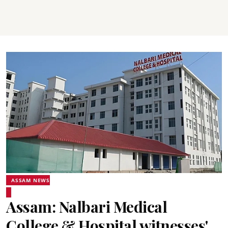
ASSAM NEWS
Assam: Nalbari Medical
College & Hospital witnesses'