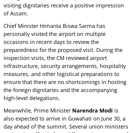
visiting dignitaries receive a positive impression
of Assam.
Chief Minister Himanta Biswa Sarma has
personally visited the airport on multiple
occasions in recent days to review the
preparedness for the proposed visit. During the
inspection visits, the CM reviewed airport
infrastructure, security arrangements, hospitality
measures, and other logistical preparations to
ensure that there are no shortcomings in hosting
the foreign dignitaries and the accompanying
high-level delegations.
Meanwhile, Prime Minister
Narendra Modi
is
also expected to arrive in Guwahati on June 30, a
day ahead of the summit. Several union ministers