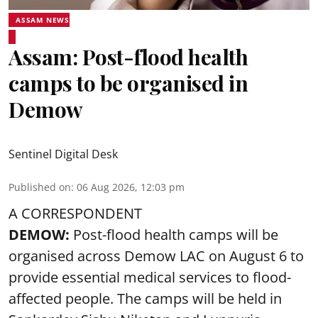
ASSAM NEWS
Assam: Post-flood health
camps to be organised in
Demow
Sentinel Digital Desk
Published on
:
06 Aug 2026, 12:03 pm
A CORRESPONDENT
DEMOW:
Post-flood health camps will be
organised across Demow LAC on August 6 to
provide essential medical services to
flood
-
affected people. The camps will be held in