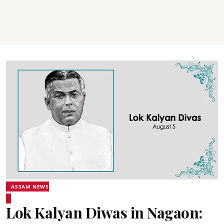
ASSAM NEWS
Lok Kalyan Diwas in Nagaon: