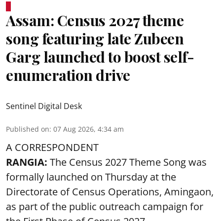
Assam: Census 2027 theme
song featuring late Zubeen
Garg launched to boost self-
enumeration drive
Sentinel Digital Desk
Published on
:
07 Aug 2026, 4:34 am
A CORRESPONDENT
RANGIA:
The Census 2027 Theme Song was
formally launched on Thursday at the
Directorate of Census Operations, Amingaon,
as part of the public outreach campaign for