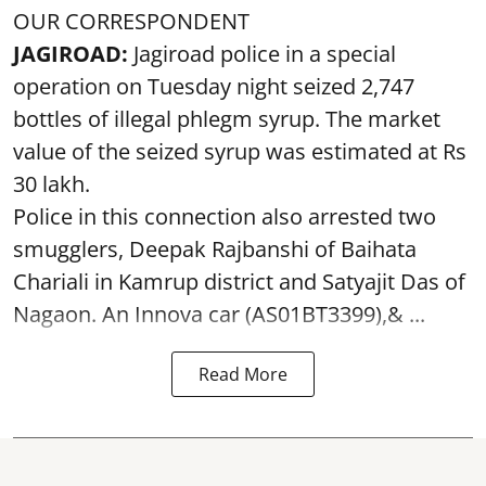
OUR CORRESPONDENT
JAGIROAD:
Jagiroad police in a special
operation on Tuesday night seized 2,747
bottles of illegal phlegm syrup. The market
value of the seized syrup was estimated at Rs
30 lakh.
Police in this connection also arrested two
smugglers, Deepak Rajbanshi of Baihata
Chariali in Kamrup district and Satyajit Das of
Nagaon. An Innova car (AS01BT3399),& ...
Read More