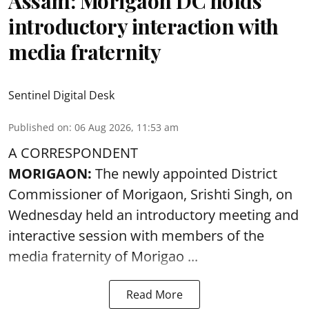
Assam: Morigaon DC holds
introductory interaction with
media fraternity
Sentinel Digital Desk
Published on
:
06 Aug 2026, 11:53 am
A CORRESPONDENT
MORIGAON:
The newly appointed District
Commissioner of
Morigaon
, Srishti Singh, on
Wednesday held an introductory meeting and
interactive session with members of the
media fraternity of Morigao ...
Read More