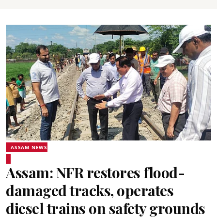
ASSAM NEWS
Assam: NFR restores flood-
damaged tracks, operates
diesel trains on safety grounds