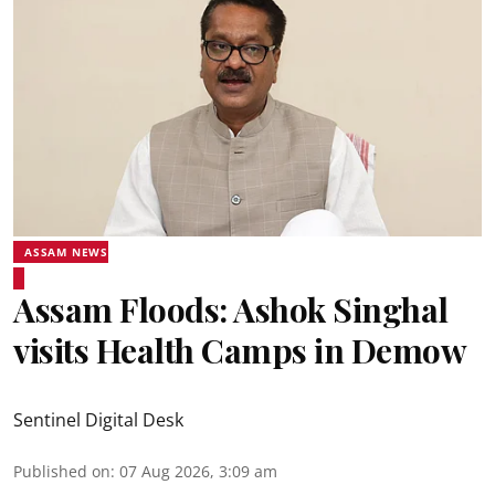
ASSAM NEWS
Assam Floods: Ashok Singhal
visits Health Camps in Demow
Sentinel Digital Desk
Published on
:
07 Aug 2026, 3:09 am