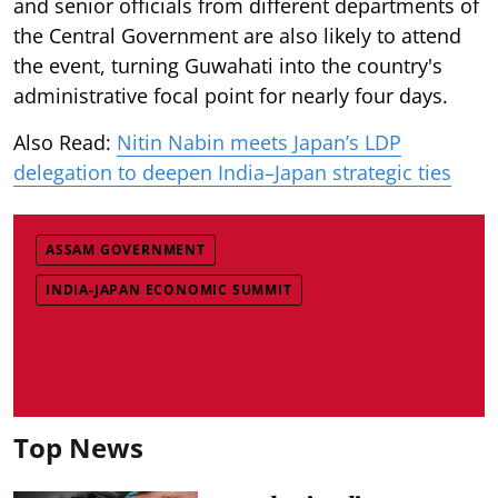
and senior officials from different departments of
the Central Government are also likely to attend
the event, turning Guwahati into the country's
administrative focal point for nearly four days.
Also Read:
Nitin Nabin meets Japan’s LDP
delegation to deepen India–Japan strategic ties
ASSAM GOVERNMENT
INDIA-JAPAN ECONOMIC SUMMIT
Top News