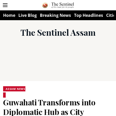
Home
Live Blog
Breaking News
Top Headlines
Citie
The Sentinel Assam
ASSAM NEWS
Guwahati Transforms into
Diplomatic Hub as City