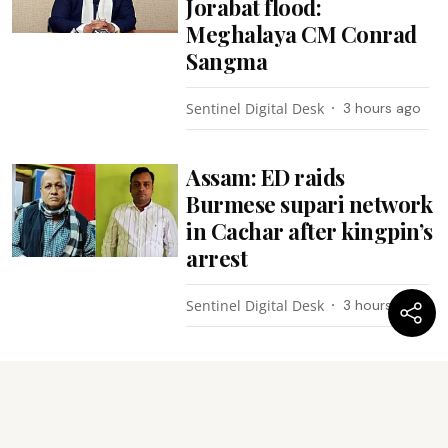
Jorabat flood:
Meghalaya CM Conrad
Sangma
Sentinel Digital Desk
3 hours ago
Assam: ED raids
Burmese supari network
in Cachar after kingpin’s
arrest
Sentinel Digital Desk
3 hours ago