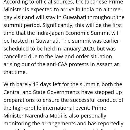
According to official sources, the Japanese Prime
Minister is expected to arrive in India on a three-
day visit and will stay in Guwahati throughout the
summit period. Significantly, this will be the first
time that the India-Japan Economic Summit will
be hosted in Guwahati. The summit was earlier
scheduled to be held in January 2020, but was
cancelled due to the law-and-order situation
arising out of the anti-CAA protests in Assam at
that time.
With barely 13 days left for the summit, both the
Central and State Governments have stepped up
preparations to ensure the successful conduct of
the high-profile international event. Prime
Minister Narendra Modi is also personally
monitoring the arrangements and has reportedly