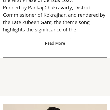
the First Phase of Census 2027.
Penned by Pankaj Chakravarty, District
Commissioner of Kokrajhar, and rendered by
the Late Zubeen Garg, the theme song
highlights the significance of the
Read More