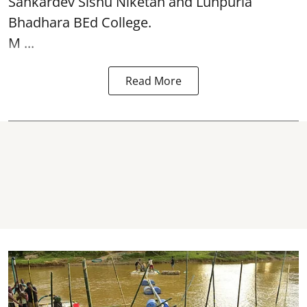
Sankardev Sishu Niketan and Lunpuria
Bhadhara BEd College.
M ...
Read More