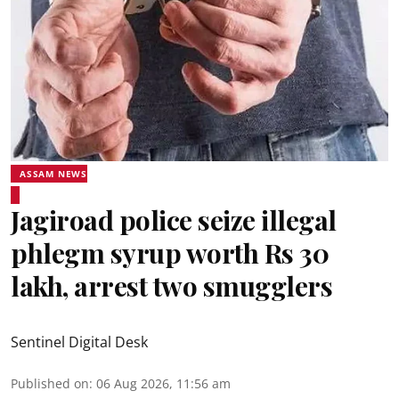
ASSAM NEWS
Jagiroad police seize illegal
phlegm syrup worth Rs 30
lakh, arrest two smugglers
Sentinel Digital Desk
Published on
:
06 Aug 2026, 11:56 am