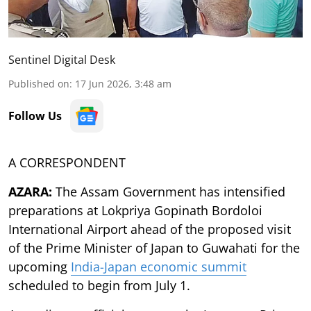
Sentinel Digital Desk
Published on
:
17 Jun 2026, 3:48 am
Follow Us
A CORRESPONDENT
AZARA:
The Assam Government has intensified
preparations at Lokpriya Gopinath Bordoloi
International Airport ahead of the proposed visit
of the Prime Minister of Japan to Guwahati for the
upcoming
India-Japan economic summit
scheduled to begin from July 1.