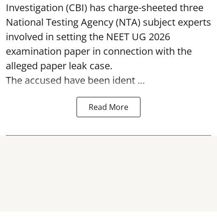
Investigation (CBI) has charge-sheeted three
National Testing Agency (NTA) subject experts
involved in setting the
NEET UG 2026
examination paper
in connection with the
alleged paper leak case.
The accused have been ident ...
Read More