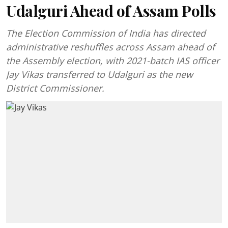
Udalguri Ahead of Assam Polls
The Election Commission of India has directed
administrative reshuffles across Assam ahead of
the Assembly election, with 2021-batch IAS officer
Jay Vikas transferred to Udalguri as the new
District Commissioner.