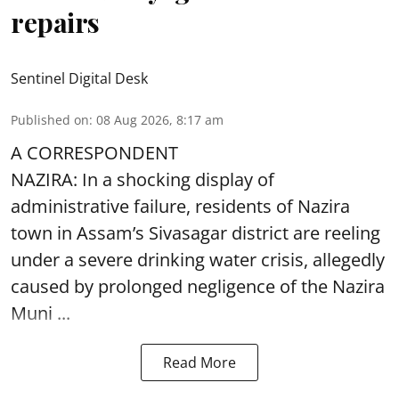
repairs
Sentinel Digital Desk
Published on
:
08 Aug 2026, 8:17 am
A CORRESPONDENT
NAZIRA: In a shocking display of
administrative failure, residents of Nazira
town in Assam’s Sivasagar district are reeling
under a severe drinking water crisis, allegedly
caused by prolonged negligence of the
Nazira
Muni ...
Read More