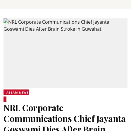
ASSAM NEWS
NRL Corporate
Communications Chief Jayanta
Goswami Dies After Brain