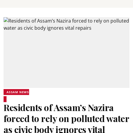
ASSAM NEWS
Residents of Assam’s Nazira
forced to rely on polluted water
as civic body ignores vital