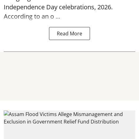
Independence Day
celebrations, 2026.
According to an o ...
Read More