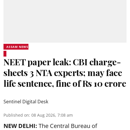
ASSAM NEWS
NEET paper leak: CBI charge-
sheets 3 NTA experts; may face
life sentence, fine of Rs 10 crore
Sentinel Digital Desk
Published on
:
08 Aug 2026, 7:08 am
NEW DELHI:
The Central Bureau of