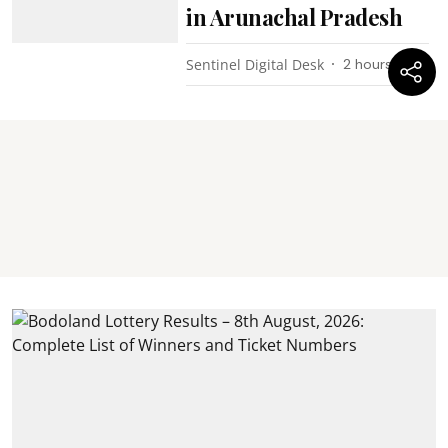
in Arunachal Pradesh
Sentinel Digital Desk
2 hours ago