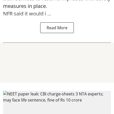
measures in place.
NFR said it would i ...
Read More