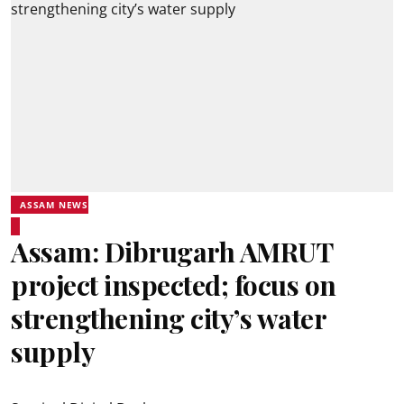
ASSAM NEWS
Assam: Dibrugarh AMRUT
project inspected; focus on
strengthening city’s water
supply