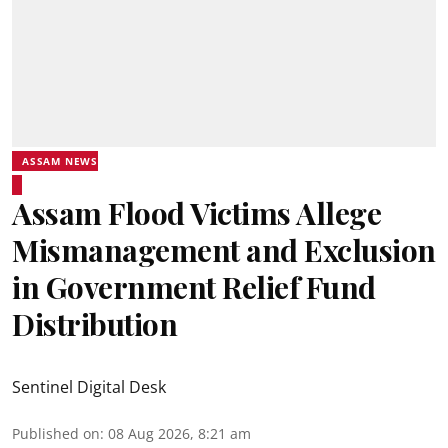
ASSAM NEWS
Assam Flood Victims Allege
Mismanagement and Exclusion
in Government Relief Fund
Distribution
Sentinel Digital Desk
Published on
:
08 Aug 2026, 8:21 am