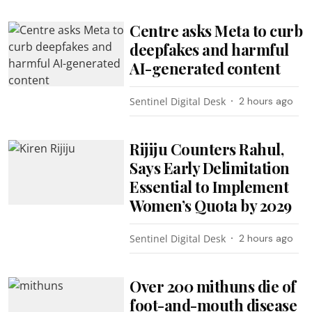
Centre asks Meta to curb
deepfakes and harmful
AI-generated content
Sentinel Digital Desk
2 hours ago
Rijiju Counters Rahul,
Says Early Delimitation
Essential to Implement
Women’s Quota by 2029
Sentinel Digital Desk
2 hours ago
Over 200 mithuns die of
foot-and-mouth disease