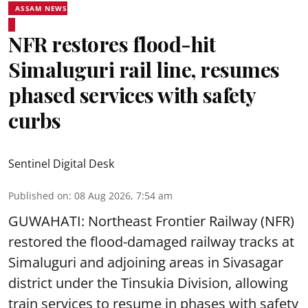
ASSAM NEWS
NFR restores flood-hit
Simaluguri rail line, resumes
phased services with safety
curbs
Sentinel Digital Desk
Published on
:
08 Aug 2026, 7:54 am
GUWAHATI: Northeast Frontier Railway (NFR)
restored the flood-damaged railway tracks at
Simaluguri
and adjoining areas in Sivasagar
district under the Tinsukia Division, allowing
train services to resume in phases with safety