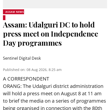
ASSAM NEWS
Assam: Udalguri DC to hold
press meet on Independence
Day programmes
Sentinel Digital Desk
Published on
:
08 Aug 2026, 8:25 am
A CORRESPONDENT
ORANG: The Udalguri district administration
will hold a press meet on August 8 at 11 am
to brief the media on a series of programmes
being organised in connection with the 80th