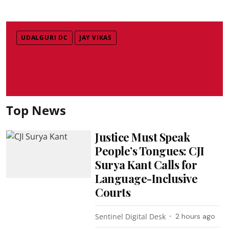
UDALGURI DC
JAY VIKAS
Top News
Justice Must Speak
People’s Tongues: CJI
Surya Kant Calls for
Language-Inclusive
Courts
Sentinel Digital Desk
2 hours ago