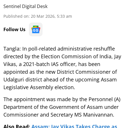
Sentinel Digital Desk
Published on
:
20 Mar 2026, 5:33 am
Follow Us
Tangla: In poll-related administrative reshuffle
directed by the Election Commission of India, Jay
Vikas, a 2021-batch IAS officer, has been
appointed as the new District Commissioner of
Udalguri district ahead of the upcoming Assam
Legislative Assembly election.
The appointment was made by the Personnel (A)
Department of the Government of Assam under
Commissioner and Secretary MS Manivannan.
Also Read:
Assam: Jay Vikas Takes Charge as