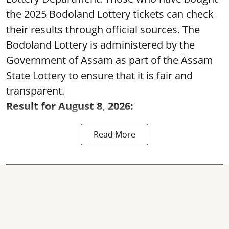
the 2025 Bodoland Lottery tickets can check
their results through official sources. The
Bodoland Lottery is administered by the
Government of Assam as part of the Assam
State Lottery to ensure that it is fair and
transparent.
Result for August 8, 2026:
Read More