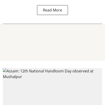
Read More