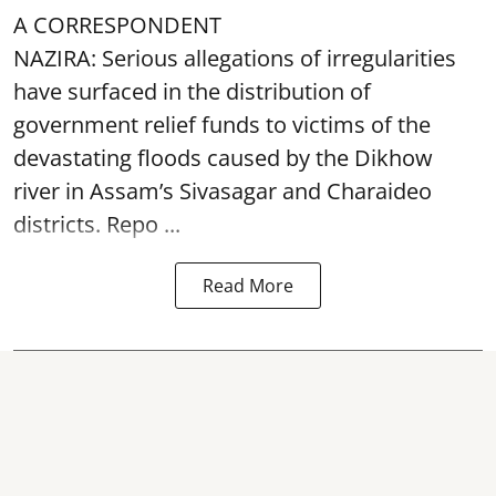
A CORRESPONDENT
NAZIRA: Serious allegations of irregularities
have surfaced in the distribution of
government relief funds to victims of the
devastating
floods
caused by the Dikhow
river in Assam’s Sivasagar and Charaideo
districts. Repo ...
Read More