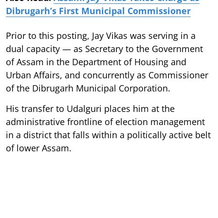
Dibrugarh’s First Municipal Commissioner
Prior to this posting, Jay Vikas was serving in a
dual capacity — as Secretary to the Government
of Assam in the Department of Housing and
Urban Affairs, and concurrently as Commissioner
of the Dibrugarh Municipal Corporation.
His transfer to Udalguri places him at the
administrative frontline of election management
in a district that falls within a politically active belt
of lower Assam.