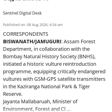
Sentinel Digital Desk
Published on
:
08 Aug 2026, 6:54 am
CORRESPONDENTS
BISWANATH/JAMUGURI
: Assam Forest
Department, in collaboration with the
Bombay Natural History Society (BNHS),
initiated a historic vulture reintroduction
programme, equipping critically endangered
vultures with GSM-GPS satellite transmitters
in the Kaziranga National Park & Tiger
Reserve.
Jayanta Mallabaruah, Minister of
Environment, Forest and Cl ...