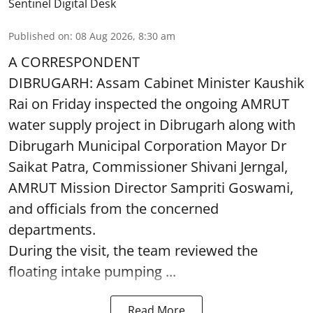
Sentinel Digital Desk
Published on
:
08 Aug 2026, 8:30 am
A CORRESPONDENT
DIBRUGARH: Assam Cabinet Minister Kaushik
Rai on Friday inspected the ongoing AMRUT
water supply project in Dibrugarh along with
Dibrugarh Municipal Corporation Mayor Dr
Saikat Patra, Commissioner Shivani Jerngal,
AMRUT Mission Director Sampriti Goswami,
and officials from the concerned
departments.
During the visit, the team reviewed the
floating intake pumping ...
Read More