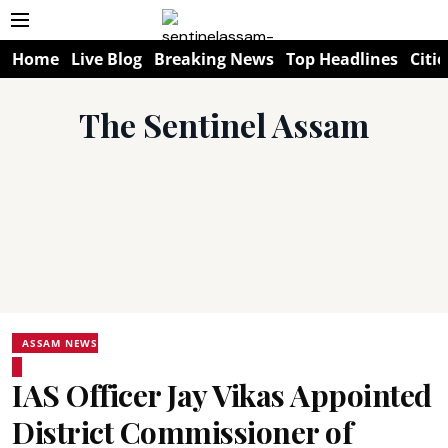
Home
Live Blog
Breaking News
Top Headlines
Citie
The Sentinel Assam
ASSAM NEWS
IAS Officer Jay Vikas Appointed
District Commissioner of