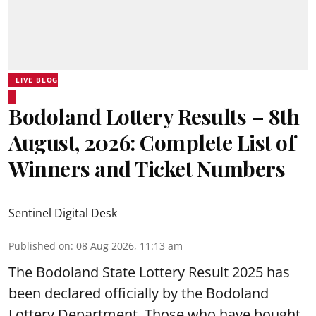
LIVE BLOG
Bodoland Lottery Results – 8th
August, 2026: Complete List of
Winners and Ticket Numbers
Sentinel Digital Desk
Published on
:
08 Aug 2026, 11:13 am
The Bodoland State Lottery Result 2025 has
been declared officially by the Bodoland
Lottery Department. Those who have bought