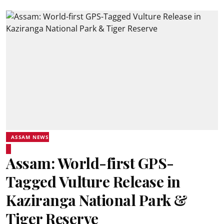
ASSAM NEWS
Assam: World-first GPS-
Tagged Vulture Release in
Kaziranga National Park &
Tiger Reserve