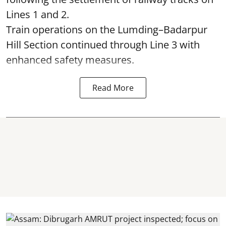
Lines 1 and 2.
Train operations on the Lumding–Badarpur
Hill Section continued through Line 3 with
enhanced safety measures.
Read More