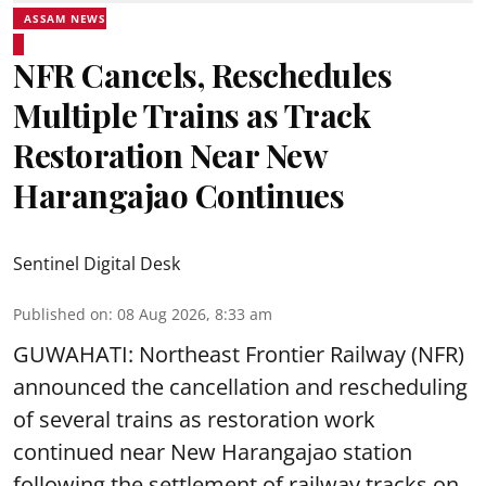
ASSAM NEWS
NFR Cancels, Reschedules
Multiple Trains as Track
Restoration Near New
Harangajao Continues
Sentinel Digital Desk
Published on
:
08 Aug 2026, 8:33 am
GUWAHATI: Northeast Frontier Railway (NFR)
announced the cancellation and rescheduling
of several trains as restoration work
continued near New Harangajao station
following the settlement of railway tracks on