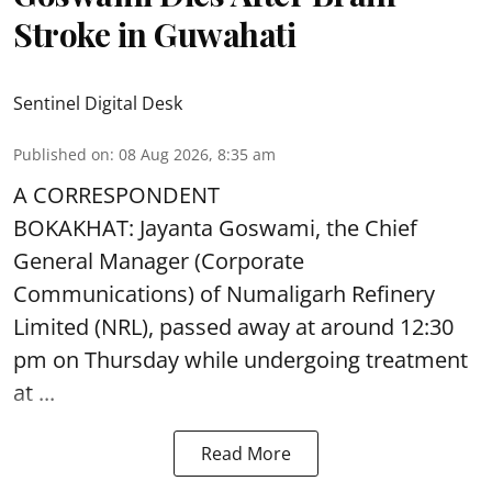
Stroke in Guwahati
Sentinel Digital Desk
Published on
:
08 Aug 2026, 8:35 am
A CORRESPONDENT
BOKAKHAT: Jayanta Goswami, the Chief
General Manager (Corporate
Communications) of Numaligarh Refinery
Limited (NRL),
passed away
at around 12:30
pm on Thursday while undergoing treatment
at ...
Read More