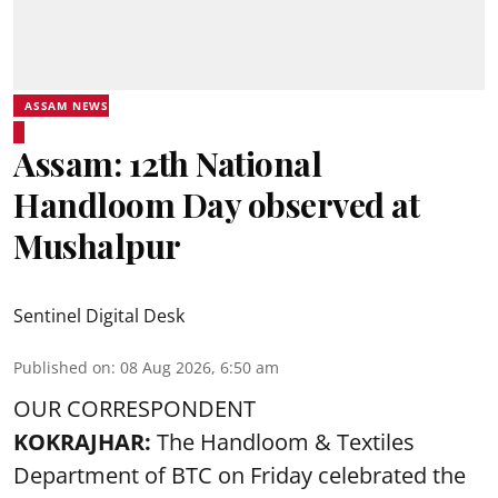
ASSAM NEWS
Assam: 12th National
Handloom Day observed at
Mushalpur
Sentinel Digital Desk
Published on
:
08 Aug 2026, 6:50 am
OUR CORRESPONDENT
KOKRAJHAR:
The Handloom & Textiles
Department of BTC on Friday celebrated the