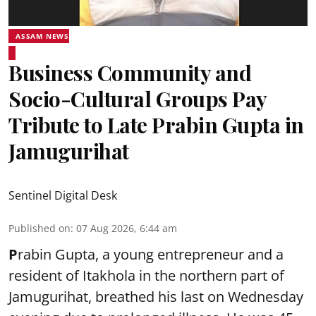
ASSAM NEWS
Business Community and
Socio-Cultural Groups Pay
Tribute to Late Prabin Gupta in
Jamugurihat
Sentinel Digital Desk
Published on
:
07 Aug 2026, 6:44 am
P
rabin Gupta, a young entrepreneur and a
resident of Itakhola in the northern part of
Jamugurihat, breathed his last on Wednesday