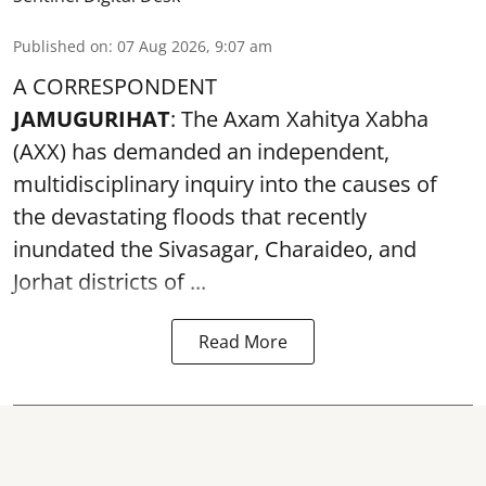
Published on
:
07 Aug 2026, 9:07 am
A CORRESPONDENT
JAMUGURIHAT
: The Axam Xahitya Xabha
(AXX) has demanded an independent,
multidisciplinary inquiry into the causes of
the devastating
floods
that recently
inundated the Sivasagar, Charaideo, and
Jorhat districts of ...
Read More