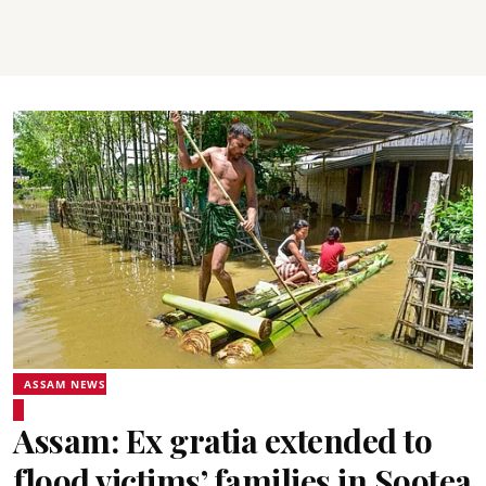
ASSAM NEWS
Assam: Ex gratia extended to
flood victims’ families in Sootea