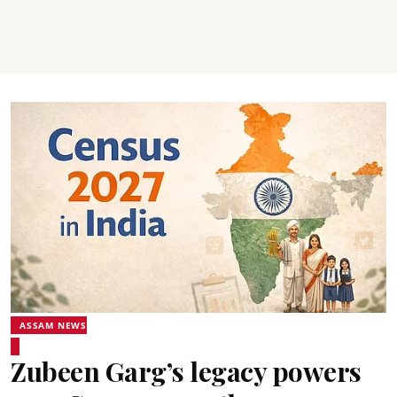
ASSAM NEWS
Zubeen Garg’s legacy powers