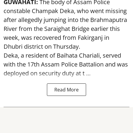
GUWAHATI:
The body of Assam Police
constable Champak Deka, who went missing
after allegedly jumping into the Brahmaputra
River from the Saraighat Bridge earlier this
week, was recovered from Fakirganj in
Dhubri district on Thursday.
Deka, a resident of Baihata Chariali, served
with the 17th Assam Police Battalion and was
deployed on security duty at t ...
Read More