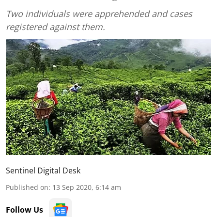
Two individuals were apprehended and cases
registered against them.
Sentinel Digital Desk
Published on
:
13 Sep 2020, 6:14 am
Follow Us