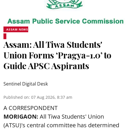
ASSAM NEWS
Assam: All Tiwa Students'
Union Forms ‘Pragya-1.0’ to
Guide APSC Aspirants
Sentinel Digital Desk
Published on
:
07 Aug 2026, 8:37 am
A CORRESPONDENT
MORIGAON:
All Tiwa Students' Union
(ATSU)'s central committee has determined