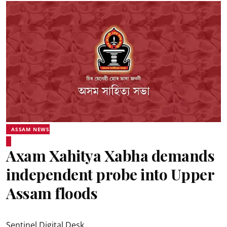
ASSAM NEWS
Axam Xahitya Xabha demands
independent probe into Upper
Assam floods
Sentinel Digital Desk