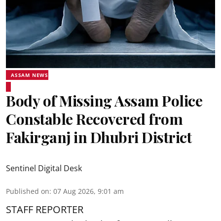
ASSAM NEWS
Body of Missing Assam Police
Constable Recovered from
Fakirganj in Dhubri District
Sentinel Digital Desk
Published on
:
07 Aug 2026, 9:01 am
STAFF REPORTER