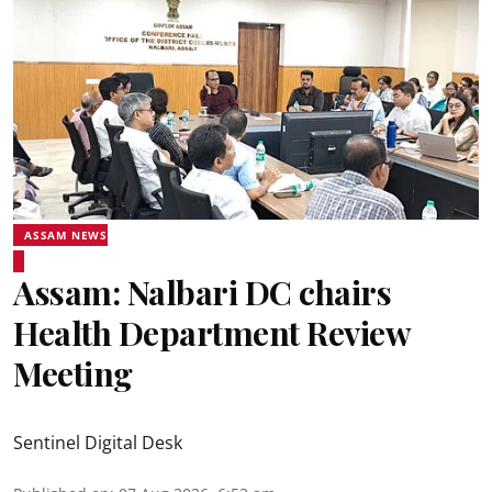
ASSAM NEWS
Assam: Nalbari DC chairs
Health Department Review
Meeting
Sentinel Digital Desk