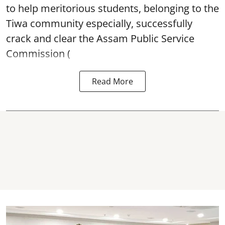
to help meritorious students, belonging to the
Tiwa community especially, successfully
crack and clear the Assam Public Service
Commission (
Read More