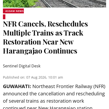
ASSAM NEWS
NFR Cancels, Reschedules
Multiple Trains as Track
Restoration Near New
Harangajao Continues
Sentinel Digital Desk
Published on
:
07 Aug 2026, 10:01 am
GUWAHATI:
Northeast Frontier Railway (NFR)
announced the cancellation and rescheduling
of several trains as restoration work
continued near New Harangajao station