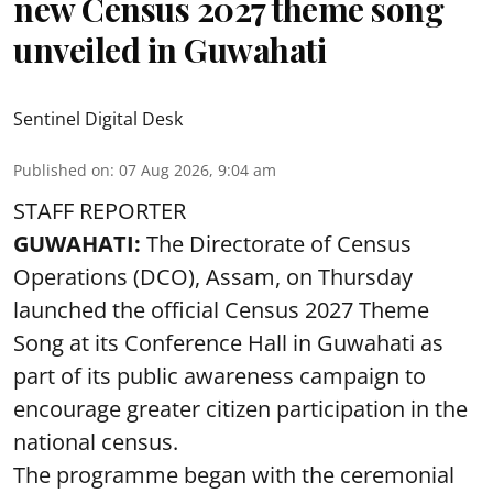
new Census 2027 theme song
unveiled in Guwahati
Sentinel Digital Desk
Published on
:
07 Aug 2026, 9:04 am
STAFF REPORTER
GUWAHATI:
The Directorate of Census
Operations (DCO), Assam, on Thursday
launched the official Census 2027 Theme
Song at its Conference Hall in Guwahati as
part of its public awareness campaign to
encourage greater citizen participation in the
national census.
The programme began with the ceremonial