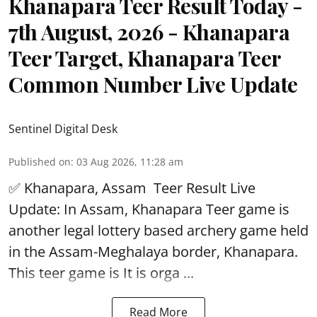
Khanapara Teer Result Today -
7th August, 2026 - Khanapara
Teer Target, Khanapara Teer
Common Number Live Update
Sentinel Digital Desk
Published on
:
03 Aug 2026, 11:28 am
✅ Khanapara, Assam
Teer Result
Live
Update: In Assam, Khanapara Teer game is
another legal lottery based archery game held
in the Assam-Meghalaya border, Khanapara.
This teer game is It is orga ...
Read More