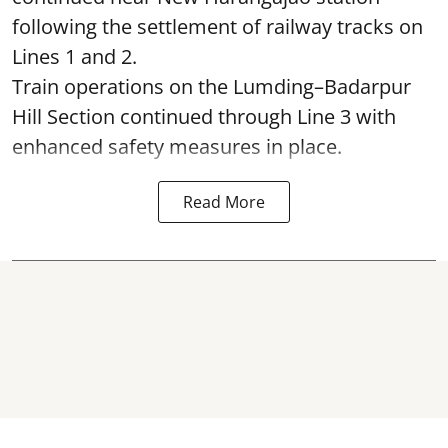
following the settlement of railway tracks on
Lines 1 and 2.
Train operations on the Lumding–Badarpur
Hill Section continued through Line 3 with
enhanced safety measures in place.
Read More