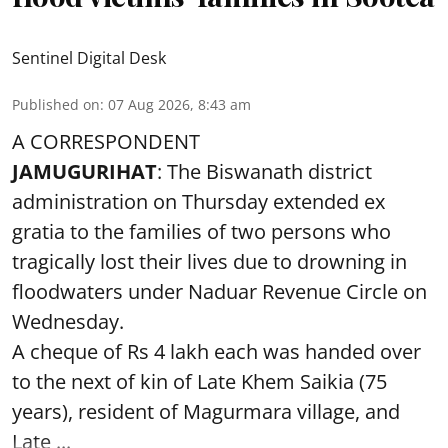
Sentinel Digital Desk
Published on
:
07 Aug 2026, 8:43 am
A CORRESPONDENT
JAMUGURIHAT
: The Biswanath district
administration on Thursday extended ex
gratia to the families of two persons who
tragically lost their lives due to drowning in
floodwaters under Naduar Revenue Circle on
Wednesday.
A cheque of Rs 4 lakh each was handed over
to the next of kin of Late Khem Saikia (75
years), resident of Magurmara village, and
Late ...