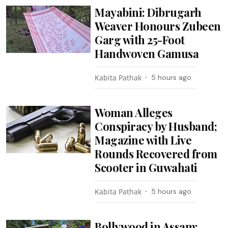
Mayabini: Dibrugarh
Weaver Honours Zubeen
Garg with 25-Foot
Handwoven Gamusa
Kabita Pathak
5 hours ago
Woman Alleges
Conspiracy by Husband;
Magazine with Live
Rounds Recovered from
Scooter in Guwahati
Kabita Pathak
5 hours ago
Bollywood in Assam: