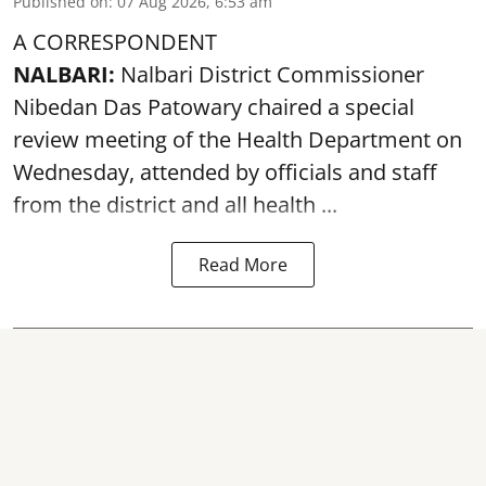
Published on
:
07 Aug 2026, 6:53 am
A CORRESPONDENT
NALBARI:
Nalbari District Commissioner
Nibedan Das Patowary chaired a special
review meeting of the Health Department on
Wednesday, attended by officials and staff
from the district and all health ...
Read More