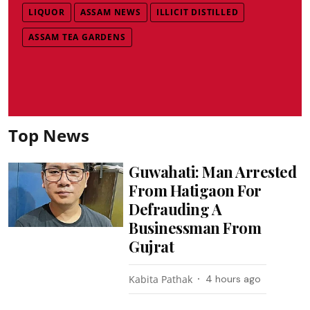
LIQUOR
ASSAM NEWS
ILLICIT DISTILLED
ASSAM TEA GARDENS
Top News
Guwahati: Man Arrested
From Hatigaon For
Defrauding A
Businessman From
Gujrat
Kabita Pathak
4 hours ago