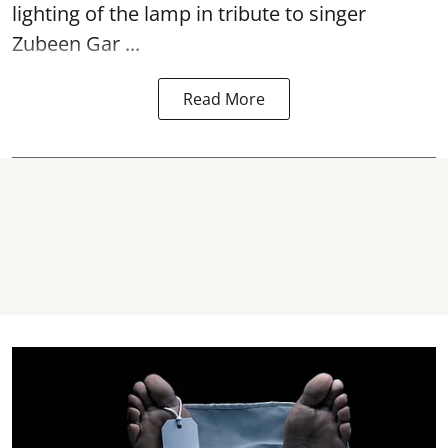
lighting of the lamp in tribute to singer
Zubeen Gar ...
Read More