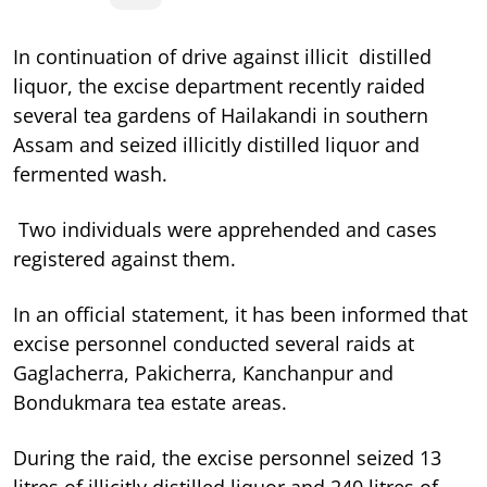
In continuation of drive against illicit distilled
liquor, the excise department recently raided
several tea gardens of Hailakandi in southern
Assam and seized illicitly distilled liquor and
fermented wash.
Two individuals were apprehended and cases
registered against them.
In an official statement, it has been informed that
excise personnel conducted several raids at
Gaglacherra, Pakicherra, Kanchanpur and
Bondukmara tea estate areas.
During the raid, the excise personnel seized 13
litres of illicitly distilled liquor and 240 litres of