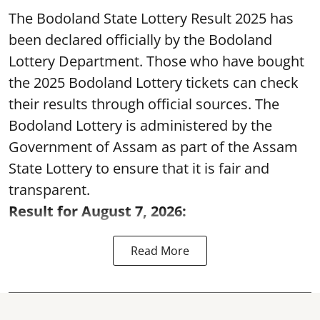
The Bodoland State Lottery Result 2025 has
been declared officially by the Bodoland
Lottery Department. Those who have bought
the 2025 Bodoland Lottery tickets can check
their results through official sources. The
Bodoland Lottery is administered by the
Government of Assam as part of the Assam
State Lottery to ensure that it is fair and
transparent.
Result for August 7, 2026:
Read More