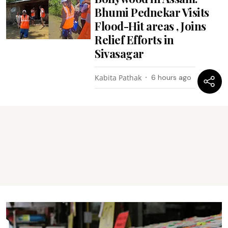
Bhumi Pednekar Visits
Flood-Hit areas , Joins
Relief Efforts in
Sivasagar
Kabita Pathak
6 hours ago