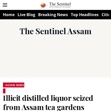
Home
Live Blog
Breaking News
Top Headlines
Citie
The Sentinel Assam
ASSAM NEWS
Illicit distilled liquor seized
from Assam tea gardens