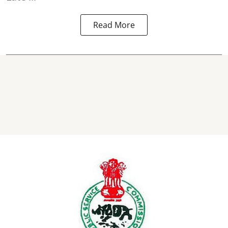
Read More