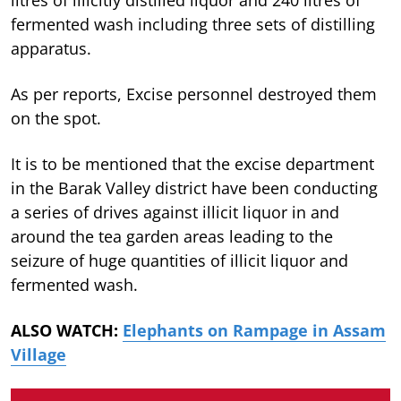
fermented wash including three sets of distilling
apparatus.
As per reports, Excise personnel destroyed them
on the spot.
It is to be mentioned that the excise department
in the Barak Valley district have been conducting
a series of drives against illicit liquor in and
around the tea garden areas leading to the
seizure of huge quantities of illicit liquor and
fermented wash.
ALSO WATCH:
Elephants on Rampage in Assam
Village