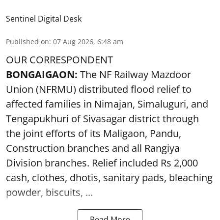
Sentinel Digital Desk
Published on
:
07 Aug 2026, 6:48 am
OUR CORRESPONDENT
BONGAIGAON:
The NF Railway Mazdoor
Union (NFRMU) distributed flood relief to
affected families in Nimajan, Simaluguri, and
Tengapukhuri of Sivasagar district through
the joint efforts of its Maligaon, Pandu,
Construction branches and all Rangiya
Division branches. Relief included Rs 2,000
cash, clothes, dhotis, sanitary pads, bleaching
powder, biscuits, ...
Read More