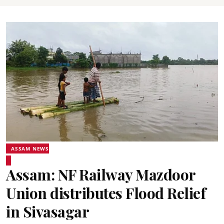
ASSAM NEWS
Assam: NF Railway Mazdoor
Union distributes Flood Relief
in Sivasagar