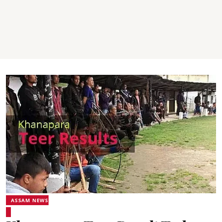
ASSAM NEWS