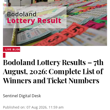
LIVE BLOG
Bodoland Lottery Results – 7th
August, 2026: Complete List of
Winners and Ticket Numbers
Sentinel Digital Desk
Published on
:
07 Aug 2026, 11:59 am