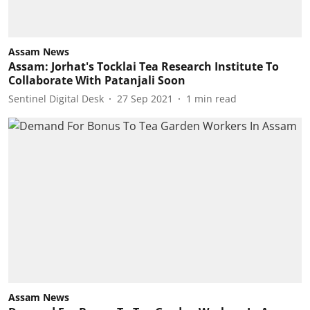
Assam News
Assam: Jorhat's Tocklai Tea Research Institute To
Collaborate With Patanjali Soon
Sentinel Digital Desk
27 Sep 2021
1
min read
Assam News