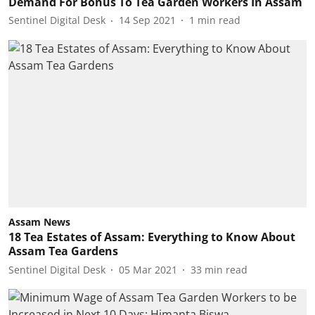
Demand For Bonus To Tea Garden Workers In Assam
Sentinel Digital Desk
14 Sep 2021
1
min read
Assam News
18 Tea Estates of Assam: Everything to Know About
Assam Tea Gardens
Sentinel Digital Desk
05 Mar 2021
33
min read