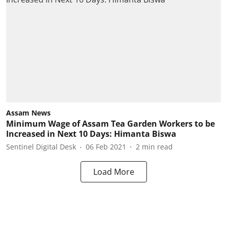
Assam News
Minimum Wage of Assam Tea Garden Workers to be
Increased in Next 10 Days: Himanta Biswa
Sentinel Digital Desk
06 Feb 2021
2
min read
Load More