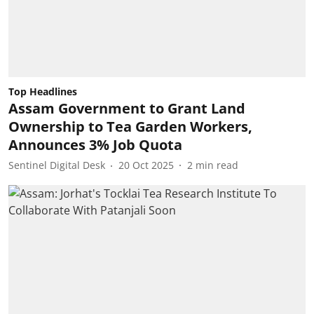
Top Headlines
Assam Government to Grant Land
Ownership to Tea Garden Workers,
Announces 3% Job Quota
Sentinel Digital Desk
20 Oct 2025
2
min read