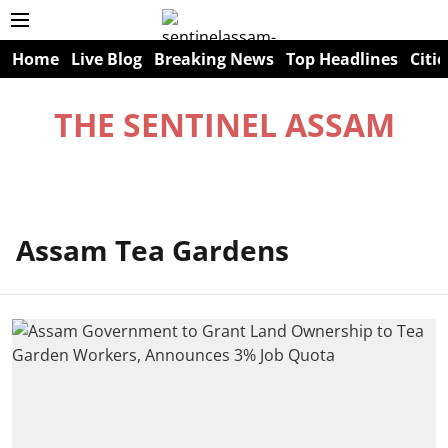
Home
Live Blog
Breaking News
Top Headlines
Citie
THE SENTINEL ASSAM
Assam Tea Gardens