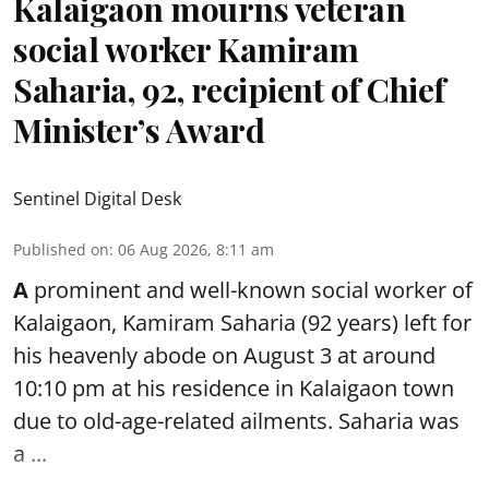
Kalaigaon mourns veteran
social worker Kamiram
Saharia, 92, recipient of Chief
Minister’s Award
Sentinel Digital Desk
Published on
:
06 Aug 2026, 8:11 am
A
prominent and well-known
social worker
of
Kalaigaon, Kamiram Saharia (92 years) left for
his heavenly abode on August 3 at around
10:10 pm at his residence in Kalaigaon town
due to old-age-related ailments. Saharia was
a ...