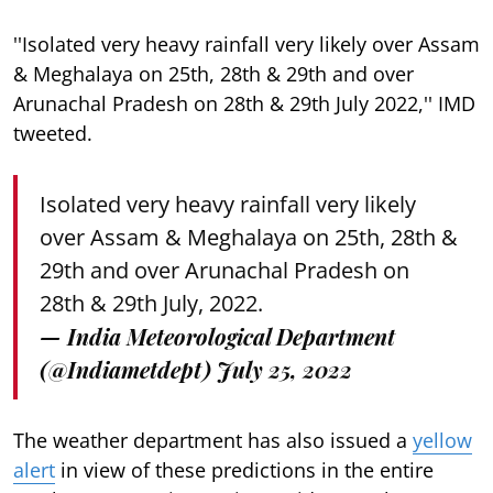
''Isolated very heavy rainfall very likely over Assam
& Meghalaya on 25th, 28th & 29th and over
Arunachal Pradesh on 28th & 29th July 2022,'' IMD
tweeted.
Isolated very heavy rainfall very likely
over Assam & Meghalaya on 25th, 28th &
29th and over Arunachal Pradesh on
28th & 29th July, 2022.
— India Meteorological Department
(@Indiametdept)
July 25, 2022
The weather department has also issued a
yellow
alert
in view of these predictions in the entire