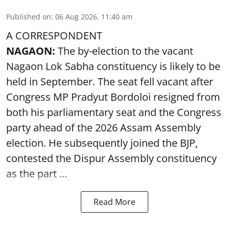
Published on
:
06 Aug 2026, 11:40 am
A CORRESPONDENT
NAGAON:
The by-election to the vacant
Nagaon Lok Sabha constituency is likely to be
held in September. The seat fell vacant after
Congress MP Pradyut Bordoloi resigned from
both his parliamentary seat and the Congress
party ahead of the 2026 Assam Assembly
election. He subsequently joined the BJP,
contested the Dispur Assembly constituency
as the part ...
Read More