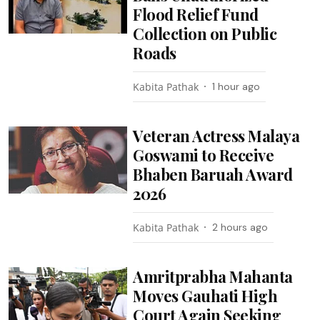
Flood Relief Fund
Collection on Public
Roads
Kabita Pathak
1 hour ago
Veteran Actress Malaya
Goswami to Receive
Bhaben Baruah Award
2026
Kabita Pathak
2 hours ago
Amritprabha Mahanta
Moves Gauhati High
Court Again Seeking