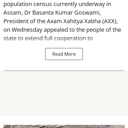
population census currently underway in
Assam, Dr Basanta Kumar Goswami,
President of the Axam Xahitya Xabha (AXX),
on Wednesday appealed to the people of the
state to extend full cooperation to
Read More