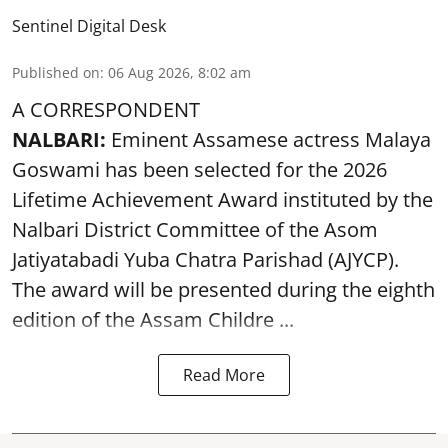
Sentinel Digital Desk
Published on
:
06 Aug 2026, 8:02 am
A CORRESPONDENT
NALBARI:
Eminent Assamese actress Malaya
Goswami has been selected for the 2026
Lifetime Achievement Award instituted by the
Nalbari District Committee of the Asom
Jatiyatabadi Yuba Chatra Parishad (AJYCP).
The award will be presented during the eighth
edition of the
Assam
Childre ...
Read More