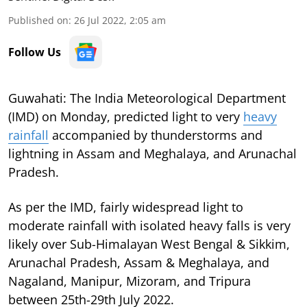
Published on
:
26 Jul 2022, 2:05 am
Follow Us
Guwahati: The India Meteorological Department
(IMD) on Monday, predicted light to very
heavy
rainfall
accompanied by thunderstorms and
lightning in Assam and Meghalaya, and Arunachal
Pradesh.
As per the IMD, fairly widespread light to
moderate rainfall with isolated heavy falls is very
likely over Sub-Himalayan West Bengal & Sikkim,
Arunachal Pradesh, Assam & Meghalaya, and
Nagaland, Manipur, Mizoram, and Tripura
between 25th-29th July 2022.