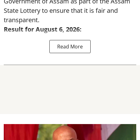
Government of Assam as part of the Assam
State Lottery to ensure that it is fair and
transparent.
Result for August 6, 2026:
Read More