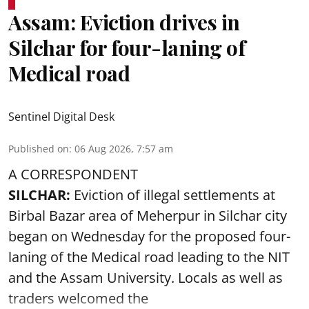
Assam: Eviction drives in
Silchar for four-laning of
Medical road
Sentinel Digital Desk
Published on
:
06 Aug 2026, 7:57 am
A CORRESPONDENT
SILCHAR:
Eviction of illegal settlements at
Birbal Bazar area of Meherpur in Silchar city
began on Wednesday for the proposed four-
laning of the Medical road leading to the NIT
and the Assam University. Locals as well as
traders welcomed the