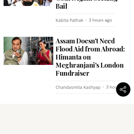
Bail
Kabita Pathak
3 hours ago
Assam Doesn't Need
Flood Aid from Abroad:
Himanta on
Meghranjani's London
Fundraiser
Chandasmita Kashyap
3 hours ago