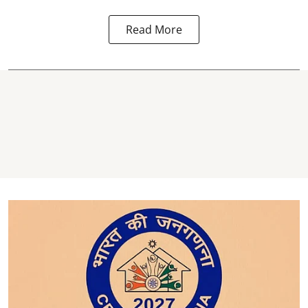
Read More