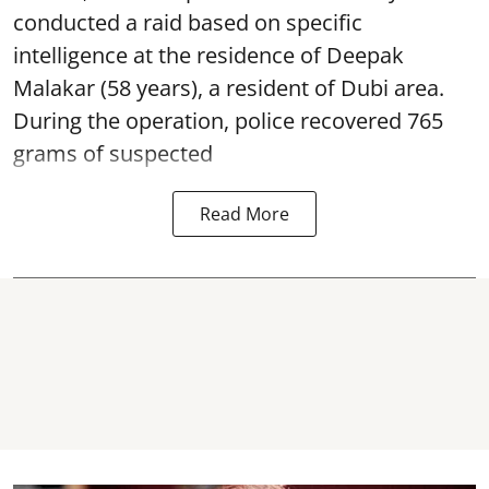
conducted a raid based on specific
intelligence at the residence of Deepak
Malakar (58 years), a resident of Dubi area.
During the operation, police recovered 765
grams of suspected
Read More