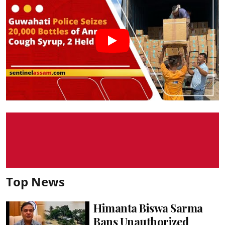
Top News
Himanta Biswa Sarma
Bans Unauthorized