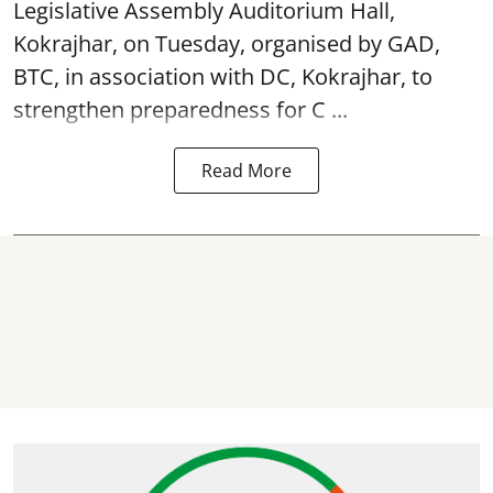
Legislative Assembly Auditorium Hall,
Kokrajhar, on Tuesday, organised by GAD,
BTC, in association with DC, Kokrajhar, to
strengthen preparedness for
C ...
Read More