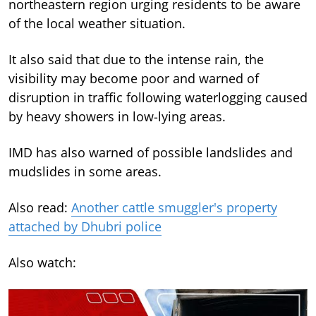
northeastern region urging residents to be aware
of the local weather situation.
It also said that due to the intense rain, the
visibility may become poor and warned of
disruption in traffic following waterlogging caused
by heavy showers in low-lying areas.
IMD has also warned of possible landslides and
mudslides in some areas.
Also read:
Another cattle smuggler's property
attached by Dhubri police
Also watch: