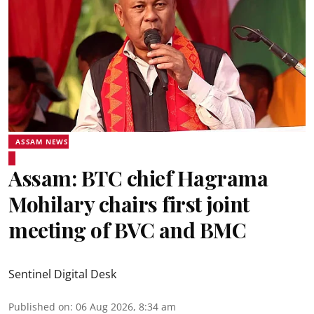
ASSAM NEWS
Assam: BTC chief Hagrama
Mohilary chairs first joint
meeting of BVC and BMC
Sentinel Digital Desk
Published on
:
06 Aug 2026, 8:34 am