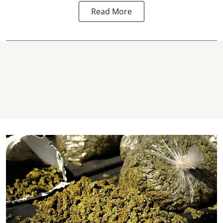
Read More