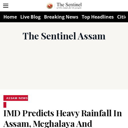
Home
Live Blog
Breaking News
Top Headlines
Citie
The Sentinel Assam
ASSAM NEWS
IMD Predicts Heavy Rainfall In
Assam, Meghalaya And