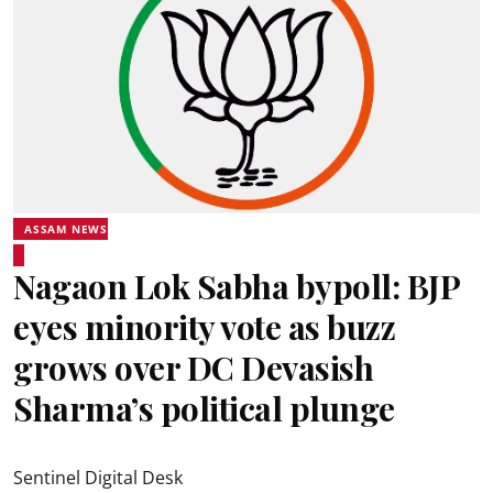
ASSAM NEWS
Nagaon Lok Sabha bypoll: BJP
eyes minority vote as buzz
grows over DC Devasish
Sharma’s political plunge
Sentinel Digital Desk