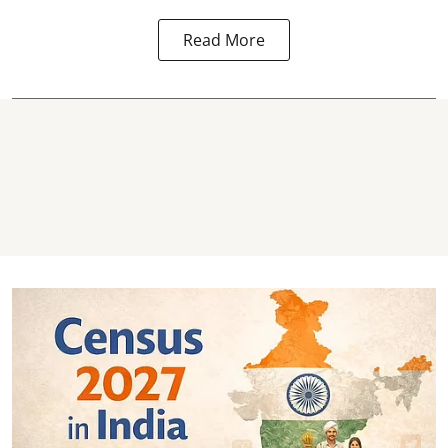
Read More