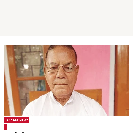
ASSAM NEWS