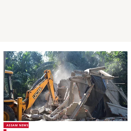
ASSAM NEWS