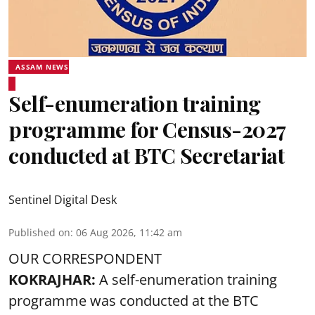
ASSAM NEWS
Self-enumeration training
programme for Census-2027
conducted at BTC Secretariat
Sentinel Digital Desk
Published on
:
06 Aug 2026, 11:42 am
OUR CORRESPONDENT
KOKRAJHAR:
A self-enumeration training
programme was conducted at the BTC