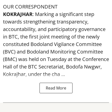
OUR CORRESPONDENT
KOKRAJHAR
: Marking a significant step
towards strengthening transparency,
accountability, and participatory governance
in BTC, the first joint meeting of the newly
constituted Bodoland Vigilance Committee
(BVC) and Bodoland Monitoring Committee
(BMC) was held on Tuesday at the Conference
Hall of the BTC Secretariat, Bodofa Nwgwr,
Kokrajhar, under the cha ...
Read More