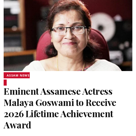
ASSAM NEWS
Eminent Assamese Actress
Malaya Goswami to Receive
2026 Lifetime Achievement
Award