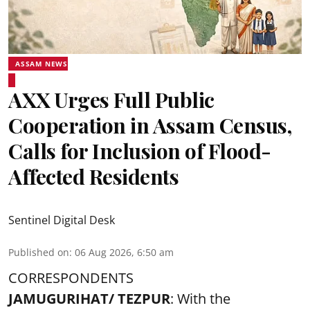
ASSAM NEWS
AXX Urges Full Public
Cooperation in Assam Census,
Calls for Inclusion of Flood-
Affected Residents
Sentinel Digital Desk
Published on
:
06 Aug 2026, 6:50 am
CORRESPONDENTS
JAMUGURIHAT/ TEZPUR
: With the