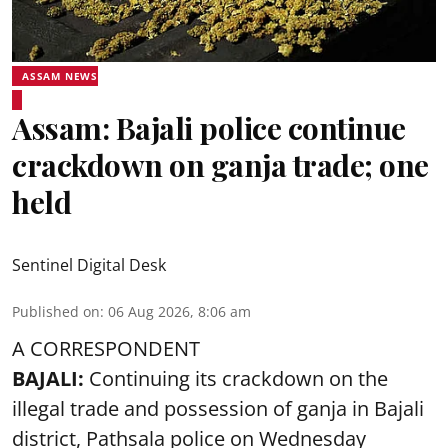
ASSAM NEWS
Assam: Bajali police continue
crackdown on ganja trade; one
held
Sentinel Digital Desk
Published on
:
06 Aug 2026, 8:06 am
A CORRESPONDENT
BAJALI:
Continuing its crackdown on the
illegal trade and possession of ganja in Bajali
district, Pathsala police on Wednesday