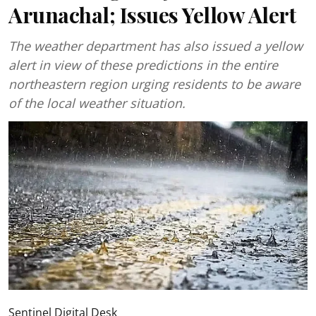
Arunachal; Issues Yellow Alert
The weather department has also issued a yellow
alert in view of these predictions in the entire
northeastern region urging residents to be aware
of the local weather situation.
Sentinel Digital Desk