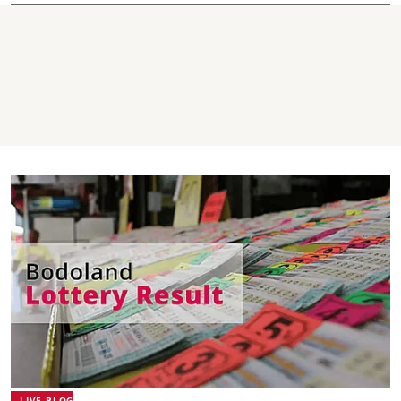
LIVE BLOG