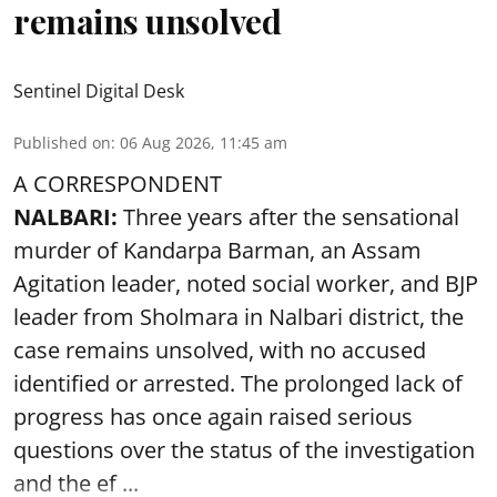
remains unsolved
Sentinel Digital Desk
Published on
:
06 Aug 2026, 11:45 am
A CORRESPONDENT
NALBARI:
Three years after the sensational
murder of Kandarpa Barman, an Assam
Agitation leader, noted social worker, and BJP
leader from Sholmara in Nalbari district, the
case remains unsolved, with no accused
identified or arrested. The prolonged lack of
progress has once again raised serious
questions over the status of the investigation
and the ef ...