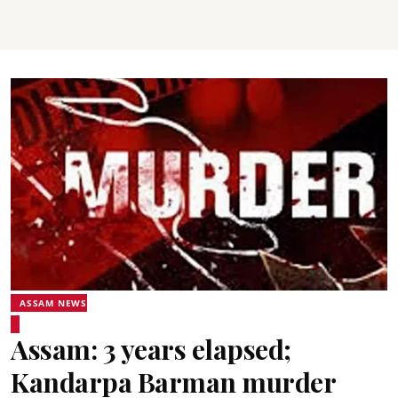
ASSAM NEWS
Assam: 3 years elapsed;
Kandarpa Barman murder