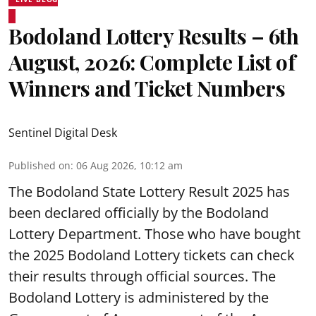
Bodoland Lottery Results – 6th
August, 2026: Complete List of
Winners and Ticket Numbers
Sentinel Digital Desk
Published on
:
06 Aug 2026, 10:12 am
The Bodoland State Lottery Result 2025 has
been declared officially by the Bodoland
Lottery Department. Those who have bought
the 2025 Bodoland Lottery tickets can check
their results through official sources. The
Bodoland Lottery is administered by the