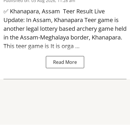
Published on
:
03 Aug 2026, 11:28 am
✅ Khanapara, Assam
Teer Result
Live
Update: In Assam, Khanapara Teer game is
another legal lottery based archery game held
in the Assam-Meghalaya border, Khanapara.
This teer game is It is orga ...
Read More