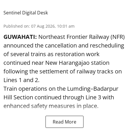
Sentinel Digital Desk
Published on
:
07 Aug 2026, 10:01 am
GUWAHATI:
Northeast Frontier Railway (NFR)
announced the cancellation and rescheduling
of several trains as restoration work
continued near New Harangajao station
following the settlement of railway tracks on
Lines 1 and 2.
Train operations on the Lumding–Badarpur
Hill Section continued through Line 3 with
enhanced safety measures in place.
Read More