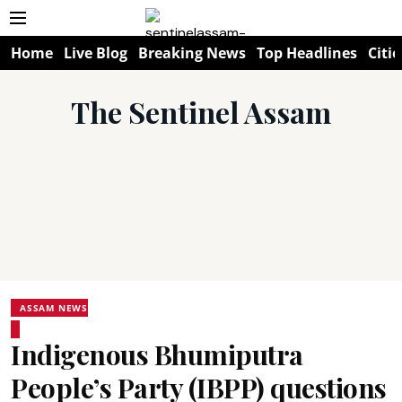
Home
Live Blog
Breaking News
Top Headlines
Citie
The Sentinel Assam
ASSAM NEWS
Indigenous Bhumiputra
People’s Party (IBPP) questions