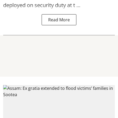
deployed on security duty at t ...
Read More