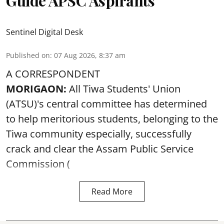
Guide APSC Aspirants
Sentinel Digital Desk
Published on
:
07 Aug 2026, 8:37 am
A CORRESPONDENT
MORIGAON:
All Tiwa Students' Union
(ATSU)'s central committee has determined
to help meritorious students, belonging to the
Tiwa community especially, successfully
crack and clear the Assam Public Service
Commission (
Read More