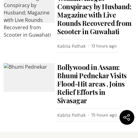
Conspiracy by Husband;
Magazine with Live
Rounds Recovered from
Scooter in Guwahati
Kabita Pathak
13 hours ago
Bollywood in Assam:
Bhumi Pednekar Visits
Flood-Hit areas , Joins
Relief Efforts in
Sivasagar
Kabita Pathak
15 hours ago