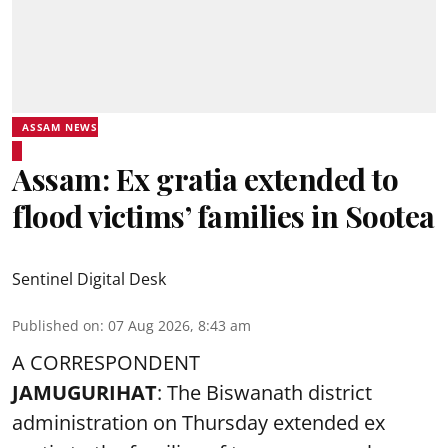
ASSAM NEWS
Assam: Ex gratia extended to
flood victims’ families in Sootea
Sentinel Digital Desk
Published on
:
07 Aug 2026, 8:43 am
A CORRESPONDENT
JAMUGURIHAT
: The Biswanath district
administration on Thursday extended ex