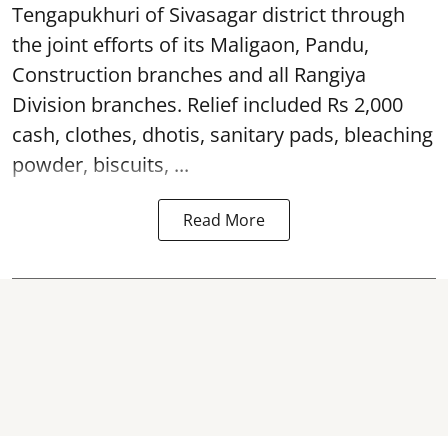
Tengapukhuri of Sivasagar district through
the joint efforts of its Maligaon, Pandu,
Construction branches and all Rangiya
Division branches. Relief included Rs 2,000
cash, clothes, dhotis, sanitary pads, bleaching
powder, biscuits, ...
Read More