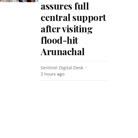
assures full
central support
after visiting
flood-hit
Arunachal
Sentinel Digital Desk
2 hours ago