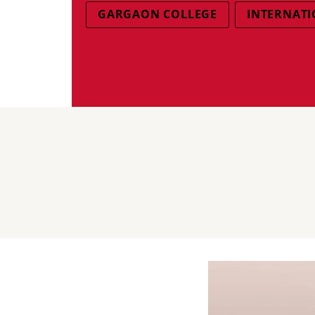
GARGAON COLLEGE
INTERNATI