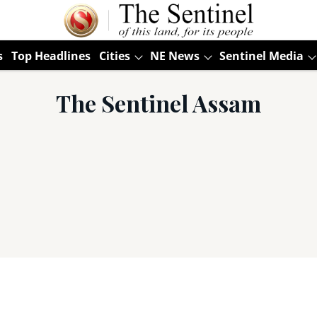
s
Top Headlines
Cities
NE News
Sentinel Media
The Sentinel Assam