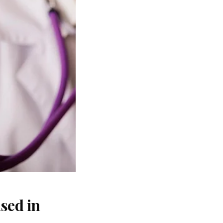
sed in