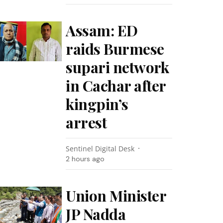
Assam: ED
raids Burmese
supari network
in Cachar after
kingpin’s
arrest
Sentinel Digital Desk
2 hours ago
Union Minister
JP Nadda