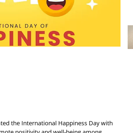
ted the International Happiness Day with
mote positivity and well-being among