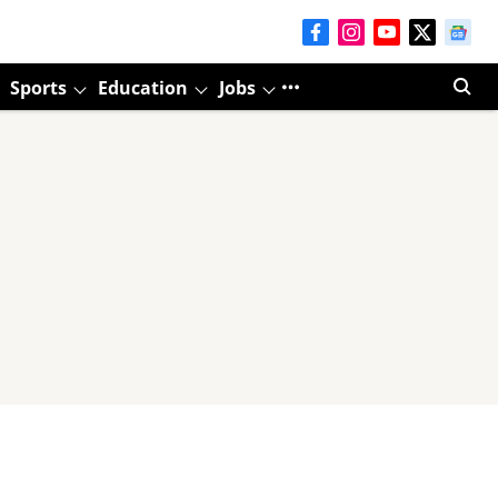
Sports
Education
Jobs