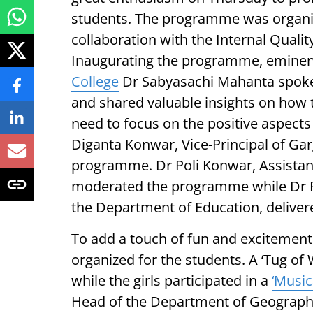
students. The programme was organi
collaboration with the Internal Quali
Inaugurating the programme, eminent
College
Dr Sabyasachi Mahanta spoke 
and shared valuable insights on how 
need to focus on the positive aspects 
Diganta Konwar, Vice-Principal of Gar
programme. Dr Poli Konwar, Assistan
moderated the programme while Dr R
the Department of Education, delive
To add a touch of fun and excitement
organized for the students. A ‘Tug of
while the girls participated in a
‘Music
Head of the Department of Geography