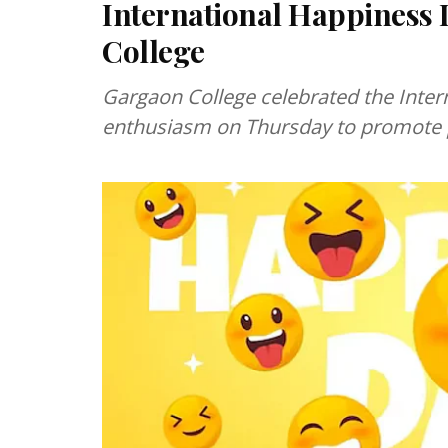
International Happiness 
College
Gargaon College celebrated the Inter
enthusiasm on Thursday to promote p