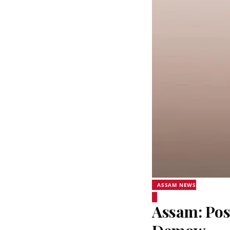
ASSAM NEWS
Assam: Pos