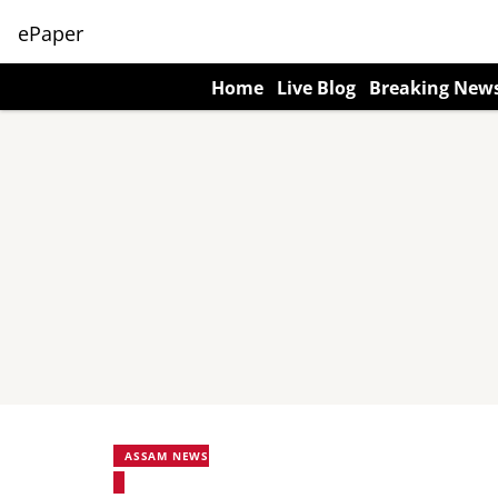
ePaper
Home
Live Blog
Breaking New
ASSAM NEWS