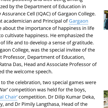
zed by the Department of Education in
ty Assurance Cell (IQAC) of Gargaon College.
 academician and Principal of
Gargaon
about the importance of happiness in life
to cultivate happiness. He emphasized the
of life and to develop a sense of gratitude.
gaon College, was the special invitee of the
t Professor, Department of Education,
atna Das, Head and Associate Professor of
red the welcome speech.
 to the celebration, two special games were
 War’ competition was held for the boys,
al Chair’
competition. Dr Dilip Kumar Deka,
, and Dr Pimily Langthasa, Head of the