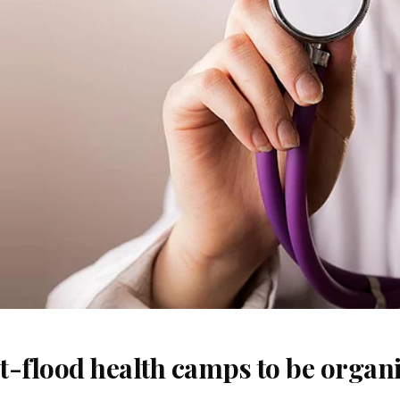
t-flood health camps to be organi