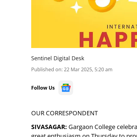
Sentinel Digital Desk
Published on
:
22 Mar 2025, 5:20 am
Follow Us
OUR CORRESPONDENT
SIVASAGAR:
Gargaon College celebra
great enthusiasm on Thursday to pro