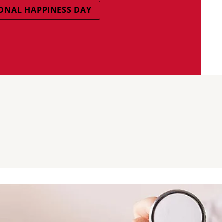
ONAL HAPPINESS DAY