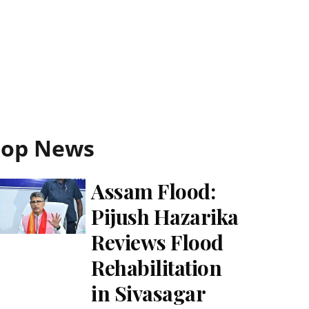
Top News
Assam Flood:
Pijush Hazarika
Reviews Flood
Rehabilitation
in Sivasagar