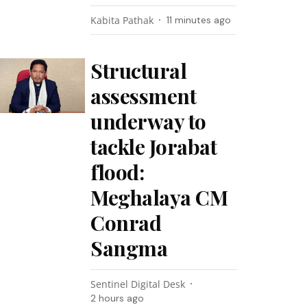
Kabita Pathak
11 minutes ago
Structural
assessment
underway to
tackle Jorabat
flood:
Meghalaya CM
Conrad
Sangma
Sentinel Digital Desk
2 hours ago