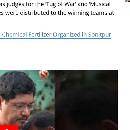
s judges for the ‘Tug of War’ and ‘Musical
zes were distributed to the winning teams at
hemical Fertilizer Organized in Sonitpur