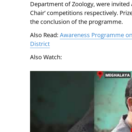
Department of Zoology, were invited a
Chair’ competitions respectively. Pri
the conclusion of the programme.
Also Read:
Awareness Programme on C
District
Also Watch: