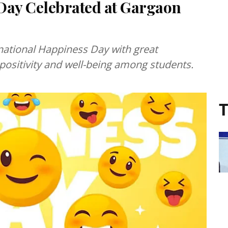
Day Celebrated at Gargaon
national Happiness Day with great
ositivity and well-being among students.