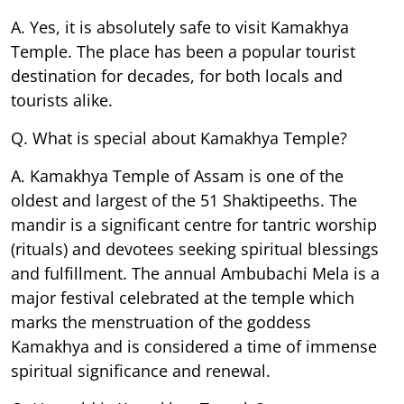
A. Yes, it is absolutely safe to visit Kamakhya
Temple. The place has been a popular tourist
destination for decades, for both locals and
tourists alike.
Q. What is special about Kamakhya Temple?
A. Kamakhya Temple of Assam is one of the
oldest and largest of the 51 Shaktipeeths. The
mandir is a significant centre for tantric worship
(rituals) and devotees seeking spiritual blessings
and fulfillment. The annual Ambubachi Mela is a
major festival celebrated at the temple which
marks the menstruation of the goddess
Kamakhya and is considered a time of immense
spiritual significance and renewal.