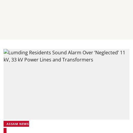
ASSAM NEWS