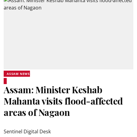
ASSAM NEWS
Assam: Minister Keshab
Mahanta visits flood-affected
areas of Nagaon
Sentinel Digital Desk