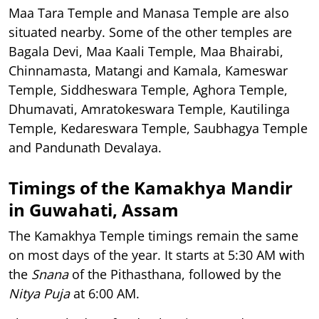
Maa Tara Temple and Manasa Temple are also
situated nearby. Some of the other temples are
Bagala Devi, Maa Kaali Temple, Maa Bhairabi,
Chinnamasta, Matangi and Kamala, Kameswar
Temple, Siddheswara Temple, Aghora Temple,
Dhumavati, Amratokeswara Temple, Kautilinga
Temple, Kedareswara Temple, Saubhagya Temple
and Pandunath Devalaya.
Timings of the Kamakhya Mandir
in Guwahati, Assam
The Kamakhya Temple timings remain the same
on most days of the year. It starts at 5:30 AM with
the
Snana
of the Pithasthana, followed by the
Nitya Puja
at 6:00 AM.