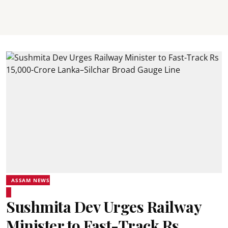
ASSAM NEWS
Sushmita Dev Urges Railway
Minister to Fast-Track Rs