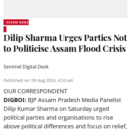
ASSAM NEWS
Dilip Sharma Urges Parties Not
to Politicise Assam Flood Crisis
Sentinel Digital Desk
Published on
:
09 Aug 2026, 4:53 am
OUR CORRESPONDENT
DIGBOI:
BJP Assam Pradesh Media Panelist
Dilip Kumar Sharma on Saturday urged
political parties and organisations to rise
above political differences and focus on relief,