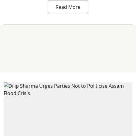
Read More