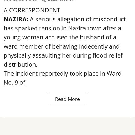
A CORRESPONDENT
NAZIRA:
A serious allegation of misconduct
has sparked tension in Nazira town after a
young woman accused the husband of a
ward member of behaving indecently and
physically assaulting her during flood relief
distribution.
The incident reportedly took place in Ward
No. 9 of
Read More