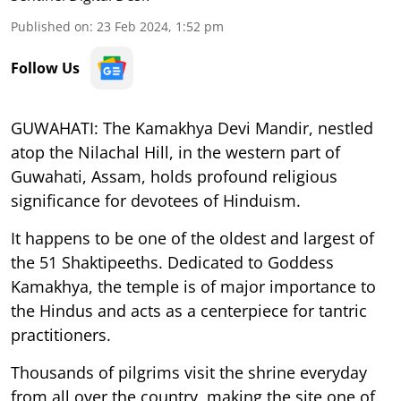
Published on
:
23 Feb 2024, 1:52 pm
Follow Us
GUWAHATI: The Kamakhya Devi Mandir, nestled
atop the Nilachal Hill, in the western part of
Guwahati, Assam, holds profound religious
significance for devotees of Hinduism.
It happens to be one of the oldest and largest of
the 51 Shaktipeeths. Dedicated to Goddess
Kamakhya, the temple is of major importance to
the Hindus and acts as a centerpiece for tantric
practitioners.
Thousands of pilgrims visit the shrine everyday
from all over the country, making the site one of