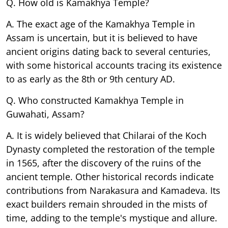
Q. How old is Kamakhya Temple?
A. The exact age of the Kamakhya Temple in
Assam is uncertain, but it is believed to have
ancient origins dating back to several centuries,
with some historical accounts tracing its existence
to as early as the 8th or 9th century AD.
Q. Who constructed Kamakhya Temple in
Guwahati, Assam?
A. It is widely believed that Chilarai of the Koch
Dynasty completed the restoration of the temple
in 1565, after the discovery of the ruins of the
ancient temple. Other historical records indicate
contributions from Narakasura and Kamadeva. Its
exact builders remain shrouded in the mists of
time, adding to the temple's mystique and allure.