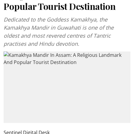
Popular Tourist Destination
Dedicated to the Goddess Kamakhya, the
Kamakhya Mandir in Guwahati is one of the
oldest and most revered centres of Tantric
practises and Hindu devotion.
Sentinel Digital Desk