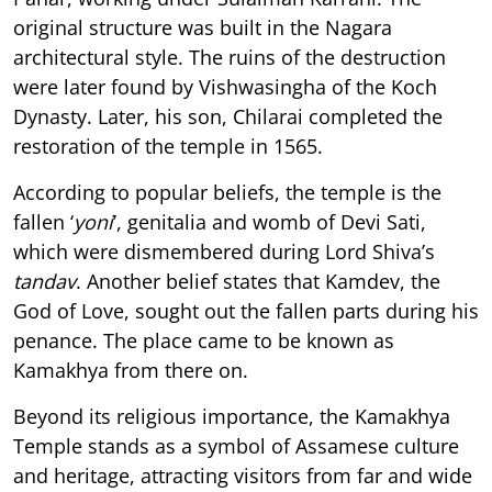
original structure was built in the Nagara
architectural style. The ruins of the destruction
were later found by Vishwasingha of the Koch
Dynasty. Later, his son, Chilarai completed the
restoration of the temple in 1565.
According to popular beliefs, the temple is the
fallen ‘
yoni
’, genitalia and womb of Devi Sati,
which were dismembered during Lord Shiva’s
tandav
. Another belief states that Kamdev, the
God of Love, sought out the fallen parts during his
penance. The place came to be known as
Kamakhya from there on.
Beyond its religious importance, the Kamakhya
Temple stands as a symbol of Assamese culture
and heritage, attracting visitors from far and wide