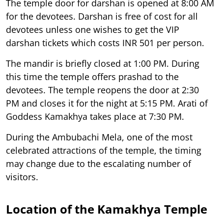
The temple door for darshan is opened at 8:00 AM
for the devotees. Darshan is free of cost for all
devotees unless one wishes to get the VIP
darshan tickets which costs INR 501 per person.
The mandir is briefly closed at 1:00 PM. During
this time the temple offers prashad to the
devotees. The temple reopens the door at 2:30
PM and closes it for the night at 5:15 PM. Arati of
Goddess Kamakhya takes place at 7:30 PM.
During the Ambubachi Mela, one of the most
celebrated attractions of the temple, the timing
may change due to the escalating number of
visitors.
Location of the Kamakhya Temple