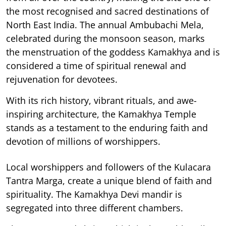
the most recognised and sacred destinations of
North East India. The annual Ambubachi Mela,
celebrated during the monsoon season, marks
the menstruation of the goddess Kamakhya and is
considered a time of spiritual renewal and
rejuvenation for devotees.
With its rich history, vibrant rituals, and awe-
inspiring architecture, the Kamakhya Temple
stands as a testament to the enduring faith and
devotion of millions of worshippers.
Local worshippers and followers of the Kulacara
Tantra Marga, create a unique blend of faith and
spirituality. The Kamakhya Devi mandir is
segregated into three different chambers.