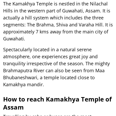
The Kamakhya Temple is nestled in the Nilachal
Hills in the western part of Guwahati, Assam. It is
actually a hill system which includes the three
segments: The Brahma, Shiva and Varaha Hill. It is
approximately 7 kms away from the main city of
Guwahati.
Spectacularly located in a natural serene
atmosphere, one experiences great joy and
tranquility irrespective of the season. The mighty
Brahmaputra River can also be seen from Maa
Bhubaneshwari, a temple located close to
Kamakhya mandir.
How to reach Kamakhya Temple of
Assam