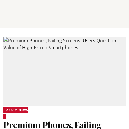
ASSAM NEWS
Premium Phones, Failing