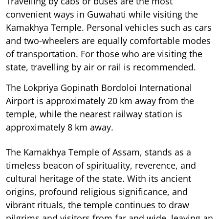
Travelling by cabs or buses are the most
convenient ways in Guwahati while visiting the
Kamakhya Temple. Personal vehicles such as cars
and two-wheelers are equally comfortable modes
of transportation. For those who are visiting the
state, travelling by air or rail is recommended.
The Lokpriya Gopinath Bordoloi International
Airport is approximately 20 km away from the
temple, while the nearest railway station is
approximately 8 km away.
The Kamakhya Temple of Assam, stands as a
timeless beacon of spirituality, reverence, and
cultural heritage of the state. With its ancient
origins, profound religious significance, and
vibrant rituals, the temple continues to draw
pilgrims and visitors from far and wide, leaving an