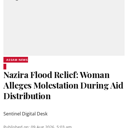
ASSAM NEWS
Nazira Flood Relief: Woman
Alleges Molestation During Aid
Distribution
Sentinel Digital Desk
Published on
:
09 Aug 2026, 5:03 am