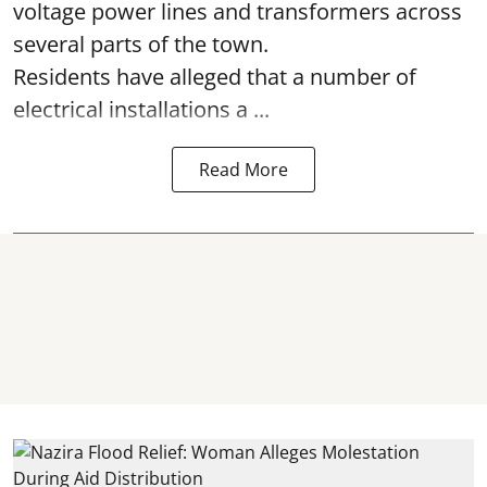
voltage power lines and transformers across
several parts of the town.
Residents have alleged that a number of
electrical installations a ...
Read More