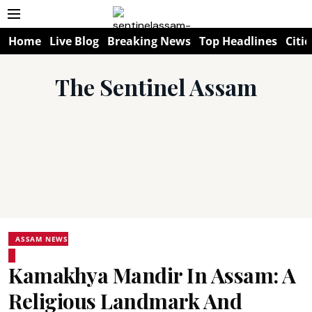
Home
Live Blog
Breaking News
Top Headlines
Citie
The Sentinel Assam
ASSAM NEWS
Kamakhya Mandir In Assam: A
Religious Landmark And