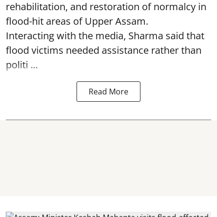
rehabilitation, and restoration of normalcy in
flood-hit areas of Upper Assam.
Interacting with the media, Sharma said that
flood victims needed assistance rather than
politi ...
Read More