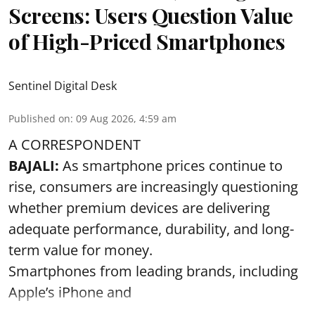
Screens: Users Question Value
of High-Priced Smartphones
Sentinel Digital Desk
Published on
:
09 Aug 2026, 4:59 am
A CORRESPONDENT
BAJALI:
As smartphone prices continue to
rise, consumers are increasingly questioning
whether premium devices are delivering
adequate performance, durability, and long-
term value for money.
Smartphones from leading brands, including
Apple’s iPhone and