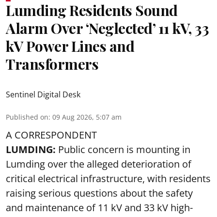
Lumding Residents Sound
Alarm Over ‘Neglected’ 11 kV, 33
kV Power Lines and
Transformers
Sentinel Digital Desk
Published on
:
09 Aug 2026, 5:07 am
A CORRESPONDENT
LUMDING:
Public concern is mounting in
Lumding over the alleged deterioration of
critical electrical infrastructure, with residents
raising serious questions about the safety
and maintenance of 11 kV and 33 kV high-