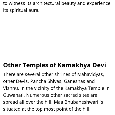
to witness its architectural beauty and experience
its spiritual aura.
Other Temples of Kamakhya Devi
There are several other shrines of Mahavidyas,
other Devis, Pancha Shivas, Ganeshas and
Vishnu, in the vicinity of the Kamakhya Temple in
Guwahati. Numerous other sacred sites are
spread all over the hill. Maa Bhubaneshwari is
situated at the top most point of the hill.