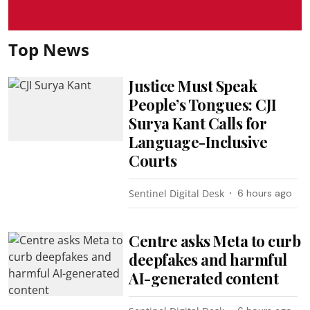
Top News
Justice Must Speak
People’s Tongues: CJI
Surya Kant Calls for
Language-Inclusive
Courts
Sentinel Digital Desk
6 hours ago
Centre asks Meta to curb
deepfakes and harmful
AI-generated content