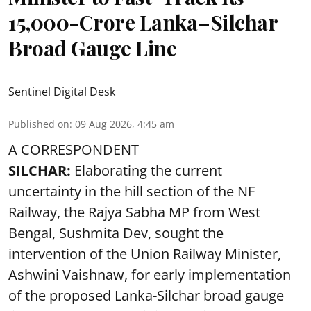
15,000-Crore Lanka–Silchar
Broad Gauge Line
Sentinel Digital Desk
Published on
:
09 Aug 2026, 4:45 am
A CORRESPONDENT
SILCHAR:
Elaborating the current
uncertainty in the hill section of the NF
Railway, the Rajya Sabha MP from West
Bengal, Sushmita Dev, sought the
intervention of the Union Railway Minister,
Ashwini Vaishnaw, for early implementation
of the proposed Lanka-Silchar broad gauge