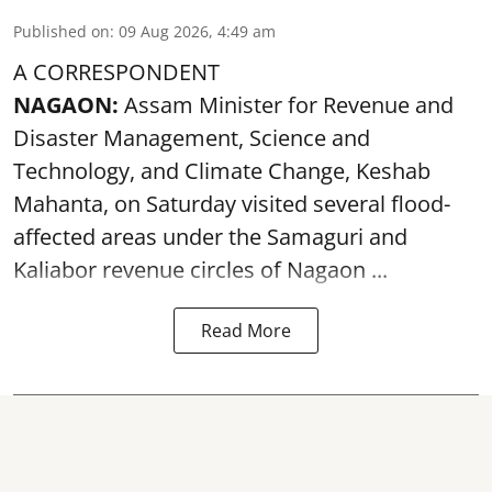
Published on
:
09 Aug 2026, 4:49 am
A CORRESPONDENT
NAGAON:
Assam Minister for Revenue and
Disaster Management, Science and
Technology, and Climate Change, Keshab
Mahanta, on Saturday visited several flood-
affected areas under the Samaguri and
Kaliabor revenue circles of
Nagaon ...
Read More