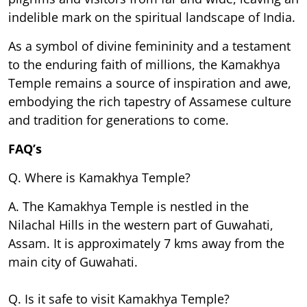
indelible mark on the spiritual landscape of India.
As a symbol of divine femininity and a testament
to the enduring faith of millions, the Kamakhya
Temple remains a source of inspiration and awe,
embodying the rich tapestry of Assamese culture
and tradition for generations to come.
FAQ’s
Q. Where is Kamakhya Temple?
A. The Kamakhya Temple is nestled in the
Nilachal Hills in the western part of Guwahati,
Assam. It is approximately 7 kms away from the
main city of Guwahati.
Q. Is it safe to visit Kamakhya Temple?