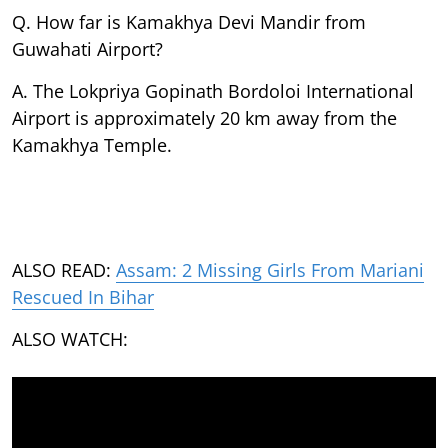
Q. How far is Kamakhya Devi Mandir from
Guwahati Airport?
A. The Lokpriya Gopinath Bordoloi International
Airport is approximately 20 km away from the
Kamakhya Temple.
ALSO READ:
Assam: 2 Missing Girls From Mariani
Rescued In Bihar
ALSO WATCH: