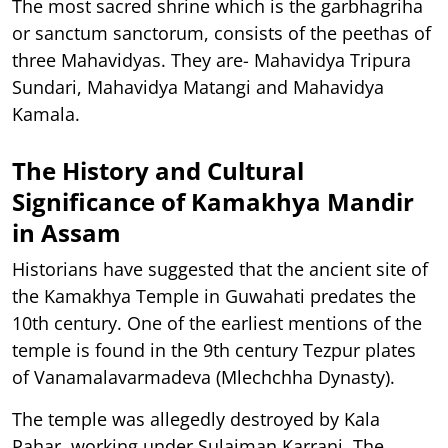
The most sacred shrine which is the garbhagriha
or sanctum sanctorum, consists of the peethas of
three Mahavidyas. They are- Mahavidya Tripura
Sundari, Mahavidya Matangi and Mahavidya
Kamala.
The History and Cultural
Significance of Kamakhya Mandir
in Assam
Historians have suggested that the ancient site of
the Kamakhya Temple in Guwahati predates the
10th century. One of the earliest mentions of the
temple is found in the 9th century Tezpur plates
of Vanamalavarmadeva (Mlechchha Dynasty).
The temple was allegedly destroyed by Kala
Pahar, working under Sulaiman Karrani. The