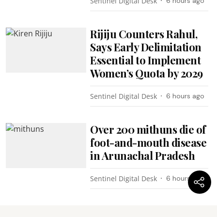
Sentinel Digital Desk
6 hours ago
Rijiju Counters Rahul,
Says Early Delimitation
Essential to Implement
Women’s Quota by 2029
Sentinel Digital Desk
6 hours ago
Over 200 mithuns die of
foot-and-mouth disease
in Arunachal Pradesh
Sentinel Digital Desk
6 hours ago