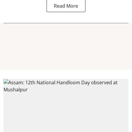
Read More