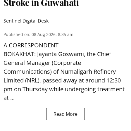
Stroke in Guwahati
Sentinel Digital Desk
Published on
:
08 Aug 2026, 8:35 am
A CORRESPONDENT
BOKAKHAT: Jayanta Goswami, the Chief
General Manager (Corporate
Communications) of Numaligarh Refinery
Limited (NRL),
passed away
at around 12:30
pm on Thursday while undergoing treatment
at ...
Read More