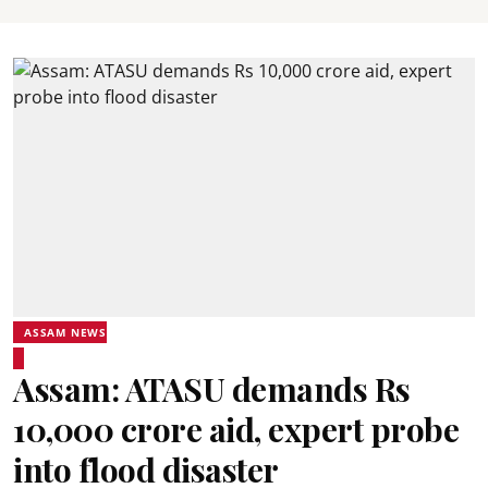
ASSAM NEWS
Assam: ATASU demands Rs
10,000 crore aid, expert probe
into flood disaster