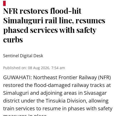
NFR restores flood-hit
Simaluguri rail line, resumes
phased services with safety
curbs
Sentinel Digital Desk
Published on
:
08 Aug 2026, 7:54 am
GUWAHATI: Northeast Frontier Railway (NFR)
restored the flood-damaged railway tracks at
Simaluguri
and adjoining areas in Sivasagar
district under the Tinsukia Division, allowing
train services to resume in phases with safety