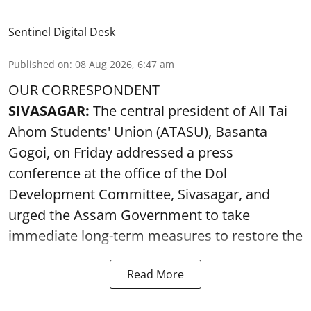
Sentinel Digital Desk
Published on
:
08 Aug 2026, 6:47 am
OUR CORRESPONDENT
SIVASAGAR:
The central president of All Tai
Ahom Students' Union (ATASU), Basanta
Gogoi, on Friday addressed a press
conference at the office of the Dol
Development Committee, Sivasagar, and
urged the Assam Government to take
immediate long-term measures to restore the
Read More