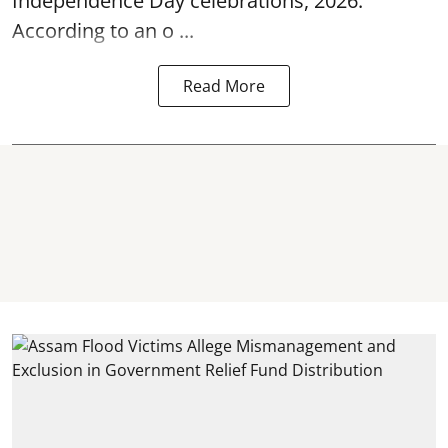
Independence Day
celebrations, 2026.
According to an o ...
Read More