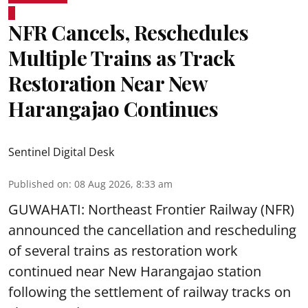
NFR Cancels, Reschedules
Multiple Trains as Track
Restoration Near New
Harangajao Continues
Sentinel Digital Desk
Published on
:
08 Aug 2026, 8:33 am
GUWAHATI: Northeast Frontier Railway (NFR)
announced the cancellation and rescheduling
of several trains as restoration work
continued near New Harangajao station
following the settlement of railway tracks on