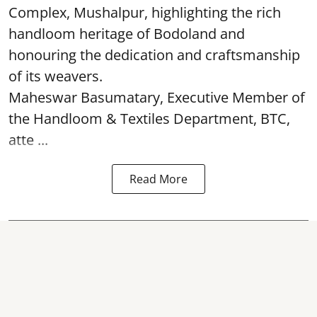
Complex, Mushalpur, highlighting the rich
handloom heritage of Bodoland and
honouring the dedication and craftsmanship
of its weavers.
Maheswar Basumatary, Executive Member of
the Handloom & Textiles Department, BTC,
atte ...
Read More