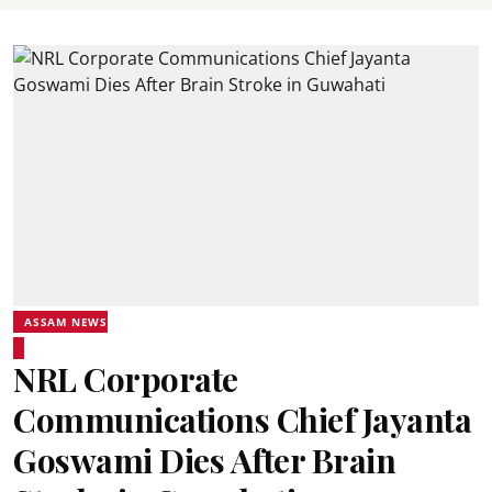
ASSAM NEWS
NRL Corporate
Communications Chief Jayanta
Goswami Dies After Brain