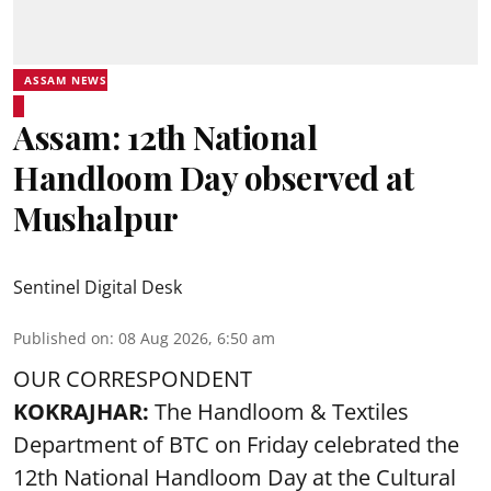
ASSAM NEWS
Assam: 12th National
Handloom Day observed at
Mushalpur
Sentinel Digital Desk
Published on
:
08 Aug 2026, 6:50 am
OUR CORRESPONDENT
KOKRAJHAR:
The Handloom & Textiles
Department of BTC on Friday celebrated the
12th National Handloom Day at the Cultural