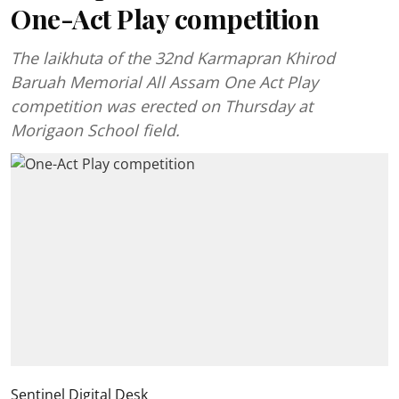
One-Act Play competition
The laikhuta of the 32nd Karmapran Khirod
Baruah Memorial All Assam One Act Play
competition was erected on Thursday at
Morigaon School field.
Sentinel Digital Desk