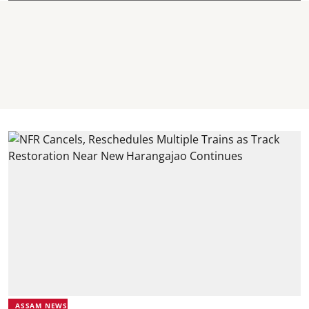
ASSAM NEWS