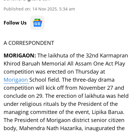
Published on
:
14 Nov 2025, 5:34 am
Follow Us
A CORRESPONDENT
MORIGAON:
The laikhuta of the 32nd Karmapran
Khirod Baruah Memorial All Assam One Act Play
competition was erected on Thursday at
Morigaon
School field. The three-day drama
competition will kick off from November 27 and
conclude on 29. The erection of laikhuta was held
under religious rituals by the President of the
managing committee of the event, Lipika Barua.
The President of Morigaon district senior citizen
body, Mahendra Nath Hazarika, inaugurated the