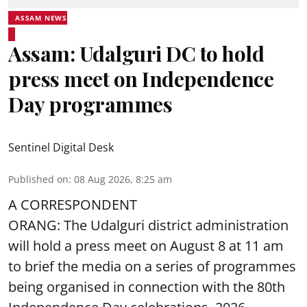
ASSAM NEWS
Assam: Udalguri DC to hold
press meet on Independence
Day programmes
Sentinel Digital Desk
Published on
:
08 Aug 2026, 8:25 am
A CORRESPONDENT
ORANG: The Udalguri district administration
will hold a press meet on August 8 at 11 am
to brief the media on a series of programmes
being organised in connection with the 80th