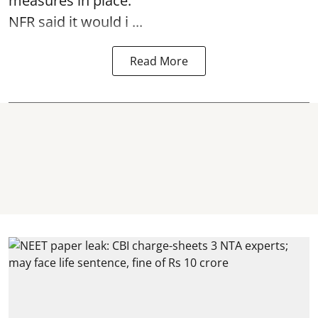
measures in place.
NFR said it would i ...
Read More