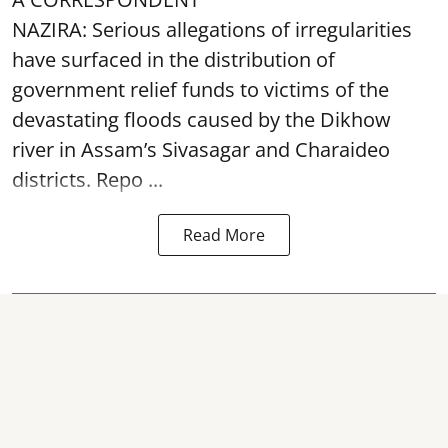
NAZIRA: Serious allegations of irregularities
have surfaced in the distribution of
government relief funds to victims of the
devastating
floods
caused by the Dikhow
river in Assam’s Sivasagar and Charaideo
districts. Repo ...
Read More