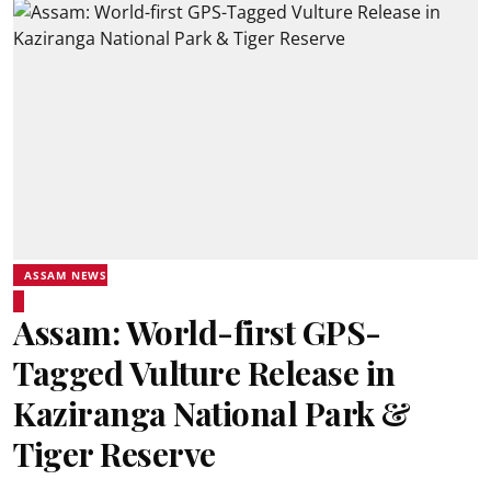
ASSAM NEWS
Assam: World-first GPS-
Tagged Vulture Release in
Kaziranga National Park &
Tiger Reserve