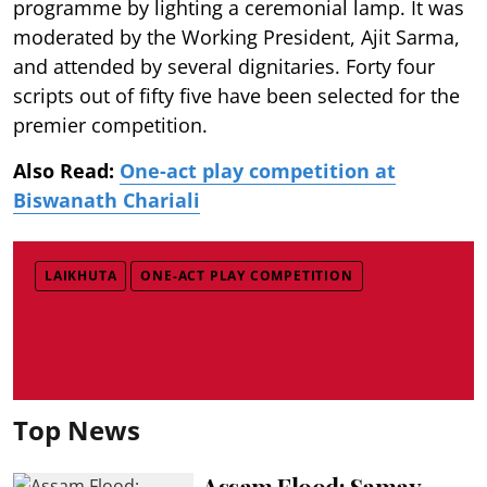
programme by lighting a ceremonial lamp. It was
moderated by the Working President, Ajit Sarma,
and attended by several dignitaries. Forty four
scripts out of fifty five have been selected for the
premier competition.
Also Read:
One-act play competition at
Biswanath Chariali
LAIKHUTA
ONE-ACT PLAY COMPETITION
Top News
Assam Flood: Samay