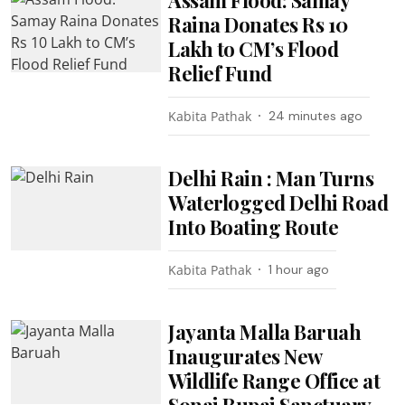
Raina Donates Rs 10
Lakh to CM’s Flood
Relief Fund
Kabita Pathak
24 minutes ago
Delhi Rain : Man Turns
Waterlogged Delhi Road
Into Boating Route
Kabita Pathak
1 hour ago
Jayanta Malla Baruah
Inaugurates New
Wildlife Range Office at
Sonai Rupai Sanctuary