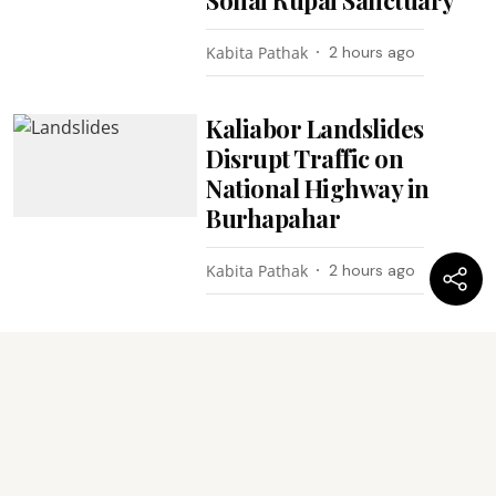
Kabita Pathak
2 hours ago
Kaliabor Landslides
Disrupt Traffic on
National Highway in
Burhapahar
Kabita Pathak
2 hours ago