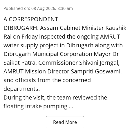
Published on
:
08 Aug 2026, 8:30 am
A CORRESPONDENT
DIBRUGARH: Assam Cabinet Minister Kaushik
Rai on Friday inspected the ongoing AMRUT
water supply project in Dibrugarh along with
Dibrugarh Municipal Corporation Mayor Dr
Saikat Patra, Commissioner Shivani Jerngal,
AMRUT Mission Director Sampriti Goswami,
and officials from the concerned
departments.
During the visit, the team reviewed the
floating intake pumping ...
Read More