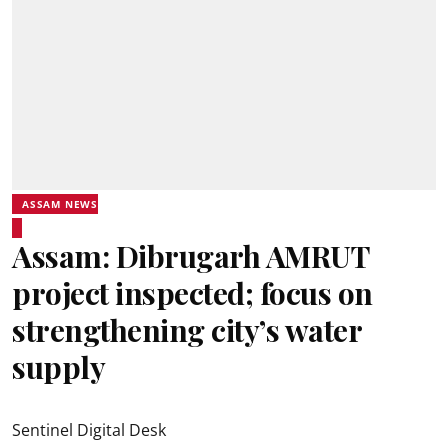
ASSAM NEWS
Assam: Dibrugarh AMRUT
project inspected; focus on
strengthening city’s water
supply
Sentinel Digital Desk