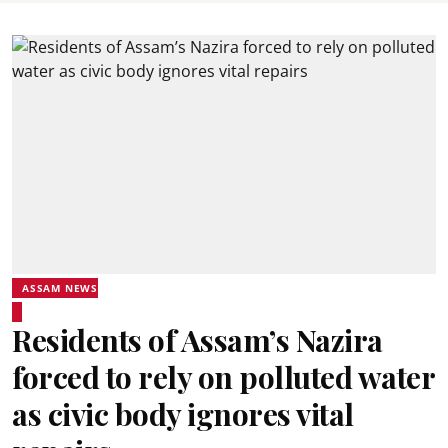
ASSAM NEWS
Residents of Assam’s Nazira
forced to rely on polluted water
as civic body ignores vital