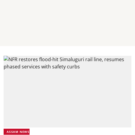
ASSAM NEWS