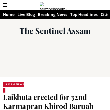
Home
Live Blog
Breaking News
Top Headlines
Citie
The Sentinel Assam
ASSAM NEWS
Laikhuta erected for 32nd
Karmapran Khirod Baruah