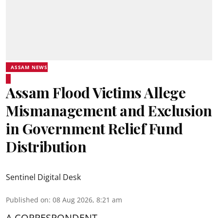
ASSAM NEWS
Assam Flood Victims Allege
Mismanagement and Exclusion
in Government Relief Fund
Distribution
Sentinel Digital Desk
Published on
:
08 Aug 2026, 8:21 am
A CORRESPONDENT