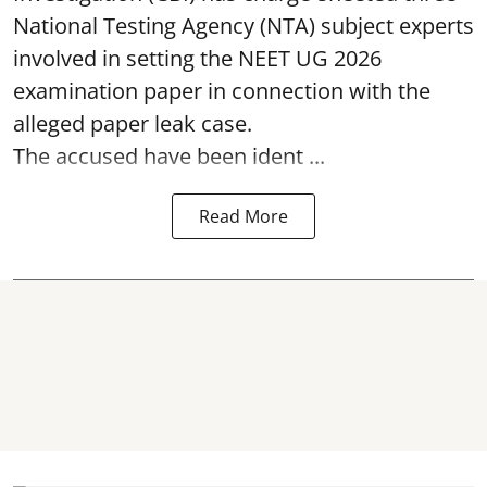
National Testing Agency (NTA) subject experts
involved in setting the
NEET UG 2026
examination paper
in connection with the
alleged paper leak case.
The accused have been ident ...
Read More