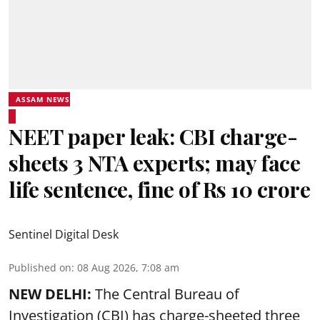
ASSAM NEWS
NEET paper leak: CBI charge-
sheets 3 NTA experts; may face
life sentence, fine of Rs 10 crore
Sentinel Digital Desk
Published on
:
08 Aug 2026, 7:08 am
NEW DELHI:
The Central Bureau of
Investigation (CBI) has charge-sheeted three