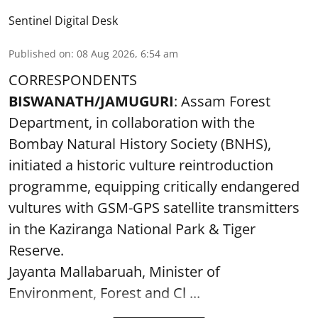
Sentinel Digital Desk
Published on
:
08 Aug 2026, 6:54 am
CORRESPONDENTS
BISWANATH/JAMUGURI
: Assam Forest
Department, in collaboration with the
Bombay Natural History Society (BNHS),
initiated a historic vulture reintroduction
programme, equipping critically endangered
vultures with GSM-GPS satellite transmitters
in the Kaziranga National Park & Tiger
Reserve.
Jayanta Mallabaruah, Minister of
Environment, Forest and Cl ...