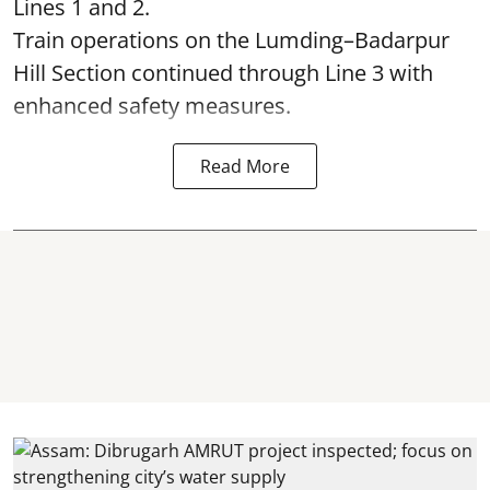
Lines 1 and 2.
Train operations on the Lumding–Badarpur
Hill Section continued through Line 3 with
enhanced safety measures.
Read More