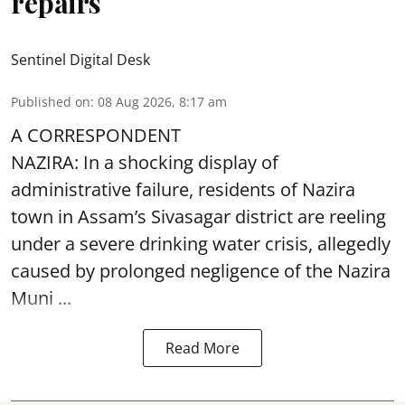
repairs
Sentinel Digital Desk
Published on
:
08 Aug 2026, 8:17 am
A CORRESPONDENT
NAZIRA: In a shocking display of
administrative failure, residents of Nazira
town in Assam’s Sivasagar district are reeling
under a severe drinking water crisis, allegedly
caused by prolonged negligence of the
Nazira
Muni ...
Read More