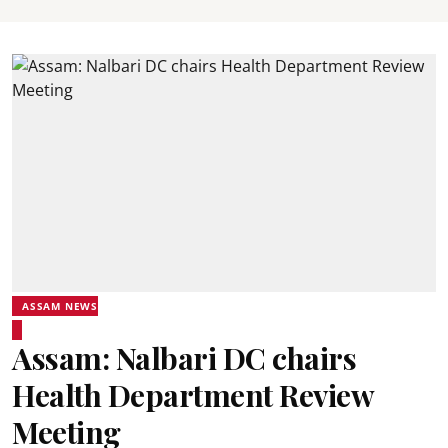
ASSAM NEWS
Assam: Nalbari DC chairs
Health Department Review
Meeting