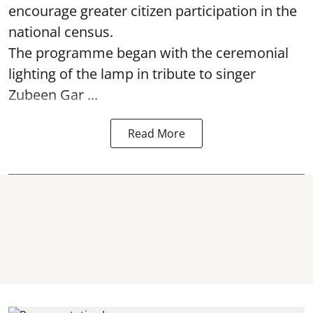
encourage greater citizen participation in the
national census.
The programme began with the ceremonial
lighting of the lamp in tribute to singer
Zubeen Gar ...
Read More