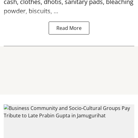
cash, clothes, dhotis, sanitary pads, bleaching
powder, biscuits, ...
Read More