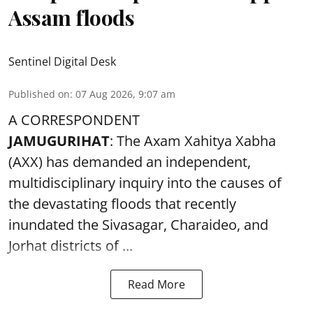
Assam floods
Sentinel Digital Desk
Published on
:
07 Aug 2026, 9:07 am
A CORRESPONDENT
JAMUGURIHAT
: The Axam Xahitya Xabha
(AXX) has demanded an independent,
multidisciplinary inquiry into the causes of
the devastating
floods
that recently
inundated the Sivasagar, Charaideo, and
Jorhat districts of ...
Read More