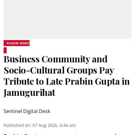
ASSAM NEWS
Business Community and
Socio-Cultural Groups Pay
Tribute to Late Prabin Gupta in
Jamugurihat
Sentinel Digital Desk
Published on
:
07 Aug 2026, 6:44 am