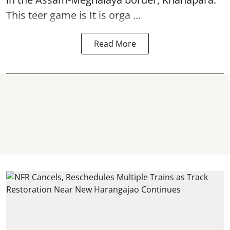
This teer game is It is orga ...
Read More