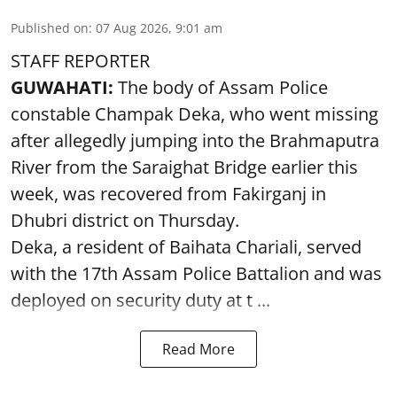
Published on
:
07 Aug 2026, 9:01 am
STAFF REPORTER
GUWAHATI:
The body of Assam Police
constable Champak Deka, who went missing
after allegedly jumping into the Brahmaputra
River from the Saraighat Bridge earlier this
week, was recovered from Fakirganj in
Dhubri district on Thursday.
Deka, a resident of Baihata Chariali, served
with the 17th Assam Police Battalion and was
deployed on security duty at t ...
Read More