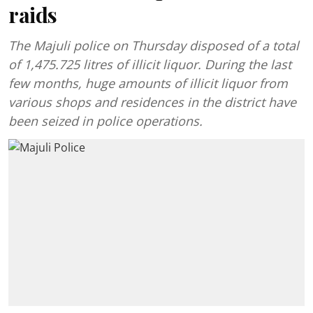
raids
The Majuli police on Thursday disposed of a total
of 1,475.725 litres of illicit liquor. During the last
few months, huge amounts of illicit liquor from
various shops and residences in the district have
been seized in police operations.