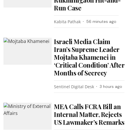
Run Case
Kabita Pathak
56 minutes ago
Israeli Media Claim
Iran’s Supreme Leader
Mojtaba Khamenei in
‘Critical Condition’ After
Months of Secrecy
Sentinel Digital Desk
3 hours ago
MEA Calls FCRA Bill an
Internal Matter, Rejects
US Lawmaker’s Remarks