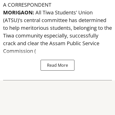
A CORRESPONDENT
MORIGAON:
All Tiwa Students' Union
(ATSU)'s central committee has determined
to help meritorious students, belonging to the
Tiwa community especially, successfully
crack and clear the Assam Public Service
Commission (
Read More