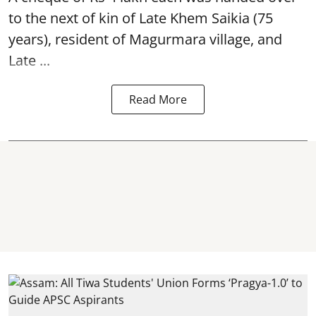
to the next of kin of Late Khem Saikia (75
years), resident of Magurmara village, and
Late ...
Read More