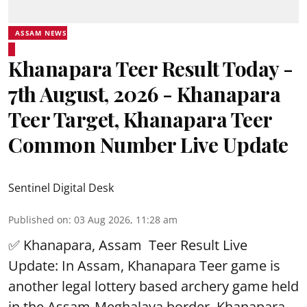
ASSAM NEWS
Khanapara Teer Result Today -
7th August, 2026 - Khanapara
Teer Target, Khanapara Teer
Common Number Live Update
Sentinel Digital Desk
Published on
:
03 Aug 2026, 11:28 am
✅ Khanapara, Assam
Teer Result
Live
Update: In Assam, Khanapara Teer game is
another legal lottery based archery game held
in the Assam-Meghalaya border, Khanapara.