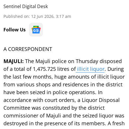
Sentinel Digital Desk
Published on
:
12 Jun 2026, 3:17 am
Follow Us
A CORRESPONDENT
MAJULI:
The Majuli police on Thursday disposed
of a total of 1,475.725 litres of
illicit liquor
. During
the last few months, huge amounts of illicit liquor
from various shops and residences in the district
have been seized in police operations. In
accordance with court orders, a Liquor Disposal
Committee was constituted by the district
commissioner of Majuli and the seized liquor was
destroyed in the presence of its members. A fresh