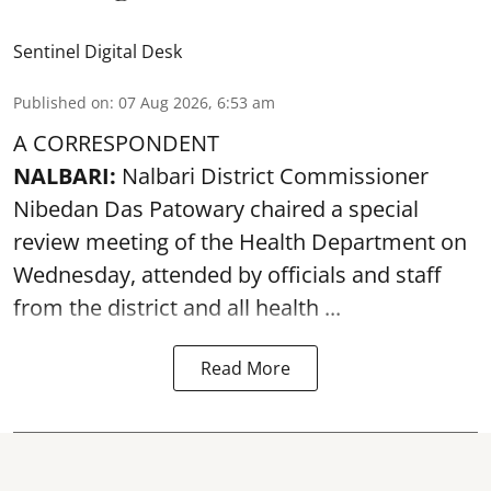
Sentinel Digital Desk
Published on
:
07 Aug 2026, 6:53 am
A CORRESPONDENT
NALBARI:
Nalbari District Commissioner
Nibedan Das Patowary chaired a special
review meeting of the Health Department on
Wednesday, attended by officials and staff
from the district and all health ...
Read More