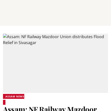
ASSAM NEWS
Assam: NF Railway Mazdoor