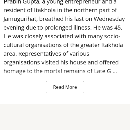
P
rabin Gupta, a young entrepreneur and a
resident of Itakhola in the northern part of
Jamugurihat, breathed his last on Wednesday
evening due to prolonged illness. He was 45.
He was closely associated with many socio-
cultural organisations of the greater Itakhola
area. Representatives of various
organisations visited his house and offered
homage to the mortal remains of Late G ...
Read More