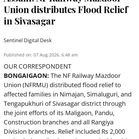
Union distributes Flood Relief
in Sivasagar
Sentinel Digital Desk
Published on
:
07 Aug 2026, 6:48 am
OUR CORRESPONDENT
BONGAIGAON:
The NF Railway Mazdoor
Union (NFRMU) distributed flood relief to
affected families in Nimajan, Simaluguri, and
Tengapukhuri of Sivasagar district through
the joint efforts of its Maligaon, Pandu,
Construction branches and all Rangiya
Division branches. Relief included Rs 2,000