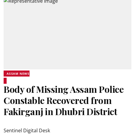
ASSAM NEWS
Body of Missing Assam Police
Constable Recovered from
Fakirganj in Dhubri District
Sentinel Digital Desk