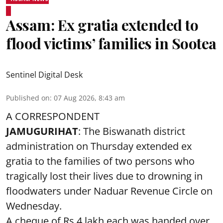
Assam: Ex gratia extended to
flood victims’ families in Sootea
Sentinel Digital Desk
Published on
:
07 Aug 2026, 8:43 am
A CORRESPONDENT
JAMUGURIHAT
: The Biswanath district
administration on Thursday extended ex
gratia to the families of two persons who
tragically lost their lives due to drowning in
floodwaters under Naduar Revenue Circle on
Wednesday.
A cheque of Rs 4 lakh each was handed over