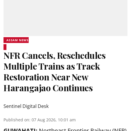
ASSAM NEWS
NFR Cancels, Reschedules
Multiple Trains as Track
Restoration Near New
Harangajao Continues
Sentinel Digital Desk
Published on
:
07 Aug 2026, 10:01 am
GUWAHATI:
Northeast Frontier Railway (NFR)