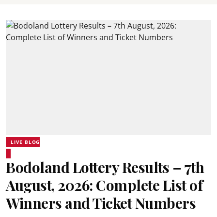
LIVE BLOG
Bodoland Lottery Results – 7th
August, 2026: Complete List of
Winners and Ticket Numbers