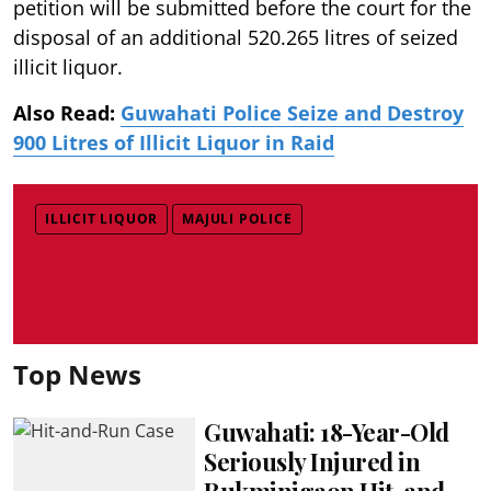
petition will be submitted before the court for the
disposal of an additional 520.265 litres of seized
illicit liquor.
Also Read:
Guwahati Police Seize and Destroy
900 Litres of Illicit Liquor in Raid
ILLICIT LIQUOR
MAJULI POLICE
Top News
Guwahati: 18-Year-Old
Seriously Injured in
Rukminigaon Hit-and-