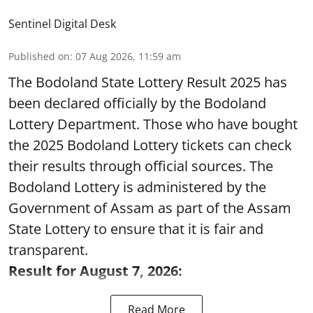
Sentinel Digital Desk
Published on
:
07 Aug 2026, 11:59 am
The Bodoland State Lottery Result 2025 has
been declared officially by the Bodoland
Lottery Department. Those who have bought
the 2025 Bodoland Lottery tickets can check
their results through official sources. The
Bodoland Lottery is administered by the
Government of Assam as part of the Assam
State Lottery to ensure that it is fair and
transparent.
Result for August 7, 2026:
Read More