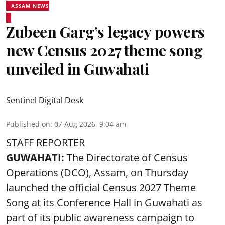
ASSAM NEWS
Zubeen Garg’s legacy powers
new Census 2027 theme song
unveiled in Guwahati
Sentinel Digital Desk
Published on
:
07 Aug 2026, 9:04 am
STAFF REPORTER
GUWAHATI:
The Directorate of Census
Operations (DCO), Assam, on Thursday
launched the official Census 2027 Theme
Song at its Conference Hall in Guwahati as
part of its public awareness campaign to