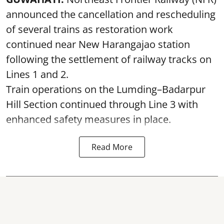
announced the cancellation and rescheduling
of several trains as restoration work
continued near New Harangajao station
following the settlement of railway tracks on
Lines 1 and 2.
Train operations on the Lumding–Badarpur
Hill Section continued through Line 3 with
enhanced safety measures in place.
Read More