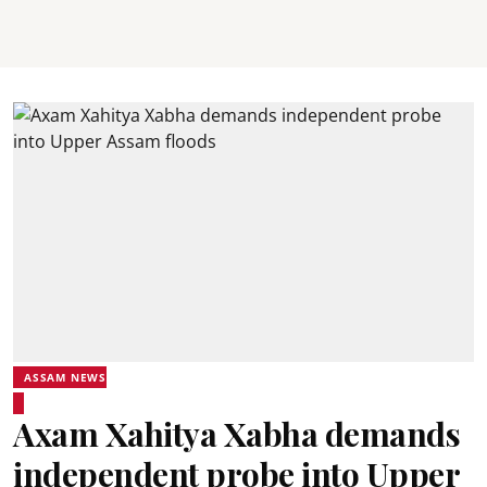
ASSAM NEWS
Axam Xahitya Xabha demands
independent probe into Upper