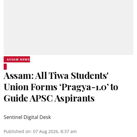
ASSAM NEWS
Assam: All Tiwa Students'
Union Forms ‘Pragya-1.0’ to
Guide APSC Aspirants
Sentinel Digital Desk
Published on
:
07 Aug 2026, 8:37 am