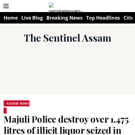
Home
Live Blog
Breaking News
Top Headlines
Citie
The Sentinel Assam
ASSAM NEWS
Majuli Police destroy over 1,475
litres of illicit liquor seized in