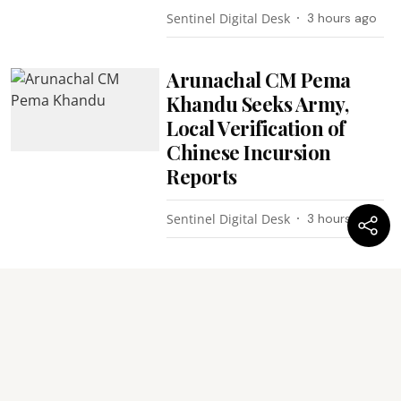
Sentinel Digital Desk
3 hours ago
Arunachal CM Pema
Khandu Seeks Army,
Local Verification of
Chinese Incursion
Reports
Sentinel Digital Desk
3 hours ago