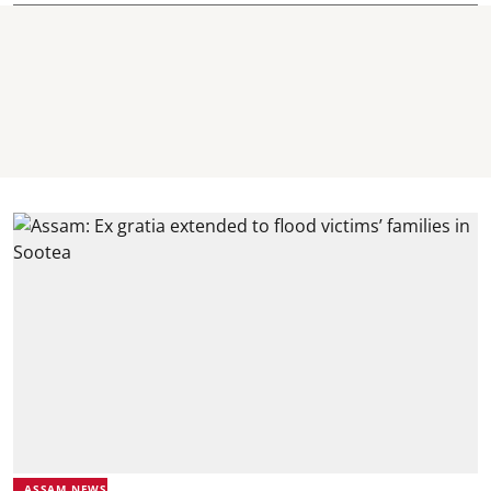
ASSAM NEWS