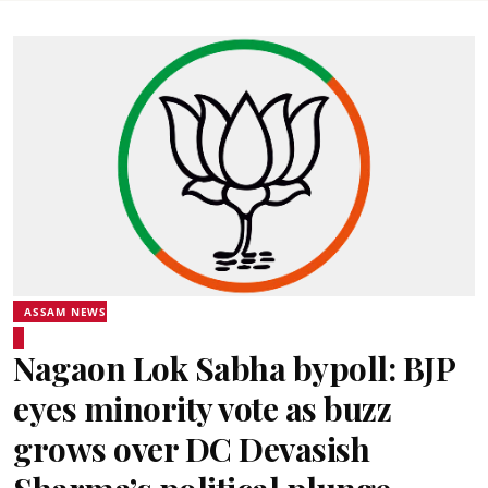
ASSAM NEWS
Nagaon Lok Sabha bypoll: BJP
eyes minority vote as buzz
grows over DC Devasish