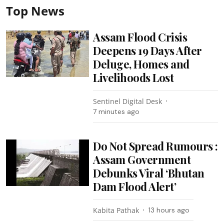
Top News
Assam Flood Crisis
Deepens 19 Days After
Deluge, Homes and
Livelihoods Lost
Sentinel Digital Desk
7 minutes ago
Do Not Spread Rumours :
Assam Government
Debunks Viral ‘Bhutan
Dam Flood Alert’
Kabita Pathak
13 hours ago