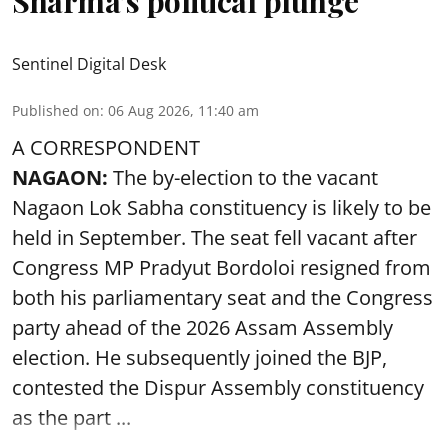
Sharma’s political plunge
Sentinel Digital Desk
Published on
:
06 Aug 2026, 11:40 am
A CORRESPONDENT
NAGAON:
The by-election to the vacant
Nagaon Lok Sabha constituency is likely to be
held in September. The seat fell vacant after
Congress MP Pradyut Bordoloi resigned from
both his parliamentary seat and the Congress
party ahead of the 2026 Assam Assembly
election. He subsequently joined the BJP,
contested the Dispur Assembly constituency
as the part ...