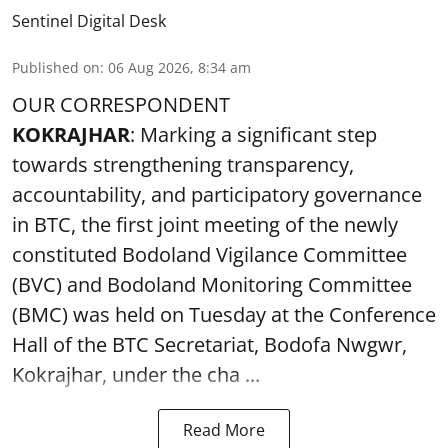
Sentinel Digital Desk
Published on
:
06 Aug 2026, 8:34 am
OUR CORRESPONDENT
KOKRAJHAR
: Marking a significant step
towards strengthening transparency,
accountability, and participatory governance
in BTC, the first joint meeting of the newly
constituted Bodoland Vigilance Committee
(BVC) and Bodoland Monitoring Committee
(BMC) was held on Tuesday at the Conference
Hall of the BTC Secretariat, Bodofa Nwgwr,
Kokrajhar, under the cha ...
Read More