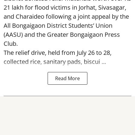
21 lakh for flood victims in Jorhat, Sivasagar,
and Charaideo following a joint appeal by the
All Bongaigaon District Students’ Union
(AASU) and the Greater Bongaigaon Press
Club.
The relief drive, held from July 26 to 28,
collected rice, sanitary pads, biscui ...
Read More