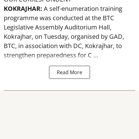
KOKRAJHAR:
A self-enumeration training
programme was conducted at the BTC
Legislative Assembly Auditorium Hall,
Kokrajhar, on Tuesday, organised by GAD,
BTC, in association with DC, Kokrajhar, to
strengthen preparedness for
C ...
Read More