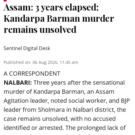
Assam: 3 years elapsed;
Kandarpa Barman murder
remains unsolved
Sentinel Digital Desk
Published on
:
06 Aug 2026, 11:45 am
A CORRESPONDENT
NALBARI:
Three years after the sensational
murder of Kandarpa Barman, an Assam
Agitation leader, noted social worker, and BJP
leader from Sholmara in Nalbari district, the
case remains unsolved, with no accused
identified or arrested. The prolonged lack of