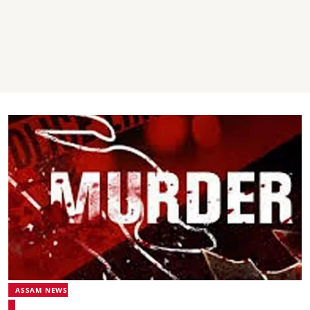
ASSAM NEWS