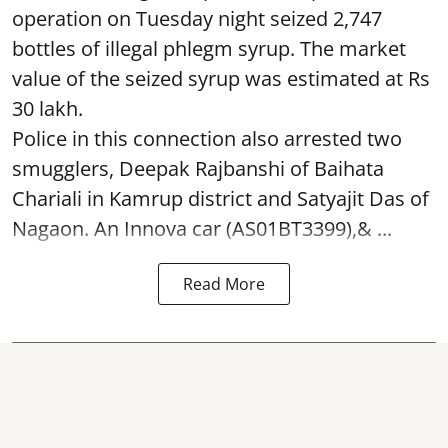
operation on Tuesday night seized 2,747
bottles of illegal phlegm syrup. The market
value of the seized syrup was estimated at Rs
30 lakh.
Police in this connection also arrested two
smugglers, Deepak Rajbanshi of Baihata
Chariali in Kamrup district and Satyajit Das of
Nagaon. An Innova car (AS01BT3399),& ...
Read More