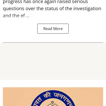
progress has once again raised serious
questions over the status of the investigation
and the ef ...
Read More