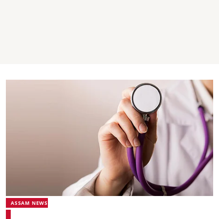
ASSAM NEWS