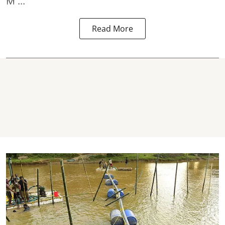
M ...
Read More