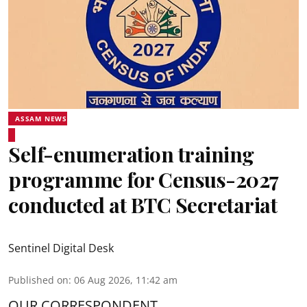
ASSAM NEWS
Self-enumeration training
programme for Census-2027
conducted at BTC Secretariat
Sentinel Digital Desk
Published on
:
06 Aug 2026, 11:42 am
OUR CORRESPONDENT