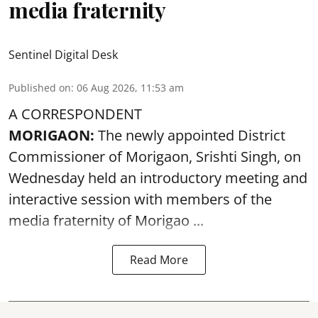
media fraternity
Sentinel Digital Desk
Published on
:
06 Aug 2026, 11:53 am
A CORRESPONDENT
MORIGAON:
The newly appointed District
Commissioner of
Morigaon
, Srishti Singh, on
Wednesday held an introductory meeting and
interactive session with members of the
media fraternity of Morigao ...
Read More