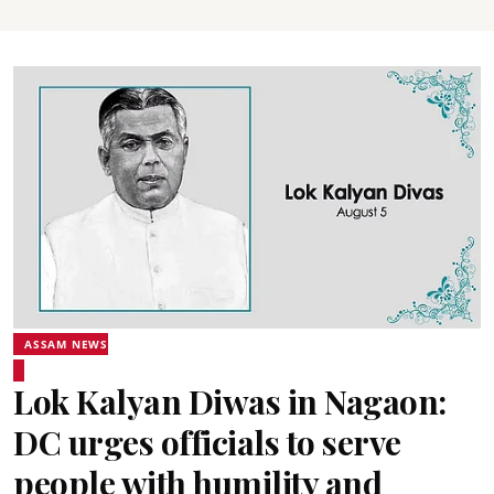
ASSAM NEWS
Lok Kalyan Diwas in Nagaon:
DC urges officials to serve
people with humility and