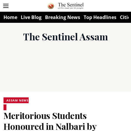
Home
Live Blog
Breaking News
Top Headlines
Citie
The Sentinel Assam
ASSAM NEWS
Meritorious Students
Honoured in Nalbari by