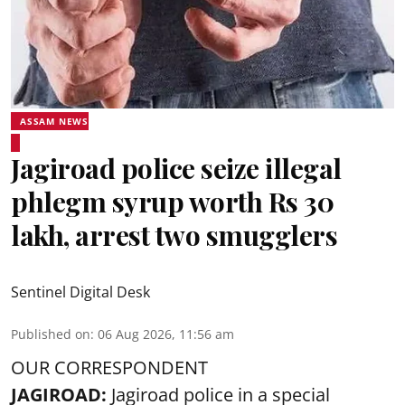
ASSAM NEWS
Jagiroad police seize illegal
phlegm syrup worth Rs 30
lakh, arrest two smugglers
Sentinel Digital Desk
Published on
:
06 Aug 2026, 11:56 am
OUR CORRESPONDENT
JAGIROAD:
Jagiroad police in a special