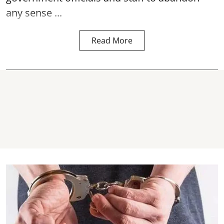
any sense ...
Read More