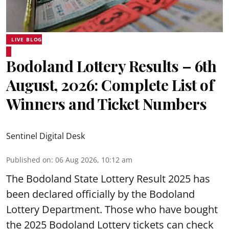
LIVE BLOG
Bodoland Lottery Results – 6th
August, 2026: Complete List of
Winners and Ticket Numbers
Sentinel Digital Desk
Published on
:
06 Aug 2026, 10:12 am
The Bodoland State Lottery Result 2025 has
been declared officially by the Bodoland
Lottery Department. Those who have bought
the 2025 Bodoland Lottery tickets can check