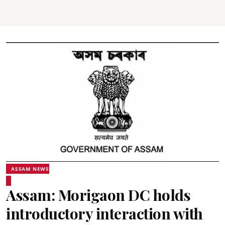
ASSAM NEWS
Assam: Morigaon DC holds
introductory interaction with