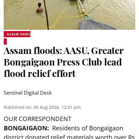
ASSAM NEWS
Assam floods: AASU, Greater
Bongaigaon Press Club lead
flood relief effort
Sentinel Digital Desk
Published on
:
06 Aug 2026, 12:01 pm
OUR CORRESPONDENT
BONGAIGAON:
Residents of Bongaigaon
district donated relief materials worth over Rs