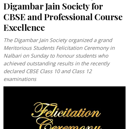
Digambar Jain Society for
CBSE and Professional Course
Excellence
The Digambar Jain Society organized a grand
Meritorious Students Felicitation Ceremony in
Nalbari on Sunday to honour students who
achieved outstanding results in the recently
declared CBSE Class 10 and Class 12
examinations