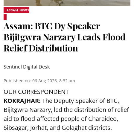
ASSAM NEWS
Assam: BTC Dy Speaker
Bijitgwra Narzary Leads Flood
Relief Distribution
Sentinel Digital Desk
Published on
:
06 Aug 2026, 8:32 am
OUR CORRESPONDENT
KOKRAJHAR:
The Deputy Speaker of BTC,
Bijitgwra Narzary, led the distribution of relief
aid to flood-affected people of Charaideo,
Sibsagar, Jorhat, and Golaghat districts.