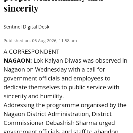
sincerity
Sentinel Digital Desk
Published on
:
06 Aug 2026, 11:58 am
A CORRESPONDENT
NAGAON:
Lok Kalyan Diwas was observed in
Nagaon on Wednesday with a call for
government officials and employees to
dedicate themselves to public service with
sincerity and humility.
Addressing the programme organised by the
Nagaon District Administration, District
Commissioner Debashish Sharma urged
government officials and staff to abandon