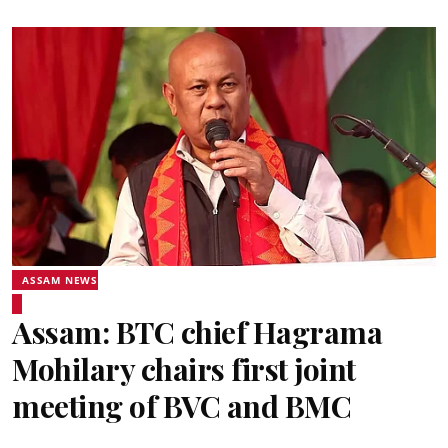
ASSAM NEWS
Assam: BTC chief Hagrama
Mohilary chairs first joint
meeting of BVC and BMC