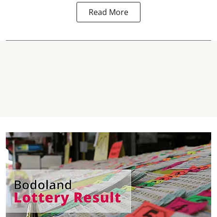
Read More