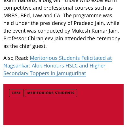
competitive and professional courses such as
MBBS, BEd, Law and CA. The programme was
held under the presidency of Pradeep Jain, while
the event was conducted by Mukesh Kumar Jain.
Professor Chiranjeev Jain attended the ceremony
as the chief guest.
Also Read:
Meritorious Students Felicitated at
Nagsankar: Alok Honours HSLC and Higher
Secondary Toppers in Jamugurihat
CBSE
MERITORIOUS STUDENTS