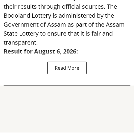
their results through official sources. The
Bodoland Lottery is administered by the
Government of Assam as part of the Assam
State Lottery to ensure that it is fair and
transparent.
Result for August 6, 2026:
Read More