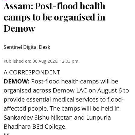
Assam: Post-flood health
camps to be organised in
Demow
Sentinel Digital Desk
Published on
:
06 Aug 2026, 12:03 pm
A CORRESPONDENT
DEMOW:
Post-flood health camps will be
organised across Demow LAC on August 6 to
provide essential medical services to
flood
-
affected people. The camps will be held in
Sankardev Sishu Niketan and Lunpuria
Bhadhara BEd College.