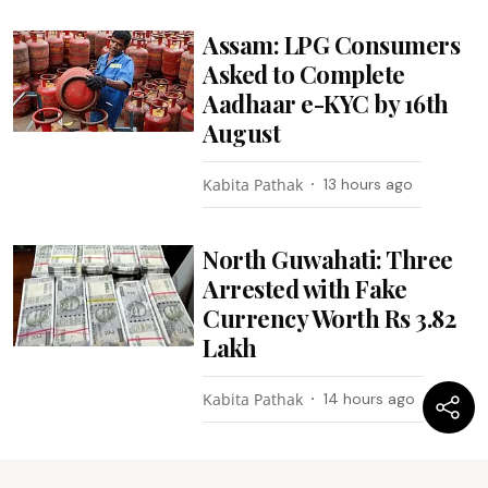
Assam: LPG Consumers
Asked to Complete
Aadhaar e-KYC by 16th
August
Kabita Pathak
13 hours ago
North Guwahati: Three
Arrested with Fake
Currency Worth Rs 3.82
Lakh
Kabita Pathak
14 hours ago