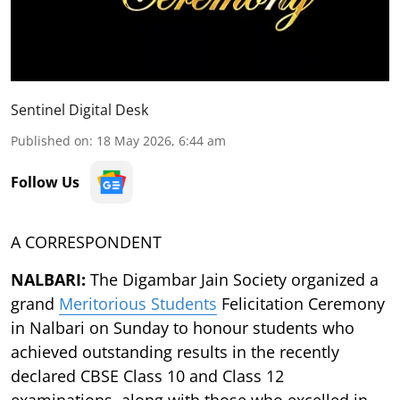
Sentinel Digital Desk
Published on
:
18 May 2026, 6:44 am
Follow Us
A CORRESPONDENT
NALBARI:
The Digambar Jain Society organized a
grand
Meritorious Students
Felicitation Ceremony
in Nalbari on Sunday to honour students who
achieved outstanding results in the recently
declared CBSE Class 10 and Class 12
examinations, along with those who excelled in