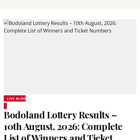
LIVE BLOG
Bodoland Lottery Results –
10th August, 2026: Complete
List of Winners and Ticket