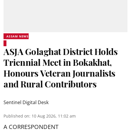
ASSAM NEWS
ASJA Golaghat District Holds
Triennial Meet in Bokakhat,
Honours Veteran Journalists
and Rural Contributors
Sentinel Digital Desk
Published on
:
10 Aug 2026, 11:02 am
A CORRESPONDENT