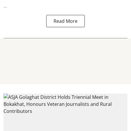
...
Read More