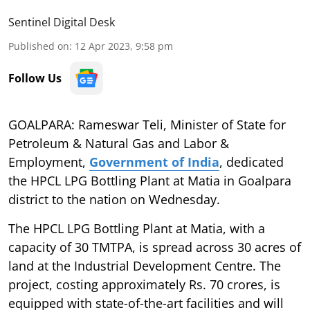
Sentinel Digital Desk
Published on
:
12 Apr 2023, 9:58 pm
Follow Us
GOALPARA: Rameswar Teli, Minister of State for
Petroleum & Natural Gas and Labor &
Employment,
Government of India
, dedicated
the HPCL LPG Bottling Plant at Matia in Goalpara
district to the nation on Wednesday.
The HPCL LPG Bottling Plant at Matia, with a
capacity of 30 TMTPA, is spread across 30 acres of
land at the Industrial Development Centre. The
project, costing approximately Rs. 70 crores, is
equipped with state-of-the-art facilities and will