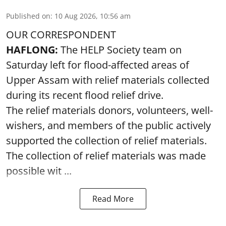
Published on
:
10 Aug 2026, 10:56 am
OUR CORRESPONDENT
HAFLONG:
The HELP Society team on
Saturday left for flood-affected areas of
Upper Assam with relief materials collected
during its recent flood relief drive.
The relief materials donors, volunteers, well-
wishers, and members of the public actively
supported the collection of relief materials.
The collection of relief materials was made
possible wit ...
Read More