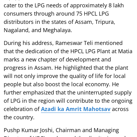
cater to the LPG needs of approximately 8 lakh
consumers through around 75 HPCL LPG
distributors in the states of Assam, Tripura,
Nagaland, and Meghalaya.
During his address, Rameswar Teli mentioned
that the dedication of the HPCL LPG Plant at Matia
marks a new chapter of development and
progress in Assam. He highlighted that the plant
will not only improve the quality of life for local
people but also boost the local economy. He
further emphasized that the uninterrupted supply
of LPG in the region will contribute to the ongoing
celebration of
Azadi ka Amrit Mahotsav
across
the country.
Pushp Kumar Joshi, Chairman and Managing