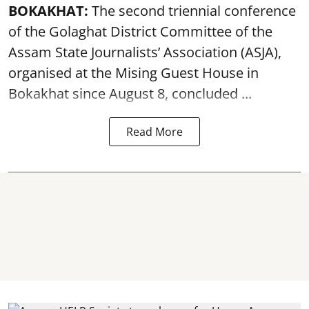
BOKAKHAT:
The second triennial conference
of the Golaghat District Committee of the
Assam State Journalists’ Association (ASJA),
organised at the Mising Guest House in
Bokakhat since August 8, concluded ...
Read More