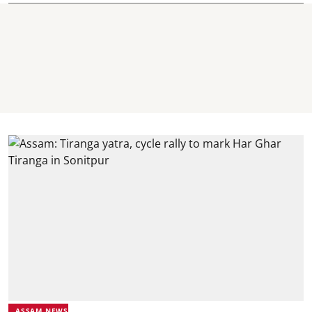
ASSAM NEWS