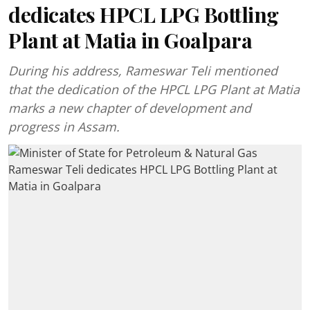
dedicates HPCL LPG Bottling
Plant at Matia in Goalpara
During his address, Rameswar Teli mentioned
that the dedication of the HPCL LPG Plant at Matia
marks a new chapter of development and
progress in Assam.