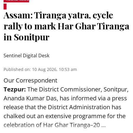
Assam: Tiranga yatra, cycle
rally to mark Har Ghar Tiranga
in Sonitpur
Sentinel Digital Desk
Published on
:
10 Aug 2026, 10:53 am
Our Correspondent
Tezpur:
The District Commissioner, Sonitpur,
Ananda Kumar Das, has informed via a press
release that the District Administration has
chalked out an extensive programme for the
celebration of
Har Ghar Tiranga–20 ...