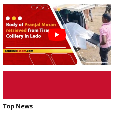
Top News