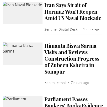
Iran Says Strait of
Hormuz Won’t Reopen
Amid US Naval Blockade
Sentinel Digital Desk
7 hours ago
Himanta Biswa Sarma
Visits and Reviews
Construction Progress
of Zubeen Kshetra in
Sonapur
Kabita Pathak
7 hours ago
Parliament Passes
Bankers’ Books Evidence