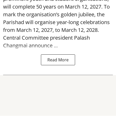
will complete 50 years on March 12, 2027. To
mark the organisation’s golden jubilee, the
Parishad will organise year-long celebrations
from March 12, 2027, to March 12, 2028.
Central Committee president Palash
Changmai announce ...
Read More