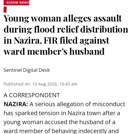
ASSAM NEWS
Young woman alleges assault
during flood relief distribution
in Nazira, FIR filed against
ward member’s husband
Sentinel Digital Desk
Published on
:
10 Aug 2026, 10:43 am
A CORRESPONDENT
NAZIRA:
A serious allegation of misconduct
has sparked tension in Nazira town after a
young woman accused the husband of a
ward member of behaving indecently and