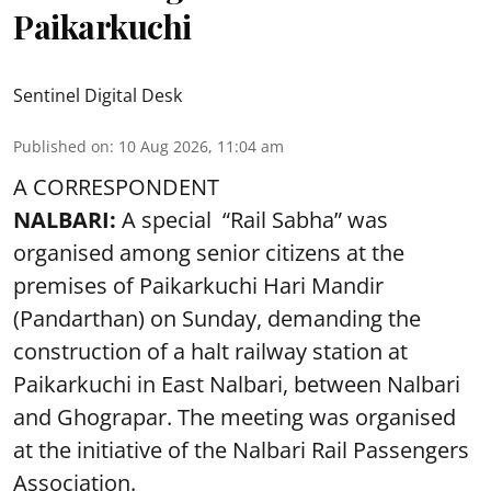
Paikarkuchi
Sentinel Digital Desk
Published on
:
10 Aug 2026, 11:04 am
A CORRESPONDENT
NALBARI:
A special “Rail Sabha” was
organised among senior citizens at the
premises of Paikarkuchi Hari Mandir
(Pandarthan) on Sunday, demanding the
construction of a halt railway station at
Paikarkuchi in East Nalbari, between Nalbari
and Ghograpar. The meeting was organised
at the initiative of the Nalbari Rail Passengers
Association.