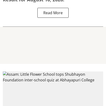
Read More