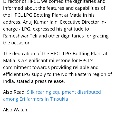
Director of HPCL, welcomed the dignitaries and
informed about the features and capabilities of
the HPCL LPG Bottling Plant at Matia in his
address. Anuj Kumar Jain, Executive Director In-
charge - LPG, expressed his gratitude to
Rameshwar Teli and other dignitaries for gracing
the occasion.
The dedication of the HPCL LPG Bottling Plant at
Matia is a significant milestone for HPCL’s
commitment towards providing reliable and
efficient LPG supply to the North Eastern region of
India, stated a press release.
Also Read:
Silk rearing equipment distributed
among Eri farmers in Tinsukia
Also Watch: