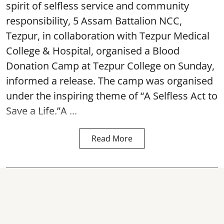
spirit of selfless service and community
responsibility, 5 Assam Battalion NCC,
Tezpur, in collaboration with Tezpur Medical
College & Hospital, organised a Blood
Donation Camp at Tezpur College on Sunday,
informed a release. The camp was organised
under the inspiring theme of “A Selfless Act to
Save a Life.”A ...
Read More