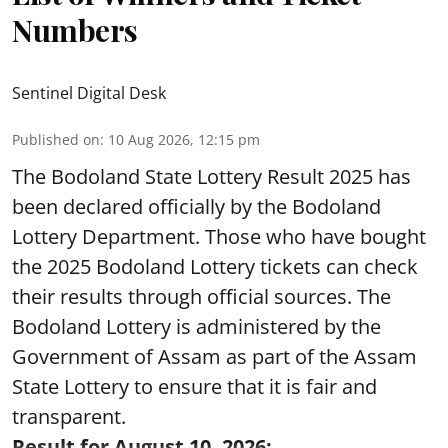
Numbers
Sentinel Digital Desk
Published on
:
10 Aug 2026, 12:15 pm
The Bodoland State Lottery Result 2025 has
been declared officially by the Bodoland
Lottery Department. Those who have bought
the 2025 Bodoland Lottery tickets can check
their results through official sources. The
Bodoland Lottery is administered by the
Government of Assam as part of the Assam
State Lottery to ensure that it is fair and
transparent.
Result for August 10, 2026: