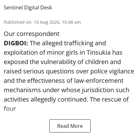
Sentinel Digital Desk
Published on
:
10 Aug 2026, 10:48 am
Our correspondent
DIGBOI:
The alleged trafficking and
exploitation of minor girls in Tinsukia has
exposed the vulnerability of children and
raised serious questions over police vigilance
and the effectiveness of law-enforcement
mechanisms under whose jurisdiction such
activities allegedly continued. The rescue of
four
Read More