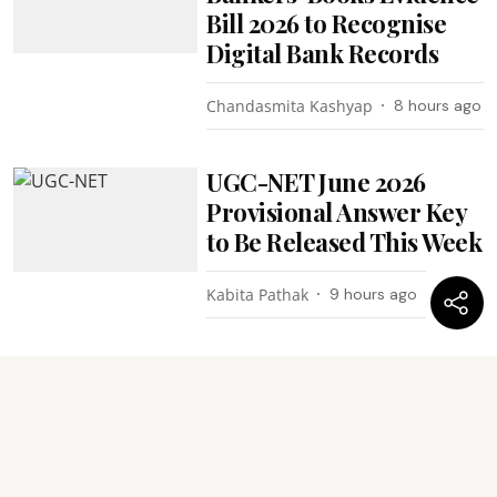
Bill 2026 to Recognise
Digital Bank Records
Chandasmita Kashyap
8 hours ago
UGC-NET June 2026
Provisional Answer Key
to Be Released This Week
Kabita Pathak
9 hours ago