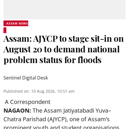
ASSAM NEWS
Assam: AJYCP to stage sit-in on
August 20 to demand national
problem status for floods
Sentinel Digital Desk
Published on
:
10 Aug 2026, 10:51 am
A Correspondent
NAGAON:
The Assam Jatiyatabadi Yuva–
Chatra Parishad (AJYCP), one of Assam’s
prominent youth and student organisations,