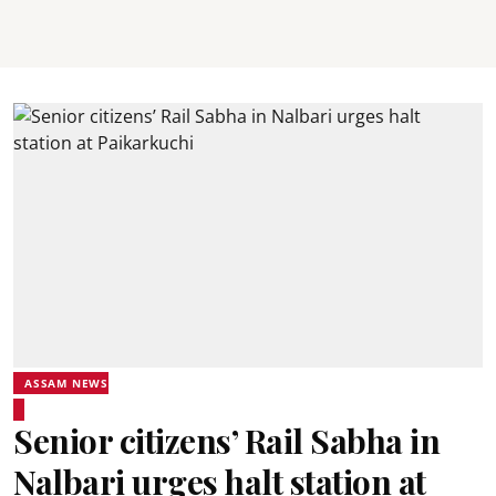
ASSAM NEWS
Senior citizens’ Rail Sabha in
Nalbari urges halt station at