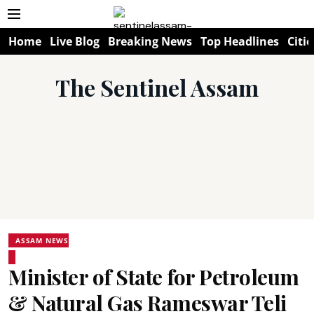
Home
Live Blog
Breaking News
Top Headlines
Citie
The Sentinel Assam
ASSAM NEWS
Minister of State for Petroleum
& Natural Gas Rameswar Teli