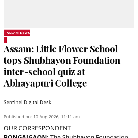
ASSAM NEWS
Assam: Little Flower School
tops Shubhayon Foundation
inter-school quiz at
Abhayapuri College
Sentinel Digital Desk
Published on
:
10 Aug 2026, 11:11 am
OUR CORRESPONDENT
BONGAIGAON:
The Shubhayon Foundation