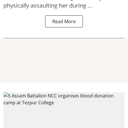
physically
assaulting
her during ...
Read More