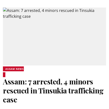
ASSAM NEWS
Assam: 7 arrested, 4 minors
rescued in Tinsukia trafficking
case