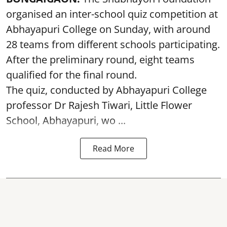
organised an inter-school quiz competition at
Abhayapuri College on Sunday, with around
28 teams from different schools participating.
After the preliminary round, eight teams
qualified for the final round.
The quiz, conducted by Abhayapuri College
professor Dr Rajesh Tiwari, Little Flower
School, Abhayapuri, wo ...
Read More