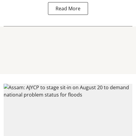
Read More