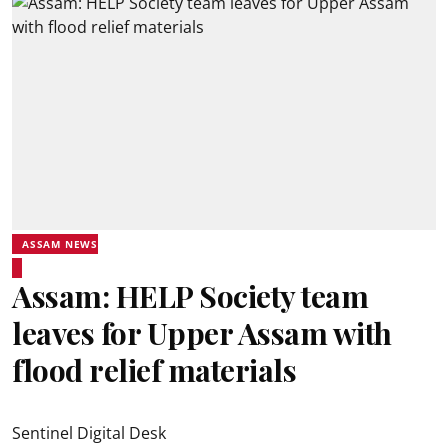
ASSAM NEWS
Assam: HELP Society team
leaves for Upper Assam with
flood relief materials
Sentinel Digital Desk