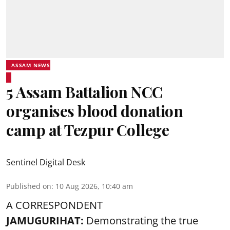
ASSAM NEWS
5 Assam Battalion NCC
organises blood donation
camp at Tezpur College
Sentinel Digital Desk
Published on
:
10 Aug 2026, 10:40 am
A CORRESPONDENT
JAMUGURIHAT:
Demonstrating the true