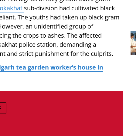
okakhat
sub-division had cultivated black
liant. The youths had taken up black gram
 However, an unidentified group of
ucing the crops to ashes. The affected
kakhat police station, demanding a
nt and strict punishment for the culprits.
garh tea garden worker’s house in
S