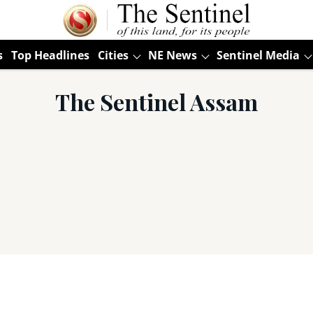
s
Top Headlines
Cities
NE News
Sentinel Media
The Sentinel Assam