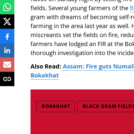
fields. Several young farmers of the
B
gram with dreams of becoming self-re
farming in the area last year as well.
miscreants set the fields on fire, red
farmers have lodged an FIR at the Bo
thorough investigation into the incide
Also Read:
Assam: Fire guts Numali
Bokakhat
BOKAKHAT
BLACK GRAM FIELD