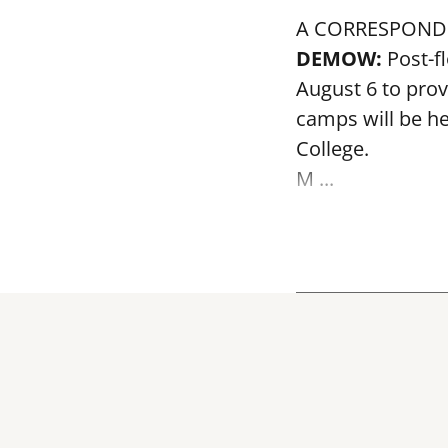
A CORRESPOND
DEMOW:
Post-f
August 6 to prov
camps will be h
College.
M ...