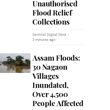
Unauthorised
Flood Relief
Collections
Sentinel Digital Desk
2 minutes ago
Assam Floods:
30 Nagaon
Villages
Inundated,
Over 4,500
People Affected