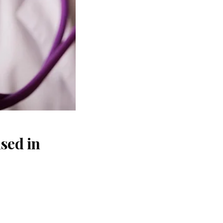
sed in