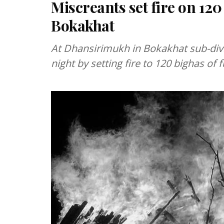
Miscreants set fire on 120
Bokakhat
At Dhansirimukh in Bokakhat sub-div
night by setting fire to 120 bighas of 