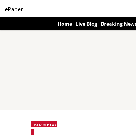
ePaper
Home
Live Blog
Breaking New
ASSAM NEWS