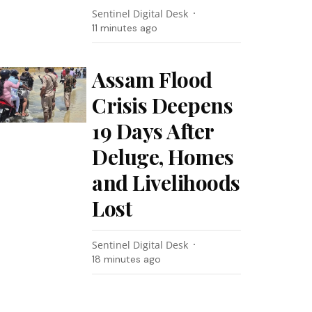
Sentinel Digital Desk
11 minutes ago
Assam Flood
Crisis Deepens
19 Days After
Deluge, Homes
and Livelihoods
Lost
Sentinel Digital Desk
18 minutes ago