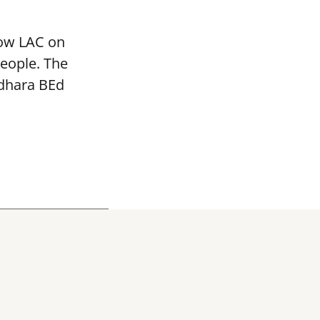
mow LAC on
people. The
adhara BEd