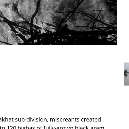
khat sub-division, miscreants created
 to 120 bighas of fully-grown black gram