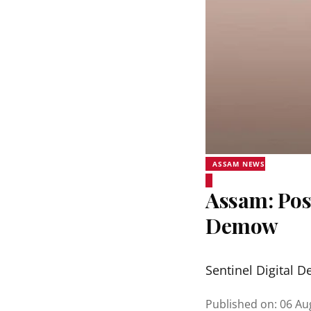
ASSAM NEWS
Assam: Pos
Demow
Sentinel Digital D
Published on
:
06 Au