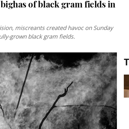
 bighas of black gram fields in
ision, miscreants created havoc on Sunday
fully-grown black gram fields.