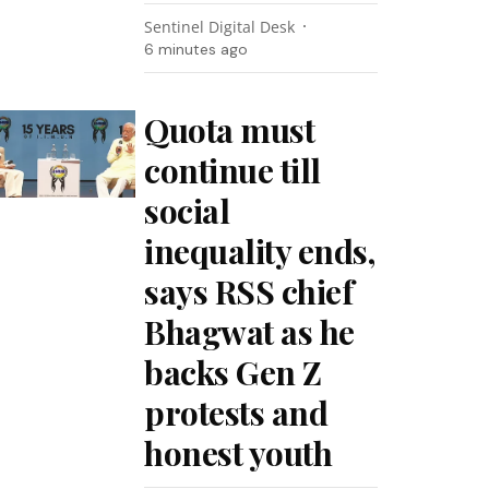
Sentinel Digital Desk
6 minutes ago
Quota must
continue till
social
inequality ends,
says RSS chief
Bhagwat as he
backs Gen Z
protests and
honest youth