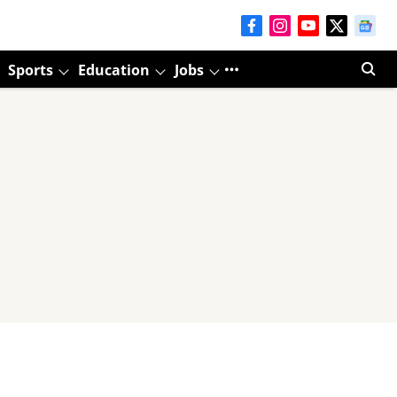
Sports
Education
Jobs