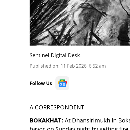
Sentinel Digital Desk
Published on
:
11 Feb 2026, 6:52 am
Follow Us
A CORRESPONDENT
BOKAKHAT:
At Dhansirimukh in Boka
havoc on Sunday night by setting fire