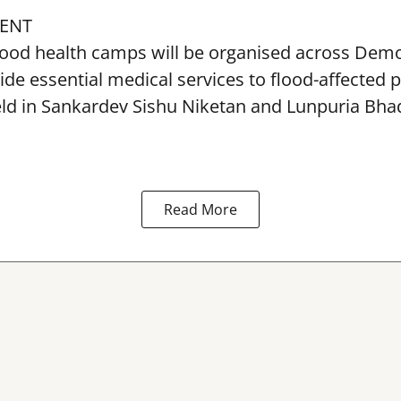
ENT
lood health camps will be organised across De
ide essential medical services to
flood
-affected 
eld in Sankardev Sishu Niketan and Lunpuria Bh
Read More