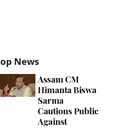
Top News
Assam CM
Himanta Biswa
Sarma
Cautions Public
Against