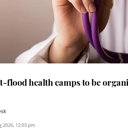
t-flood health camps to be organi
esk
g 2026, 12:03 pm