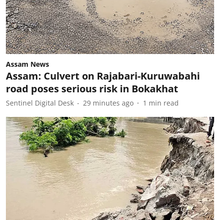
Assam News
Assam: Culvert on Rajabari-Kuruwabahi
road poses serious risk in Bokakhat
Sentinel Digital Desk
29 minutes ago
1
min read