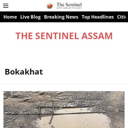
Home
Live Blog
Breaking News
Top Headlines
Citie
THE SENTINEL ASSAM
Bokakhat