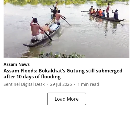
Assam News
Assam Floods: Bokakhat’s Gutung still submerged
after 10 days of flooding
Sentinel Digital Desk
29 Jul 2026
1
min read
Load More