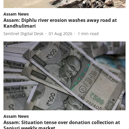
Assam News
Assam: Diphlu river erosion washes away road at
Kandhulimari
Sentinel Digital Desk
01 Aug 2026
1
min read
Assam News
Assam: Situation tense over donation collection at
Sapjuri weekly market