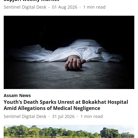
Sentinel Digital Desk
01 Aug 2026
1
min read
Assam News
Youth’s Death Sparks Unrest at Bokakhat Hospital
Amid Allegations of Medical Negligence
Sentinel Digital Desk
31 Jul 2026
1
min read