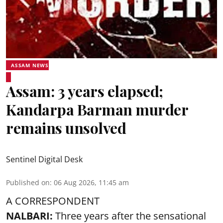
ASSAM NEWS
Assam: 3 years elapsed;
Kandarpa Barman murder
remains unsolved
Sentinel Digital Desk
Published on
:
06 Aug 2026, 11:45 am
A CORRESPONDENT
NALBARI:
Three years after the sensational