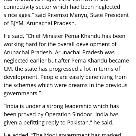
connectivity sector which had been neglected
since ages,” said Ritemso Manyu, State President
of BJYM, Arunachal Pradesh.
He said, “Chief Minister Pema Khandu has been
working hard for the overall development of
Arunachal Pradesh. Arunachal Pradesh was
neglected earlier but after Pema Khandu became
CM, the state has progressed a lot in terms of
development. People are easily benefitting from
the schemes which were dreams in the previous
governments.”
“India is under a strong leadership which has
been proved by Operation Sindoor. India has
given a befitting reply to Pakistan,” he said.
He added, “The Modi government has marked