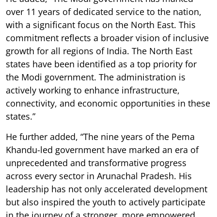
over 11 years of dedicated service to the nation,
with a significant focus on the North East. This
commitment reflects a broader vision of inclusive
growth for all regions of India. The North East
states have been identified as a top priority for
the Modi government. The administration is
actively working to enhance infrastructure,
connectivity, and economic opportunities in these
states.”
He further added, “The nine years of the Pema
Khandu-led government have marked an era of
unprecedented and transformative progress
across every sector in Arunachal Pradesh. His
leadership has not only accelerated development
but also inspired the youth to actively participate
in the journey of a stronger, more empowered