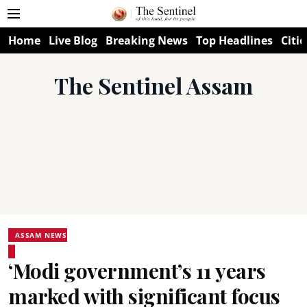
Home
Live Blog
Breaking News
Top Headlines
Citie
The Sentinel Assam
ASSAM NEWS
‘Modi government’s 11 years
marked with significant focus