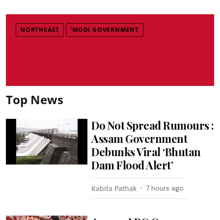
NORTHEAST
‘MODI GOVERNMENT
Top News
Do Not Spread Rumours :
Assam Government
Debunks Viral ‘Bhutan
Dam Flood Alert’
Kabita Pathak
7 hours ago