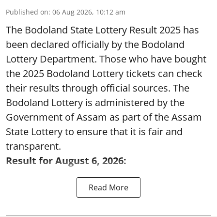
Published on
:
06 Aug 2026, 10:12 am
The Bodoland State Lottery Result 2025 has
been declared officially by the Bodoland
Lottery Department. Those who have bought
the 2025 Bodoland Lottery tickets can check
their results through official sources. The
Bodoland Lottery is administered by the
Government of Assam as part of the Assam
State Lottery to ensure that it is fair and
transparent.
Result for August 6, 2026:
Read More