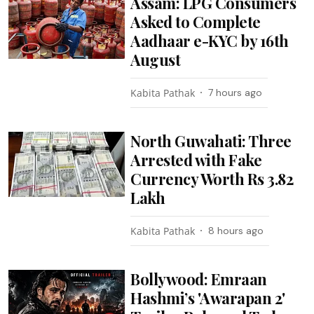
Assam: LPG Consumers
Asked to Complete
Aadhaar e-KYC by 16th
August
Kabita Pathak
7 hours ago
North Guwahati: Three
Arrested with Fake
Currency Worth Rs 3.82
Lakh
Kabita Pathak
8 hours ago
Bollywood: Emraan
Hashmi’s 'Awarapan 2'