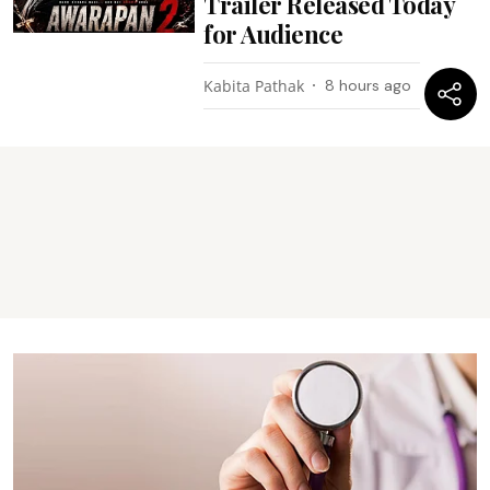
Trailer Released Today
for Audience
Kabita Pathak
8 hours ago