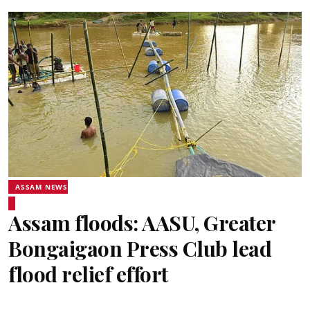
ASSAM NEWS
Assam floods: AASU, Greater
Bongaigaon Press Club lead
flood relief effort