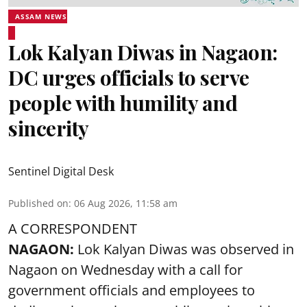
ASSAM NEWS
Lok Kalyan Diwas in Nagaon:
DC urges officials to serve
people with humility and
sincerity
Sentinel Digital Desk
Published on
:
06 Aug 2026, 11:58 am
A CORRESPONDENT
NAGAON:
Lok Kalyan Diwas was observed in
Nagaon on Wednesday with a call for
government officials and employees to