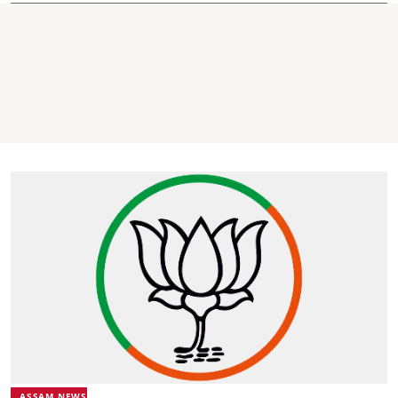
ASSAM NEWS