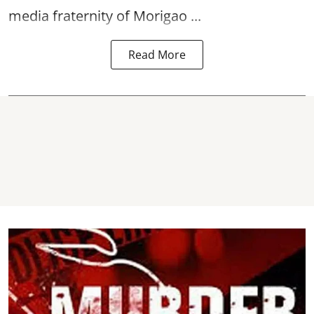
media fraternity of Morigao ...
Read More