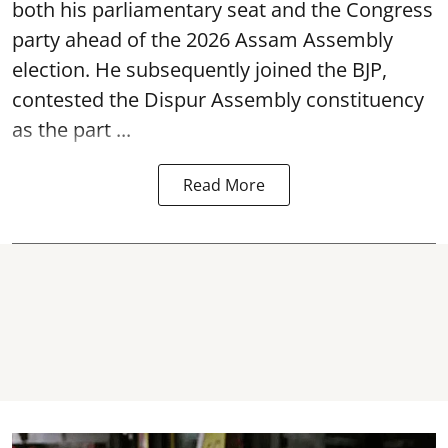
both his parliamentary seat and the Congress
party ahead of the 2026 Assam Assembly
election. He subsequently joined the BJP,
contested the Dispur Assembly constituency
as the part ...
Read More