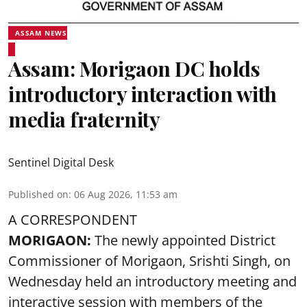
ASSAM NEWS
Assam: Morigaon DC holds
introductory interaction with
media fraternity
Sentinel Digital Desk
Published on
:
06 Aug 2026, 11:53 am
A CORRESPONDENT
MORIGAON:
The newly appointed District
Commissioner of
Morigaon
, Srishti Singh, on
Wednesday held an introductory meeting and
interactive session with members of the