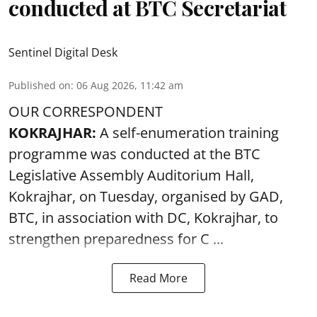
conducted at BTC Secretariat
Sentinel Digital Desk
Published on
:
06 Aug 2026, 11:42 am
OUR CORRESPONDENT
KOKRAJHAR:
A self-enumeration training
programme was conducted at the BTC
Legislative Assembly Auditorium Hall,
Kokrajhar, on Tuesday, organised by GAD,
BTC, in association with DC, Kokrajhar, to
strengthen preparedness for
C ...
Read More