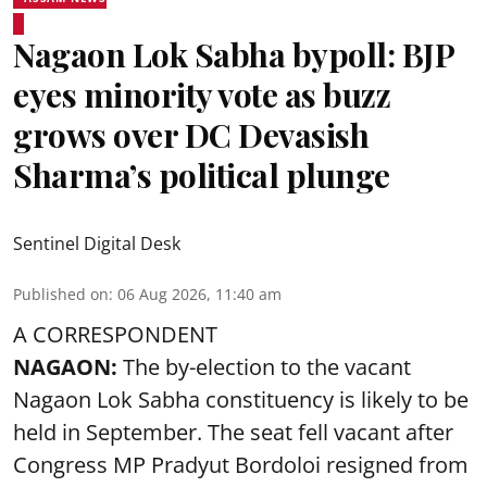
Nagaon Lok Sabha bypoll: BJP
eyes minority vote as buzz
grows over DC Devasish
Sharma’s political plunge
Sentinel Digital Desk
Published on
:
06 Aug 2026, 11:40 am
A CORRESPONDENT
NAGAON:
The by-election to the vacant
Nagaon Lok Sabha constituency is likely to be
held in September. The seat fell vacant after
Congress MP Pradyut Bordoloi resigned from