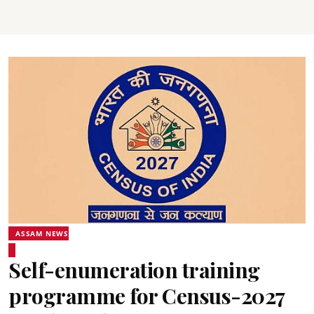
ASSAM NEWS
Self-enumeration training
programme for Census-2027