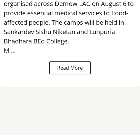
organised across Demow LAC on August 6 to
provide essential medical services to
flood
-
affected people. The camps will be held in
Sankardev Sishu Niketan and Lunpuria
Bhadhara BEd College.
M ...
Read More