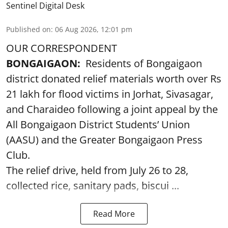
Sentinel Digital Desk
Published on
:
06 Aug 2026, 12:01 pm
OUR CORRESPONDENT
BONGAIGAON:
Residents of Bongaigaon
district donated relief materials worth over Rs
21 lakh for flood victims in Jorhat, Sivasagar,
and Charaideo following a joint appeal by the
All Bongaigaon District Students’ Union
(AASU) and the Greater Bongaigaon Press
Club.
The relief drive, held from July 26 to 28,
collected rice, sanitary pads, biscui ...
Read More