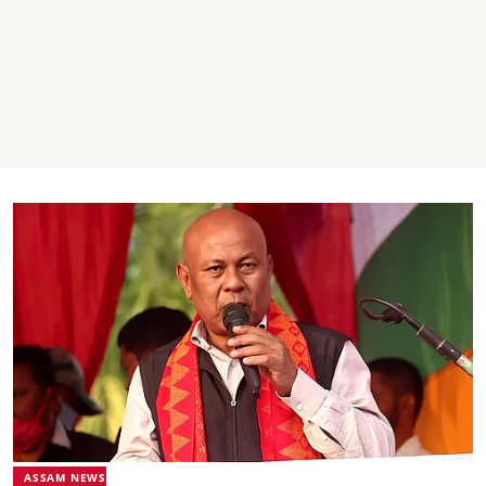
ASSAM NEWS