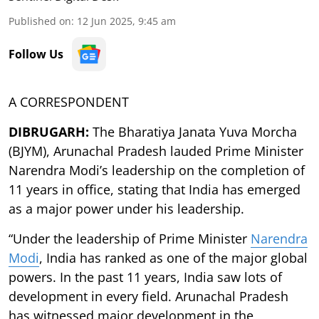
Published on
:
12 Jun 2025, 9:45 am
Follow Us
A CORRESPONDENT
DIBRUGARH:
The Bharatiya Janata Yuva Morcha
(BJYM), Arunachal Pradesh lauded Prime Minister
Narendra Modi’s leadership on the completion of
11 years in office, stating that India has emerged
as a major power under his leadership.
“Under the leadership of Prime Minister
Narendra
Modi
, India has ranked as one of the major global
powers. In the past 11 years, India saw lots of
development in every field. Arunachal Pradesh
has witnessed major development in the