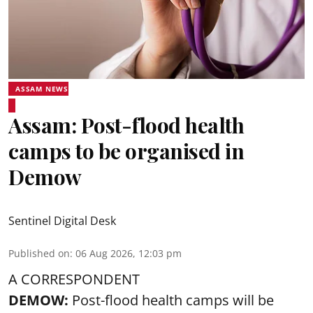
ASSAM NEWS
Assam: Post-flood health
camps to be organised in
Demow
Sentinel Digital Desk
Published on
:
06 Aug 2026, 12:03 pm
A CORRESPONDENT
DEMOW:
Post-flood health camps will be