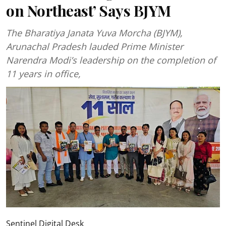
on Northeast’ Says BJYM
The Bharatiya Janata Yuva Morcha (BJYM),
Arunachal Pradesh lauded Prime Minister
Narendra Modi’s leadership on the completion of
11 years in office,
Sentinel Digital Desk