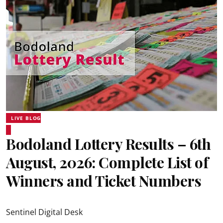
LIVE BLOG
Bodoland Lottery Results – 6th
August, 2026: Complete List of
Winners and Ticket Numbers
Sentinel Digital Desk