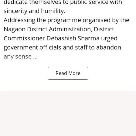
dedicate themselves to public service with
sincerity and humility.
Addressing the programme organised by the
Nagaon District Administration, District
Commissioner Debashish Sharma urged
government officials and staff to abandon
any sense ...
Read More