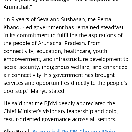
Arunachal.”
“In 9 years of Seva and Sushasan, the Pema
Khandu-led government has remained steadfast
in its commitment to fulfilling the aspirations of
the people of Arunachal Pradesh. From
connectivity, education, healthcare, youth
empowerment, and infrastructure development to
social security, indigenous welfare, and enhanced
air connectivity, his government has brought
services and opportunities directly to the people’s
doorstep,” Manyu stated.
He said that the BJYM deeply appreciated the
Chief Minister’s visionary leadership and bold,
result-oriented governance across all sectors.
Also Read:
Arunachal Dy CM Chowna Mein