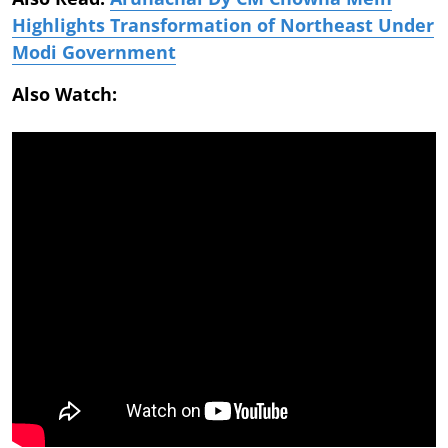
Highlights Transformation of Northeast Under
Modi Government
Also Watch: