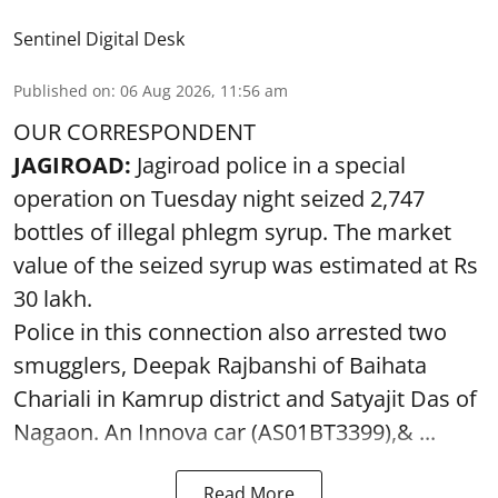
Sentinel Digital Desk
Published on
:
06 Aug 2026, 11:56 am
OUR CORRESPONDENT
JAGIROAD:
Jagiroad police in a special
operation on Tuesday night seized 2,747
bottles of illegal phlegm syrup. The market
value of the seized syrup was estimated at Rs
30 lakh.
Police in this connection also arrested two
smugglers, Deepak Rajbanshi of Baihata
Chariali in Kamrup district and Satyajit Das of
Nagaon. An Innova car (AS01BT3399),& ...
Read More