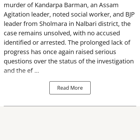
murder of Kandarpa Barman, an Assam
Agitation leader, noted social worker, and BJP
leader from Sholmara in Nalbari district, the
case remains unsolved, with no accused
identified or arrested. The prolonged lack of
progress has once again raised serious
questions over the status of the investigation
and the ef ...
Read More