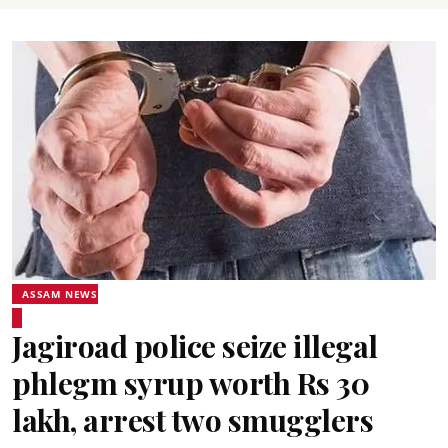
ASSAM NEWS
Jagiroad police seize illegal
phlegm syrup worth Rs 30
lakh, arrest two smugglers