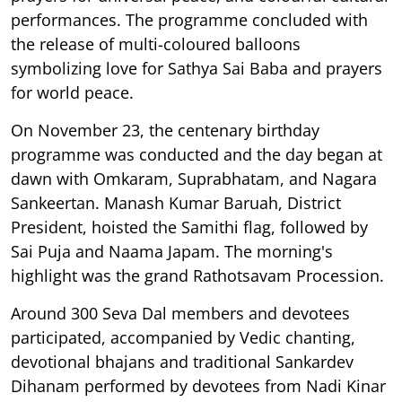
performances. The programme concluded with
the release of multi-coloured balloons
symbolizing love for Sathya Sai Baba and prayers
for world peace.
On November 23, the centenary birthday
programme was conducted and the day began at
dawn with Omkaram, Suprabhatam, and Nagara
Sankeertan. Manash Kumar Baruah, District
President, hoisted the Samithi flag, followed by
Sai Puja and Naama Japam. The morning's
highlight was the grand Rathotsavam Procession.
Around 300 Seva Dal members and devotees
participated, accompanied by Vedic chanting,
devotional bhajans and traditional Sankardev
Dihanam performed by devotees from Nadi Kinar