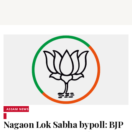
ASSAM NEWS
Nagaon Lok Sabha bypoll: BJP