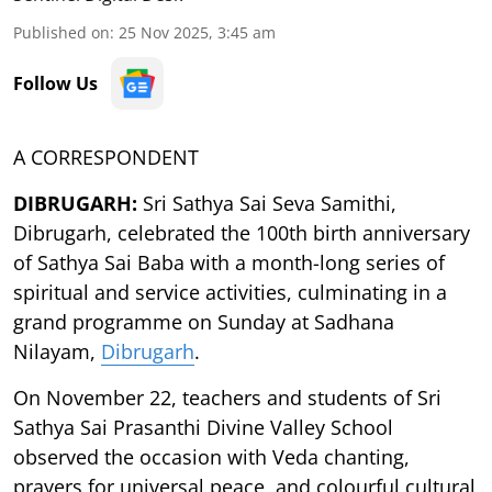
Published on
:
25 Nov 2025, 3:45 am
Follow Us
A CORRESPONDENT
DIBRUGARH:
Sri Sathya Sai Seva Samithi,
Dibrugarh, celebrated the 100th birth anniversary
of Sathya Sai Baba with a month-long series of
spiritual and service activities, culminating in a
grand programme on Sunday at Sadhana
Nilayam,
Dibrugarh
.
On November 22, teachers and students of Sri
Sathya Sai Prasanthi Divine Valley School
observed the occasion with Veda chanting,
prayers for universal peace, and colourful cultural