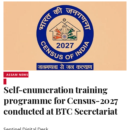
ASSAM NEWS
Self-enumeration training
programme for Census-2027
conducted at BTC Secretariat
Sentinel Digital Desk