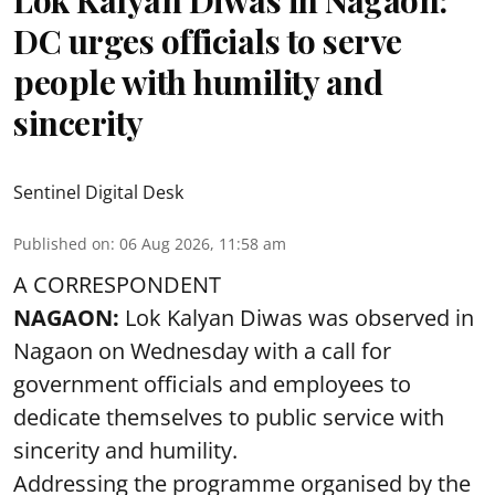
Lok Kalyan Diwas in Nagaon:
DC urges officials to serve
people with humility and
sincerity
Sentinel Digital Desk
Published on
:
06 Aug 2026, 11:58 am
A CORRESPONDENT
NAGAON:
Lok Kalyan Diwas was observed in
Nagaon on Wednesday with a call for
government officials and employees to
dedicate themselves to public service with
sincerity and humility.
Addressing the programme organised by the