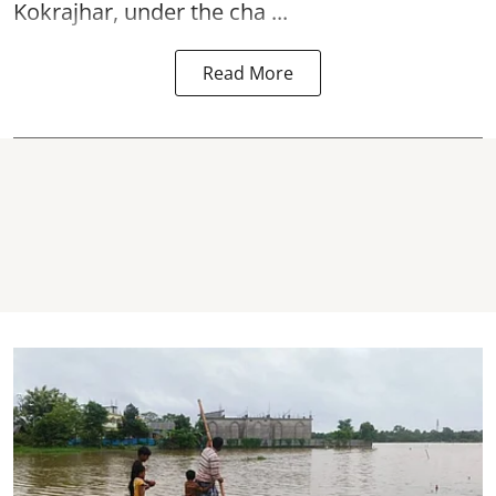
Kokrajhar, under the cha ...
Read More