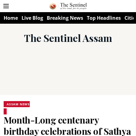
Home
Live Blog
Breaking News
Top Headlines
Citie
The Sentinel Assam
ASSAM NEWS
Month-Long centenary
birthday celebrations of Sathya