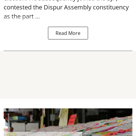
contested the Dispur Assembly constituency
as the part ...
Read More