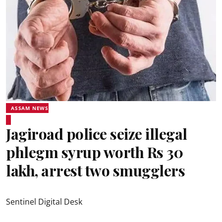
ASSAM NEWS
Jagiroad police seize illegal
phlegm syrup worth Rs 30
lakh, arrest two smugglers
Sentinel Digital Desk