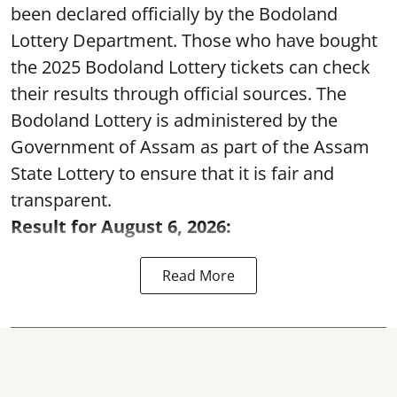
been declared officially by the Bodoland
Lottery Department. Those who have bought
the 2025 Bodoland Lottery tickets can check
their results through official sources. The
Bodoland Lottery is administered by the
Government of Assam as part of the Assam
State Lottery to ensure that it is fair and
transparent.
Result for August 6, 2026:
Read More