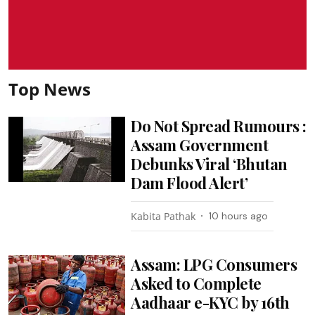
Top News
Do Not Spread Rumours :
Assam Government
Debunks Viral ‘Bhutan
Dam Flood Alert’
Kabita Pathak
10 hours ago
Assam: LPG Consumers
Asked to Complete
Aadhaar e-KYC by 16th