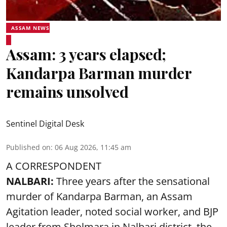
ASSAM NEWS
Assam: 3 years elapsed;
Kandarpa Barman murder
remains unsolved
Sentinel Digital Desk
Published on
:
06 Aug 2026, 11:45 am
A CORRESPONDENT
NALBARI:
Three years after the sensational
murder of Kandarpa Barman, an Assam
Agitation leader, noted social worker, and BJP
leader from Sholmara in Nalbari district, the