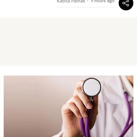
Kabita Pathak
11 hours ago