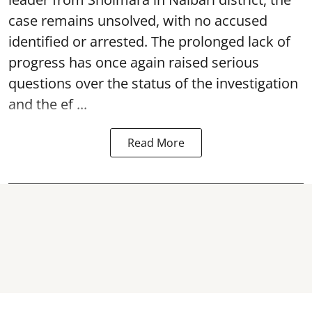
case remains unsolved, with no accused
identified or arrested. The prolonged lack of
progress has once again raised serious
questions over the status of the investigation
and the ef ...
Read More