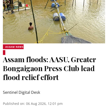
ASSAM NEWS
Assam floods: AASU, Greater
Bongaigaon Press Club lead
flood relief effort
Sentinel Digital Desk
Published on
:
06 Aug 2026, 12:01 pm