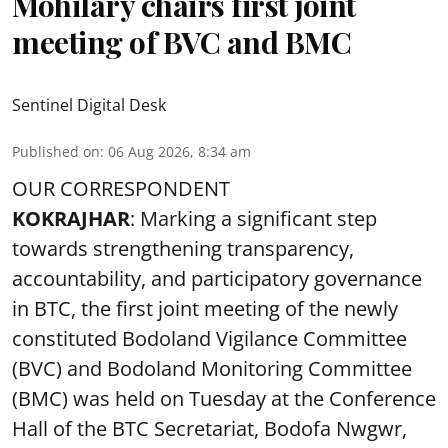
Mohilary chairs first joint
meeting of BVC and BMC
Sentinel Digital Desk
Published on
:
06 Aug 2026, 8:34 am
OUR CORRESPONDENT
KOKRAJHAR
: Marking a significant step
towards strengthening transparency,
accountability, and participatory governance
in BTC, the first joint meeting of the newly
constituted Bodoland Vigilance Committee
(BVC) and Bodoland Monitoring Committee
(BMC) was held on Tuesday at the Conference
Hall of the BTC Secretariat, Bodofa Nwgwr,