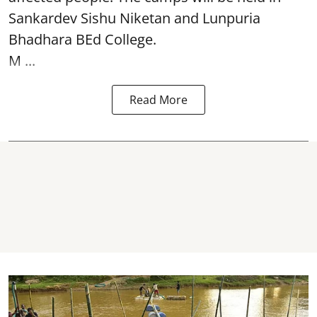
Sankardev Sishu Niketan and Lunpuria
Bhadhara BEd College.
M ...
Read More