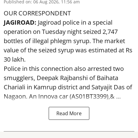
Published on
:
06 Aug 2026, 11:56 am
OUR CORRESPONDENT
JAGIROAD:
Jagiroad police in a special
operation on Tuesday night seized 2,747
bottles of illegal phlegm syrup. The market
value of the seized syrup was estimated at Rs
30 lakh.
Police in this connection also arrested two
smugglers, Deepak Rajbanshi of Baihata
Chariali in Kamrup district and Satyajit Das of
Nagaon. An Innova car (AS01BT3399),& ...
Read More