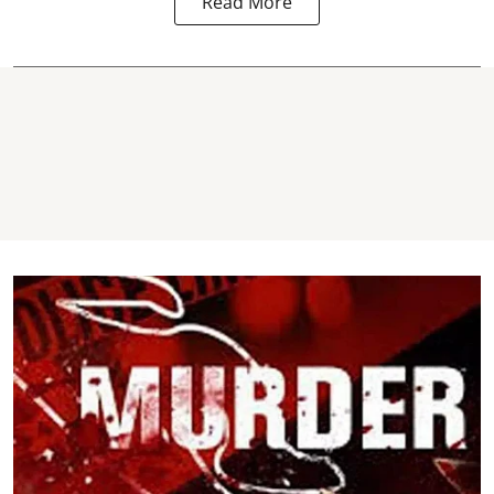
Read More