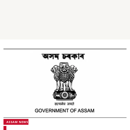
ASSAM NEWS