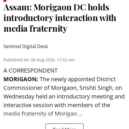
Assam: Morigaon DC holds
introductory interaction with
media fraternity
Sentinel Digital Desk
Published on
:
06 Aug 2026, 11:53 am
A CORRESPONDENT
MORIGAON:
The newly appointed District
Commissioner of
Morigaon
, Srishti Singh, on
Wednesday held an introductory meeting and
interactive session with members of the
media fraternity of Morigao ...