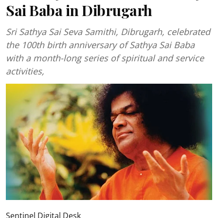
Sai Baba in Dibrugarh
Sri Sathya Sai Seva Samithi, Dibrugarh, celebrated
the 100th birth anniversary of Sathya Sai Baba
with a month-long series of spiritual and service
activities,
Sentinel Digital Desk