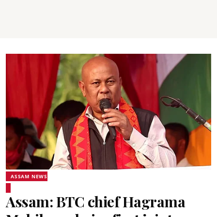
ASSAM NEWS
Assam: BTC chief Hagrama