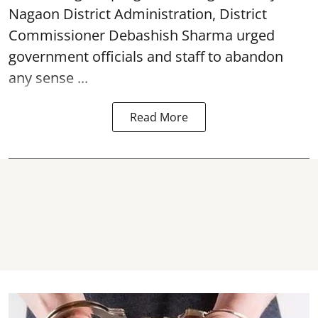
Nagaon District Administration, District
Commissioner Debashish Sharma urged
government officials and staff to abandon
any sense ...
Read More