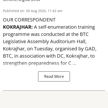
Published on
:
06 Aug 2026, 11:42 am
OUR CORRESPONDENT
KOKRAJHAR:
A self-enumeration training
programme was conducted at the BTC
Legislative Assembly Auditorium Hall,
Kokrajhar, on Tuesday, organised by GAD,
BTC, in association with DC, Kokrajhar, to
strengthen preparedness for
C ...
Read More