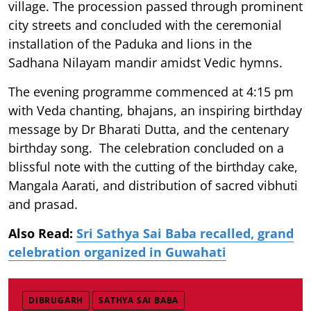
village. The procession passed through prominent
city streets and concluded with the ceremonial
installation of the Paduka and lions in the
Sadhana Nilayam mandir amidst Vedic hymns.
The evening programme commenced at 4:15 pm
with Veda chanting, bhajans, an inspiring birthday
message by Dr Bharati Dutta, and the centenary
birthday song. The celebration concluded on a
blissful note with the cutting of the birthday cake,
Mangala Aarati, and distribution of sacred vibhuti
and prasad.
Also Read:
Sri Sathya Sai Baba recalled, grand
celebration organized in Guwahati
DIBRUGARH
SATHYA SAI BABA