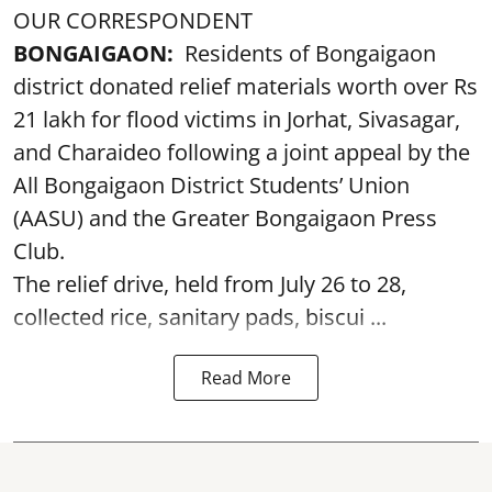
OUR CORRESPONDENT
BONGAIGAON:
Residents of Bongaigaon
district donated relief materials worth over Rs
21 lakh for flood victims in Jorhat, Sivasagar,
and Charaideo following a joint appeal by the
All Bongaigaon District Students’ Union
(AASU) and the Greater Bongaigaon Press
Club.
The relief drive, held from July 26 to 28,
collected rice, sanitary pads, biscui ...
Read More