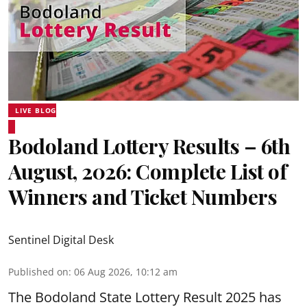
LIVE BLOG
Bodoland Lottery Results – 6th
August, 2026: Complete List of
Winners and Ticket Numbers
Sentinel Digital Desk
Published on
:
06 Aug 2026, 10:12 am
The Bodoland State Lottery Result 2025 has