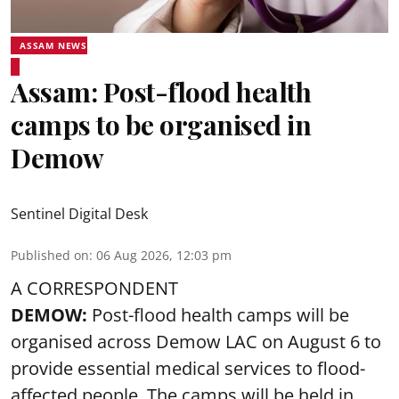
ASSAM NEWS
Assam: Post-flood health
camps to be organised in
Demow
Sentinel Digital Desk
Published on
:
06 Aug 2026, 12:03 pm
A CORRESPONDENT
DEMOW:
Post-flood health camps will be
organised across Demow LAC on August 6 to
provide essential medical services to
flood
-
affected people. The camps will be held in