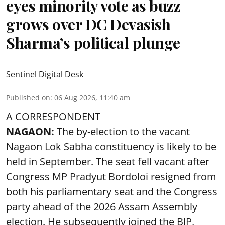
eyes minority vote as buzz
grows over DC Devasish
Sharma’s political plunge
Sentinel Digital Desk
Published on
:
06 Aug 2026, 11:40 am
A CORRESPONDENT
NAGAON:
The by-election to the vacant
Nagaon Lok Sabha constituency is likely to be
held in September. The seat fell vacant after
Congress MP Pradyut Bordoloi resigned from
both his parliamentary seat and the Congress
party ahead of the 2026 Assam Assembly
election. He subsequently joined the BJP,