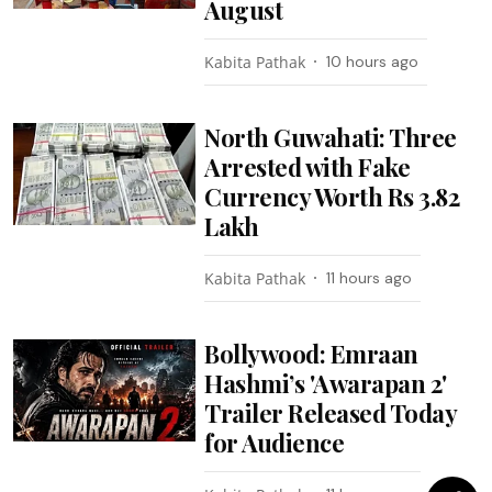
August
Kabita Pathak
10 hours ago
North Guwahati: Three
Arrested with Fake
Currency Worth Rs 3.82
Lakh
Kabita Pathak
11 hours ago
Bollywood: Emraan
Hashmi’s 'Awarapan 2'
Trailer Released Today
for Audience