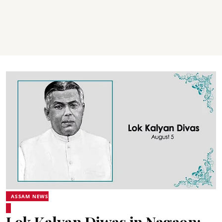
ASSAM NEWS