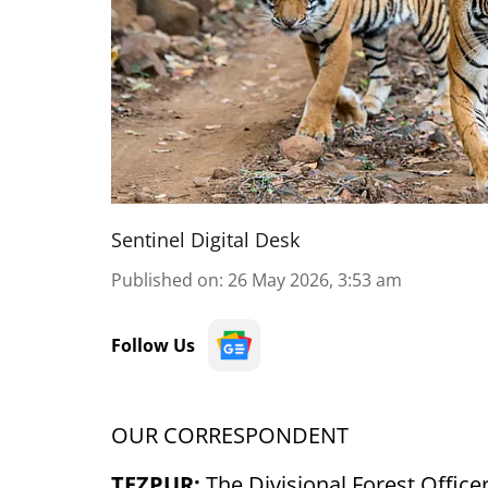
Sentinel Digital Desk
Published on
:
26 May 2026, 3:53 am
Follow Us
OUR CORRESPONDENT
TEZPUR:
The Divisional Forest Office