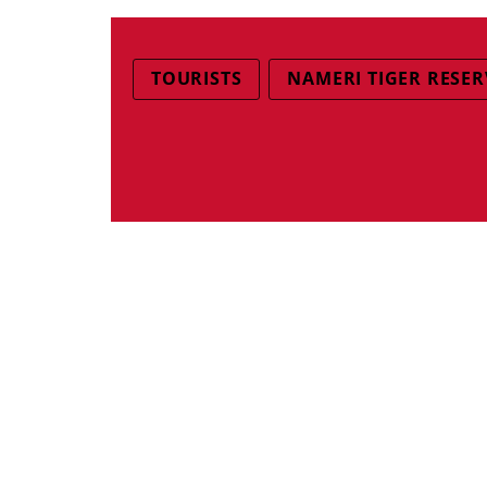
TOURISTS
NAMERI TIGER RESER