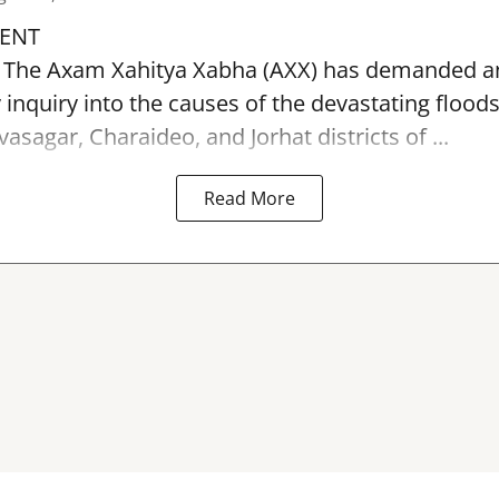
ENT
: The Axam Xahitya Xabha (AXX) has demanded a
y inquiry into the causes of the devastating
flood
asagar, Charaideo, and Jorhat districts of ...
Read More