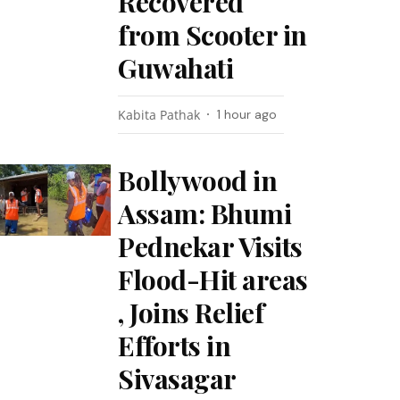
Recovered
from Scooter in
Guwahati
Kabita Pathak
1 hour ago
Bollywood in
Assam: Bhumi
Pednekar Visits
Flood-Hit areas
, Joins Relief
Efforts in
Sivasagar