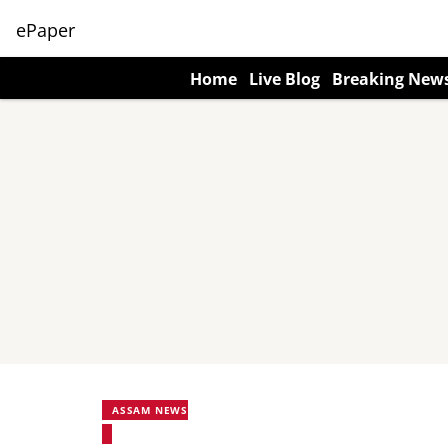
ePaper
Home
Live Blog
Breaking New
ASSAM NEWS