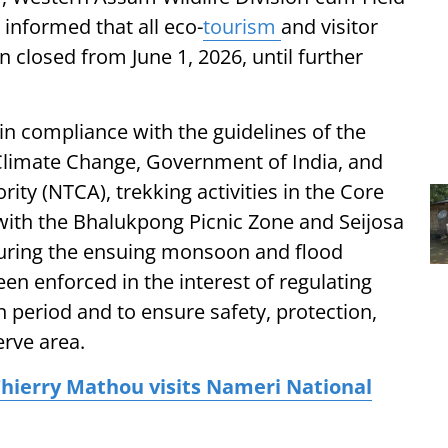
 informed that all eco-
tourism
and visitor
in closed from June 1, 2026, until further
 in compliance with the guidelines of the
Climate Change, Government of India, and
ity (NTCA), trekking activities in the Core
with the Bhalukpong Picnic Zone and Seijosa
during the ensuing monsoon and flood
n enforced in the interest of regulating
 period and to ensure safety, protection,
rve area.
hierry Mathou visits Nameri National