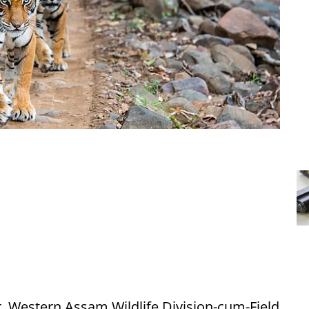
r, Western Assam Wildlife Division-cum-Field