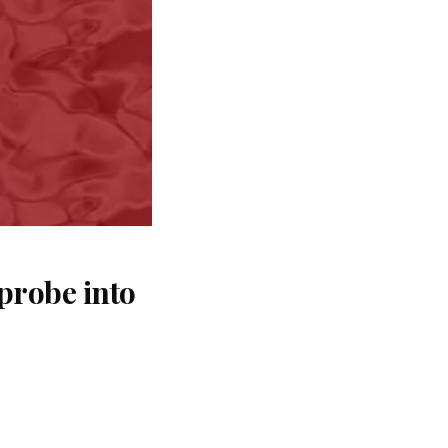
probe into