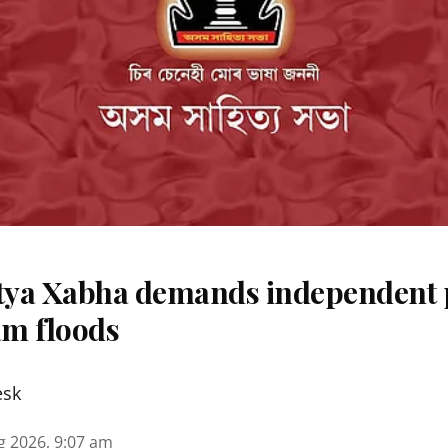
ya Xabha demands independent 
m floods
esk
g 2026, 9:07 am