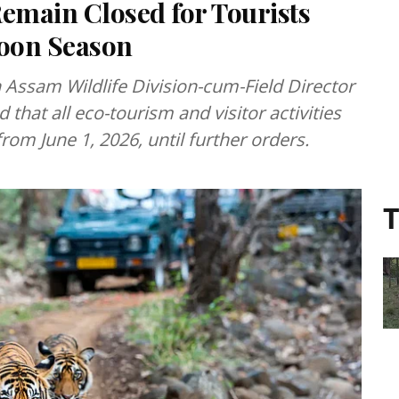
Remain Closed for Tourists
oon Season
n Assam Wildlife Division-cum-Field Director
that all eco-tourism and visitor activities
from June 1, 2026, until further orders.