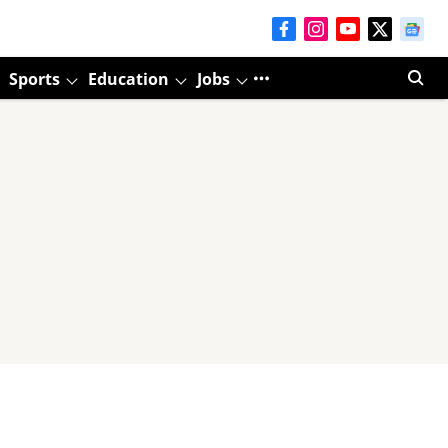
Sports
Education
Jobs