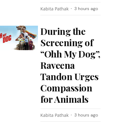
Kabita Pathak
3 hours ago
During the
Screening of
“Ohh My Dog”,
Raveena
Tandon Urges
Compassion
for Animals
Kabita Pathak
3 hours ago