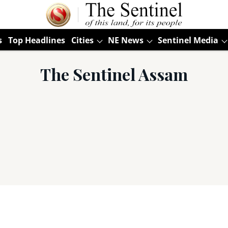
s
Top Headlines
Cities
NE News
Sentinel Media
The Sentinel Assam