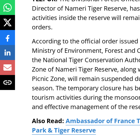
Director of Nameri Tiger Reserve, has
activities inside the reserve will rema
orders.
According to the official order issued
Ministry of Environment, Forest and 
the National Tiger Conservation Author
Zone of Nameri Tiger Reserve, along 
Picnic Zone, will remain suspended 
season. The temporary closure has bee
tourism activities during the monsoon
and effective management of the rese
Also Read:
Ambassador of France T
Park & Tiger Reserve