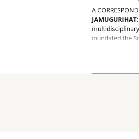
A CORRESPOND
JAMUGURIHAT
multidisciplinar
inundated the Siv