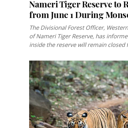
Nameri Tiger Reserve to 
from June 1 During Mons
The Divisional Forest Officer, Wester
of Nameri Tiger Reserve, has informed 
inside the reserve will remain closed 