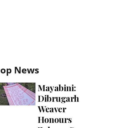
Top News
Mayabini:
Dibrugarh
Weaver
Honours