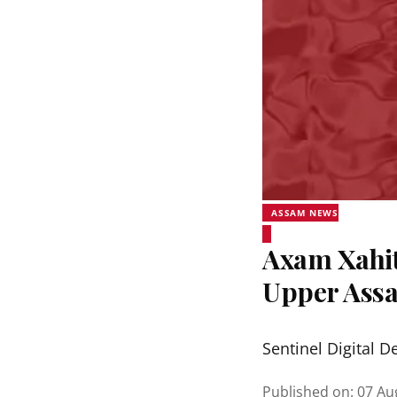
ASSAM NEWS
Axam Xahit
Upper Assa
Sentinel Digital D
Published on
:
07 Au