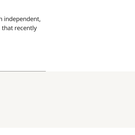
n independent,
s
that recently