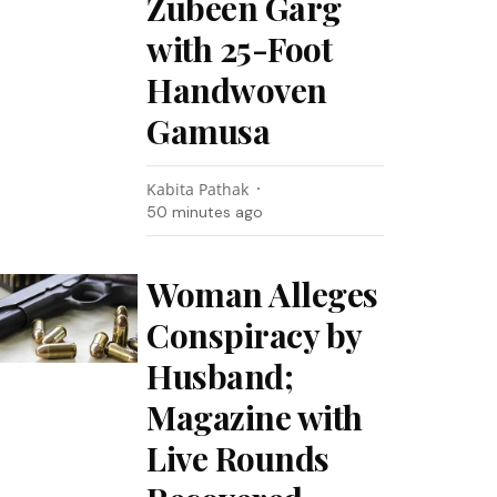
Zubeen Garg
with 25-Foot
Handwoven
Gamusa
Kabita Pathak
50 minutes ago
Woman Alleges
Conspiracy by
Husband;
Magazine with
Live Rounds