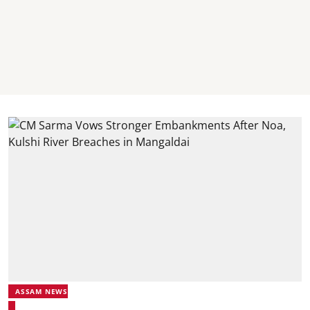
ASSAM NEWS