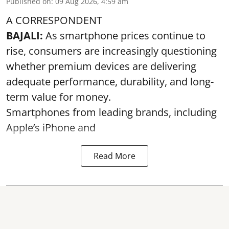
Published on
:
09 Aug 2026, 4:59 am
A CORRESPONDENT
BAJALI:
As smartphone prices continue to
rise, consumers are increasingly questioning
whether premium devices are delivering
adequate performance, durability, and long-
term value for money.
Smartphones from leading brands, including
Apple’s iPhone and
Read More