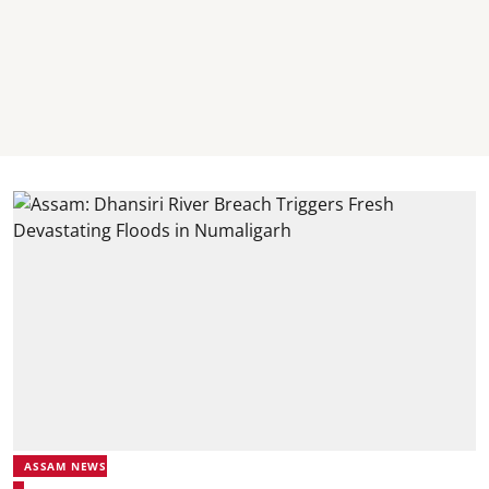
ASSAM NEWS