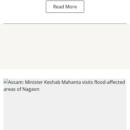
Read More