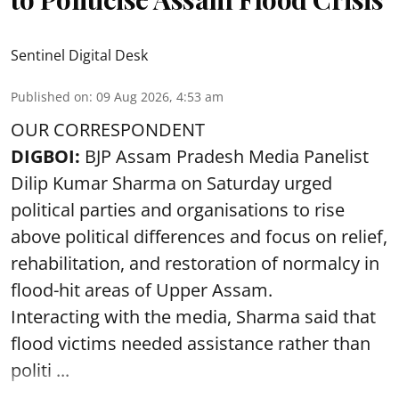
Sentinel Digital Desk
Published on
:
09 Aug 2026, 4:53 am
OUR CORRESPONDENT
DIGBOI:
BJP Assam Pradesh Media Panelist
Dilip Kumar Sharma on Saturday urged
political parties and organisations to rise
above political differences and focus on relief,
rehabilitation, and restoration of normalcy in
flood-hit areas of Upper Assam.
Interacting with the media, Sharma said that
flood victims needed assistance rather than
politi ...