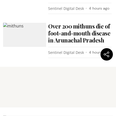
Sentinel Digital Desk
4 hours ago
Over 200 mithuns die of
foot-and-mouth disease
in Arunachal Pradesh
Sentinel Digital Desk
4 hours ago