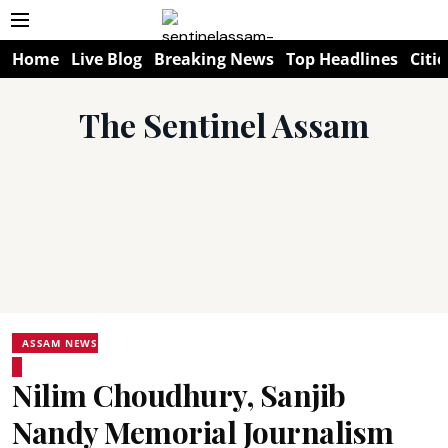
Home
Live Blog
Breaking News
Top Headlines
Citie
The Sentinel Assam
ASSAM NEWS
Nilim Choudhury, Sanjib
Nandy Memorial Journalism