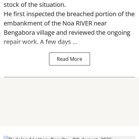
stock of the situation.
He first inspected the breached portion of the
embankment of the Noa RIVER near
Bengabora village and reviewed the ongoing
repair work. A few days ...
Read More