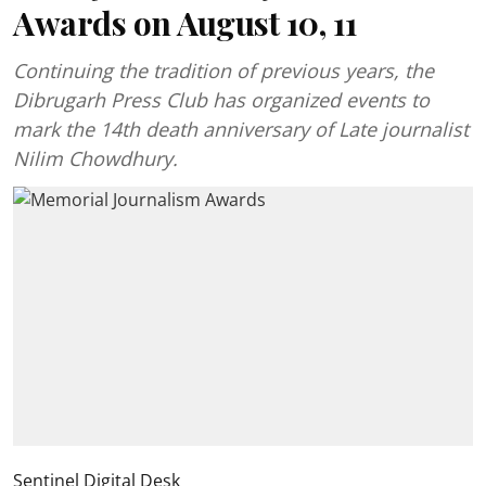
Awards on August 10, 11
Continuing the tradition of previous years, the
Dibrugarh Press Club has organized events to
mark the 14th death anniversary of Late journalist
Nilim Chowdhury.
Sentinel Digital Desk