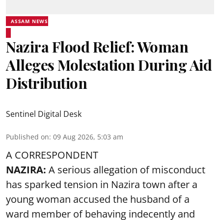
ASSAM NEWS
Nazira Flood Relief: Woman
Alleges Molestation During Aid
Distribution
Sentinel Digital Desk
Published on
:
09 Aug 2026, 5:03 am
A CORRESPONDENT
NAZIRA:
A serious allegation of misconduct
has sparked tension in Nazira town after a
young woman accused the husband of a
ward member of behaving indecently and