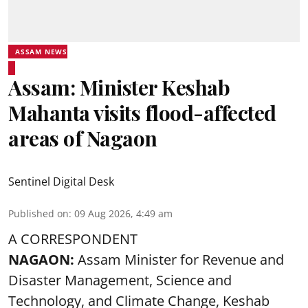
ASSAM NEWS
Assam: Minister Keshab
Mahanta visits flood-affected
areas of Nagaon
Sentinel Digital Desk
Published on
:
09 Aug 2026, 4:49 am
A CORRESPONDENT
NAGAON:
Assam Minister for Revenue and
Disaster Management, Science and
Technology, and Climate Change, Keshab