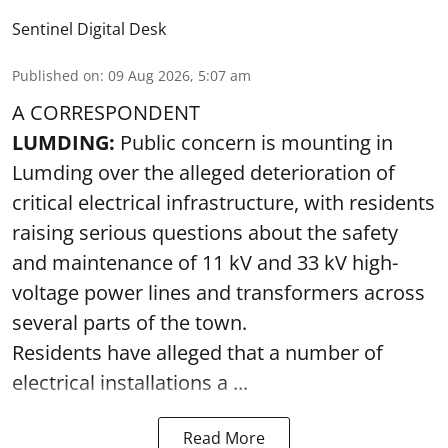
Sentinel Digital Desk
Published on
:
09 Aug 2026, 5:07 am
A CORRESPONDENT
LUMDING:
Public concern is mounting in
Lumding over the alleged deterioration of
critical electrical infrastructure, with residents
raising serious questions about the safety
and maintenance of 11 kV and 33 kV high-
voltage power lines and transformers across
several parts of the town.
Residents have alleged that a number of
electrical installations a ...
Read More