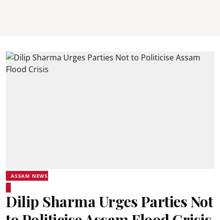
ASSAM NEWS
Dilip Sharma Urges Parties Not
to Politicise Assam Flood Crisis