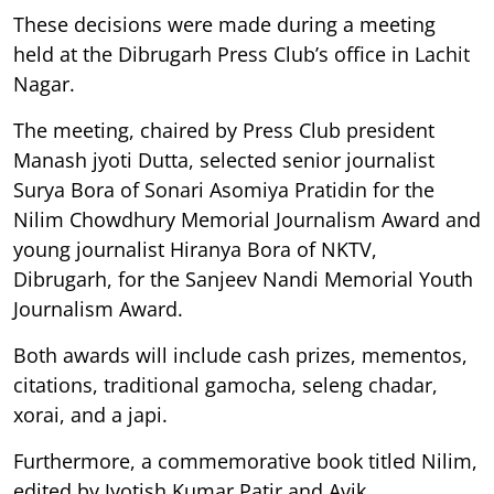
These decisions were made during a meeting
held at the Dibrugarh Press Club’s office in Lachit
Nagar.
The meeting, chaired by Press Club president
Manash jyoti Dutta, selected senior journalist
Surya Bora of Sonari Asomiya Pratidin for the
Nilim Chowdhury Memorial Journalism Award and
young journalist Hiranya Bora of NKTV,
Dibrugarh, for the Sanjeev Nandi Memorial Youth
Journalism Award.
Both awards will include cash prizes, mementos,
citations, traditional gamocha, seleng chadar,
xorai, and a japi.
Furthermore, a commemorative book titled Nilim,
edited by Jyotish Kumar Patir and Avik