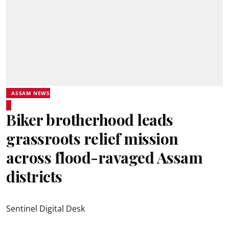
ASSAM NEWS
Biker brotherhood leads
grassroots relief mission
across flood-ravaged Assam
districts
Sentinel Digital Desk