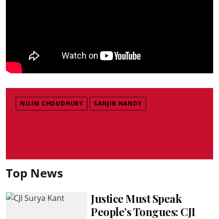
NILIM CHOUDHURY
SANJIB NANDY
Top News
Justice Must Speak
People’s Tongues: CJI