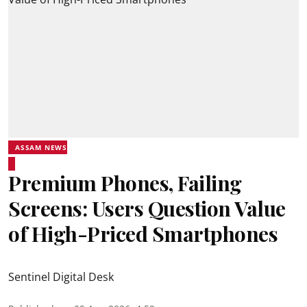
ASSAM NEWS
Premium Phones, Failing
Screens: Users Question Value
of High-Priced Smartphones
Sentinel Digital Desk