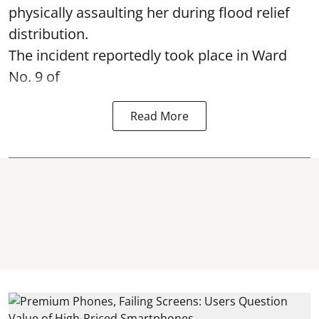
physically assaulting her during flood relief
distribution.
The incident reportedly took place in Ward
No. 9 of
Read More