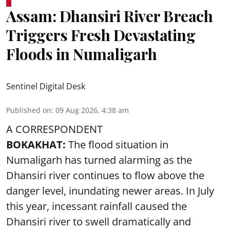
Assam: Dhansiri River Breach
Triggers Fresh Devastating
Floods in Numaligarh
Sentinel Digital Desk
Published on
:
09 Aug 2026, 4:38 am
A CORRESPONDENT
BOKAKHAT:
The flood situation in
Numaligarh has turned alarming as the
Dhansiri river continues to flow above the
danger level, inundating newer areas. In July
this year, incessant rainfall caused the
Dhansiri river to swell dramatically and