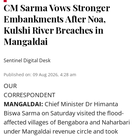
CM Sarma Vows Stronger
Embankments After Noa,
Kulshi River Breaches in
Mangaldai
Sentinel Digital Desk
Published on
:
09 Aug 2026, 4:28 am
OUR
CORRESPONDENT
MANGALDAI:
Chief Minister Dr Himanta
Biswa Sarma on Saturday visited the flood-
affected villages of Bengabora and Naharbari
under Mangaldai revenue circle and took