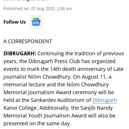
Published on
:
07 Aug 2025, 2:58 am
Follow Us
A CORRESPONDENT
DIBRUGARH:
Continuing the tradition of previous
years, the Dibrugarh Press Club has organized
events to mark the 14th death anniversary of Late
journalist Nilim Chowdhury. On August 11, a
memorial lecture and the Nilim Chowdhury
Memorial Journalism Award ceremony will be
held at the Sankardev Auditorium of
Dibrugarh
Kanoi College. Additionally, the Sanjib Nandy
Memorial Youth Journalism Award will also be
presented on the same day.