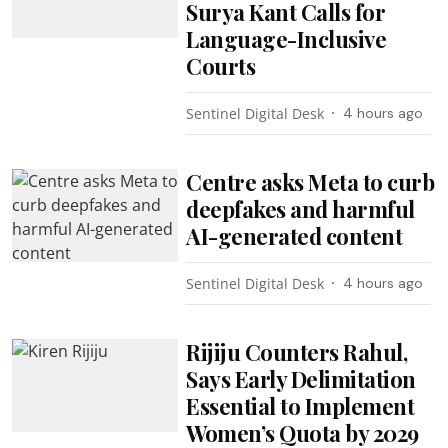
Surya Kant Calls for
Language-Inclusive
Courts
Sentinel Digital Desk
4 hours ago
Centre asks Meta to curb
deepfakes and harmful
AI-generated content
Sentinel Digital Desk
4 hours ago
Rijiju Counters Rahul,
Says Early Delimitation
Essential to Implement
Women’s Quota by 2029