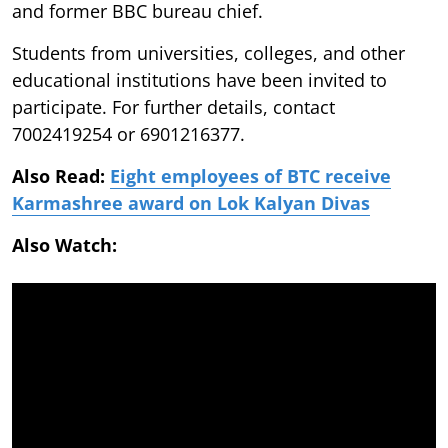
and former BBC bureau chief.
Students from universities, colleges, and other
educational institutions have been invited to
participate. For further details, contact
7002419254 or 6901216377.
Also Read:
Eight employees of BTC receive
Karmashree award on Lok Kalyan Divas
Also Watch: