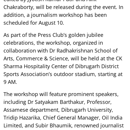
Chakraborty, will be released during the event. In
addition, a journalism workshop has been
scheduled for August 10.
As part of the Press Club’s golden jubilee
celebrations, the workshop, organized in
collaboration with Dr Radhakrishnan School of
Arts, Commerce & Science, will be held at the CK
Sharma Hospitality Center of Dibrugarh District
Sports Association’s outdoor stadium, starting at
9 AM.
The workshop will feature prominent speakers,
including Dr Satyakam Barthakur, Professor,
Assamese department, Dibrugarh University,
Tridip Hazarika, Chief General Manager, Oil India
Limited, and Subir Bhaumik, renowned journalist