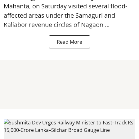
Mahanta, on Saturday visited several flood-
affected areas under the Samaguri and
Kaliabor revenue circles of
Nagaon ...
Read More