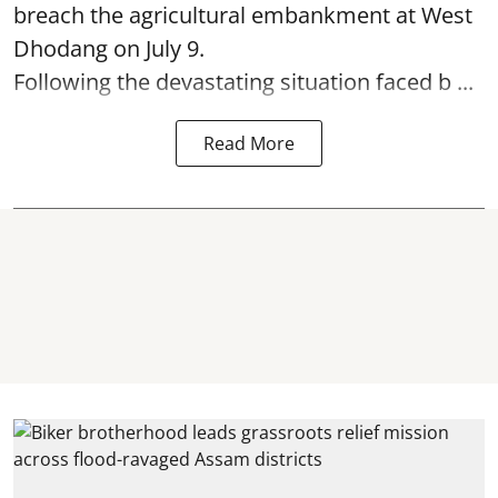
breach the agricultural embankment at West
Dhodang on July 9.
Following the devastating situation faced b ...
Read More