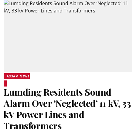
ASSAM NEWS
Lumding Residents Sound
Alarm Over ‘Neglected’ 11 kV, 33
kV Power Lines and
Transformers