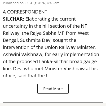
Published on
:
09 Aug 2026, 4:45 am
A CORRESPONDENT
SILCHAR:
Elaborating the current
uncertainty in the hill section of the NF
Railway, the Rajya Sabha MP from West
Bengal, Sushmita Dev, sought the
intervention of the Union Railway Minister,
Ashwini Vaishnaw, for early implementation
of the proposed Lanka-Silchar broad gauge
line. Dev, who met Minister Vaishnaw at his
office, said that the f ...
Read More