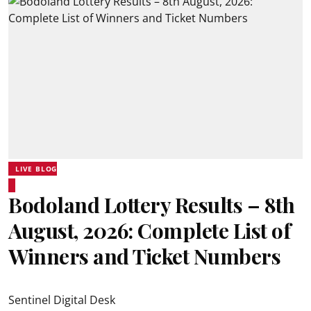
LIVE BLOG
Bodoland Lottery Results – 8th
August, 2026: Complete List of
Winners and Ticket Numbers
Sentinel Digital Desk