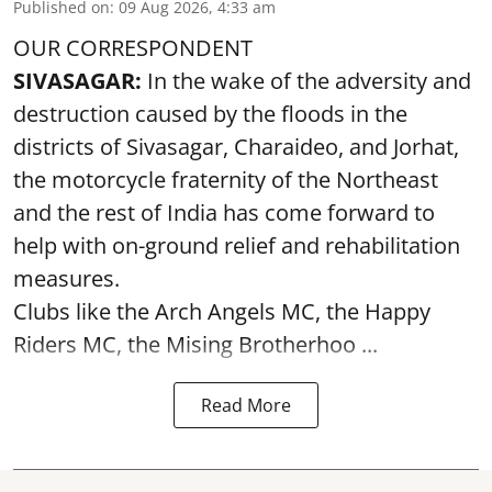
Published on
:
09 Aug 2026, 4:33 am
OUR CORRESPONDENT
SIVASAGAR:
In the wake of the adversity and
destruction caused by the floods in the
districts of Sivasagar, Charaideo, and Jorhat,
the motorcycle fraternity of the Northeast
and the rest of India has come forward to
help with on-ground relief and rehabilitation
measures.
Clubs like the Arch Angels MC, the Happy
Riders MC, the Mising Brotherhoo ...
Read More