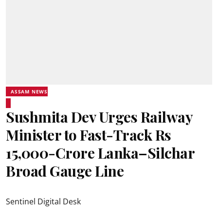
ASSAM NEWS
Sushmita Dev Urges Railway
Minister to Fast-Track Rs
15,000-Crore Lanka–Silchar
Broad Gauge Line
Sentinel Digital Desk