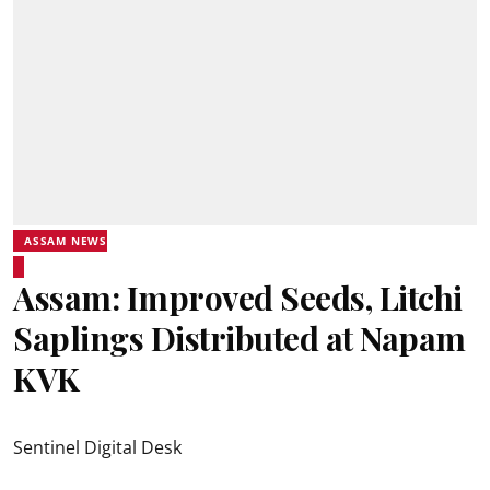
ASSAM NEWS
Assam: Improved Seeds, Litchi
Saplings Distributed at Napam
KVK
Sentinel Digital Desk