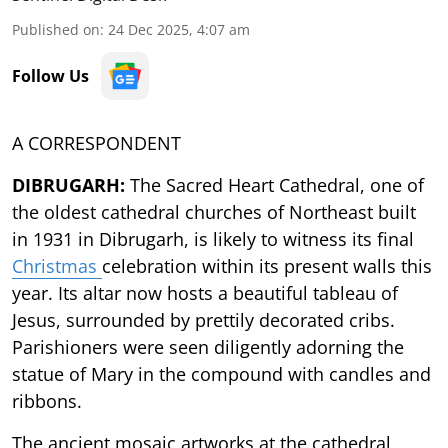
Published on
:
24 Dec 2025, 4:07 am
Follow Us
A CORRESPONDENT
DIBRUGARH:
The Sacred Heart Cathedral, one of
the oldest cathedral churches of Northeast built
in 1931 in Dibrugarh, is likely to witness its final
Christmas
celebration within its present walls this
year.
Its altar now hosts a beautiful tableau of
Jesus, surrounded by prettily decorated cribs.
Parishioners were seen diligently adorning the
statue of Mary in the compound with candles and
ribbons.
The ancient mosaic artworks at the cathedral,