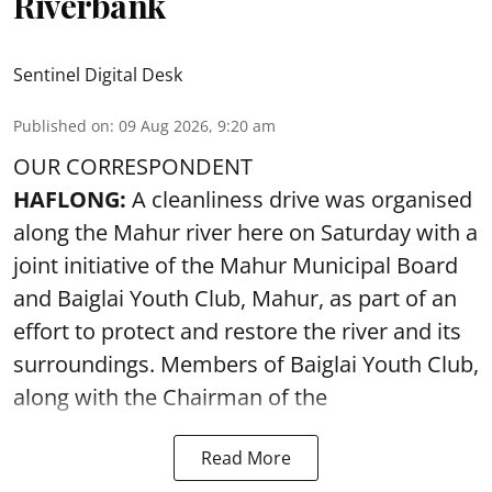
Riverbank
Sentinel Digital Desk
Published on
:
09 Aug 2026, 9:20 am
OUR CORRESPONDENT
HAFLONG:
A cleanliness drive was organised
along the Mahur river here on Saturday with a
joint initiative of the Mahur Municipal Board
and Baiglai Youth Club, Mahur, as part of an
effort to protect and restore the river and its
surroundings. Members of Baiglai Youth Club,
along with the Chairman of the
Read More