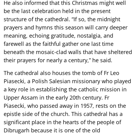
He also informed that this Christmas might well
be the last celebration held in the present
structure of the cathedral. “If so, the midnight
prayers and hymns this season will carry deeper
meaning, echoing gratitude, nostalgia, and
farewell as the faithful gather one last time
beneath the mosaic-clad walls that have sheltered
their prayers for nearly a century,” he said.
The cathedral also houses the tomb of Fr Leo
Piasecki, a Polish Salesian missionary who played
a key role in establishing the catholic mission in
Upper Assam in the early 20th century. Fr
Piasecki, who passed away in 1957, rests on the
epistle side of the church. This cathedral has a
significant place in the hearts of the people of
Dibrugarh because it is one of the old