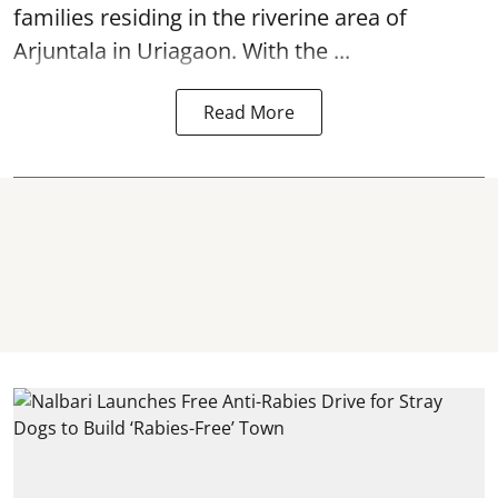
families residing in the riverine area of
Arjuntala in Uriagaon. With the ...
Read More