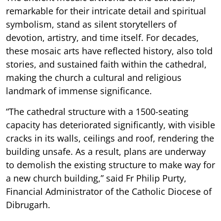
remarkable for their intricate detail and spiritual
symbolism, stand as silent storytellers of
devotion, artistry, and time itself.
For decades,
these mosaic arts have reflected history, also told
stories, and sustained faith within the cathedral,
making the church a cultural and religious
landmark of immense significance.
“The cathedral structure with a 1500-seating
capacity has deteriorated significantly, with visible
cracks in its walls, ceilings and roof, rendering the
building unsafe. As a result, plans are underway
to demolish the existing structure to make way for
a new church building,” said Fr Philip Purty,
Financial Administrator of the Catholic Diocese of
Dibrugarh.