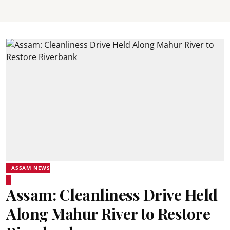
ASSAM NEWS
Assam: Cleanliness Drive Held
Along Mahur River to Restore