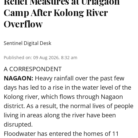
Relief Measures at Uriagaon
Camp After Kolong River
Overflow
Sentinel Digital Desk
Published on
:
09 Aug 2026, 8:32 am
A CORRESPONDENT
NAGAON:
Heavy rainfall over the past few
days has led to a rise in the water level of the
Kolong river, which flows through Nagaon
district. As a result, the normal lives of people
living in areas along the river have been
disrupted.
Floodwater has entered the homes of 11