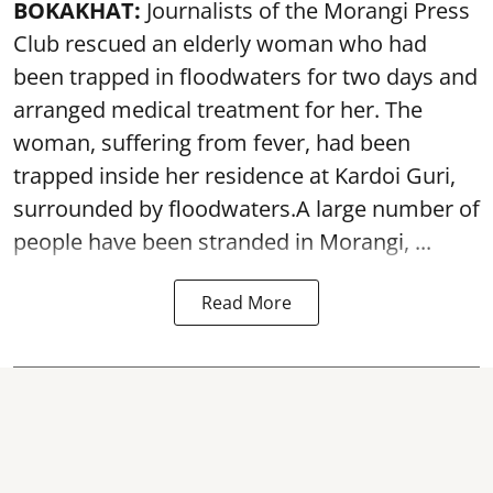
BOKAKHAT:
Journalists of the Morangi Press
Club rescued an elderly woman who had
been trapped in floodwaters for two days and
arranged medical treatment for her.
The
woman, suffering from fever, had been
trapped inside her residence at Kardoi Guri,
surrounded by floodwaters.A large number of
people have been stranded in Morangi, ...
Read More