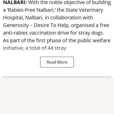
NALBARI:
With the noble objective of building
a ‘Rabies-Free Nalbari,’ the State Veterinary
Hospital, Nalbari, in collaboration with
Generosity – Desire To Help, organised a free
anti-rabies vaccination drive for stray dogs.
As part of the first phase of the public welfare
initiative, a total of 44 stray
Read More