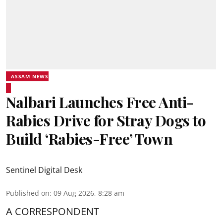
ASSAM NEWS
Nalbari Launches Free Anti-
Rabies Drive for Stray Dogs to
Build ‘Rabies-Free’ Town
Sentinel Digital Desk
Published on
:
09 Aug 2026, 8:28 am
A CORRESPONDENT