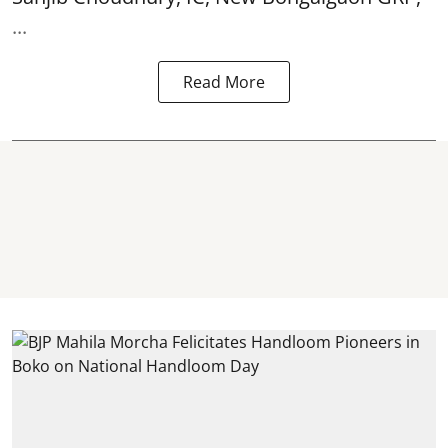
...
Read More