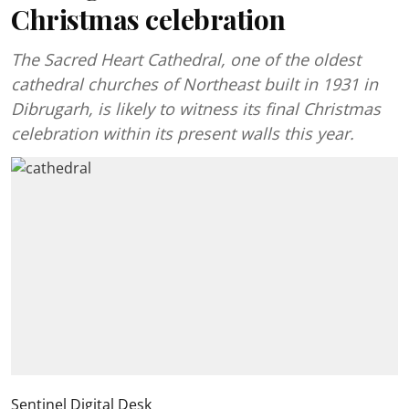
Christmas celebration
The Sacred Heart Cathedral, one of the oldest
cathedral churches of Northeast built in 1931 in
Dibrugarh, is likely to witness its final Christmas
celebration within its present walls this year.
Sentinel Digital Desk