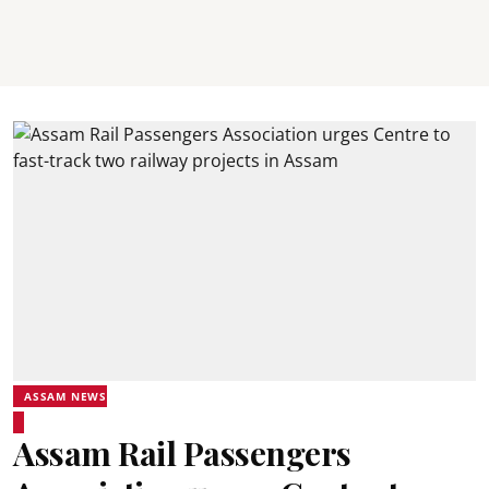
ASSAM NEWS
Assam Rail Passengers