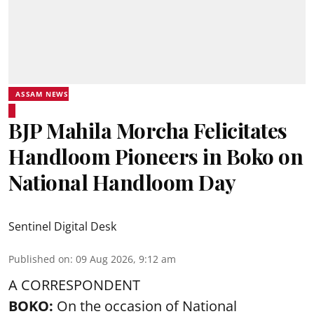
ASSAM NEWS
BJP Mahila Morcha Felicitates
Handloom Pioneers in Boko on
National Handloom Day
Sentinel Digital Desk
Published on
:
09 Aug 2026, 9:12 am
A CORRESPONDENT
BOKO:
On the occasion of National