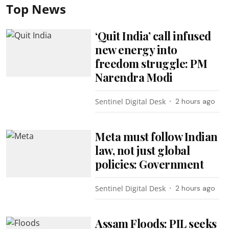
Top News
‘Quit India’ call infused
new energy into
freedom struggle: PM
Narendra Modi
Sentinel Digital Desk
2 hours ago
Meta must follow Indian
law, not just global
policies: Government
Sentinel Digital Desk
2 hours ago
Assam Floods: PIL seeks