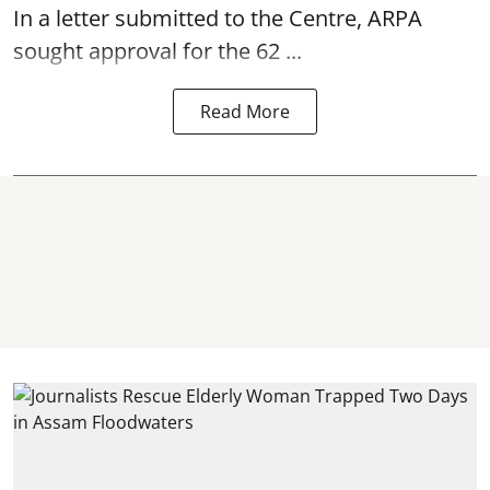
In a letter submitted to the Centre, ARPA
sought approval for the 62 ...
Read More