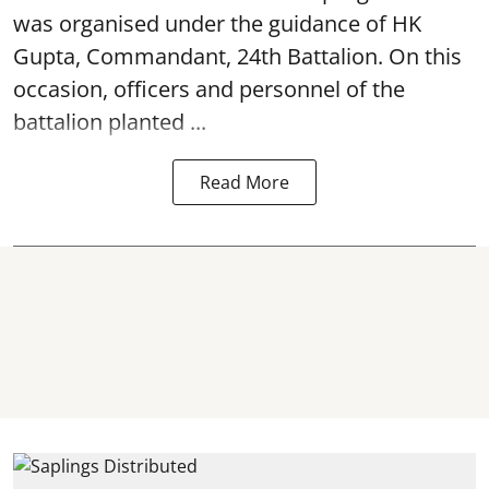
was organised under the guidance of HK
Gupta, Commandant, 24th Battalion. On this
occasion, officers and personnel of the
battalion planted ...
Read More