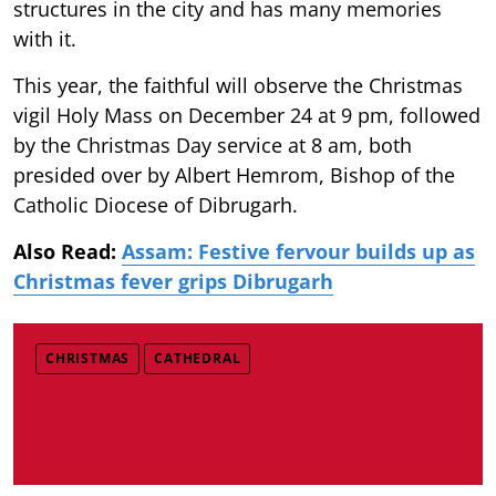
structures in the city and has many memories
with it.
This year, the faithful will observe the Christmas
vigil Holy Mass on December 24 at 9 pm, followed
by the Christmas Day service at 8 am, both
presided over by Albert Hemrom, Bishop of the
Catholic Diocese of Dibrugarh.
Also Read:
Assam: Festive fervour builds up as
Christmas fever grips Dibrugarh
CHRISTMAS
CATHEDRAL