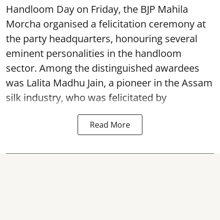
Handloom Day on Friday, the BJP Mahila
Morcha organised a felicitation ceremony at
the party headquarters, honouring several
eminent personalities in the handloom
sector. Among the distinguished awardees
was Lalita Madhu Jain, a pioneer in the Assam
silk industry, who was felicitated by
Read More