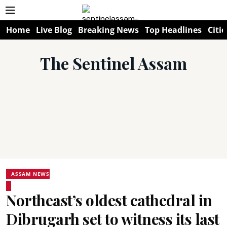
Home
Live Blog
Breaking News
Top Headlines
Citie
The Sentinel Assam
ASSAM NEWS
Northeast’s oldest cathedral in
Dibrugarh set to witness its last