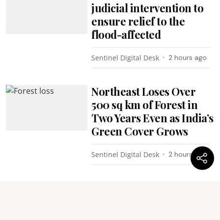
judicial intervention to
ensure relief to the
flood-affected
Sentinel Digital Desk
2 hours ago
Northeast Loses Over
500 sq km of Forest in
Two Years Even as India’s
Green Cover Grows
Sentinel Digital Desk
2 hours ago