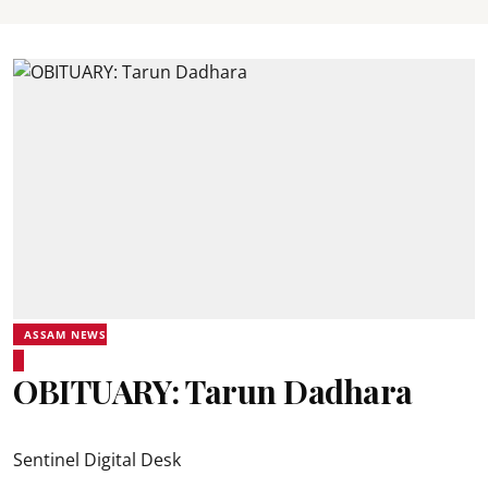
ASSAM NEWS
OBITUARY: Tarun Dadhara
Sentinel Digital Desk