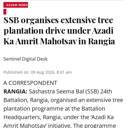
ASSAM NEWS
SSB organises extensive tree
plantation drive under Azadi
Ka Amrit Mahotsav in Rangia
Sentinel Digital Desk
Published on
:
09 Aug 2026, 8:41 am
A CORRESPONDENT
RANGIA:
Sashastra Seema Bal (SSB) 24th
Battalion, Rangia, organised an extensive tree
plantation programme at the Battalion
Headquarters, Rangia, under the ‘Azadi Ka
Amrit Mahotsav’ initiative. The programme