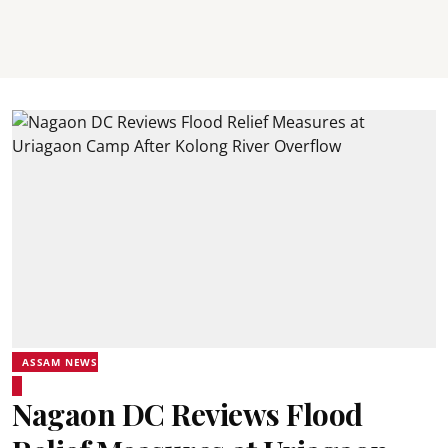
ASSAM NEWS
Nagaon DC Reviews Flood