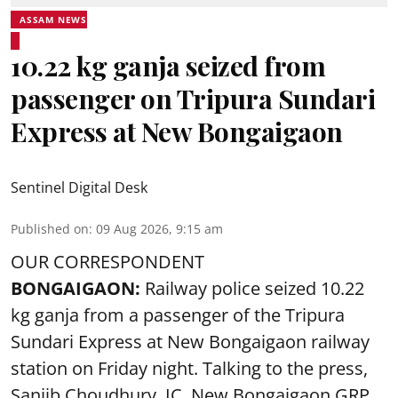
ASSAM NEWS
10.22 kg ganja seized from
passenger on Tripura Sundari
Express at New Bongaigaon
Sentinel Digital Desk
Published on
:
09 Aug 2026, 9:15 am
OUR CORRESPONDENT
BONGAIGAON:
Railway police seized 10.22
kg ganja from a passenger of the Tripura
Sundari Express at New Bongaigaon railway
station on Friday night. Talking to the press,
Sanjib Choudhury, IC, New
Bongaigaon
GRP,