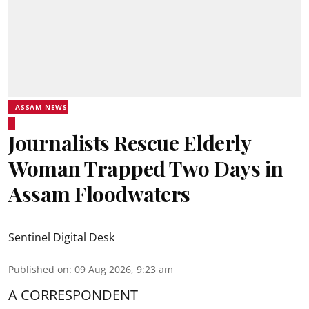
ASSAM NEWS
Journalists Rescue Elderly
Woman Trapped Two Days in
Assam Floodwaters
Sentinel Digital Desk
Published on
:
09 Aug 2026, 9:23 am
A CORRESPONDENT