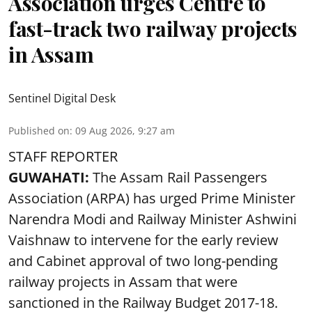
Association urges Centre to
fast-track two railway projects
in Assam
Sentinel Digital Desk
Published on
:
09 Aug 2026, 9:27 am
STAFF REPORTER
GUWAHATI:
The Assam Rail Passengers
Association (ARPA) has urged Prime Minister
Narendra Modi and Railway Minister Ashwini
Vaishnaw to intervene for the early review
and Cabinet approval of two long-pending
railway projects in Assam that were
sanctioned in the Railway Budget 2017-18.