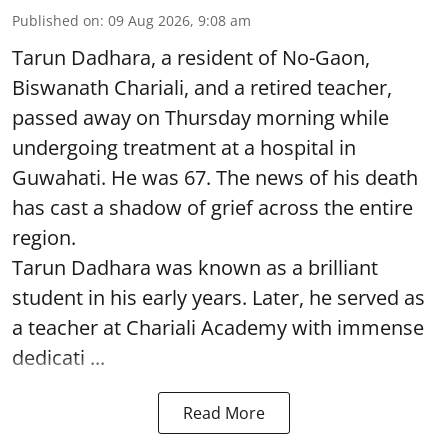
Published on
:
09 Aug 2026, 9:08 am
Tarun Dadhara, a resident of No-Gaon,
Biswanath Chariali, and a retired teacher,
passed away on Thursday morning while
undergoing treatment at a hospital in
Guwahati. He was 67. The news of his death
has cast a shadow of grief across the entire
region.
Tarun Dadhara was known as a brilliant
student in his early years. Later, he served as
a teacher at Chariali Academy with immense
dedicati ...
Read More