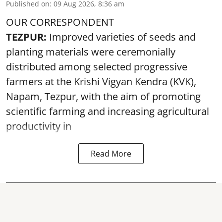
Published on
:
09 Aug 2026, 8:36 am
OUR CORRESPONDENT
TEZPUR:
Improved varieties of seeds and
planting materials were ceremonially
distributed among selected progressive
farmers at the Krishi Vigyan Kendra (KVK),
Napam, Tezpur, with the aim of promoting
scientific farming and increasing agricultural
productivity in
Read More