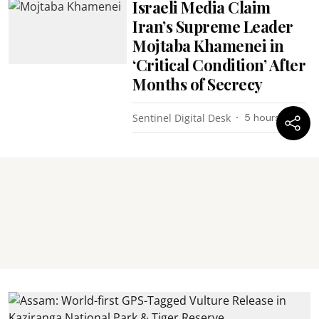
Israeli Media Claim
Iran’s Supreme Leader
Mojtaba Khamenei in
‘Critical Condition’ After
Months of Secrecy
Sentinel Digital Desk
5 hours ago