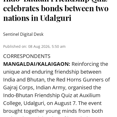
celebrates bonds between two
nations in Udalguri
Sentinel Digital Desk
Published on
:
08 Aug 2026, 5:50 am
CORRESPONDENTS
MANGALDAI/KALAIGAON:
Reinforcing the
unique and enduring friendship between
India and Bhutan, the Red Horns Gunners of
Gajraj Corps, Indian Army, organised the
Indo-Bhutan Friendship Quiz at Auxilium
College, Udalguri, on August 7. The event
brought together young minds from both