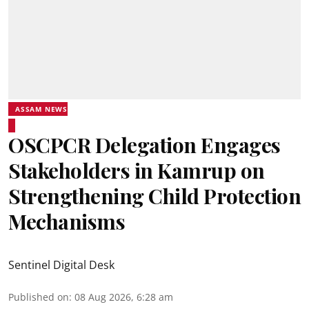
ASSAM NEWS
OSCPCR Delegation Engages
Stakeholders in Kamrup on
Strengthening Child Protection
Mechanisms
Sentinel Digital Desk
Published on
:
08 Aug 2026, 6:28 am