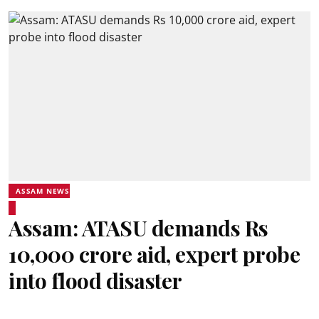
ASSAM NEWS
Assam: ATASU demands Rs
10,000 crore aid, expert probe
into flood disaster