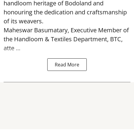
handloom heritage of Bodoland and
honouring the dedication and craftsmanship
of its weavers.
Maheswar Basumatary, Executive Member of
the Handloom & Textiles Department, BTC,
atte ...
Read More