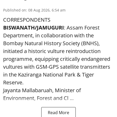
Published on
:
08 Aug 2026, 6:54 am
CORRESPONDENTS
BISWANATH/JAMUGURI
: Assam Forest
Department, in collaboration with the
Bombay Natural History Society (BNHS),
initiated a historic vulture reintroduction
programme, equipping critically endangered
vultures with GSM-GPS satellite transmitters
in the Kaziranga National Park & Tiger
Reserve.
Jayanta Mallabaruah, Minister of
Environment, Forest and Cl ...
Read More