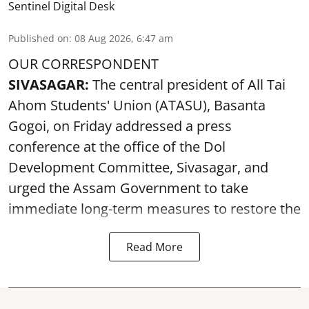
Sentinel Digital Desk
Published on
:
08 Aug 2026, 6:47 am
OUR CORRESPONDENT
SIVASAGAR:
The central president of All Tai
Ahom Students' Union (ATASU), Basanta
Gogoi, on Friday addressed a press
conference at the office of the Dol
Development Committee, Sivasagar, and
urged the Assam Government to take
immediate long-term measures to restore the
Read More