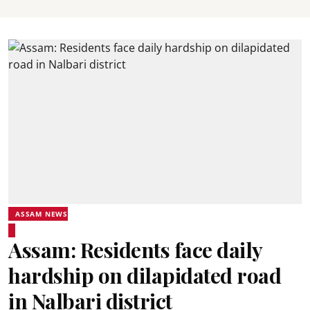
ASSAM NEWS
Assam: Residents face daily
hardship on dilapidated road
in Nalbari district