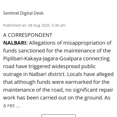
Sentinel Digital Desk
Published on
:
08 Aug 2026, 5:30 am
A CORRESPONDENT
NALBARI:
Allegations of misappropriation of
funds sanctioned for the maintenance of the
Piplibari-Kakaya-Jagara-Goalpara connecting
road have triggered widespread public
outrage in Nalbari district. Locals have alleged
that although funds were earmarked for the
maintenance of the road, no significant repair
work has been carried out on the ground. As
a res ...