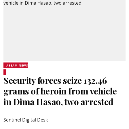
ASSAM NEWS
Security forces seize 132.46
grams of heroin from vehicle
in Dima Hasao, two arrested
Sentinel Digital Desk