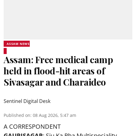
ASSAM NEWS
Assam: Free medical camp
held in flood-hit areas of
Sivasagar and Charaideo
Sentinel Digital Desk
Published on
:
08 Aug 2026, 5:47 am
A CORRESPONDENT
GAURISAGAR
: Siu Ka Pha Multispeciality