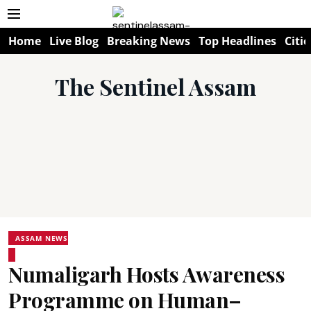
Home
Live Blog
Breaking News
Top Headlines
Citie
The Sentinel Assam
ASSAM NEWS
Numaligarh Hosts Awareness
Programme on Human–