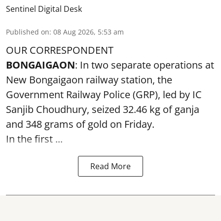
Sentinel Digital Desk
Published on
:
08 Aug 2026, 5:53 am
OUR CORRESPONDENT
BONGAIGAON
: In two separate operations at
New Bongaigaon railway station, the
Government Railway Police (GRP), led by IC
Sanjib Choudhury, seized 32.46 kg of
ganja
and 348 grams of gold on Friday.
In the first ...
Read More