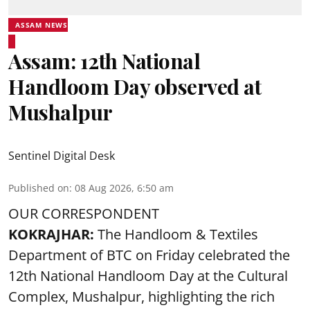
ASSAM NEWS
Assam: 12th National
Handloom Day observed at
Mushalpur
Sentinel Digital Desk
Published on
:
08 Aug 2026, 6:50 am
OUR CORRESPONDENT
KOKRAJHAR:
The Handloom & Textiles
Department of BTC on Friday celebrated the
12th National Handloom Day at the Cultural
Complex, Mushalpur, highlighting the rich