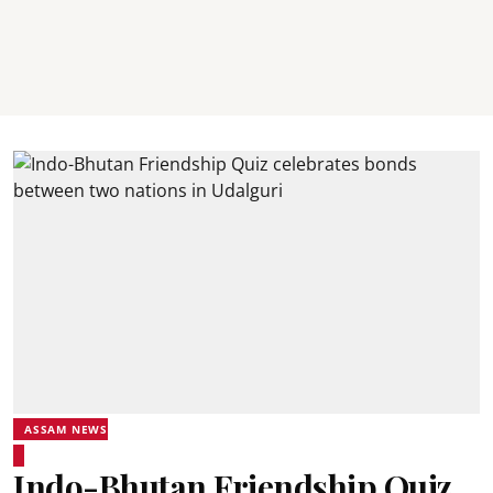
ASSAM NEWS
Indo-Bhutan Friendship Quiz