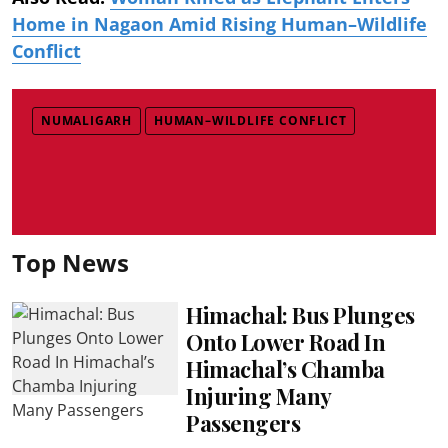
Home in Nagaon Amid Rising Human–Wildlife
Conflict
NUMALIGARH
HUMAN–WILDLIFE CONFLICT
Top News
Himachal: Bus Plunges
Onto Lower Road In
Himachal’s Chamba
Injuring Many
Passengers