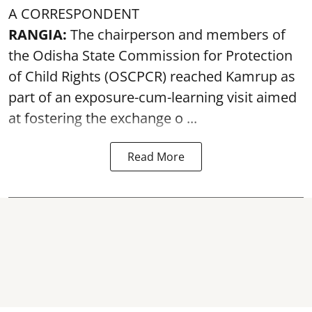
A CORRESPONDENT
RANGIA:
The chairperson and members of
the Odisha State Commission for
Protection
of Child Rights
(OSCPCR) reached Kamrup as
part of an exposure-cum-learning visit aimed
at fostering the exchange o ...
Read More