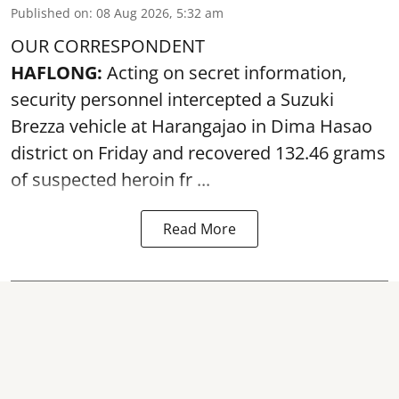
Published on
:
08 Aug 2026, 5:32 am
OUR CORRESPONDENT
HAFLONG:
Acting on secret information,
security personnel intercepted a Suzuki
Brezza vehicle at Harangajao in Dima Hasao
district on Friday and recovered 132.46 grams
of suspected
heroin
fr ...
Read More