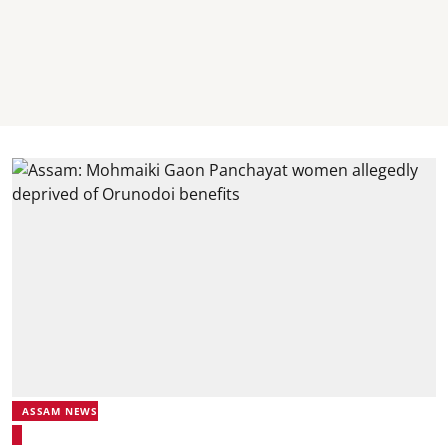
ASSAM NEWS