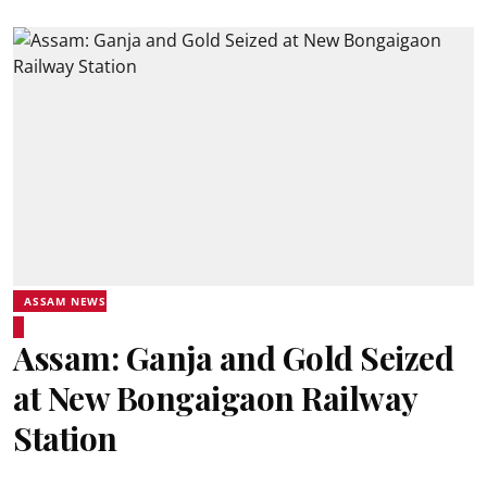
ASSAM NEWS
Assam: Ganja and Gold Seized
at New Bongaigaon Railway
Station