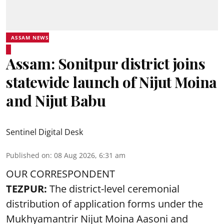
ASSAM NEWS
Assam: Sonitpur district joins
statewide launch of Nijut Moina
and Nijut Babu
Sentinel Digital Desk
Published on
:
08 Aug 2026, 6:31 am
OUR CORRESPONDENT
TEZPUR:
The district-level ceremonial
distribution of application forms under the
Mukhyamantrir Nijut Moina Aasoni and