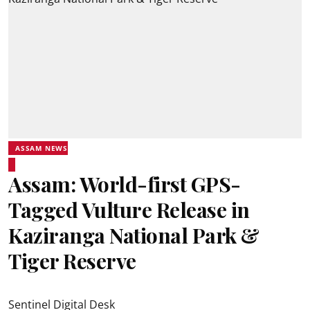
ASSAM NEWS
Assam: World-first GPS-
Tagged Vulture Release in
Kaziranga National Park &
Tiger Reserve
Sentinel Digital Desk