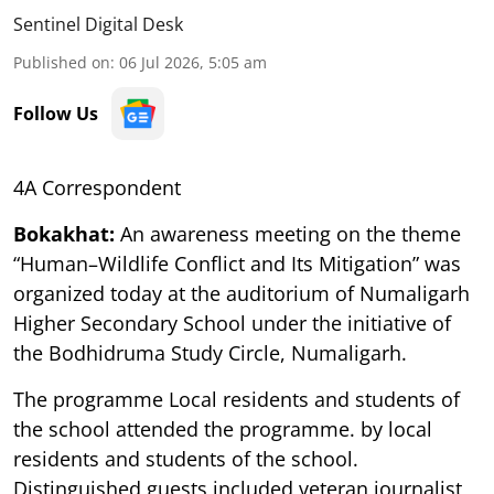
Sentinel Digital Desk
Published on
:
06 Jul 2026, 5:05 am
Follow Us
4A Correspondent
Bokakhat:
An awareness meeting on the theme
“Human–Wildlife Conflict and Its Mitigation” was
organized today at the auditorium of Numaligarh
Higher Secondary School under the initiative of
the Bodhidruma Study Circle, Numaligarh.
The programme Local residents and students of
the school attended the programme. by local
residents and students of the school.
Distinguished guests included veteran journalist