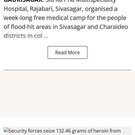
Hospital, Rajabari, Sivasagar, organised a
week-long free
medical camp
for the people
of flood-hit areas in Sivasagar and Charaideo
districts in col ...
Read More