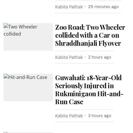
Kabita Pathak
29 minutes ago
Zoo Road: Two Wheeler
collided with a Car on
Shraddhanjali Flyover
Kabita Pathak
2 hours ago
Guwahati: 18-Year-Old
Seriously Injured in
Rukminigaon Hit-and-
Run Case
Kabita Pathak
3 hours ago