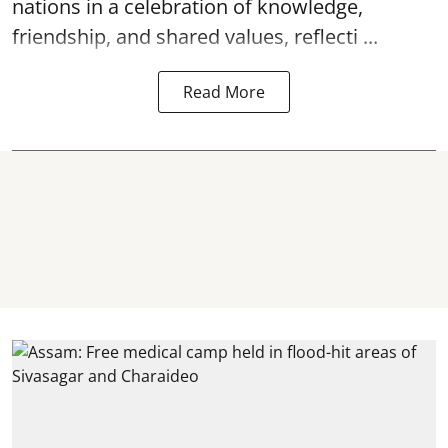
nations in a celebration of knowledge,
friendship, and shared values, reflecti ...
Read More