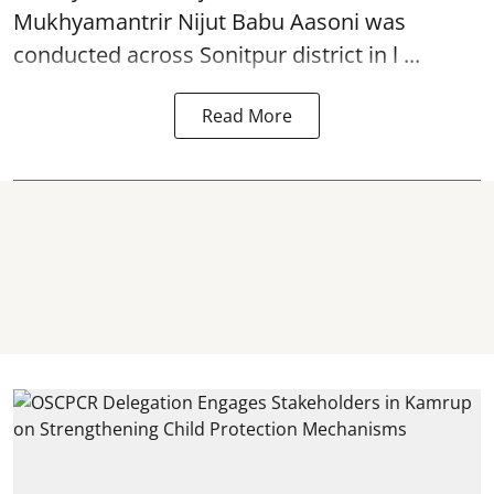
Mukhyamantrir Nijut Babu Aasoni
was
conducted across Sonitpur district in l ...
Read More