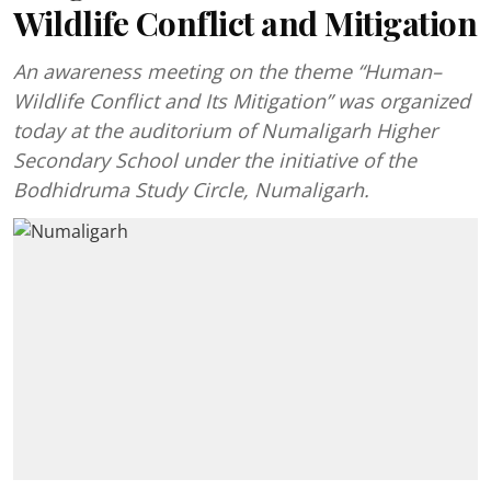
Wildlife Conflict and Mitigation
An awareness meeting on the theme “Human–
Wildlife Conflict and Its Mitigation” was organized
today at the auditorium of Numaligarh Higher
Secondary School under the initiative of the
Bodhidruma Study Circle, Numaligarh.