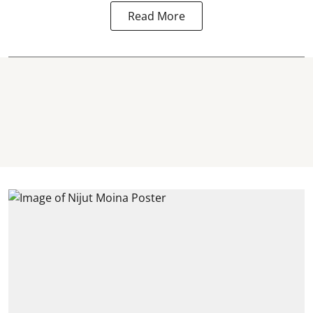
Read More