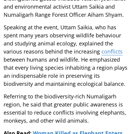
and environmental activist Uttam Saikia and
Numaligarh Range Forest Officer Aiham Shyam.
Speaking at the event, Uttam Saikia, who has
spent many years observing wildlife behaviour
and studying animal ecology, explained the
various reasons behind the increasing
conflicts
between humans and wildlife. He emphasized
that every living species inhabiting a region plays
an indispensable role in preserving its
biodiversity and maintaining ecological balance.
Referring to the biodiversity-rich Numaligarh
region, he said that greater public awareness is
essential to reduce conflicts involving elephants,
monkeys, and other wild animals.
Also Read:
Woman Killed as Elephant Enters