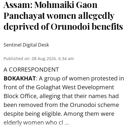
Assam: Mohmaiki Gaon
Panchayat women allegedly
deprived of Orunodoi benefits
Sentinel Digital Desk
Published on
:
08 Aug 2026, 6:34 am
A CORRESPONDENT
BOKAKHAT
: A group of women protested in
front of the Golaghat West Development
Block Office, alleging that their names had
been removed from the
Orunodoi scheme
despite being eligible. Among them were
elderly women who cl ...