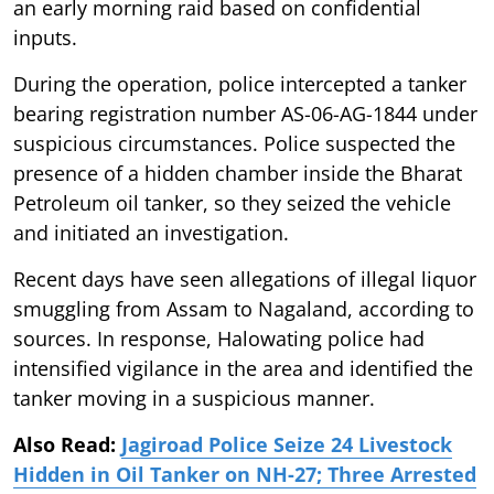
an early morning raid based on confidential
inputs.
During the operation, police intercepted a tanker
bearing registration number AS-06-AG-1844 under
suspicious circumstances. Police suspected the
presence of a hidden chamber inside the Bharat
Petroleum oil tanker, so they seized the vehicle
and initiated an investigation.
Recent days have seen allegations of illegal liquor
smuggling from Assam to Nagaland, according to
sources. In response, Halowating police had
intensified vigilance in the area and identified the
tanker moving in a suspicious manner.
Also Read:
Jagiroad Police Seize 24 Livestock
Hidden in Oil Tanker on NH-27; Three Arrested