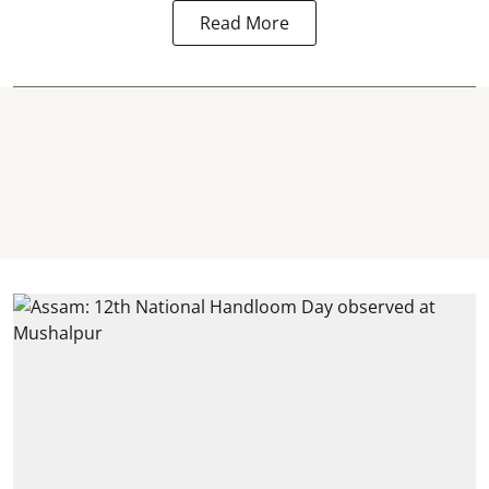
Read More