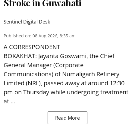
Stroke in Guwahati
Sentinel Digital Desk
Published on
:
08 Aug 2026, 8:35 am
A CORRESPONDENT
BOKAKHAT: Jayanta Goswami, the Chief
General Manager (Corporate
Communications) of Numaligarh Refinery
Limited (NRL),
passed away
at around 12:30
pm on Thursday while undergoing treatment
at ...
Read More