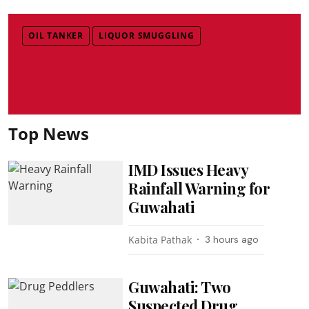
OIL TANKER
LIQUOR SMUGGLING
Top News
IMD Issues Heavy
Rainfall Warning for
Guwahati
Kabita Pathak
3 hours ago
Guwahati: Two
Suspected Drug