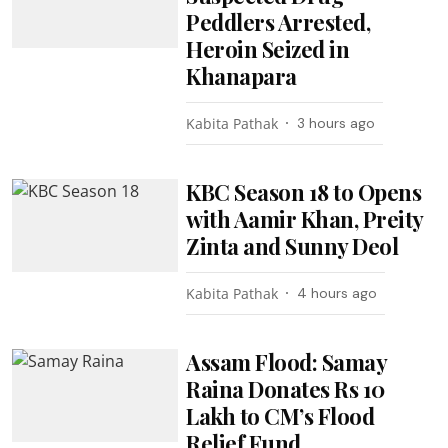
Peddlers Arrested,
Heroin Seized in
Khanapara
Kabita Pathak
3 hours ago
KBC Season 18 to Opens
with Aamir Khan, Preity
Zinta and Sunny Deol
Kabita Pathak
4 hours ago
Assam Flood: Samay
Raina Donates Rs 10
Lakh to CM’s Flood
Relief Fund