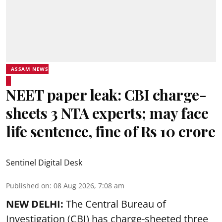
ASSAM NEWS
NEET paper leak: CBI charge-
sheets 3 NTA experts; may face
life sentence, fine of Rs 10 crore
Sentinel Digital Desk
Published on
:
08 Aug 2026, 7:08 am
NEW DELHI:
The Central Bureau of
Investigation (CBI) has charge-sheeted three