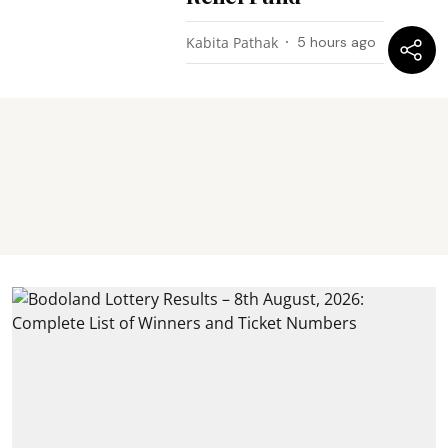
Kabita Pathak
5 hours ago