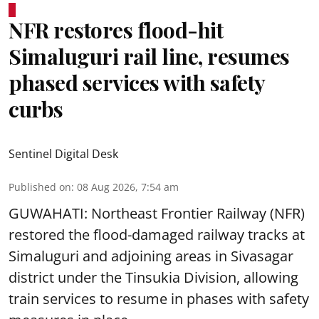
NFR restores flood-hit
Simaluguri rail line, resumes
phased services with safety
curbs
Sentinel Digital Desk
Published on
:
08 Aug 2026, 7:54 am
GUWAHATI: Northeast Frontier Railway (NFR)
restored the flood-damaged railway tracks at
Simaluguri
and adjoining areas in Sivasagar
district under the Tinsukia Division, allowing
train services to resume in phases with safety