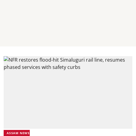
ASSAM NEWS