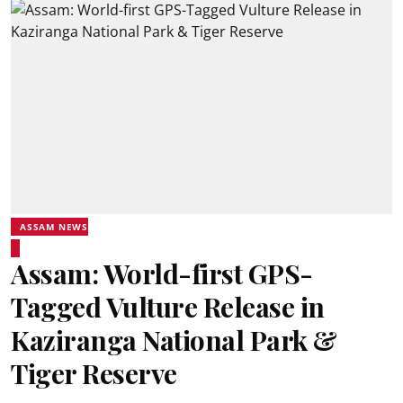
ASSAM NEWS
Assam: World-first GPS-
Tagged Vulture Release in
Kaziranga National Park &
Tiger Reserve