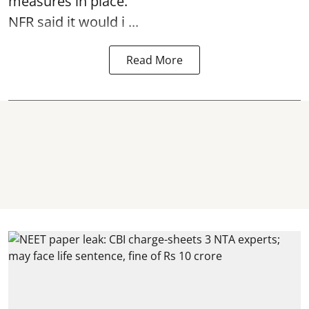
measures in place.
NFR said it would i ...
Read More