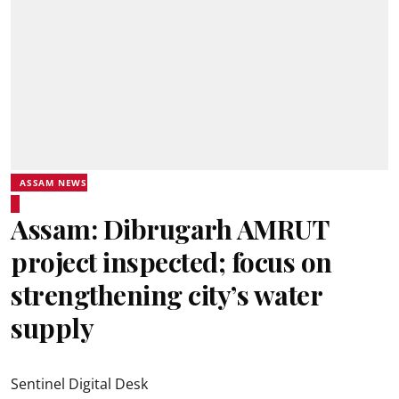
ASSAM NEWS
Assam: Dibrugarh AMRUT
project inspected; focus on
strengthening city’s water
supply
Sentinel Digital Desk