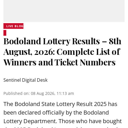
LIVE BLOG
Bodoland Lottery Results – 8th
August, 2026: Complete List of
Winners and Ticket Numbers
Sentinel Digital Desk
Published on
:
08 Aug 2026, 11:13 am
The Bodoland State Lottery Result 2025 has
been declared officially by the Bodoland
Lottery Department. Those who have bought