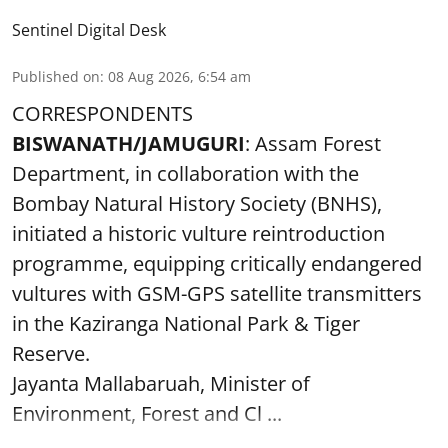
Sentinel Digital Desk
Published on
:
08 Aug 2026, 6:54 am
CORRESPONDENTS
BISWANATH/JAMUGURI
: Assam Forest
Department, in collaboration with the
Bombay Natural History Society (BNHS),
initiated a historic vulture reintroduction
programme, equipping critically endangered
vultures with GSM-GPS satellite transmitters
in the Kaziranga National Park & Tiger
Reserve.
Jayanta Mallabaruah, Minister of
Environment, Forest and Cl ...