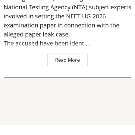
National Testing Agency (NTA) subject experts
involved in setting the
NEET UG 2026
examination paper
in connection with the
alleged paper leak case.
The accused have been ident ...
Read More