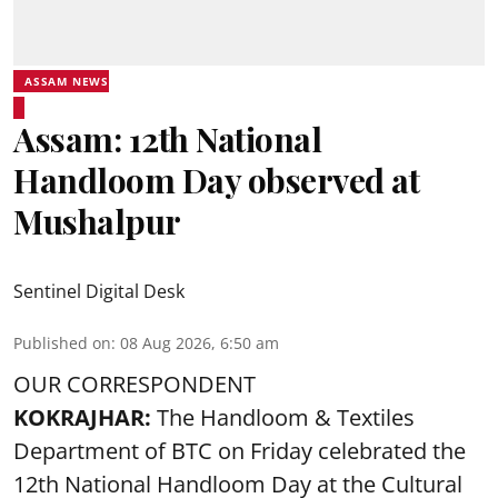
ASSAM NEWS
Assam: 12th National
Handloom Day observed at
Mushalpur
Sentinel Digital Desk
Published on
:
08 Aug 2026, 6:50 am
OUR CORRESPONDENT
KOKRAJHAR:
The Handloom & Textiles
Department of BTC on Friday celebrated the
12th National Handloom Day at the Cultural