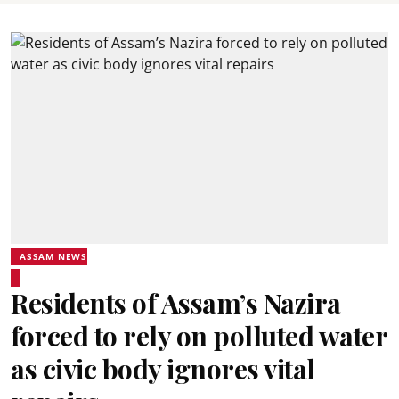
ASSAM NEWS
Residents of Assam’s Nazira
forced to rely on polluted water
as civic body ignores vital