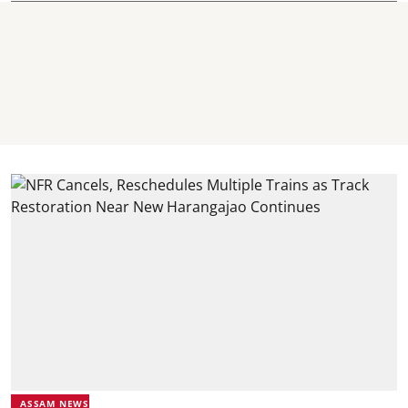
ASSAM NEWS