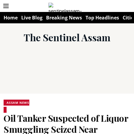
Home
Live Blog
Breaking News
Top Headlines
Citie
The Sentinel Assam
ASSAM NEWS
Oil Tanker Suspected of Liquor
Smuggling Seized Near