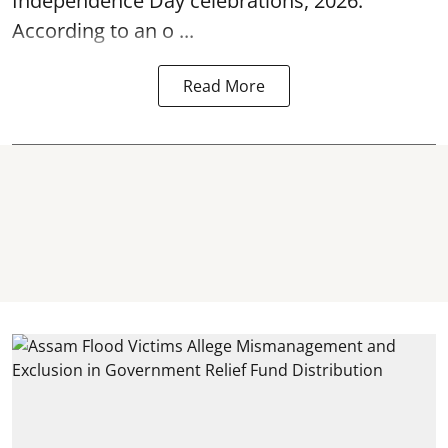
Independence Day
celebrations, 2026.
According to an o ...
Read More