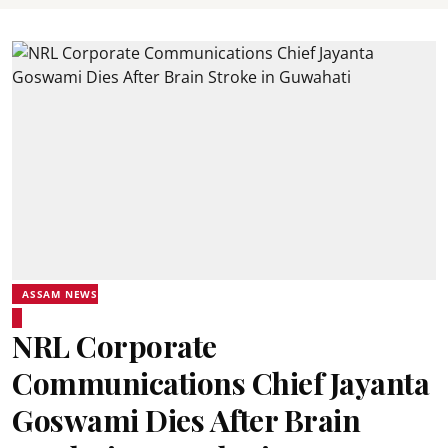
ASSAM NEWS
NRL Corporate
Communications Chief Jayanta
Goswami Dies After Brain