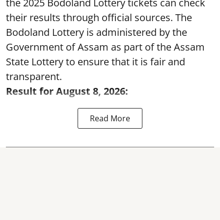
the 2025 Bodoland Lottery tickets can check
their results through official sources. The
Bodoland Lottery is administered by the
Government of Assam as part of the Assam
State Lottery to ensure that it is fair and
transparent.
Result for August 8, 2026:
Read More