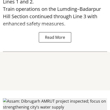
Lines 1 and 2.
Train operations on the Lumding–Badarpur
Hill Section continued through Line 3 with
enhanced safety measures.
Read More