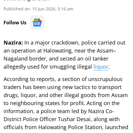
Published on
:
15 Jun 2026, 5:16 am
Follow Us
Nazira:
In a major crackdown, police carried out
an operation at Halowating, near the Assam–
Nagaland border, and seized an oil tanker
allegedly used for smuggling illegal
liquor
.
According to reports, a section of unscrupulous
traders has been using new tactics to transport
drugs, liquor, and other illegal goods from Assam
to neighbouring states for profit. Acting on the
information, a police team led by Nazira Co-
District Police Officer Tushar Desai, along with
officials from Halowating Police Station, launched