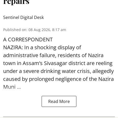
repairs
Sentinel Digital Desk
Published on
:
08 Aug 2026, 8:17 am
A CORRESPONDENT
NAZIRA: In a shocking display of
administrative failure, residents of Nazira
town in Assam’s Sivasagar district are reeling
under a severe drinking water crisis, allegedly
caused by prolonged negligence of the
Nazira
Muni ...
Read More