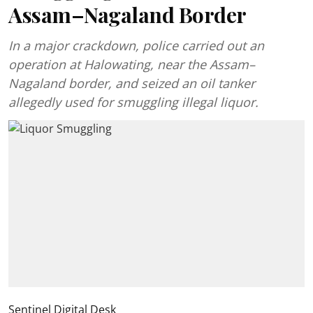
Assam–Nagaland Border
In a major crackdown, police carried out an
operation at Halowating, near the Assam–
Nagaland border, and seized an oil tanker
allegedly used for smuggling illegal liquor.
Sentinel Digital Desk