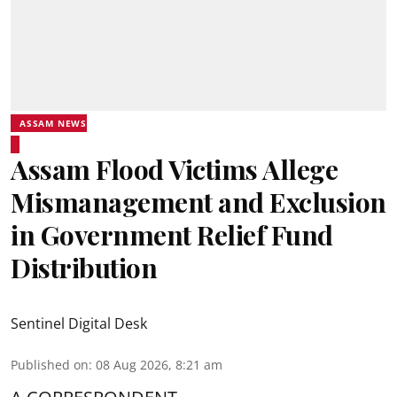
ASSAM NEWS
Assam Flood Victims Allege
Mismanagement and Exclusion
in Government Relief Fund
Distribution
Sentinel Digital Desk
Published on
:
08 Aug 2026, 8:21 am