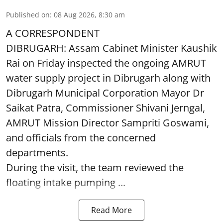
Published on
:
08 Aug 2026, 8:30 am
A CORRESPONDENT
DIBRUGARH: Assam Cabinet Minister Kaushik
Rai on Friday inspected the ongoing AMRUT
water supply project in Dibrugarh along with
Dibrugarh Municipal Corporation Mayor Dr
Saikat Patra, Commissioner Shivani Jerngal,
AMRUT Mission Director Sampriti Goswami,
and officials from the concerned
departments.
During the visit, the team reviewed the
floating intake pumping ...
Read More