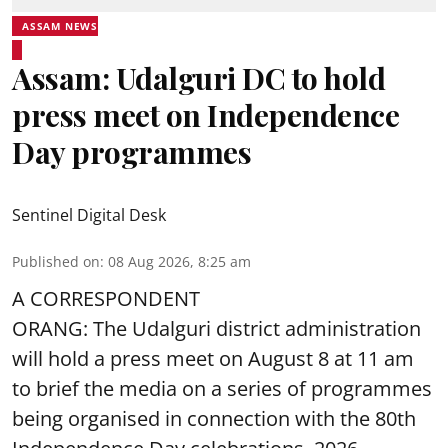
ASSAM NEWS
Assam: Udalguri DC to hold
press meet on Independence
Day programmes
Sentinel Digital Desk
Published on
:
08 Aug 2026, 8:25 am
A CORRESPONDENT
ORANG: The Udalguri district administration
will hold a press meet on August 8 at 11 am
to brief the media on a series of programmes
being organised in connection with the 80th