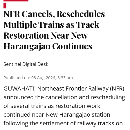
NFR Cancels, Reschedules
Multiple Trains as Track
Restoration Near New
Harangajao Continues
Sentinel Digital Desk
Published on
:
08 Aug 2026, 8:33 am
GUWAHATI: Northeast Frontier Railway (NFR)
announced the cancellation and rescheduling
of several trains as restoration work
continued near New Harangajao station
following the settlement of railway tracks on