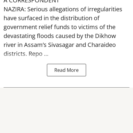
A CORRESPONDENT
NAZIRA: Serious allegations of irregularities
have surfaced in the distribution of
government relief funds to victims of the
devastating
floods
caused by the Dikhow
river in Assam’s Sivasagar and Charaideo
districts. Repo ...
Read More