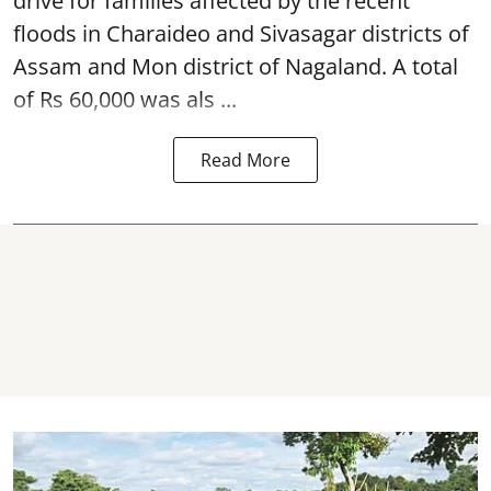
drive for families affected by the recent
floods in Charaideo and Sivasagar districts of
Assam and Mon district of Nagaland. A total
of Rs 60,000 was als ...
Read More