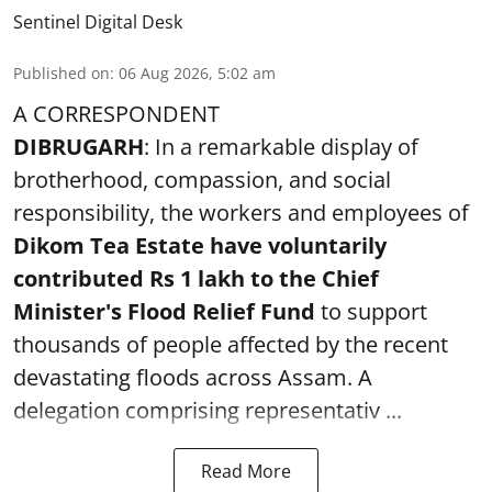
Sentinel Digital Desk
Published on
:
06 Aug 2026, 5:02 am
A CORRESPONDENT
DIBRUGARH
: In a remarkable display of
brotherhood, compassion, and social
responsibility, the workers and employees of
Dikom Tea Estate have voluntarily
contributed Rs 1 lakh to the Chief
Minister's Flood Relief Fund
to support
thousands of people affected by the recent
devastating floods across Assam. A
delegation comprising representativ ...
Read More