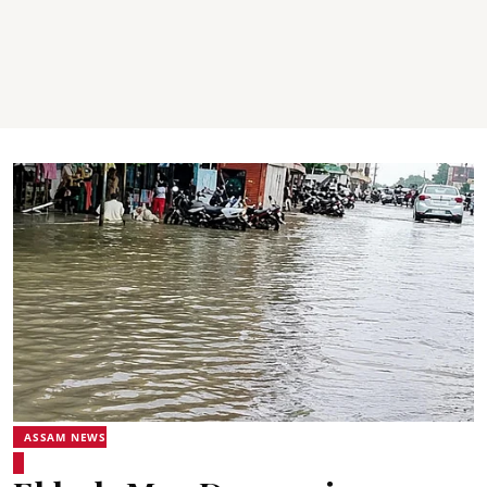
ASSAM NEWS