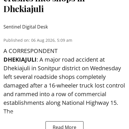
Dhekiajuli
Sentinel Digital Desk
Published on
:
06 Aug 2026, 5:09 am
A CORRESPONDENT
DHEKIAJULI
: A major road accident at
Dhekiajuli in Sonitpur district on Wednesday
left several roadside shops completely
damaged after a 16-wheeler truck lost control
and rammed into a row of commercial
establishments along National Highway 15.
The
Read More