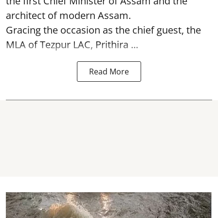
the first Chief Minister of Assam and the
architect of modern Assam.
Gracing the occasion as the chief guest, the
MLA of Tezpur LAC, Prithira ...
Read More