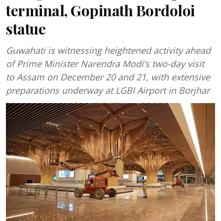
terminal, Gopinath Bordoloi
statue
Guwahati is witnessing heightened activity ahead
of Prime Minister Narendra Modi’s two-day visit
to Assam on December 20 and 21, with extensive
preparations underway at LGBI Airport in Borjhar