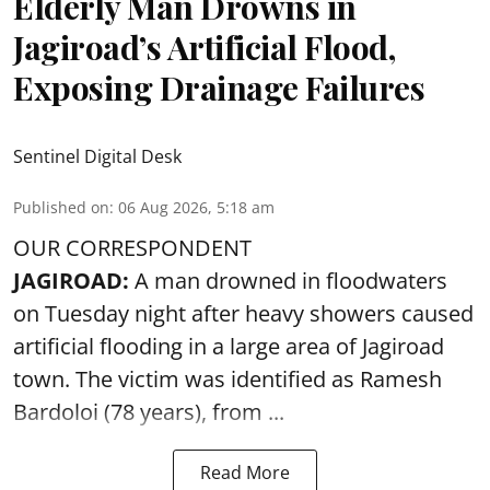
Elderly Man Drowns in
Jagiroad’s Artificial Flood,
Exposing Drainage Failures
Sentinel Digital Desk
Published on
:
06 Aug 2026, 5:18 am
OUR CORRESPONDENT
JAGIROAD:
A man drowned in floodwaters
on Tuesday night after heavy showers caused
artificial flooding
in a large area of Jagiroad
town. The victim was identified as Ramesh
Bardoloi (78 years), from ...
Read More