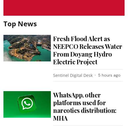
Top News
Fresh Flood Alert as
NEEPCO Releases Water
From Doyang Hydro
Electric Project
Sentinel Digital Desk
5 hours ago
WhatsApp, other
platforms used for
narcotics distribution:
MHA