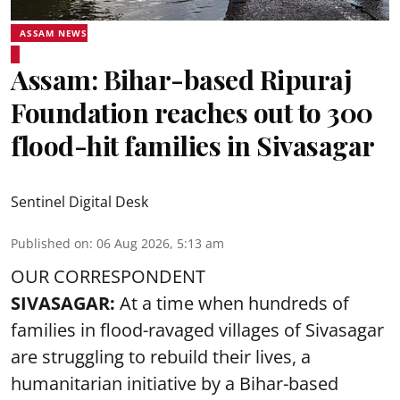
ASSAM NEWS
Assam: Bihar-based Ripuraj
Foundation reaches out to 300
flood-hit families in Sivasagar
Sentinel Digital Desk
Published on
:
06 Aug 2026, 5:13 am
OUR CORRESPONDENT
SIVASAGAR:
At a time when hundreds of
families in flood-ravaged villages of Sivasagar
are struggling to rebuild their lives, a
humanitarian initiative by a Bihar-based