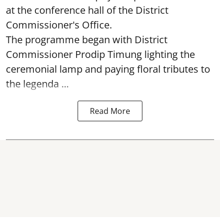
at the conference hall of the District
Commissioner's Office.
The programme began with District
Commissioner Prodip Timung lighting the
ceremonial lamp and paying floral tributes to
the legenda ...
Read More