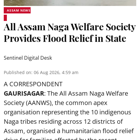
ASSAM NEWS
All Assam Naga Welfare Society
Provides Flood Relief in State
Sentinel Digital Desk
Published on
:
06 Aug 2026, 4:59 am
A CORRESPONDENT
GAURISAGAR
: The All Assam Naga Welfare
Society (AANWS), the common apex
organisation representing the 10 indigenous
Naga tribes residing across 12 districts of
Assam, organised a humanitarian flood relief