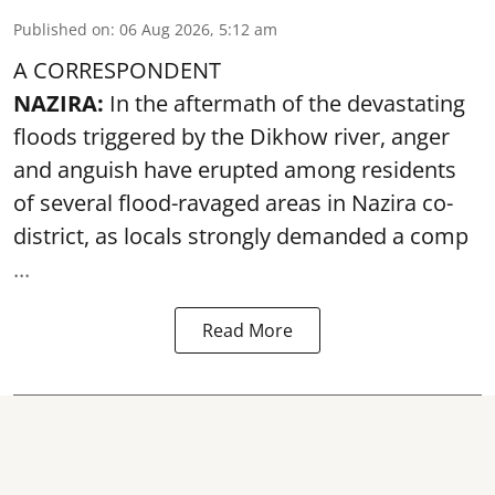
Published on
:
06 Aug 2026, 5:12 am
A CORRESPONDENT
NAZIRA:
In the aftermath of the devastating
floods triggered by the
Dikhow river
, anger
and anguish have erupted among residents
of several flood-ravaged areas in Nazira co-
district, as locals strongly demanded a comp
...
Read More