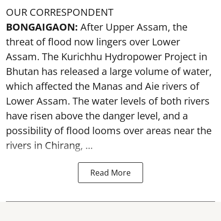
OUR CORRESPONDENT
BONGAIGAON:
After Upper Assam, the
threat of flood now lingers over Lower
Assam. The Kurichhu Hydropower Project in
Bhutan has released a large volume of water,
which affected the Manas and Aie rivers of
Lower Assam. The water levels of both rivers
have risen above the danger level, and a
possibility of flood looms over areas near the
rivers in Chirang, ...
Read More