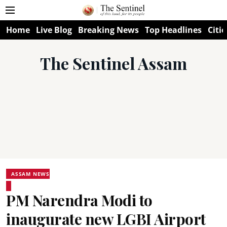
Home
Live Blog
Breaking News
Top Headlines
Citie
The Sentinel Assam
ASSAM NEWS
PM Narendra Modi to
inaugurate new LGBI Airport