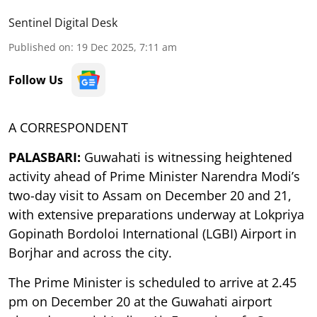
Sentinel Digital Desk
Published on
:
19 Dec 2025, 7:11 am
Follow Us
A CORRESPONDENT
PALASBARI:
Guwahati is witnessing heightened
activity ahead of Prime Minister Narendra Modi’s
two-day visit to Assam on December 20 and 21,
with extensive preparations underway at Lokpriya
Gopinath Bordoloi International (LGBI) Airport in
Borjhar and across the city.
The Prime Minister is scheduled to arrive at 2.45
pm on December 20 at the Guwahati airport