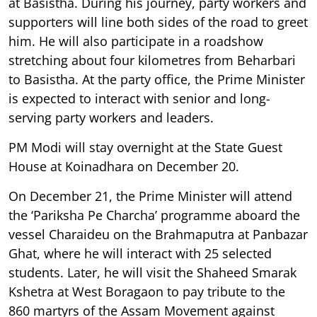
at Basistha. During his journey, party workers and
supporters will line both sides of the road to greet
him. He will also participate in a roadshow
stretching about four kilometres from Beharbari
to Basistha. At the party office, the Prime Minister
is expected to interact with senior and long-
serving party workers and leaders.
PM Modi will stay overnight at the State Guest
House at Koinadhara on December 20.
On December 21, the Prime Minister will attend
the ‘Pariksha Pe Charcha’ programme aboard the
vessel Charaideu on the Brahmaputra at Panbazar
Ghat, where he will interact with 25 selected
students. Later, he will visit the Shaheed Smarak
Kshetra at West Boragaon to pay tribute to the
860 martyrs of the Assam Movement against