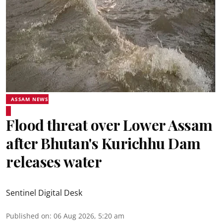
ASSAM NEWS
Flood threat over Lower Assam
after Bhutan's Kurichhu Dam
releases water
Sentinel Digital Desk
Published on
:
06 Aug 2026, 5:20 am