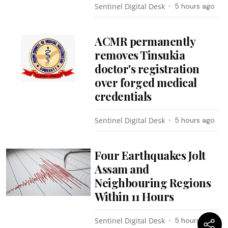
Sentinel Digital Desk
5 hours ago
ACMR permanently
removes Tinsukia
doctor's registration
over forged medical
credentials
Sentinel Digital Desk
5 hours ago
Four Earthquakes Jolt
Assam and
Neighbouring Regions
Within 11 Hours
Sentinel Digital Desk
5 hours ago