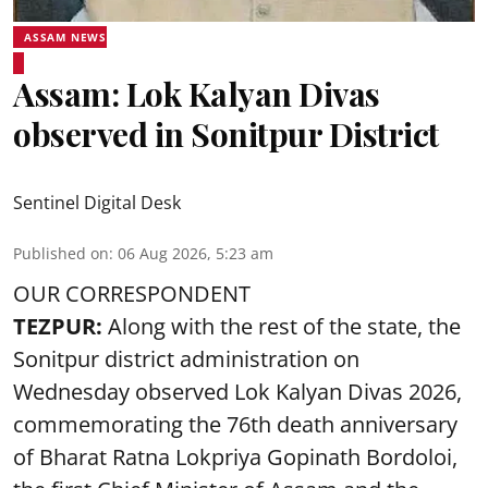
ASSAM NEWS
Assam: Lok Kalyan Divas
observed in Sonitpur District
Sentinel Digital Desk
Published on
:
06 Aug 2026, 5:23 am
OUR CORRESPONDENT
TEZPUR:
Along with the rest of the state, the
Sonitpur district administration on
Wednesday observed Lok Kalyan Divas 2026,
commemorating the 76th death anniversary
of Bharat Ratna Lokpriya Gopinath Bordoloi,