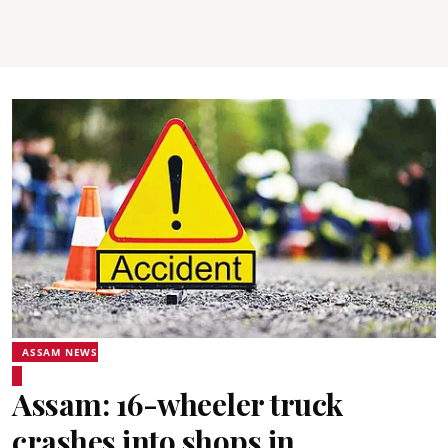
ASSAM NEWS
Assam: 16-wheeler truck
crashes into shops in