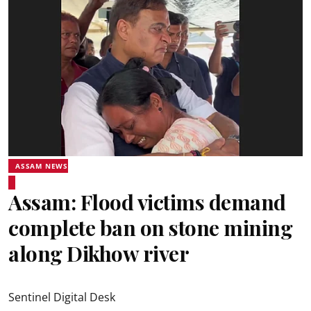
ASSAM NEWS
Assam: Flood victims demand
complete ban on stone mining
along Dikhow river
Sentinel Digital Desk