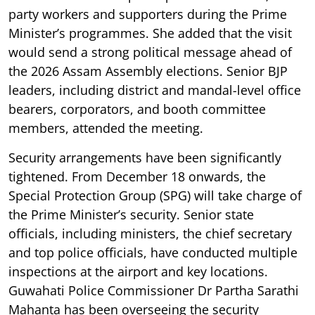
party workers and supporters during the Prime
Minister’s programmes. She added that the visit
would send a strong political message ahead of
the 2026 Assam Assembly elections. Senior BJP
leaders, including district and mandal-level office
bearers, corporators, and booth committee
members, attended the meeting.
Security arrangements have been significantly
tightened. From December 18 onwards, the
Special Protection Group (SPG) will take charge of
the Prime Minister’s security. Senior state
officials, including ministers, the chief secretary
and top police officials, have conducted multiple
inspections at the airport and key locations.
Guwahati Police Commissioner Dr Partha Sarathi
Mahanta has been overseeing the security