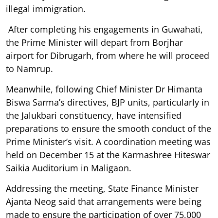
illegal immigration.
After completing his engagements in Guwahati,
the Prime Minister will depart from Borjhar
airport for Dibrugarh, from where he will proceed
to Namrup.
Meanwhile, following Chief Minister Dr Himanta
Biswa Sarma’s directives, BJP units, particularly in
the Jalukbari constituency, have intensified
preparations to ensure the smooth conduct of the
Prime Minister’s visit. A coordination meeting was
held on December 15 at the Karmashree Hiteswar
Saikia Auditorium in Maligaon.
Addressing the meeting, State Finance Minister
Ajanta Neog said that arrangements were being
made to ensure the participation of over 75,000