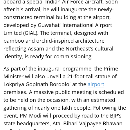
aboard a special Indian Air Force aircraft. Soon
after his arrival, he will inaugurate the newly-
constructed terminal building at the airport,
developed by Guwahati International Airport
Limited (GIAL). The terminal, designed with
bamboo and orchid-inspired architecture
reflecting Assam and the Northeast’s cultural
identity, is ready for commissioning.
As part of the inaugural programme, the Prime
Minister will also unveil a 21-foot-tall statue of
Lokpriya Gopinath Bordoloi at the
airport
premises. A massive public meeting is scheduled
to be held on the occasion, with an estimated
gathering of nearly one lakh people. Following the
event, PM Modi will proceed by road to the BJP’s
state headquarters, Atal Bihari Vajpayee Bhawan