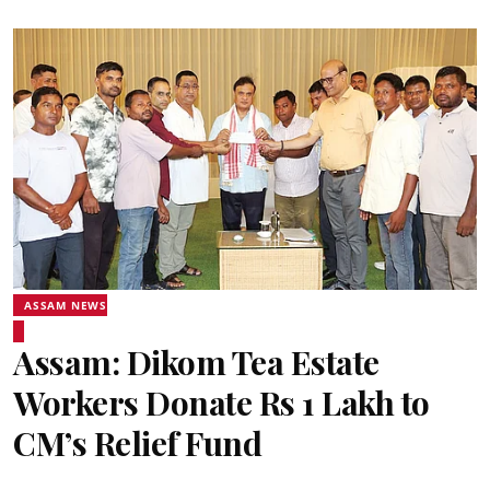
ASSAM NEWS
Assam: Dikom Tea Estate
Workers Donate Rs 1 Lakh to
CM’s Relief Fund