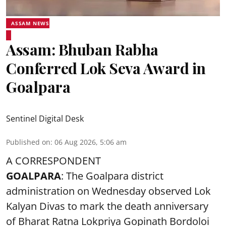
ASSAM NEWS
Assam: Bhuban Rabha
Conferred Lok Seva Award in
Goalpara
Sentinel Digital Desk
Published on
:
06 Aug 2026, 5:06 am
A CORRESPONDENT
GOALPARA
: The Goalpara district
administration on Wednesday observed Lok
Kalyan Divas to mark the death anniversary
of Bharat Ratna Lokpriya Gopinath Bordoloi