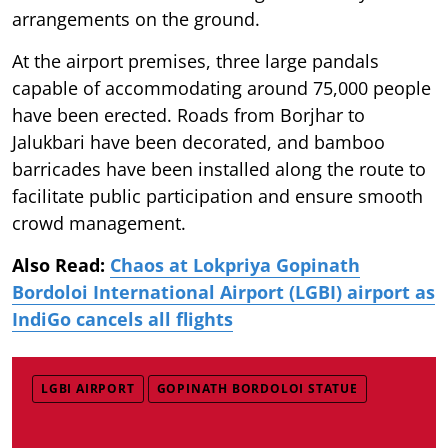
arrangements on the ground.
At the airport premises, three large pandals
capable of accommodating around 75,000 people
have been erected. Roads from Borjhar to
Jalukbari have been decorated, and bamboo
barricades have been installed along the route to
facilitate public participation and ensure smooth
crowd management.
Also Read:
Chaos at Lokpriya Gopinath
Bordoloi International Airport (LGBI) airport as
IndiGo cancels all flights
LGBI AIRPORT
GOPINATH BORDOLOI STATUE