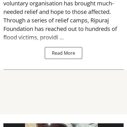
voluntary organisation has brought much-
needed relief and hope to those affected.
Through a series of relief camps, Ripuraj
Foundation has reached out to hundreds of
flood victims, providi ...
Read More