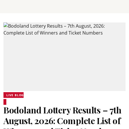
LIVE BLOG
Bodoland Lottery Results – 7th
August, 2026: Complete List of