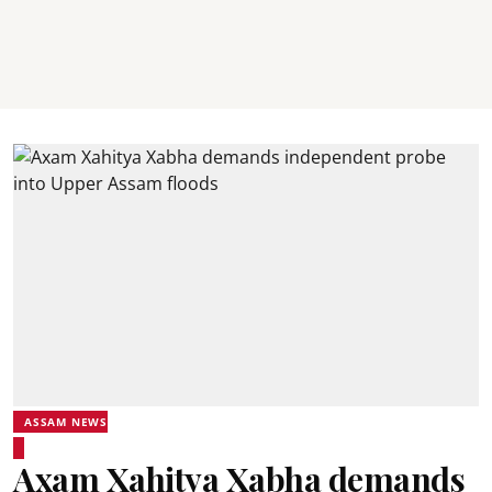
ASSAM NEWS
Axam Xahitya Xabha demands