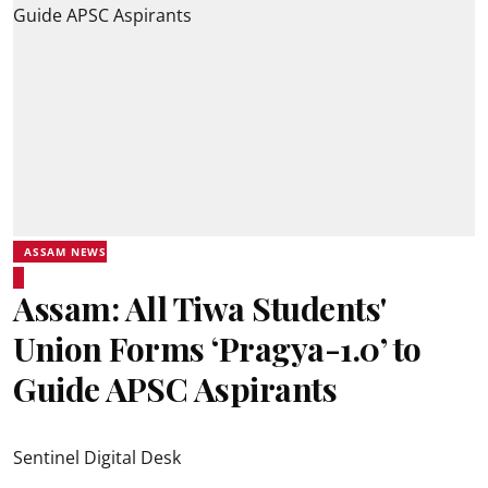
ASSAM NEWS
Assam: All Tiwa Students'
Union Forms ‘Pragya-1.0’ to
Guide APSC Aspirants
Sentinel Digital Desk