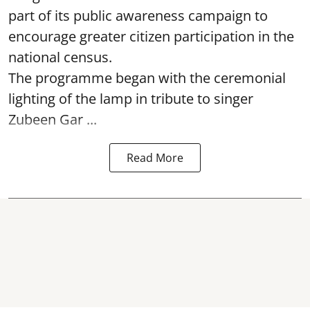
part of its public awareness campaign to
encourage greater citizen participation in the
national census.
The programme began with the ceremonial
lighting of the lamp in tribute to singer
Zubeen Gar ...
Read More