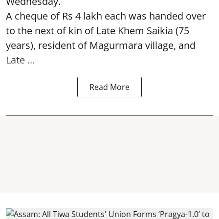
Wednesday.
A cheque of Rs 4 lakh each was handed over
to the next of kin of Late Khem Saikia (75
years), resident of Magurmara village, and
Late ...
Read More