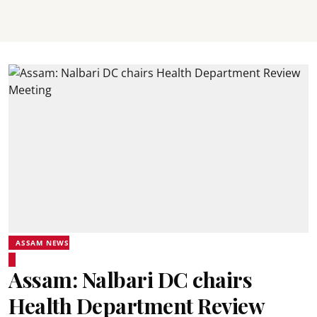
ASSAM NEWS
Assam: Nalbari DC chairs
Health Department Review