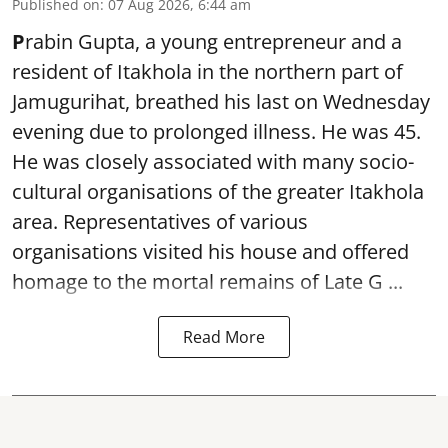
Published on
:
07 Aug 2026, 6:44 am
P
rabin Gupta, a young entrepreneur and a
resident of Itakhola in the northern part of
Jamugurihat, breathed his last on Wednesday
evening due to prolonged illness. He was 45.
He was closely associated with many socio-
cultural organisations of the greater Itakhola
area. Representatives of various
organisations visited his house and offered
homage to the mortal remains of Late G ...
Read More