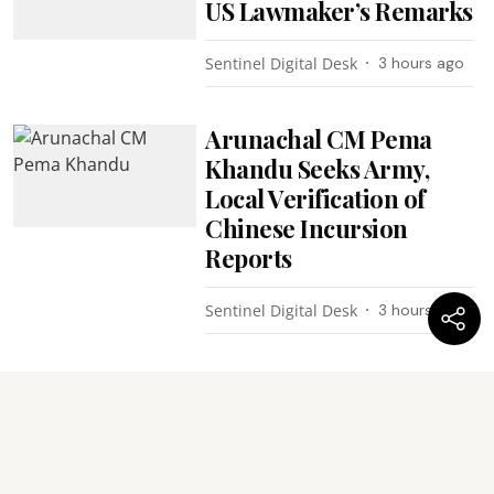
US Lawmaker’s Remarks
Sentinel Digital Desk
3 hours ago
Arunachal CM Pema
Khandu Seeks Army,
Local Verification of
Chinese Incursion
Reports
Sentinel Digital Desk
3 hours ago