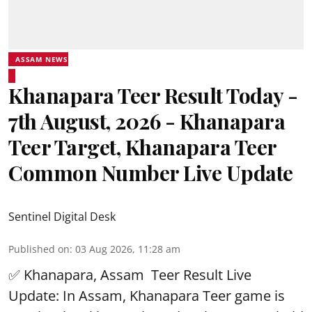
ASSAM NEWS
Khanapara Teer Result Today -
7th August, 2026 - Khanapara
Teer Target, Khanapara Teer
Common Number Live Update
Sentinel Digital Desk
Published on
:
03 Aug 2026, 11:28 am
✅ Khanapara, Assam
Teer Result
Live
Update: In Assam, Khanapara Teer game is