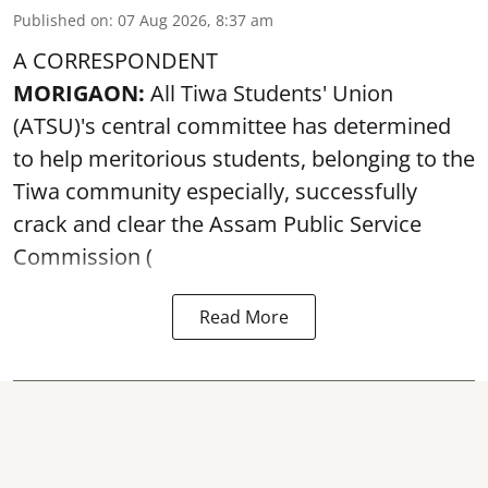
Published on
:
07 Aug 2026, 8:37 am
A CORRESPONDENT
MORIGAON:
All Tiwa Students' Union
(ATSU)'s central committee has determined
to help meritorious students, belonging to the
Tiwa community especially, successfully
crack and clear the Assam Public Service
Commission (
Read More