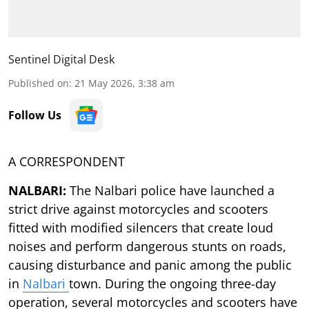
Sentinel Digital Desk
Published on
:
21 May 2026, 3:38 am
Follow Us
A CORRESPONDENT
NALBARI:
The Nalbari police have launched a
strict drive against motorcycles and scooters
fitted with modified silencers that create loud
noises and perform dangerous stunts on roads,
causing disturbance and panic among the public
in
Nalbari
town. During the ongoing three-day
operation, several motorcycles and scooters have