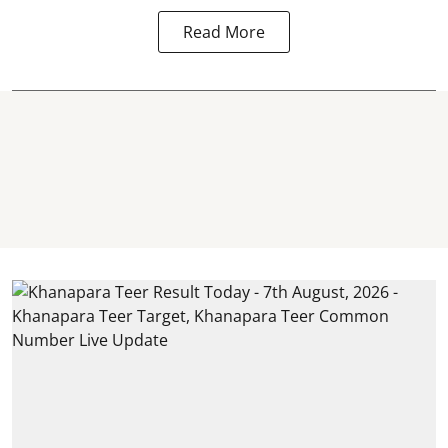
Read More