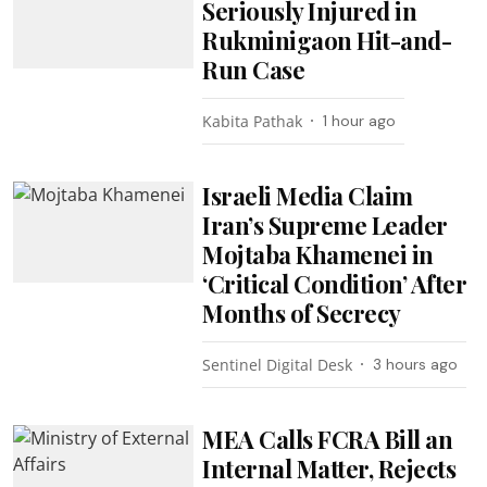
Seriously Injured in
Rukminigaon Hit-and-
Run Case
Kabita Pathak
1 hour ago
Israeli Media Claim
Iran’s Supreme Leader
Mojtaba Khamenei in
‘Critical Condition’ After
Months of Secrecy
Sentinel Digital Desk
3 hours ago
MEA Calls FCRA Bill an
Internal Matter, Rejects