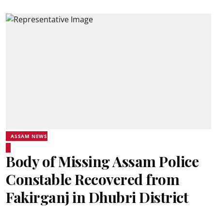
ASSAM NEWS
Body of Missing Assam Police
Constable Recovered from
Fakirganj in Dhubri District