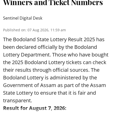
Winners and Ticket Numbers
Sentinel Digital Desk
Published on
:
07 Aug 2026, 11:59 am
The Bodoland State Lottery Result 2025 has
been declared officially by the Bodoland
Lottery Department. Those who have bought
the 2025 Bodoland Lottery tickets can check
their results through official sources. The
Bodoland Lottery is administered by the
Government of Assam as part of the Assam
State Lottery to ensure that it is fair and
transparent.
Result for August 7, 2026: