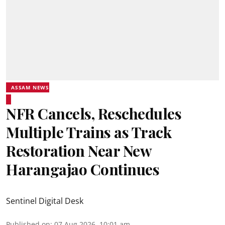
ASSAM NEWS
NFR Cancels, Reschedules
Multiple Trains as Track
Restoration Near New
Harangajao Continues
Sentinel Digital Desk
Published on
:
07 Aug 2026, 10:01 am