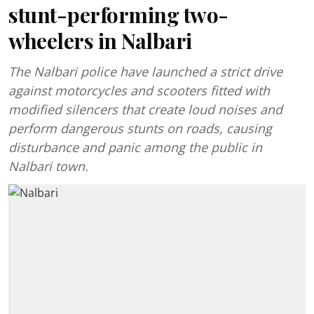
stunt-performing two-
wheelers in Nalbari
The Nalbari police have launched a strict drive
against motorcycles and scooters fitted with
modified silencers that create loud noises and
perform dangerous stunts on roads, causing
disturbance and panic among the public in
Nalbari town.