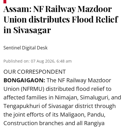
Assam: NF Railway Mazdoor
Union distributes Flood Relief
in Sivasagar
Sentinel Digital Desk
Published on
:
07 Aug 2026, 6:48 am
OUR CORRESPONDENT
BONGAIGAON:
The NF Railway Mazdoor
Union (NFRMU) distributed flood relief to
affected families in Nimajan, Simaluguri, and
Tengapukhuri of Sivasagar district through
the joint efforts of its Maligaon, Pandu,
Construction branches and all Rangiya