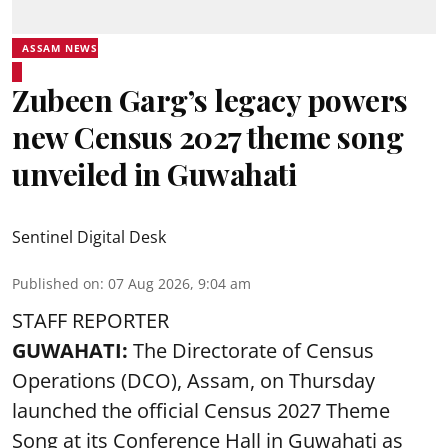
ASSAM NEWS
Zubeen Garg’s legacy powers
new Census 2027 theme song
unveiled in Guwahati
Sentinel Digital Desk
Published on
:
07 Aug 2026, 9:04 am
STAFF REPORTER
GUWAHATI:
The Directorate of Census
Operations (DCO), Assam, on Thursday
launched the official Census 2027 Theme
Song at its Conference Hall in Guwahati as