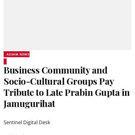
ASSAM NEWS
Business Community and
Socio-Cultural Groups Pay
Tribute to Late Prabin Gupta in
Jamugurihat
Sentinel Digital Desk