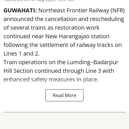
GUWAHATI:
Northeast Frontier Railway (NFR)
announced the cancellation and rescheduling
of several trains as restoration work
continued near New Harangajao station
following the settlement of railway tracks on
Lines 1 and 2.
Train operations on the Lumding–Badarpur
Hill Section continued through Line 3 with
enhanced safety measures in place.
Read More