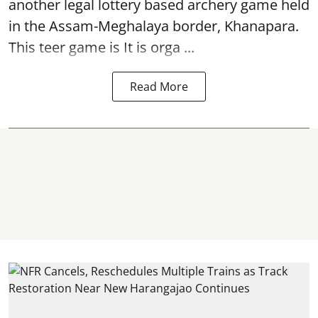
another legal lottery based archery game held
in the Assam-Meghalaya border, Khanapara.
This teer game is It is orga ...
Read More