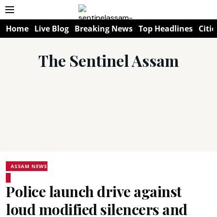
Home
Live Blog
Breaking News
Top Headlines
Citie
The Sentinel Assam
ASSAM NEWS
Police launch drive against
loud modified silencers and