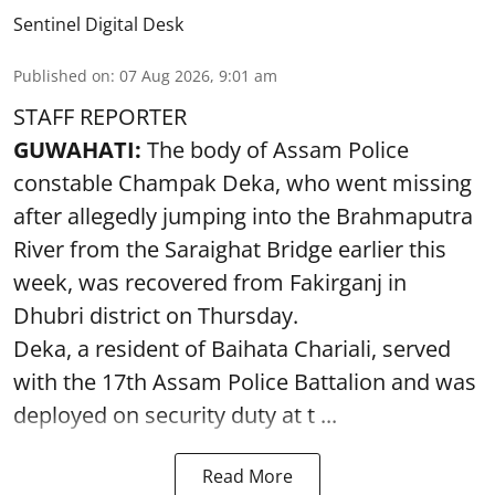
Sentinel Digital Desk
Published on
:
07 Aug 2026, 9:01 am
STAFF REPORTER
GUWAHATI:
The body of Assam Police
constable Champak Deka, who went missing
after allegedly jumping into the Brahmaputra
River from the Saraighat Bridge earlier this
week, was recovered from Fakirganj in
Dhubri district on Thursday.
Deka, a resident of Baihata Chariali, served
with the 17th Assam Police Battalion and was
deployed on security duty at t ...
Read More