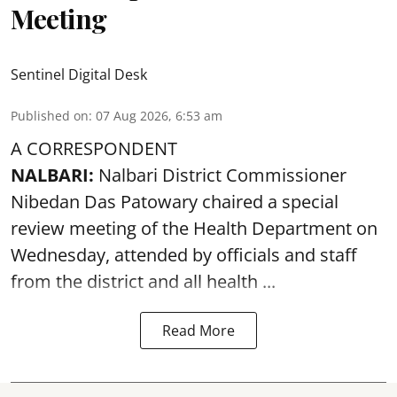
Meeting
Sentinel Digital Desk
Published on
:
07 Aug 2026, 6:53 am
A CORRESPONDENT
NALBARI:
Nalbari District Commissioner
Nibedan Das Patowary chaired a special
review meeting of the Health Department on
Wednesday, attended by officials and staff
from the district and all health ...
Read More