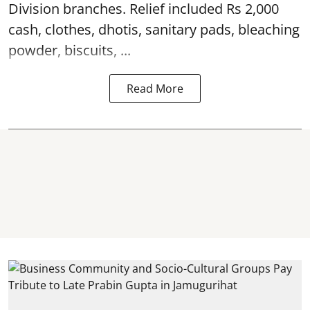
Division branches. Relief included Rs 2,000
cash, clothes, dhotis, sanitary pads, bleaching
powder, biscuits, ...
Read More