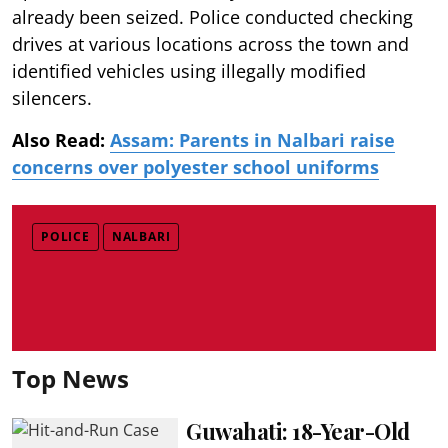
already been seized. Police conducted checking
drives at various locations across the town and
identified vehicles using illegally modified
silencers.
Also Read:
Assam: Parents in Nalbari raise
concerns over polyester school uniforms
POLICE
NALBARI
Top News
Guwahati: 18-Year-Old