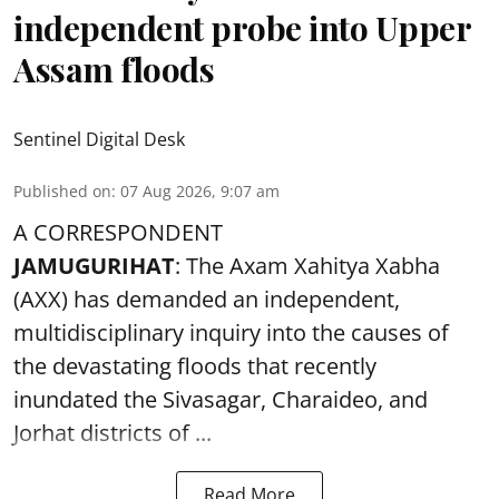
independent probe into Upper
Assam floods
Sentinel Digital Desk
Published on
:
07 Aug 2026, 9:07 am
A CORRESPONDENT
JAMUGURIHAT
: The Axam Xahitya Xabha
(AXX) has demanded an independent,
multidisciplinary inquiry into the causes of
the devastating
floods
that recently
inundated the Sivasagar, Charaideo, and
Jorhat districts of ...
Read More