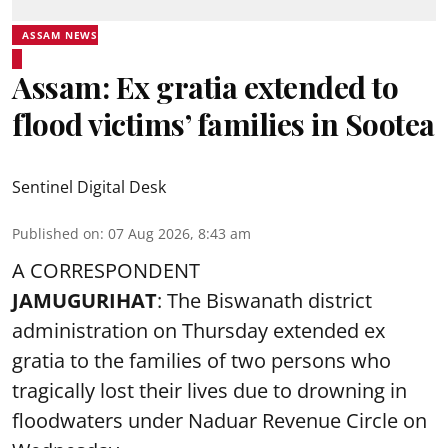
ASSAM NEWS
Assam: Ex gratia extended to
flood victims’ families in Sootea
Sentinel Digital Desk
Published on
:
07 Aug 2026, 8:43 am
A CORRESPONDENT
JAMUGURIHAT
: The Biswanath district
administration on Thursday extended ex
gratia to the families of two persons who
tragically lost their lives due to drowning in
floodwaters under Naduar Revenue Circle on