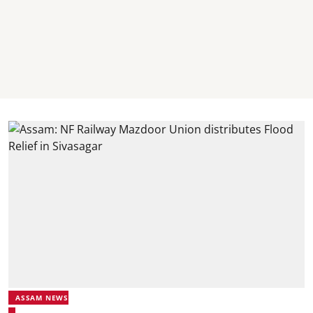
ASSAM NEWS