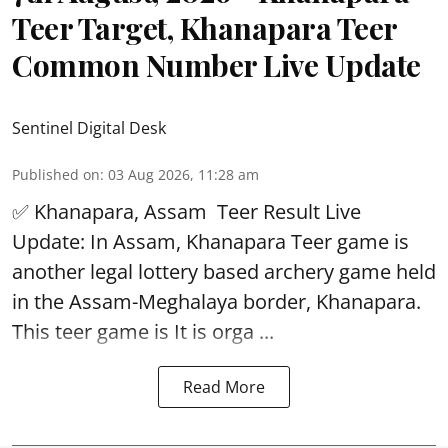
Teer Target, Khanapara Teer
Common Number Live Update
Sentinel Digital Desk
Published on
:
03 Aug 2026, 11:28 am
✅ Khanapara, Assam
Teer Result
Live
Update: In Assam, Khanapara Teer game is
another legal lottery based archery game held
in the Assam-Meghalaya border, Khanapara.
This teer game is It is orga ...
Read More