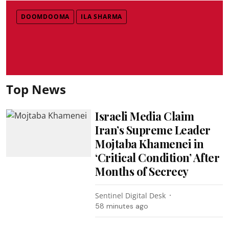
DOOMDOOMA
ILA SHARMA
Top News
Israeli Media Claim
Iran’s Supreme Leader
Mojtaba Khamenei in
‘Critical Condition’ After
Months of Secrecy
Sentinel Digital Desk
58 minutes ago