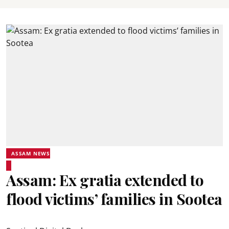
ASSAM NEWS
Assam: Ex gratia extended to
flood victims’ families in Sootea