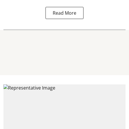
Read More