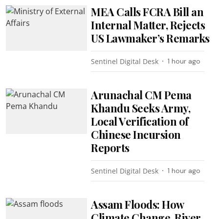
MEA Calls FCRA Bill an
Internal Matter, Rejects
US Lawmaker’s Remarks
Sentinel Digital Desk
1 hour ago
Arunachal CM Pema
Khandu Seeks Army,
Local Verification of
Chinese Incursion
Reports
Sentinel Digital Desk
1 hour ago
Assam Floods: How
Climate Change, River