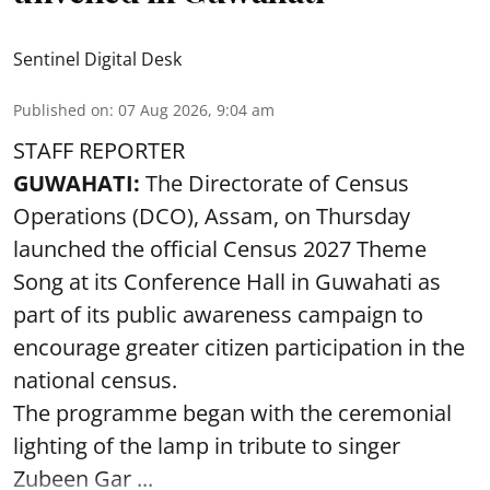
Sentinel Digital Desk
Published on
:
07 Aug 2026, 9:04 am
STAFF REPORTER
GUWAHATI:
The Directorate of Census
Operations (DCO), Assam, on Thursday
launched the official Census 2027 Theme
Song at its Conference Hall in Guwahati as
part of its public awareness campaign to
encourage greater citizen participation in the
national census.
The programme began with the ceremonial
lighting of the lamp in tribute to singer
Zubeen Gar ...