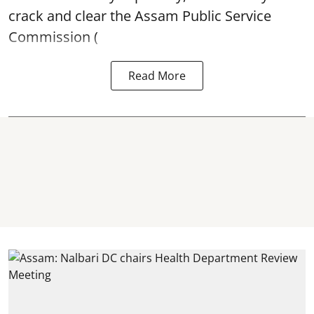
crack and clear the Assam Public Service
Commission (
Read More