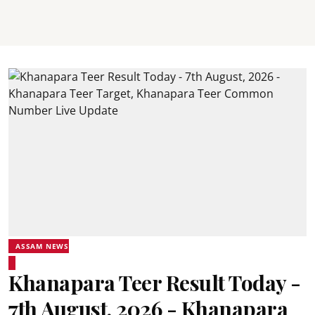
ASSAM NEWS
Khanapara Teer Result Today -
7th August, 2026 - Khanapara