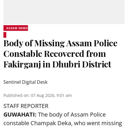
ASSAM NEWS
Body of Missing Assam Police
Constable Recovered from
Fakirganj in Dhubri District
Sentinel Digital Desk
Published on
:
07 Aug 2026, 9:01 am
STAFF REPORTER
GUWAHATI:
The body of Assam Police
constable Champak Deka, who went missing