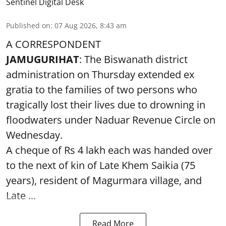
Sentinel Digital Desk
Published on
:
07 Aug 2026, 8:43 am
A CORRESPONDENT
JAMUGURIHAT
: The Biswanath district
administration on Thursday extended ex
gratia to the families of two persons who
tragically lost their lives due to drowning in
floodwaters under Naduar Revenue Circle on
Wednesday.
A cheque of Rs 4 lakh each was handed over
to the next of kin of Late Khem Saikia (75
years), resident of Magurmara village, and
Late ...
Read More