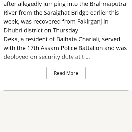
after allegedly jumping into the Brahmaputra
River from the Saraighat Bridge earlier this
week, was recovered from Fakirganj in
Dhubri district on Thursday.
Deka, a resident of Baihata Chariali, served
with the 17th Assam Police Battalion and was
deployed on security duty at t ...
Read More