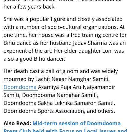
her a few years back.
She was a popular figure and closely associated
with a number of socio-cultural organizations. At
one time, her house was a free training centre for
Bihu dance as her husband Jadav Sharma was an
exponent of the art. Her elder daughter Loni was
also a good Bihu dancer.
Her death cast a pall of gloom and was widely
mourned by Lachit Nagar Namghar Samiti,
Doomdooma
Asamiya Puja Aru Natyamandir
Samiti, Doomdooma Namghar Samiti,
Doomdooma Sakha Lekhika Samaroh Samiti,
Doomdooma Sports Association, and others.
Also Read:
Mid-term session of Doomdooma
Press Club held with Focus on Local Issues and