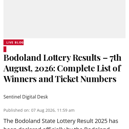
LIVE BLOG
Bodoland Lottery Results – 7th
August, 2026: Complete List of
Winners and Ticket Numbers
Sentinel Digital Desk
Published on
:
07 Aug 2026, 11:59 am
The Bodoland State Lottery Result 2025 has