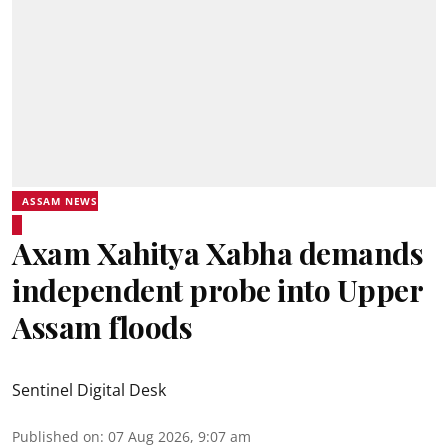
ASSAM NEWS
Axam Xahitya Xabha demands
independent probe into Upper
Assam floods
Sentinel Digital Desk
Published on
:
07 Aug 2026, 9:07 am