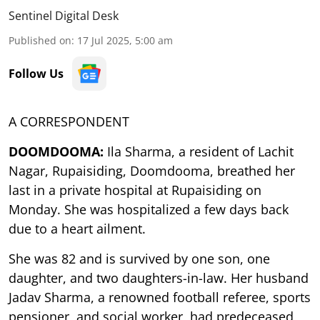
Sentinel Digital Desk
Published on
:
17 Jul 2025, 5:00 am
Follow Us
A CORRESPONDENT
DOOMDOOMA:
Ila Sharma, a resident of Lachit
Nagar, Rupaisiding, Doomdooma, breathed her
last in a private hospital at Rupaisiding on
Monday. She was hospitalized a few days back
due to a heart ailment.
She was 82 and is survived by one son, one
daughter, and two daughters-in-law. Her husband
Jadav Sharma, a renowned football referee, sports
pensioner, and social worker, had predeceased