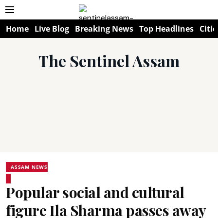
Home
Live Blog
Breaking News
Top Headlines
Citie
The Sentinel Assam
ASSAM NEWS
Popular social and cultural
figure Ila Sharma passes away