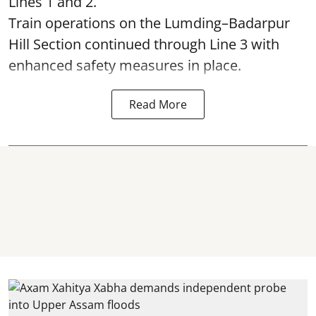
Lines 1 and 2.
Train operations on the Lumding–Badarpur
Hill Section continued through Line 3 with
enhanced safety measures in place.
Read More