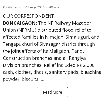
Published on
:
07 Aug 2026, 6:48 am
OUR CORRESPONDENT
BONGAIGAON:
The NF Railway Mazdoor
Union (NFRMU) distributed flood relief to
affected families in Nimajan, Simaluguri, and
Tengapukhuri of Sivasagar district through
the joint efforts of its Maligaon, Pandu,
Construction branches and all Rangiya
Division branches. Relief included Rs 2,000
cash, clothes, dhotis, sanitary pads, bleaching
powder, biscuits, ...
Read More