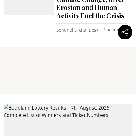
Erosion and Human
Activity Fuel the Crisis
Sentinel Digital Desk
1 hour ago