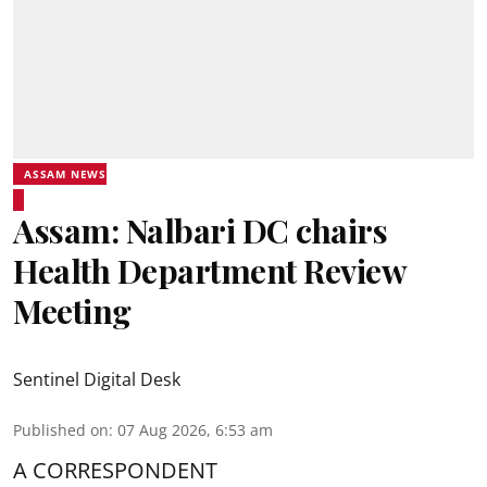
ASSAM NEWS
Assam: Nalbari DC chairs
Health Department Review
Meeting
Sentinel Digital Desk
Published on
:
07 Aug 2026, 6:53 am
A CORRESPONDENT