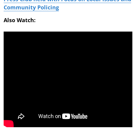
Community Policing
Also Watch: