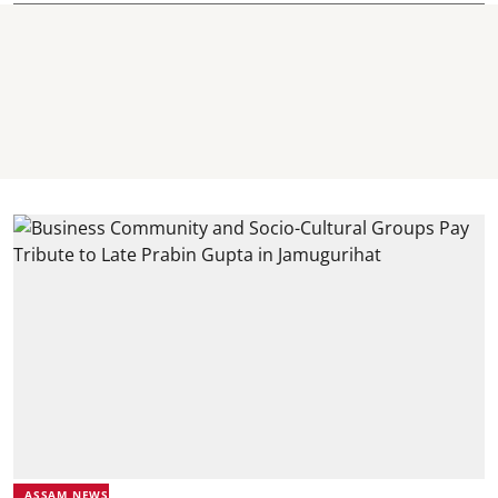
ASSAM NEWS