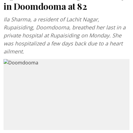
in Doomdooma at 82
Ila Sharma, a resident of Lachit Nagar,
Rupaisiding, Doomdooma, breathed her last in a
private hospital at Rupaisiding on Monday. She
was hospitalized a few days back due to a heart
ailment.