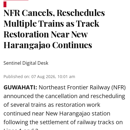
NFR Cancels, Reschedules
Multiple Trains as Track
Restoration Near New
Harangajao Continues
Sentinel Digital Desk
Published on
:
07 Aug 2026, 10:01 am
GUWAHATI:
Northeast Frontier Railway (NFR)
announced the cancellation and rescheduling
of several trains as restoration work
continued near New Harangajao station
following the settlement of railway tracks on