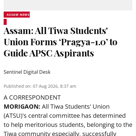
ASSAM NEWS
Assam: All Tiwa Students'
Union Forms ‘Pragya-1.0’ to
Guide APSC Aspirants
Sentinel Digital Desk
Published on
:
07 Aug 2026, 8:37 am
A CORRESPONDENT
MORIGAON:
All Tiwa Students' Union
(ATSU)'s central committee has determined
to help meritorious students, belonging to the
Tiwa community especially, successfully