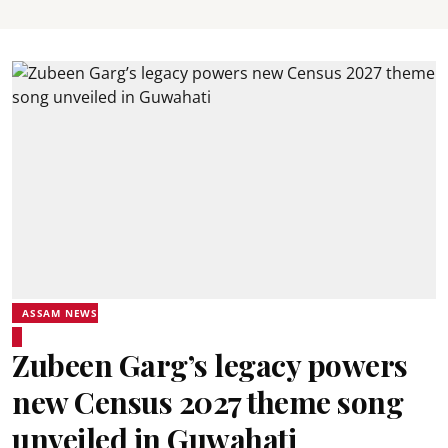
ASSAM NEWS
Zubeen Garg’s legacy powers
new Census 2027 theme song
unveiled in Guwahati