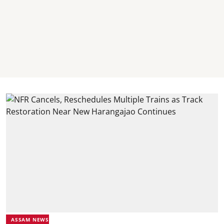
ASSAM NEWS