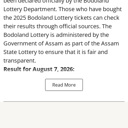
been declared officially by the Bodoland
Lottery Department. Those who have bought
the 2025 Bodoland Lottery tickets can check
their results through official sources. The
Bodoland Lottery is administered by the
Government of Assam as part of the Assam
State Lottery to ensure that it is fair and
transparent.
Result for August 7, 2026:
Read More