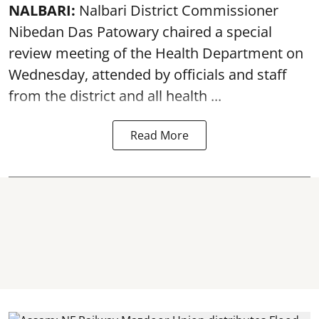
NALBARI:
Nalbari District Commissioner
Nibedan Das Patowary chaired a special
review meeting of the Health Department on
Wednesday, attended by officials and staff
from the district and all health ...
Read More