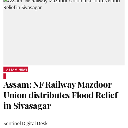
ASSAM NEWS
Assam: NF Railway Mazdoor
Union distributes Flood Relief
in Sivasagar
Sentinel Digital Desk