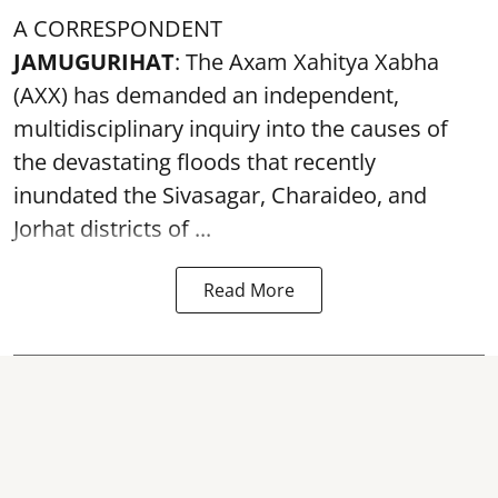
A CORRESPONDENT
JAMUGURIHAT
: The Axam Xahitya Xabha
(AXX) has demanded an independent,
multidisciplinary inquiry into the causes of
the devastating
floods
that recently
inundated the Sivasagar, Charaideo, and
Jorhat districts of ...
Read More