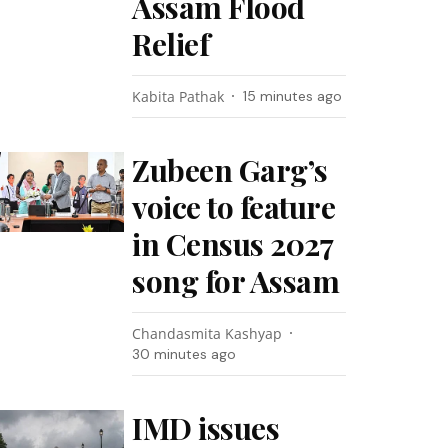
Assam Flood
Relief
Kabita Pathak
15 minutes ago
Zubeen Garg’s
voice to feature
in Census 2027
song for Assam
Chandasmita Kashyap
30 minutes ago
IMD issues