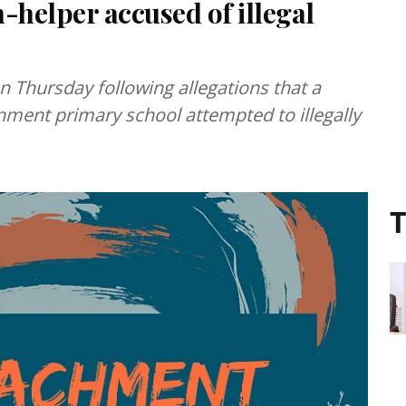
helper accused of illegal
n Thursday following allegations that a
ment primary school attempted to illegally