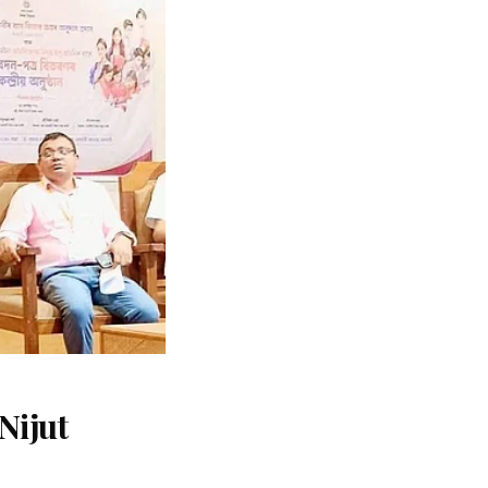
Nijut