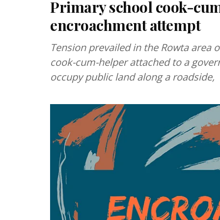
Primary school cook-cum-
encroachment attempt
Tension prevailed in the Rowta area o
cook-cum-helper attached to a govern
occupy public land along a roadside,