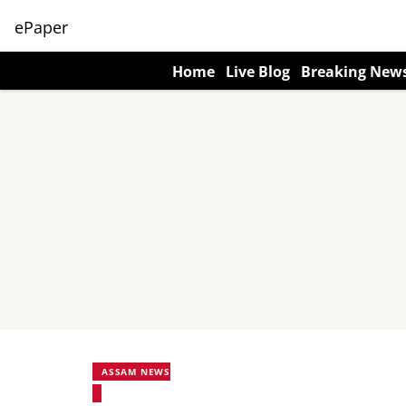
ePaper
Home
Live Blog
Breaking New
ASSAM NEWS