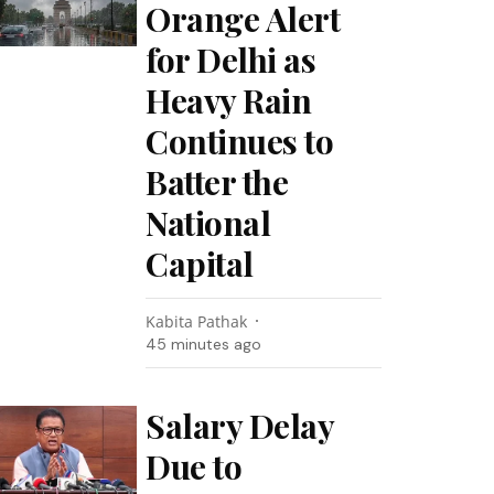
Orange Alert
for Delhi as
Heavy Rain
Continues to
Batter the
National
Capital
Kabita Pathak
45 minutes ago
Salary Delay
Due to