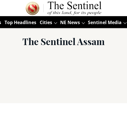
s
Top Headlines
Cities
NE News
Sentinel Media
The Sentinel Assam