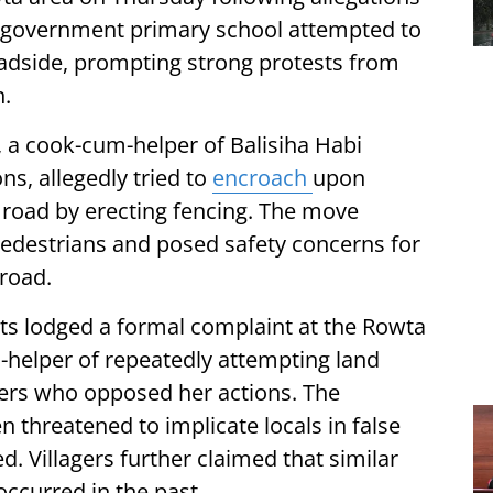
a government primary school attempted to
roadside, prompting strong protests from
n.
, a cook-cum-helper of Balisiha Habi
ns, allegedly tried to
encroach
upon
 road by erecting fencing. The move
edestrians and posed safety concerns for
 road.
nts lodged a formal complaint at the Rowta
-helper of repeatedly attempting land
gers who opposed her actions. The
 threatened to implicate locals in false
. Villagers further claimed that similar
occurred in the past.