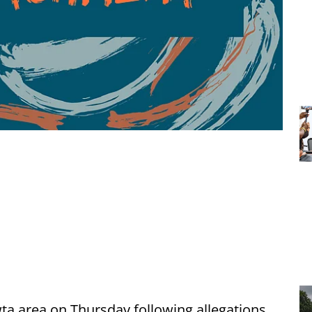
ta area on Thursday following allegations