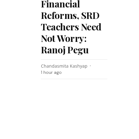
Financial
Reforms, SRD
Teachers Need
Not Worry:
Ranoj Pegu
Chandasmita Kashyap
1 hour ago