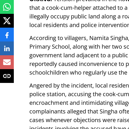
that a cook-cum-helper attached to 
illegally occupy public land along a 
local residents and police interventio
According to villagers, Namita Singha
Primary School, along with her two so
government land adjacent to a public
reportedly caused inconvenience to p
schoolchildren who regularly use the
Angered by the incident, local reside
police station, accusing the cook-cum
encroachment and intimidating villa
complainants alleged that Singha often
cases whenever objections were raised
incidents involving the accused have 