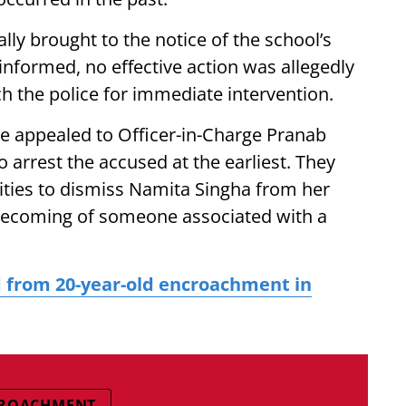
ally brought to the notice of the school’s
nformed, no effective action was allegedly
ch the police for immediate intervention.
ve appealed to Officer-in-Charge Pranab
 arrest the accused at the earliest. They
ities to dismiss Namita Singha from her
nbecoming of someone associated with a
 from 20-year-old encroachment in
CROACHMENT