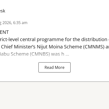
esk
g 2026, 6:35 am
ENT
rict-level central programme for the distribution 
 Chief Minister’s Nijut Moina Scheme (CMNMS) 
t Babu Scheme (CMNBS)
was h ...
Read More