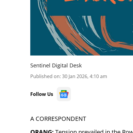
Sentinel Digital Desk
Published on
:
30 Jan 2026, 4:10 am
Follow Us
A CORRESPONDENT
ORANG:
Tension prevailed in the Row