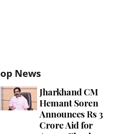
Top News
Jharkhand CM
Hemant Soren
Announces Rs 3
Crore Aid for