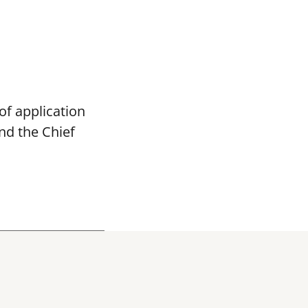
of application
and the
Chief