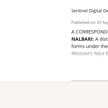
Sentinel Digital D
Published on
:
07 Au
A CORRESPOND
NALBARI:
A dist
forms under the
Minister’s Niju