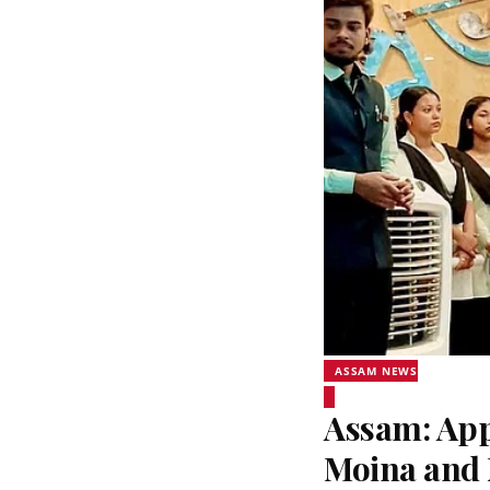
ASSAM NEWS
Assam: Appl
Moina and 