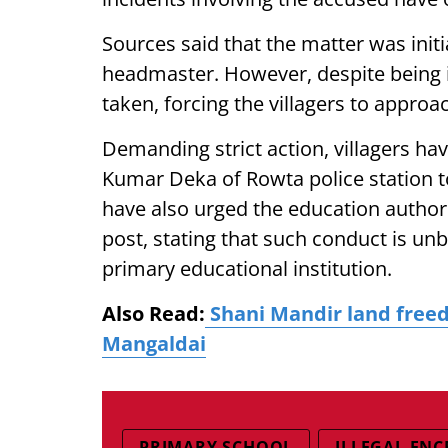
Sources said that the matter was initi
headmaster. However, despite being i
taken, forcing the villagers to approa
Demanding strict action, villagers ha
Kumar Deka of Rowta police station to
have also urged the education author
post, stating that such conduct is u
primary educational institution.
Also Read:
Shani Mandir land freed
Mangaldai
PRIMARY SCHOOL
ILLEGAL EN