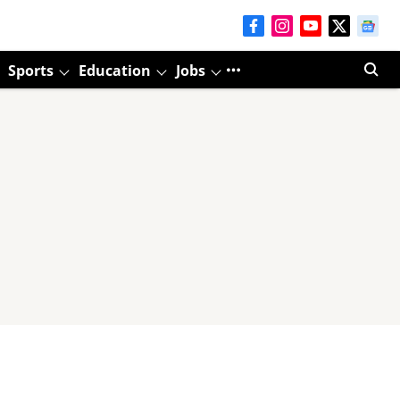
Sports
Education
Jobs