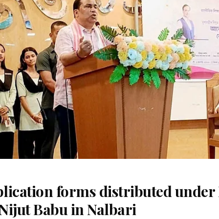
ication forms distributed under 
Nijut Babu in Nalbari