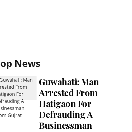
Top News
Guwahati: Man
Arrested From
Hatigaon For
Defrauding A
Businessman