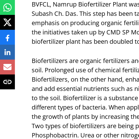
BVFCL, Namrup Biofertilizer Plant wa
Subash Ch. Das. This step has been t
emphasis on producing organic fertiliz
the initiatives taken up by CMD SP Mo
biofertilizer plant has been doubled
Biofertilizers are organic fertilizers a
soil. Prolonged use of chemical fertili
Biofertilizers, on the other hand, enh
and add essential nutrients such as 
to the soil. Biofertilizer is a substan
different types of bacteria. When appli
the growth of plants by increasing the
Two types of biofertilizers are being
Phosphobactrin. Urea or other nitrogen