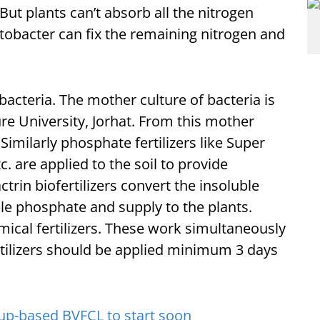
 But plants can’t absorb all the nitrogen
otobacter can fix the remaining nitrogen and
 bacteria. The mother culture of bacteria is
ure University, Jorhat. From this mother
Similarly phosphate fertilizers like Super
are applied to the soil to provide
rin biofertilizers convert the insoluble
ble phosphate and supply to the plants.
emical fertilizers. These work simultaneously
ertilizers should be applied minimum 3 days
p-based BVFCL to start soon