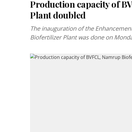
Production capacity of B
Plant doubled
The inauguration of the Enhancement
Biofertilizer Plant was done on Mond