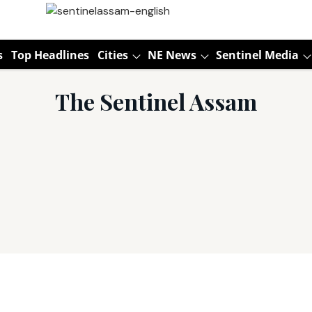
s
Top Headlines
Cities
NE News
Sentinel Media
The Sentinel Assam