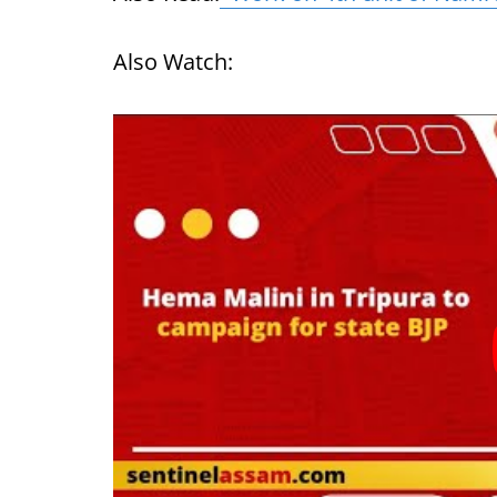
Also Watch: