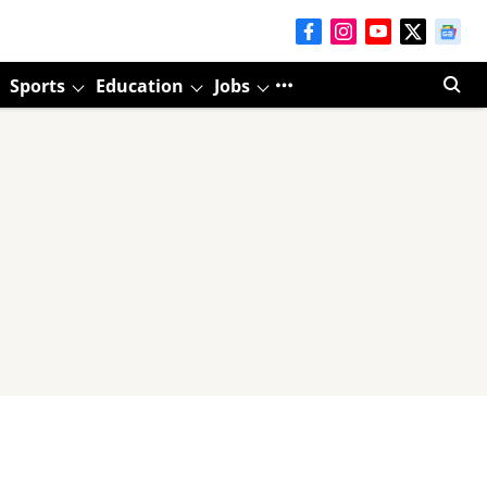
Sports
Education
Jobs