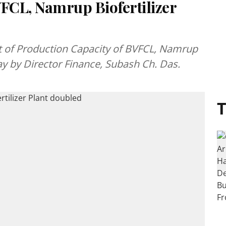
VFCL, Namrup Biofertilizer
 of Production Capacity of BVFCL, Namrup
ay by Director Finance, Subash Ch. Das.