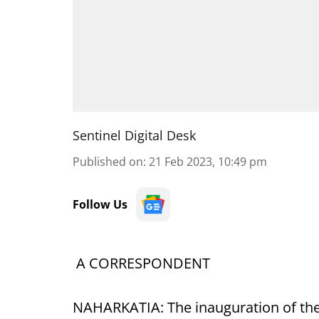
Sentinel Digital Desk
Published on
:
21 Feb 2023, 10:49 pm
Follow Us
A CORRESPONDENT
NAHARKATIA: The inauguration of the