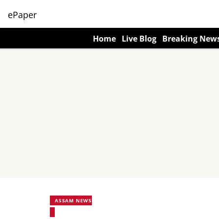
ePaper
Home
Live Blog
Breaking New
ASSAM NEWS