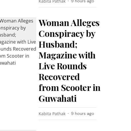
Kabita Pathak
9 hours ago
Woman Alleges
Conspiracy by
Husband;
Magazine with
Live Rounds
Recovered
from Scooter in
Guwahati
Kabita Pathak
9 hours ago