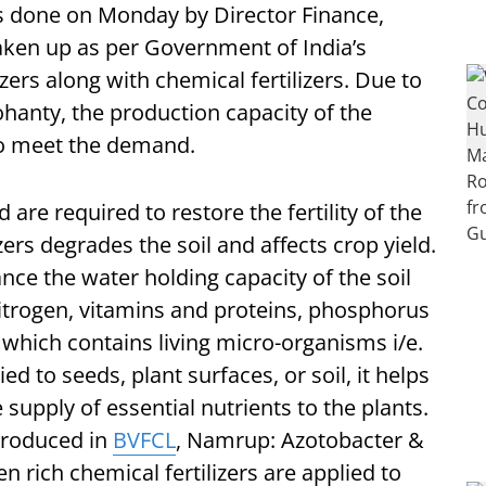
s done on Monday by Director Finance,
aken up as per Government of India’s
ers along with chemical fertilizers. Due to
hanty, the production capacity of the
 to meet the demand.
nd are required to restore the fertility of the
zers degrades the soil and affects crop yield.
ance the water holding capacity of the soil
nitrogen, vitamins and proteins, phosphorus
ce which contains living micro-organisms i/e.
ed to seeds, plant surfaces, or soil, it helps
 supply of essential nutrients to the plants.
 produced in
BVFCL
, Namrup: Azotobacter &
 rich chemical fertilizers are applied to