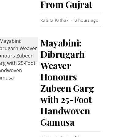
From Gujrat
Kabita Pathak
8 hours ago
Mayabini:
Dibrugarh
Weaver
Honours
Zubeen Garg
with 25-Foot
Handwoven
Gamusa