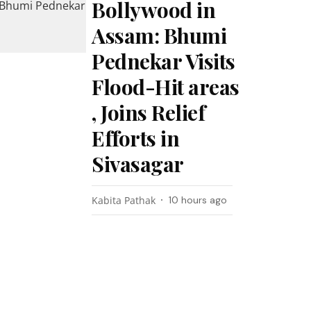
Bollywood in
Assam: Bhumi
Pednekar Visits
Flood-Hit areas
, Joins Relief
Efforts in
Sivasagar
Kabita Pathak
10 hours ago