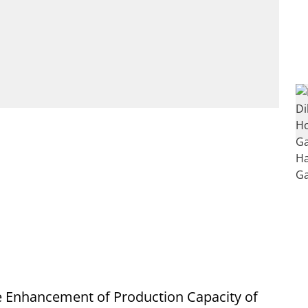
 Enhancement of Production Capacity of