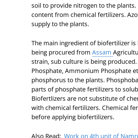
soil to provide nitrogen to the plants.
content from chemical fertilizers. Az
supply to the plants.
The main ingredient of biofertilizer is
being procured from
Assam
Agricult
strain, sub culture is being produced. 
Phosphate, Ammonium Phosphate etc. 
phosphorus to the plants. Phosphobact
parts of phosphate fertilizers to solu
Biofertlizers are not substitute of ch
with chemical fertilizers. Chemical f
before applying biofertilizers.
Also Read:
Work on 4th unit of Namru