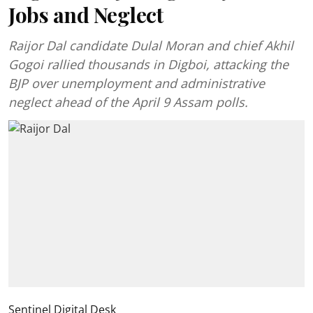
Jobs and Neglect
Raijor Dal candidate Dulal Moran and chief Akhil
Gogoi rallied thousands in Digboi, attacking the
BJP over unemployment and administrative
neglect ahead of the April 9 Assam polls.
Sentinel Digital Desk