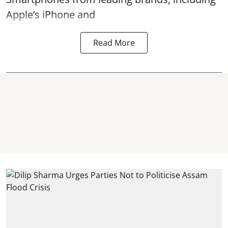
Apple’s iPhone and
Read More