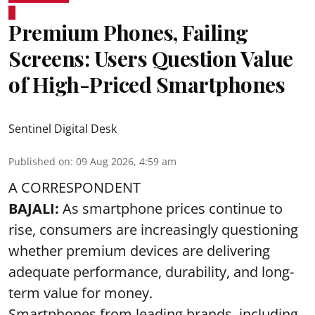
Premium Phones, Failing
Screens: Users Question Value
of High-Priced Smartphones
Sentinel Digital Desk
Published on
:
09 Aug 2026, 4:59 am
A CORRESPONDENT
BAJALI:
As smartphone prices continue to
rise, consumers are increasingly questioning
whether premium devices are delivering
adequate performance, durability, and long-
term value for money.
Smartphones from leading brands, including