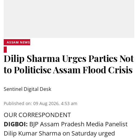
ASSAM NEWS
Dilip Sharma Urges Parties Not
to Politicise Assam Flood Crisis
Sentinel Digital Desk
Published on
:
09 Aug 2026, 4:53 am
OUR CORRESPONDENT
DIGBOI:
BJP Assam Pradesh Media Panelist
Dilip Kumar Sharma on Saturday urged