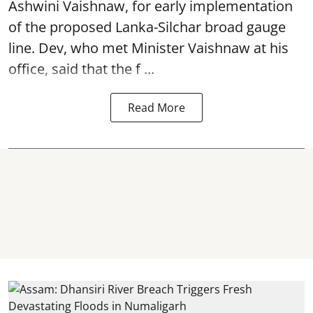
Ashwini Vaishnaw, for early implementation
of the proposed Lanka-Silchar broad gauge
line. Dev, who met Minister Vaishnaw at his
office, said that the f ...
Read More