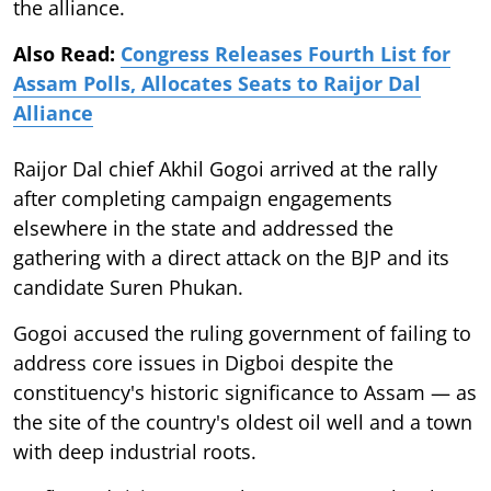
the alliance.
Also Read:
Congress Releases Fourth List for
Assam Polls, Allocates Seats to Raijor Dal
Alliance
Raijor Dal chief Akhil Gogoi arrived at the rally
after completing campaign engagements
elsewhere in the state and addressed the
gathering with a direct attack on the BJP and its
candidate Suren Phukan.
Gogoi accused the ruling government of failing to
address core issues in Digboi despite the
constituency's historic significance to Assam — as
the site of the country's oldest oil well and a town
with deep industrial roots.