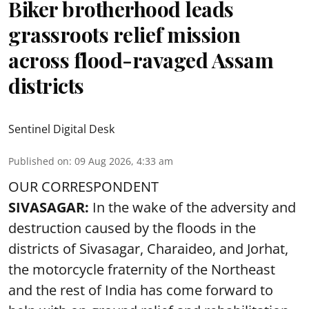
Biker brotherhood leads
grassroots relief mission
across flood-ravaged Assam
districts
Sentinel Digital Desk
Published on
:
09 Aug 2026, 4:33 am
OUR CORRESPONDENT
SIVASAGAR:
In the wake of the adversity and
destruction caused by the floods in the
districts of Sivasagar, Charaideo, and Jorhat,
the motorcycle fraternity of the Northeast
and the rest of India has come forward to