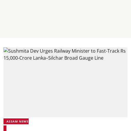
ASSAM NEWS