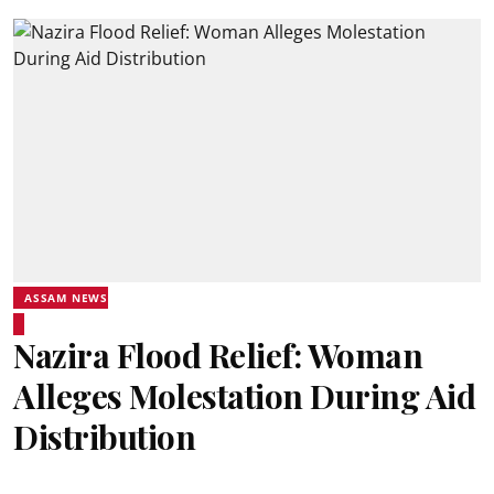
ASSAM NEWS
Nazira Flood Relief: Woman
Alleges Molestation During Aid
Distribution