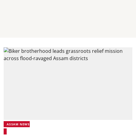
ASSAM NEWS