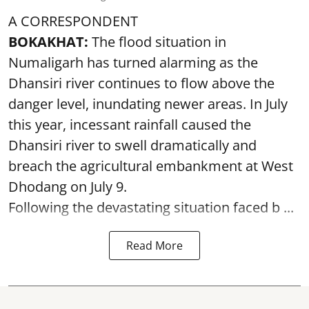
A CORRESPONDENT
BOKAKHAT:
The flood situation in
Numaligarh has turned alarming as the
Dhansiri river continues to flow above the
danger level, inundating newer areas. In July
this year, incessant rainfall caused the
Dhansiri river to swell dramatically and
breach the agricultural embankment at West
Dhodang on July 9.
Following the devastating situation faced b ...
Read More