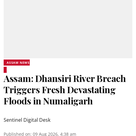
ASSAM NEWS
Assam: Dhansiri River Breach
Triggers Fresh Devastating
Floods in Numaligarh
Sentinel Digital Desk
Published on
:
09 Aug 2026, 4:38 am