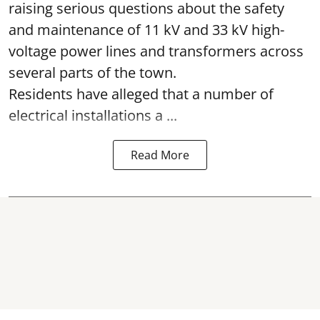
raising serious questions about the safety
and maintenance of 11 kV and 33 kV high-
voltage power lines and transformers across
several parts of the town.
Residents have alleged that a number of
electrical installations a ...
Read More