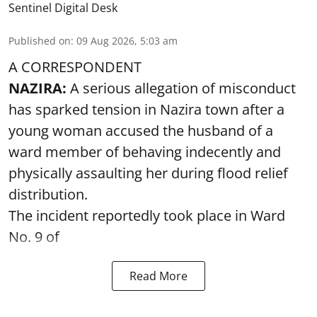
Sentinel Digital Desk
Published on
:
09 Aug 2026, 5:03 am
A CORRESPONDENT
NAZIRA:
A serious allegation of misconduct
has sparked tension in Nazira town after a
young woman accused the husband of a
ward member of behaving indecently and
physically assaulting her during flood relief
distribution.
The incident reportedly took place in Ward
No. 9 of
Read More