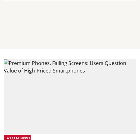
ASSAM NEWS