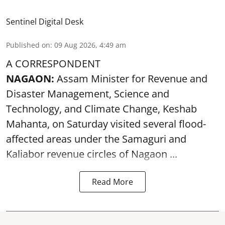
Sentinel Digital Desk
Published on
:
09 Aug 2026, 4:49 am
A CORRESPONDENT
NAGAON:
Assam Minister for Revenue and
Disaster Management, Science and
Technology, and Climate Change, Keshab
Mahanta, on Saturday visited several flood-
affected areas under the Samaguri and
Kaliabor revenue circles of
Nagaon ...
Read More