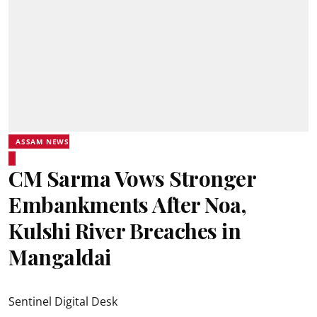
ASSAM NEWS
CM Sarma Vows Stronger
Embankments After Noa,
Kulshi River Breaches in
Mangaldai
Sentinel Digital Desk