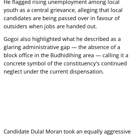
He flagged rising unemployment among local
youth as a central grievance, alleging that local
candidates are being passed over in favour of
outsiders when jobs are handed out.
Gogoi also highlighted what he described as a
glaring administrative gap — the absence of a
block office in the Budhidihing area — calling it a
concrete symbol of the constituency's continued
neglect under the current dispensation.
Candidate Dulal Moran took an equally aggressive