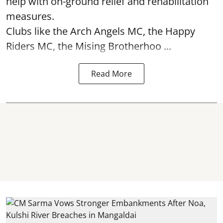
help with on-ground relief and rehabilitation
measures.
Clubs like the Arch Angels MC, the Happy
Riders MC, the Mising Brotherhoo ...
Read More