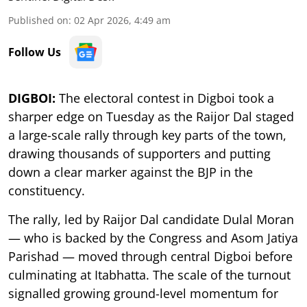
Published on
:
02 Apr 2026, 4:49 am
Follow Us
DIGBOI:
The electoral contest in Digboi took a
sharper edge on Tuesday as the Raijor Dal staged
a large-scale rally through key parts of the town,
drawing thousands of supporters and putting
down a clear marker against the BJP in the
constituency.
The rally, led by Raijor Dal candidate Dulal Moran
— who is backed by the Congress and Asom Jatiya
Parishad — moved through central Digboi before
culminating at Itabhatta. The scale of the turnout
signalled growing ground-level momentum for