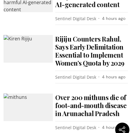
AI-generated content
Sentinel Digital Desk
4 hours ago
Rijiju Counters Rahul,
Says Early Delimitation
Essential to Implement
Women’s Quota by 2029
Sentinel Digital Desk
4 hours ago
Over 200 mithuns die of
foot-and-mouth disease
in Arunachal Pradesh
Sentinel Digital Desk
4 hours ago