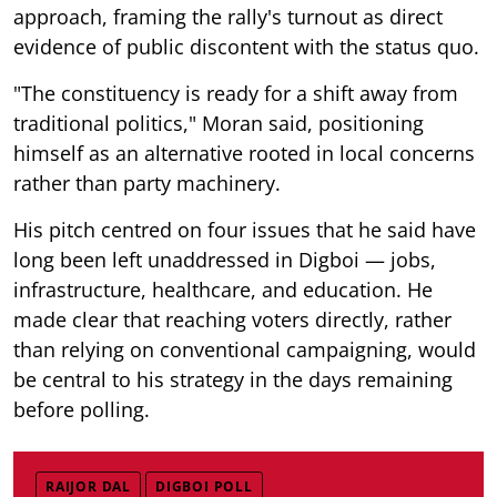
approach, framing the rally's turnout as direct
evidence of public discontent with the status quo.
"The constituency is ready for a shift away from
traditional politics," Moran said, positioning
himself as an alternative rooted in local concerns
rather than party machinery.
His pitch centred on four issues that he said have
long been left unaddressed in Digboi — jobs,
infrastructure, healthcare, and education. He
made clear that reaching voters directly, rather
than relying on conventional campaigning, would
be central to his strategy in the days remaining
before polling.
RAIJOR DAL
DIGBOI POLL