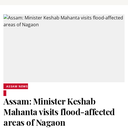
ASSAM NEWS
Assam: Minister Keshab
Mahanta visits flood-affected
areas of Nagaon