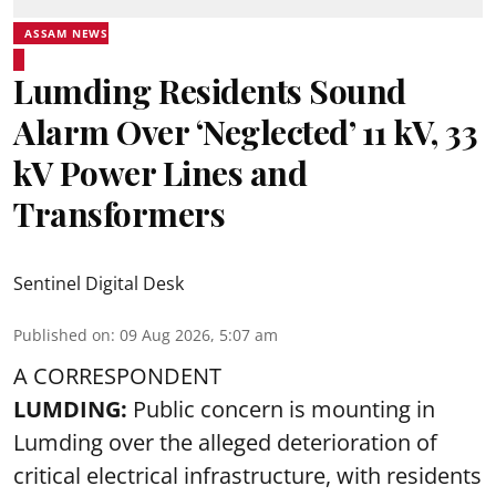
ASSAM NEWS
Lumding Residents Sound
Alarm Over ‘Neglected’ 11 kV, 33
kV Power Lines and
Transformers
Sentinel Digital Desk
Published on
:
09 Aug 2026, 5:07 am
A CORRESPONDENT
LUMDING:
Public concern is mounting in
Lumding over the alleged deterioration of
critical electrical infrastructure, with residents