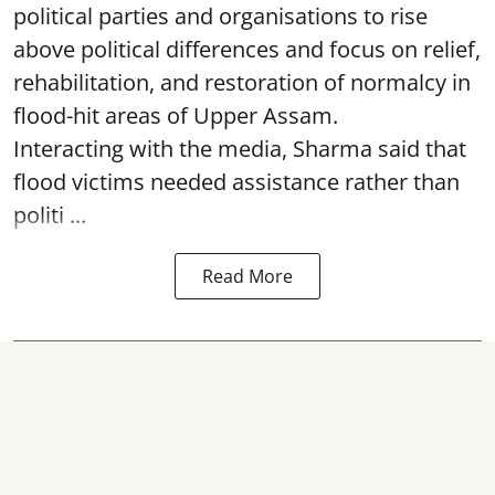
political parties and organisations to rise
above political differences and focus on relief,
rehabilitation, and restoration of normalcy in
flood-hit areas of Upper Assam.
Interacting with the media, Sharma said that
flood victims needed assistance rather than
politi ...
Read More