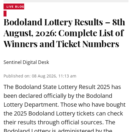
LIVE BLOG
Bodoland Lottery Results – 8th
August, 2026: Complete List of
Winners and Ticket Numbers
Sentinel Digital Desk
Published on
:
08 Aug 2026, 11:13 am
The Bodoland State Lottery Result 2025 has
been declared officially by the Bodoland
Lottery Department. Those who have bought
the 2025 Bodoland Lottery tickets can check
their results through official sources. The
Bodoland Lottery is administered by the