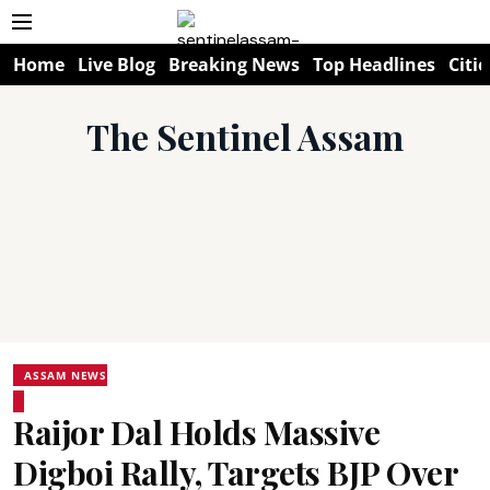
Home
Live Blog
Breaking News
Top Headlines
Citie
The Sentinel Assam
ASSAM NEWS
Raijor Dal Holds Massive
Digboi Rally, Targets BJP Over