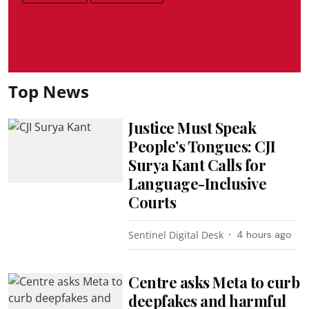
Top News
Justice Must Speak
People’s Tongues: CJI
Surya Kant Calls for
Language-Inclusive
Courts
Sentinel Digital Desk
4 hours ago
Centre asks Meta to curb
deepfakes and harmful