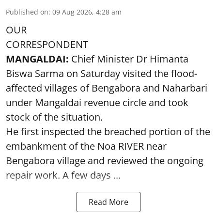
Published on
:
09 Aug 2026, 4:28 am
OUR
CORRESPONDENT
MANGALDAI:
Chief Minister Dr Himanta
Biswa Sarma on Saturday visited the flood-
affected villages of Bengabora and Naharbari
under Mangaldai revenue circle and took
stock of the situation.
He first inspected the breached portion of the
embankment of the Noa RIVER near
Bengabora village and reviewed the ongoing
repair work. A few days ...
Read More