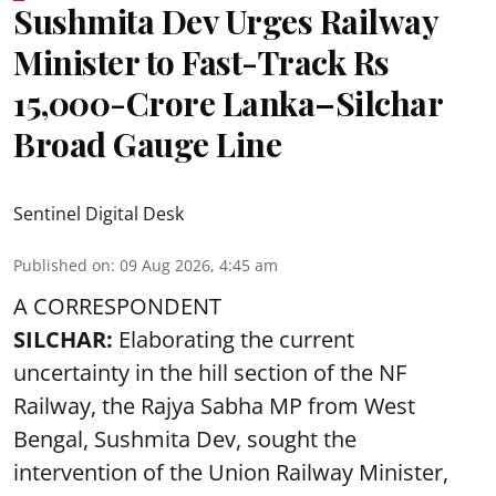
Sushmita Dev Urges Railway
Minister to Fast-Track Rs
15,000-Crore Lanka–Silchar
Broad Gauge Line
Sentinel Digital Desk
Published on
:
09 Aug 2026, 4:45 am
A CORRESPONDENT
SILCHAR:
Elaborating the current
uncertainty in the hill section of the NF
Railway, the Rajya Sabha MP from West
Bengal, Sushmita Dev, sought the
intervention of the Union Railway Minister,