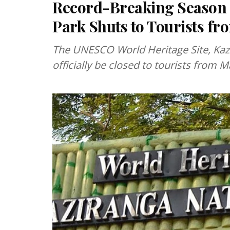
Record-Breaking Season 
Park Shuts to Tourists f
The UNESCO World Heritage Site, Kazi
officially be closed to tourists from M