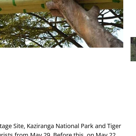
ge Site, Kaziranga National Park and Tiger
ourists from May 29. Before this, on May 22,