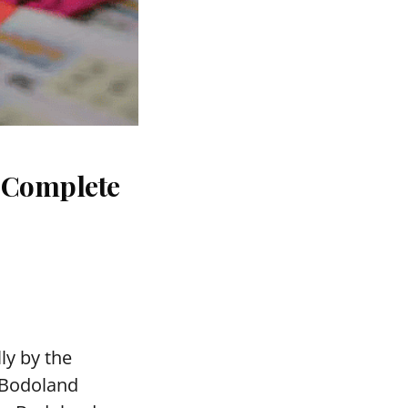
: Complete
ly by the
 Bodoland