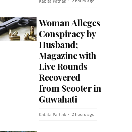
Kabita Pathak
2 hours ago
Woman Alleges
Conspiracy by
Husband;
Magazine with
Live Rounds
Recovered
from Scooter in
Guwahati
Kabita Pathak
2 hours ago