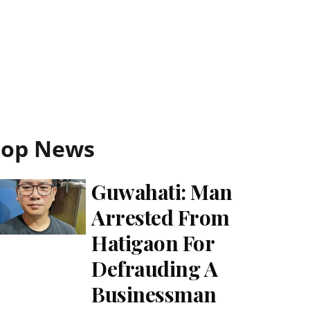
Top News
Guwahati: Man
Arrested From
Hatigaon For
Defrauding A
Businessman