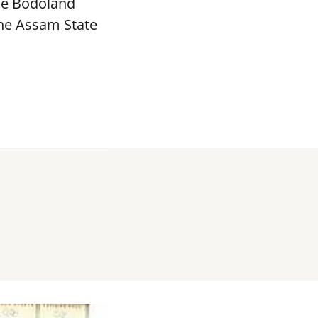
The Bodoland
the Assam State