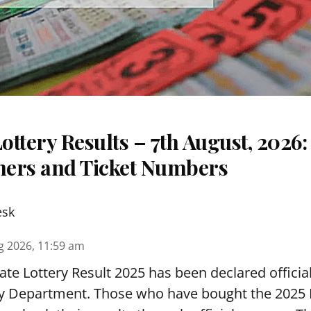
ttery Results – 7th August, 2026
nners and Ticket Numbers
esk
g 2026, 11:59 am
te Lottery Result 2025 has been declared official
y Department. Those who have bought the 2025