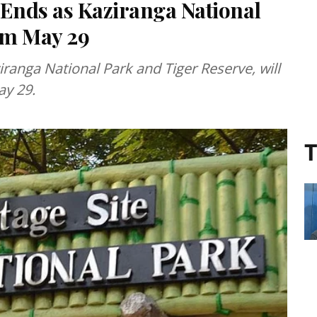
Ends as Kaziranga National
rom May 29
ranga National Park and Tiger Reserve, will
ay 29.