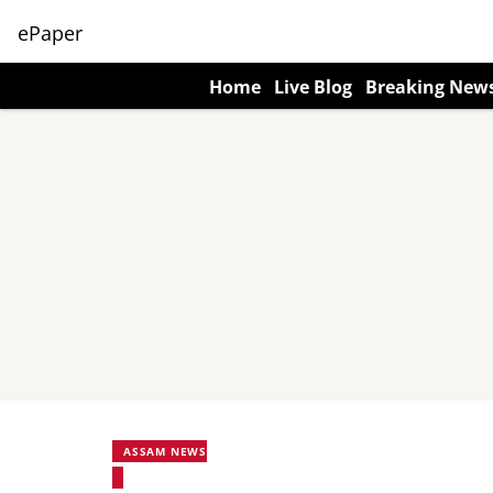
ePaper
Home
Live Blog
Breaking New
ASSAM NEWS