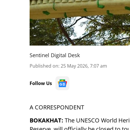
Sentinel Digital Desk
Published on
:
25 May 2026, 7:07 am
Follow Us
A CORRESPONDENT
BOKAKHAT:
The UNESCO World Herita
Reserve, will officially be closed to t