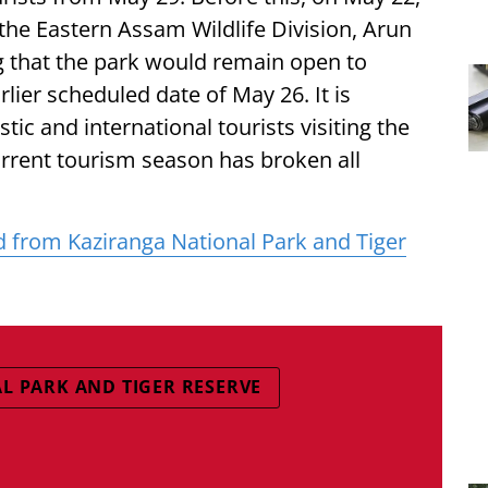
 the Eastern Assam Wildlife Division, Arun
ng that the park would remain open to
rlier scheduled date of May 26. It is
c and international tourists visiting the
urrent tourism season has broken all
ed from Kaziranga National Park and Tiger
L PARK AND TIGER RESERVE