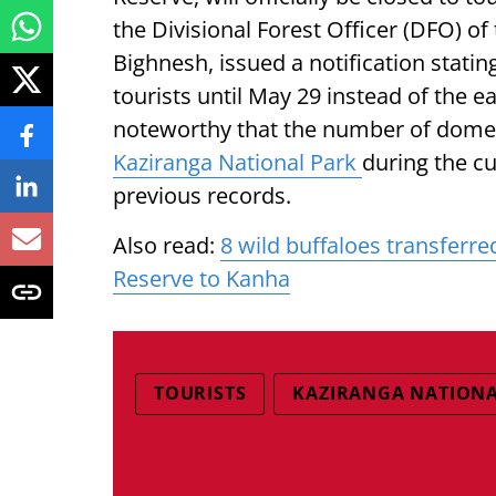
the Divisional Forest Officer (DFO) of
Bighnesh, issued a notification stati
tourists until May 29 instead of the ea
noteworthy that the number of domesti
Kaziranga National Park
during the c
previous records.
Also read:
8 wild buffaloes transferr
Reserve to Kanha
TOURISTS
KAZIRANGA NATIONA