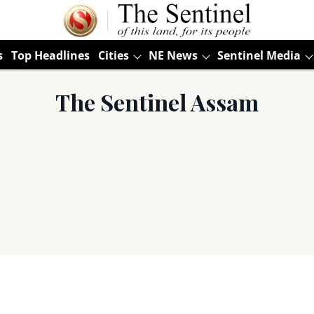
s
Top Headlines
Cities
NE News
Sentinel Media
The Sentinel Assam