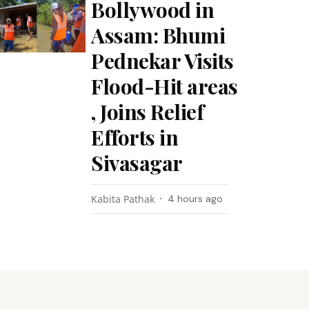
Bollywood in
Assam: Bhumi
Pednekar Visits
Flood-Hit areas
, Joins Relief
Efforts in
Sivasagar
Kabita Pathak
4 hours ago