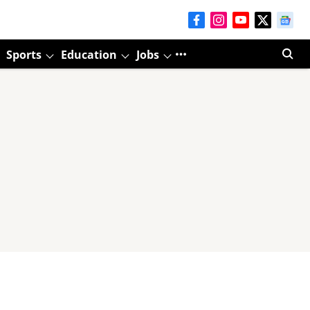
Sports
Education
Jobs