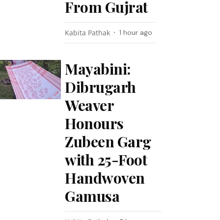
From Gujrat
Kabita Pathak
1 hour ago
Mayabini:
Dibrugarh
Weaver
Honours
Zubeen Garg
with 25-Foot
Handwoven
Gamusa