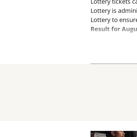
Lottery tickets 
Lottery is admi
Lottery to ensure
Result for Augu