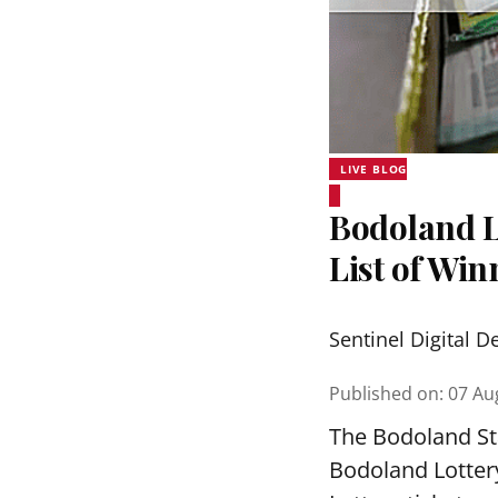
LIVE BLOG
Bodoland Lo
List of Wi
Sentinel Digital D
Published on
:
07 Au
The Bodoland Sta
Bodoland Lotter