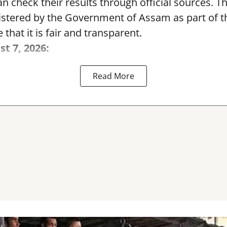
can check their results through official sources. 
nistered by the Government of Assam as part of 
 that it is fair and transparent.
st 7, 2026:
Read More