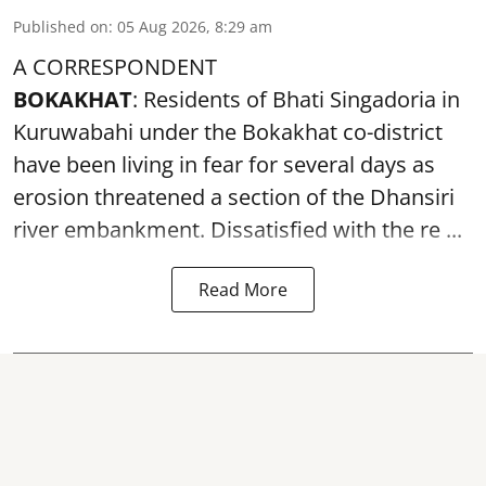
Published on
:
05 Aug 2026, 8:29 am
A CORRESPONDENT
BOKAKHAT
: Residents of Bhati Singadoria in
Kuruwabahi under the Bokakhat co-district
have been living in fear for several days as
erosion threatened a section of the Dhansiri
river embankment
. Dissatisfied with the re ...
Read More