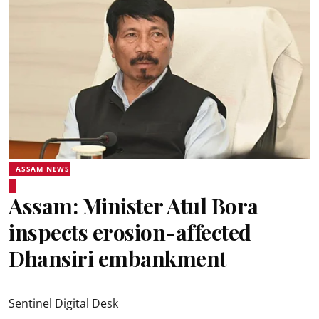
ASSAM NEWS
Assam: Minister Atul Bora
inspects erosion-affected
Dhansiri embankment
Sentinel Digital Desk