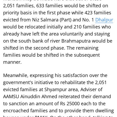
2,051 families, 633 families would be shifted on
priority basis in the first phase while 423 families
evicted from Niz Salmara (Part) and No. 1
Dhalpur
would be relocated initially and 210 families who
already have left the area voluntarily and staying
on the south bank of river Brahmaputra would be
shifted in the second phase. The remaining
families would be shifted in the subsequent
manner.
Meanwhile, expressing his satisfaction over the
government's initiative to rehabilitate the 2,051
evicted families at Shyampur area, Adviser of
AAMSU Ainuddin Ahmed reiterated their demand
to sanction an amount of Rs 25000 each to the
encroached families and to provide them dwelling