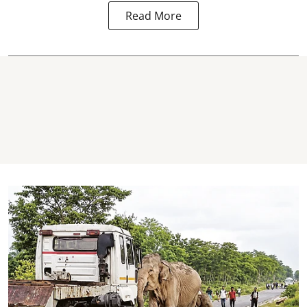
Read More