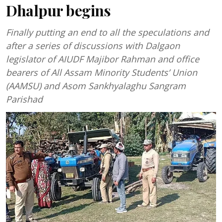
Dhalpur begins
Finally putting an end to all the speculations and
after a series of discussions with Dalgaon
legislator of AIUDF Majibor Rahman and office
bearers of All Assam Minority Students’ Union
(AAMSU) and Asom Sankhyalaghu Sangram
Parishad