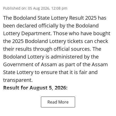
Published on
:
05 Aug 2026, 12:08 pm
The Bodoland State Lottery Result 2025 has
been declared officially by the Bodoland
Lottery Department. Those who have bought
the 2025 Bodoland Lottery tickets can check
their results through official sources. The
Bodoland Lottery is administered by the
Government of Assam as part of the Assam
State Lottery to ensure that it is fair and
transparent.
Result for August 5, 2026:
Read More