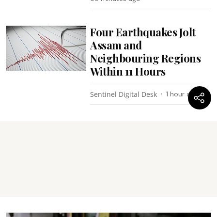
Four Earthquakes Jolt
Assam and
Neighbouring Regions
Within 11 Hours
Sentinel Digital Desk
1 hour ago