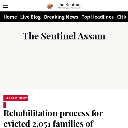
Home
Live Blog
Breaking News
Top Headlines
Citie
The Sentinel Assam
ASSAM NEWS
Rehabilitation process for
evicted 2,051 families of