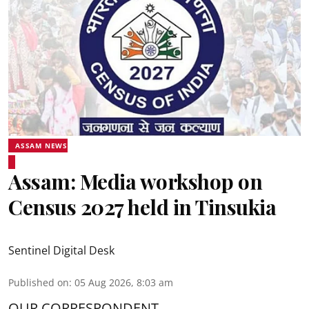
ASSAM NEWS
Assam: Media workshop on
Census 2027 held in Tinsukia
Sentinel Digital Desk
Published on
:
05 Aug 2026, 8:03 am
OUR CORRESPONDENT