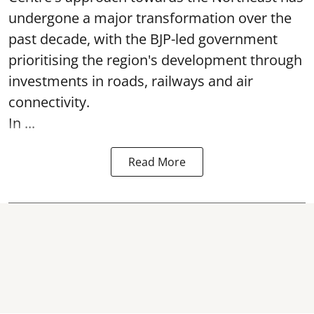
undergone a major transformation over the
past decade, with the BJP-led government
prioritising the region's development through
investments in roads, railways and air
connectivity.
In ...
Read More