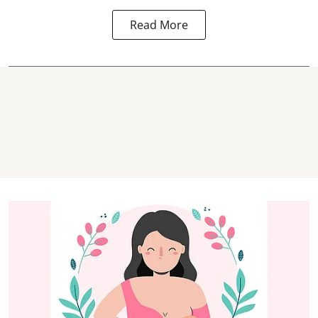
Read More