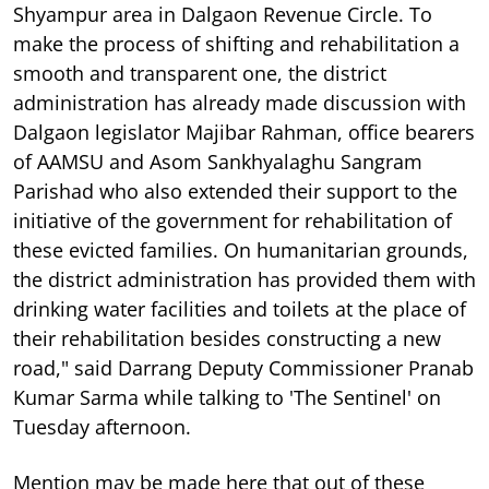
Shyampur area in Dalgaon Revenue Circle. To
make the process of shifting and rehabilitation a
smooth and transparent one, the district
administration has already made discussion with
Dalgaon legislator Majibar Rahman, office bearers
of AAMSU and Asom Sankhyalaghu Sangram
Parishad who also extended their support to the
initiative of the government for rehabilitation of
these evicted families. On humanitarian grounds,
the district administration has provided them with
drinking water facilities and toilets at the place of
their rehabilitation besides constructing a new
road," said Darrang Deputy Commissioner Pranab
Kumar Sarma while talking to 'The Sentinel' on
Tuesday afternoon.
Mention may be made here that out of these