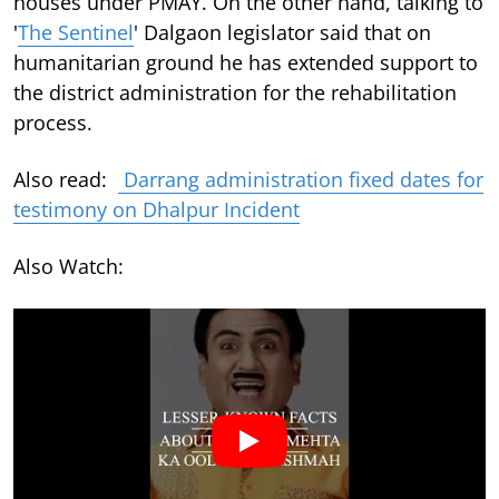
houses under PMAY. On the other hand, talking to
'
The Sentinel
' Dalgaon legislator said that on
humanitarian ground he has extended support to
the district administration for the rehabilitation
process.
Also read:
Darrang administration fixed dates for
testimony on Dhalpur Incident
Also Watch: