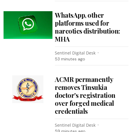
WhatsApp, other
platforms used for
narcotics distribution:
MHA
Sentinel Digital Desk
53 minutes ago
ACMR permanently
removes Tinsukia
doctor's registration
over forged medical
credentials
Sentinel Digital Desk
59 minutes ago