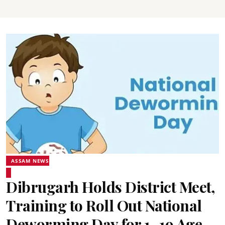
ASSAM NEWS
Dibrugarh Holds District Meet,
Training to Roll Out National
Deworming Day for 1–19 Age