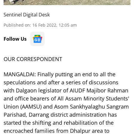
Sentinel Digital Desk
Published on
:
16 Feb 2022, 12:05 am
Follow Us
OUR CORRESPONDENT
MANGALDAI: Finally putting an end to all the
speculations and after a series of discussions
with Dalgaon legislator of AIUDF Majibor Rahman
and office bearers of All Assam Minority Students'
Union (AAMSU) and Asom Sankhyalaghu Sangram
Parishad, Darrang district administration has
started the shifting and rehabilitation of the
encroached families from Dhalpur area to