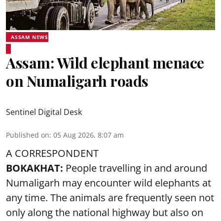
ASSAM NEWS
Assam: Wild elephant menace
on Numaligarh roads
Sentinel Digital Desk
Published on
:
05 Aug 2026, 8:07 am
A CORRESPONDENT
BOKAKHAT:
People travelling in and around
Numaligarh may encounter wild elephants at
any time. The animals are frequently seen not
only along the national highway but also on