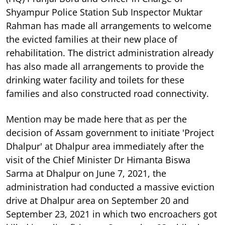
Shyampur Police Station Sub Inspector Muktar
Rahman has made all arrangements to welcome
the evicted families at their new place of
rehabilitation. The district administration already
has also made all arrangements to provide the
drinking water facility and toilets for these
families and also constructed road connectivity.
Mention may be made here that as per the
decision of Assam government to initiate 'Project
Dhalpur' at Dhalpur area immediately after the
visit of the Chief Minister Dr Himanta Biswa
Sarma at Dhalpur on June 7, 2021, the
administration had conducted a massive eviction
drive at Dhalpur area on September 20 and
September 23, 2021 in which two encroachers got