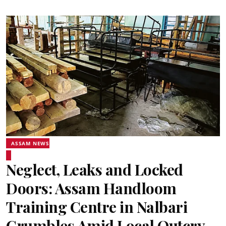
ASSAM NEWS
Neglect, Leaks and Locked
Doors: Assam Handloom
Training Centre in Nalbari
Crumbles Amid Local Outcry