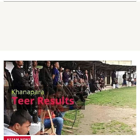
ASSAM NEWS