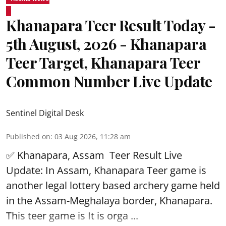
Khanapara Teer Result Today -
5th August, 2026 - Khanapara
Teer Target, Khanapara Teer
Common Number Live Update
Sentinel Digital Desk
Published on
:
03 Aug 2026, 11:28 am
✅ Khanapara, Assam
Teer Result
Live
Update: In Assam, Khanapara Teer game is
another legal lottery based archery game held
in the Assam-Meghalaya border, Khanapara.
This teer game is It is orga ...