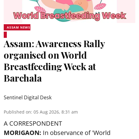
ASSAM NEWS
Assam: Awareness Rally
organised on World
Breastfeeding Week at
Barchala
Sentinel Digital Desk
Published on
:
05 Aug 2026, 8:31 am
A CORRESPONDENT
MORIGAON:
In observance of '
World