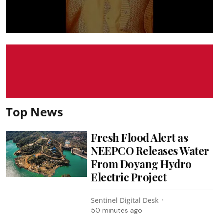
Top News
Fresh Flood Alert as
NEEPCO Releases Water
From Doyang Hydro
Electric Project
Sentinel Digital Desk
50 minutes ago