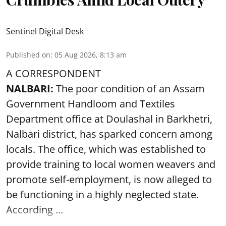
Sentinel Digital Desk
Published on
:
05 Aug 2026, 8:13 am
A CORRESPONDENT
NALBARI:
The poor condition of an Assam
Government Handloom and Textiles
Department office at Doulashal in Barkhetri,
Nalbari district, has sparked concern among
locals. The office, which was established to
provide training to local women weavers and
promote self-employment, is now alleged to
be functioning in a highly neglected state.
According ...