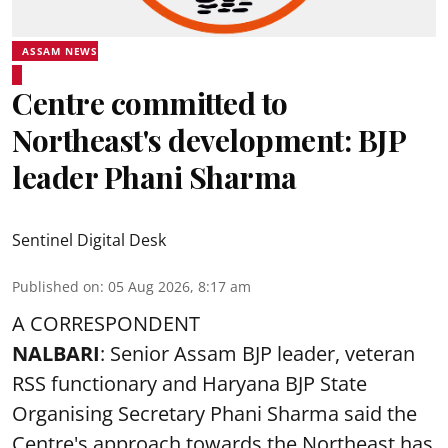
ASSAM NEWS
Centre committed to
Northeast's development: BJP
leader Phani Sharma
Sentinel Digital Desk
Published on
:
05 Aug 2026, 8:17 am
A CORRESPONDENT
NALBARI
: Senior Assam BJP leader, veteran
RSS functionary and Haryana BJP State
Organising Secretary Phani Sharma said the
Centre's approach towards the Northeast has