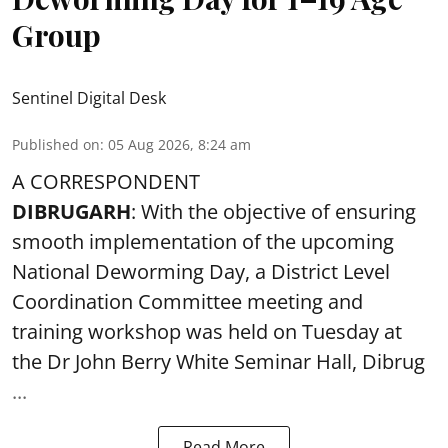
Group
Sentinel Digital Desk
Published on
:
05 Aug 2026, 8:24 am
A CORRESPONDENT
DIBRUGARH
: With the objective of ensuring
smooth implementation of the upcoming
National Deworming Day
, a District Level
Coordination Committee meeting and
training workshop was held on Tuesday at
the Dr John Berry White Seminar Hall, Dibrug
...
Read More