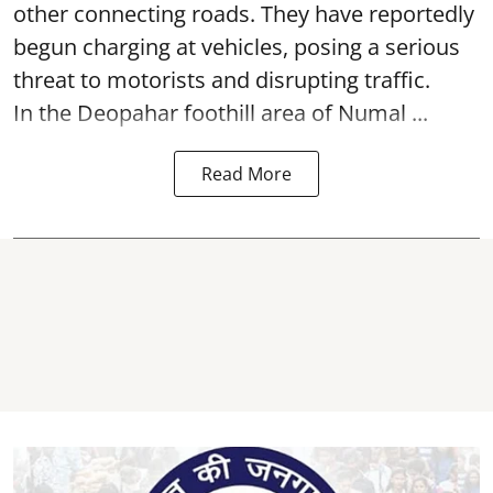
other connecting roads. They have reportedly
begun charging at vehicles, posing a serious
threat to motorists and disrupting traffic.
In the Deopahar foothill area of Numal ...
Read More