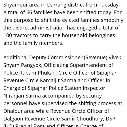
Shyampur area in Darrang district from Tuesday.
A total of 66 families have been shifted today. For
this purpose to shift the evicted families smoothly
the district administration has engaged a total of
100 tractors to carry the household belongings
and the family members.
Additional Deputy Commissioner (Revenue) Vivek
Shyam Pangyok, Officiating Superintendent of
Police Rupam Phukan, Circle Officer of Sipajhar
Revenue Circle Kamaljit Sarma and Officer in
Charge of Sipajhar Police Station Inspector
Niranjan Sarma accompanied by security
personnel have supervised the shifting process at
Dhalpur area while Revenue Circle Officer of
Dalgaon Revenue Circle Samir Choudhury, DSP
(HQ) Pranjal Bora and Officer in Charge of