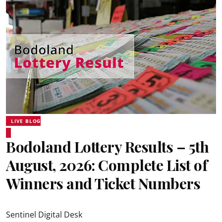
LIVE BLOG
Bodoland Lottery Results – 5th
August, 2026: Complete List of
Winners and Ticket Numbers
Sentinel Digital Desk