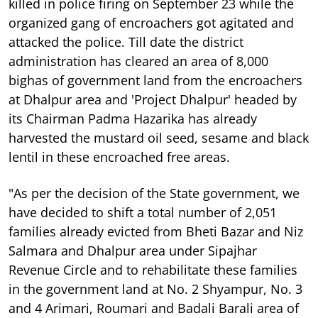
killed in police firing on September 23 while the
organized gang of encroachers got agitated and
attacked the police. Till date the district
administration has cleared an area of 8,000
bighas of government land from the encroachers
at Dhalpur area and 'Project Dhalpur' headed by
its Chairman Padma Hazarika has already
harvested the mustard oil seed, sesame and black
lentil in these encroached free areas.
"As per the decision of the State government, we
have decided to shift a total number of 2,051
families already evicted from Bheti Bazar and Niz
Salmara and Dhalpur area under Sipajhar
Revenue Circle and to rehabilitate these families
in the government land at No. 2 Shyampur, No. 3
and 4 Arimari, Roumari and Badali Barali area of