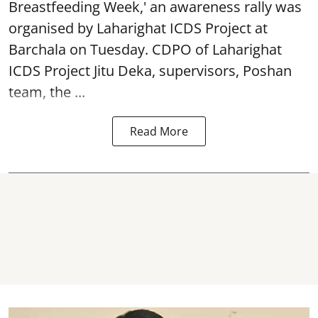
Breastfeeding Week
,' an awareness rally was
organised by Laharighat ICDS Project at
Barchala on Tuesday. CDPO of Laharighat
ICDS Project Jitu Deka, supervisors, Poshan
team, the ...
Read More