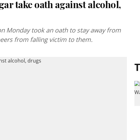
gar take oath against alcohol,
t on Monday took an oath to stay away from
eers from falling victim to them.