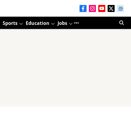
Sports
Education
Jobs