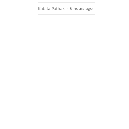
Kabita Pathak
6 hours ago