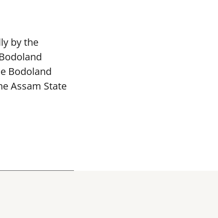
ly by the
 Bodoland
The Bodoland
the Assam State