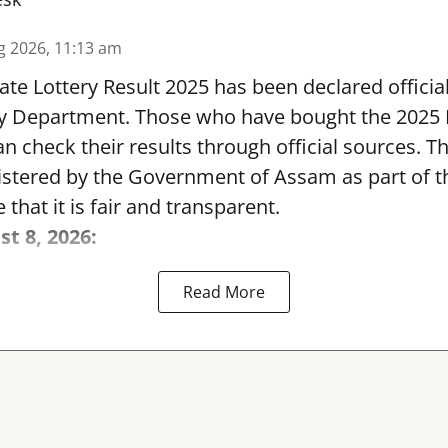
g 2026, 11:13 am
te Lottery Result 2025 has been declared official
y Department. Those who have bought the 2025
can check their results through official sources. 
nistered by the Government of Assam as part of 
 that it is fair and transparent.
st 8, 2026:
Read More