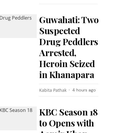
Guwahati: Two
Suspected
Drug Peddlers
Arrested,
Heroin Seized
in Khanapara
Kabita Pathak
4 hours ago
KBC Season 18
to Opens with