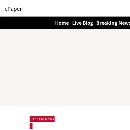
ePaper
Home
Live Blog
Breaking New
ASSAM NEWS