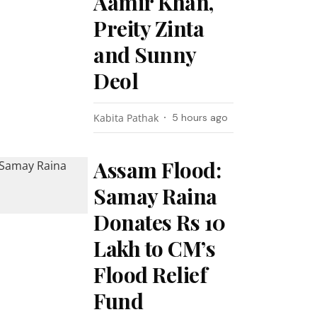
Aamir Khan,
Preity Zinta
and Sunny
Deol
Kabita Pathak
5 hours ago
Assam Flood:
Samay Raina
Donates Rs 10
Lakh to CM’s
Flood Relief
Fund