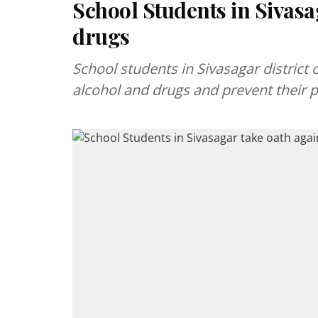
School Students in Sivasa
drugs
School students in Sivasagar distric
alcohol and drugs and prevent their p