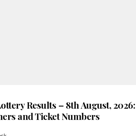
ottery Results – 8th August, 2026
nners and Ticket Numbers
esk