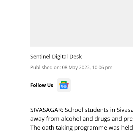
Sentinel Digital Desk
Published on
:
08 May 2023, 10:06 pm
Follow Us
SIVASAGAR: School students in Sivasa
away from alcohol and drugs and preve
The oath taking programme was held at