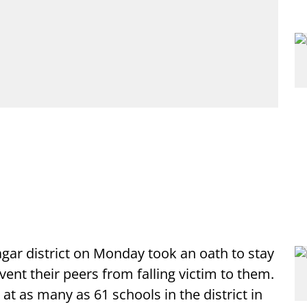
gar district on Monday took an oath to stay
nt their peers from falling victim to them.
 as many as 61 schools in the district in