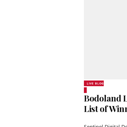
LIVE BLOG
Bodoland L
List of Wi
Sentinel Digital D