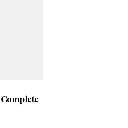
: Complete