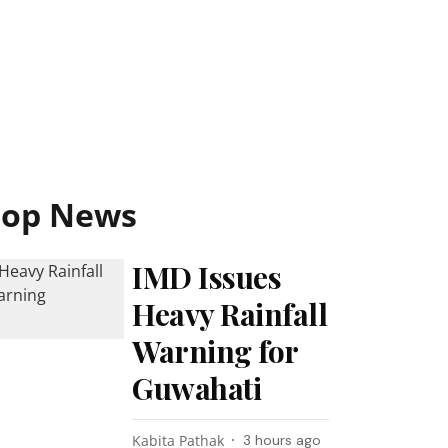
Top News
IMD Issues
Heavy Rainfall
Warning for
Guwahati
Kabita Pathak
3 hours ago