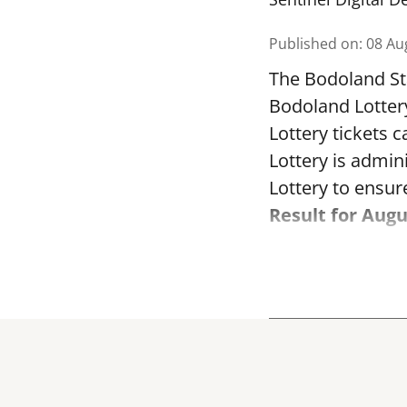
Published on
:
08 Au
The Bodoland Sta
Bodoland Lotter
Lottery tickets 
Lottery is admi
Lottery to ensure
Result for Augu