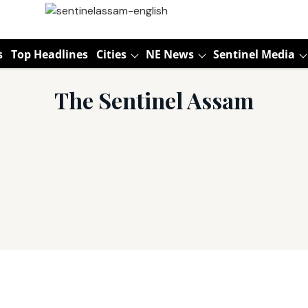
s
Top Headlines
Cities
NE News
Sentinel Media
The Sentinel Assam