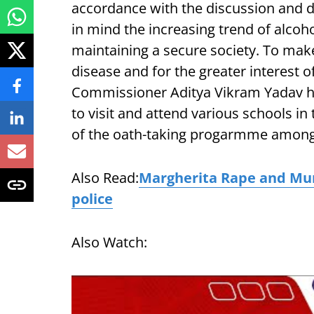
accordance with the discussion and d
in mind the increasing trend of alcoho
maintaining a secure society. To make
disease and for the greater interest o
Commissioner Aditya Vikram Yadav ha
to visit and attend various schools in
of the oath-taking progarmme among 
Also Read:
Margherita Rape and Murd
police
Also Watch: