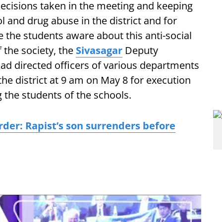
ecisions taken in the meeting and keeping
l and drug abuse in the district and for
 the students aware about this anti-social
f the society, the
Sivasagar
Deputy
d directed officers of various departments
 the district at 9 am on May 8 for execution
the students of the schools.
er: Rapist’s son surrenders before