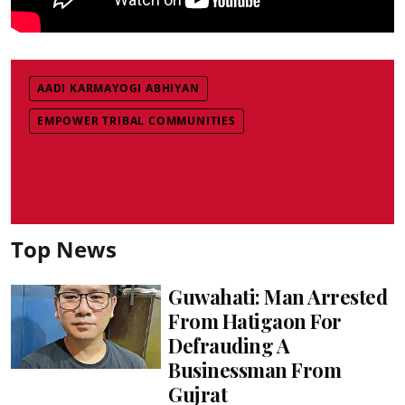
AADI KARMAYOGI ABHIYAN
EMPOWER TRIBAL COMMUNITIES
Top News
Guwahati: Man Arrested
From Hatigaon For
Defrauding A
Businessman From
Gujrat