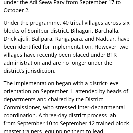
under the Adi Sewa Parv from September 17 to
October 2.
Under the programme, 40 tribal villages across six
blocks of Sonitpur district, Bihaguri, Barchalla,
Dhekiajuli, Balipara, Rangapara, and Naduar, have
been identified for implementation. However, two
villages have recently been placed under BTR
administration and are no longer under the
district’s jurisdiction.
The implementation began with a district-level
orientation on September 1, attended by heads of
departments and chaired by the District
Commissioner, who stressed inter-departmental
coordination. A three-day district process lab
from September 10 to September 12 trained block
master trainers, equipping them to lead