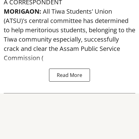
A CORRESPONDENT
MORIGAON:
All Tiwa Students' Union
(ATSU)'s central committee has determined
to help meritorious students, belonging to the
Tiwa community especially, successfully
crack and clear the Assam Public Service
Commission (
Read More