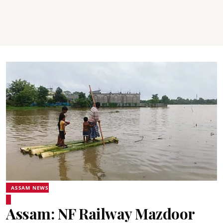
ASSAM NEWS
Assam: NF Railway Mazdoor