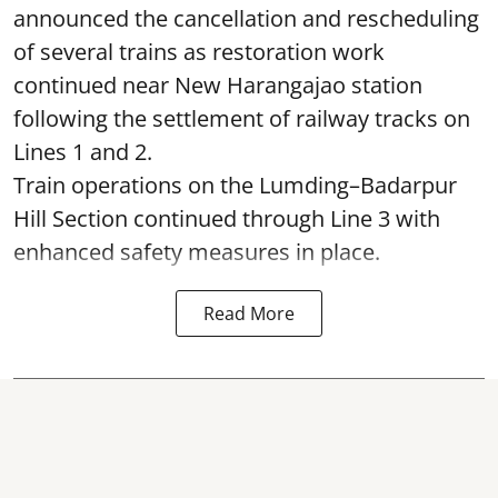
announced the cancellation and rescheduling
of several trains as restoration work
continued near New Harangajao station
following the settlement of railway tracks on
Lines 1 and 2.
Train operations on the Lumding–Badarpur
Hill Section continued through Line 3 with
enhanced safety measures in place.
Read More