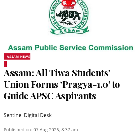
ASSAM NEWS
Assam: All Tiwa Students'
Union Forms ‘Pragya-1.0’ to
Guide APSC Aspirants
Sentinel Digital Desk
Published on
:
07 Aug 2026, 8:37 am