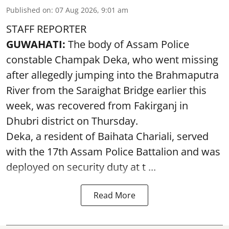
Published on
:
07 Aug 2026, 9:01 am
STAFF REPORTER
GUWAHATI:
The body of Assam Police
constable Champak Deka, who went missing
after allegedly jumping into the Brahmaputra
River from the Saraighat Bridge earlier this
week, was recovered from Fakirganj in
Dhubri district on Thursday.
Deka, a resident of Baihata Chariali, served
with the 17th Assam Police Battalion and was
deployed on security duty at t ...
Read More