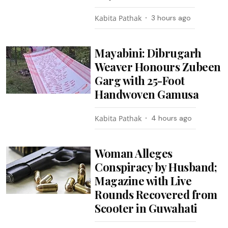
Kabita Pathak
3 hours ago
Mayabini: Dibrugarh
Weaver Honours Zubeen
Garg with 25-Foot
Handwoven Gamusa
Kabita Pathak
4 hours ago
Woman Alleges
Conspiracy by Husband;
Magazine with Live
Rounds Recovered from
Scooter in Guwahati