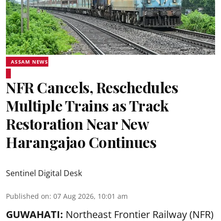
ASSAM NEWS
NFR Cancels, Reschedules
Multiple Trains as Track
Restoration Near New
Harangajao Continues
Sentinel Digital Desk
Published on
:
07 Aug 2026, 10:01 am
GUWAHATI:
Northeast Frontier Railway (NFR)