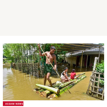
ASSAM NEWS