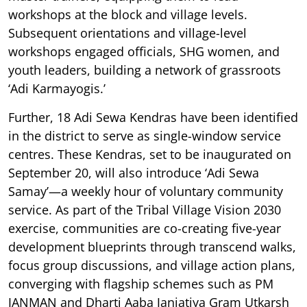
workshops at the block and village levels.
Subsequent orientations and village-level
workshops engaged officials, SHG women, and
youth leaders, building a network of grassroots
‘Adi Karmayogis.’
Further, 18 Adi Sewa Kendras have been identified
in the district to serve as single-window service
centres. These Kendras, set to be inaugurated on
September 20, will also introduce ‘Adi Sewa
Samay’—a weekly hour of voluntary community
service. As part of the Tribal Village Vision 2030
exercise, communities are co-creating five-year
development blueprints through transcend walks,
focus group discussions, and village action plans,
converging with flagship schemes such as PM
JANMAN and Dharti Aaba Janjatiya Gram Utkarsh