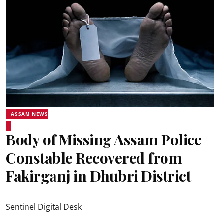
ASSAM NEWS
Body of Missing Assam Police
Constable Recovered from
Fakirganj in Dhubri District
Sentinel Digital Desk