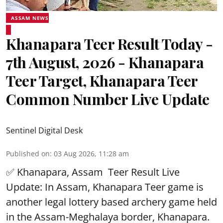
ASSAM NEWS
Khanapara Teer Result Today -
7th August, 2026 - Khanapara
Teer Target, Khanapara Teer
Common Number Live Update
Sentinel Digital Desk
Published on
:
03 Aug 2026, 11:28 am
✅ Khanapara, Assam
Teer Result
Live
Update: In Assam, Khanapara Teer game is
another legal lottery based archery game held
in the Assam-Meghalaya border, Khanapara.