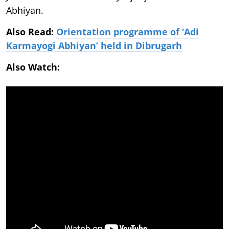
Abhiyan.
Also Read:
Orientation programme of ‘Adi
Karmayogi Abhiyan’ held in Dibrugarh
Also Watch: