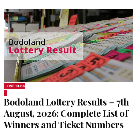
LIVE BLOG
Bodoland Lottery Results – 7th
August, 2026: Complete List of
Winners and Ticket Numbers