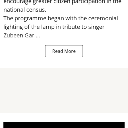
encourage greater citizen participation in the
national census.
The programme began with the ceremonial
lighting of the lamp in tribute to singer
Zubeen Gar ...
Read More