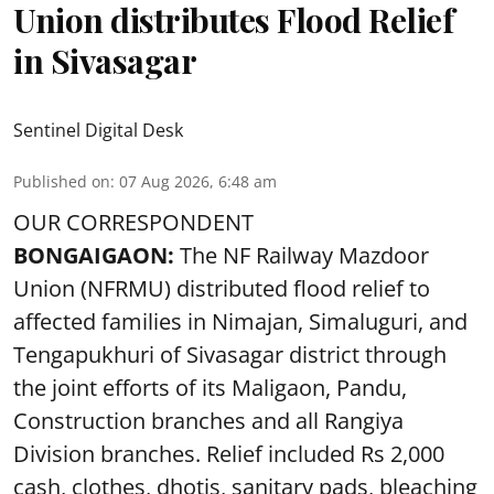
Union distributes Flood Relief
in Sivasagar
Sentinel Digital Desk
Published on
:
07 Aug 2026, 6:48 am
OUR CORRESPONDENT
BONGAIGAON:
The NF Railway Mazdoor
Union (NFRMU) distributed flood relief to
affected families in Nimajan, Simaluguri, and
Tengapukhuri of Sivasagar district through
the joint efforts of its Maligaon, Pandu,
Construction branches and all Rangiya
Division branches. Relief included Rs 2,000
cash, clothes, dhotis, sanitary pads, bleaching