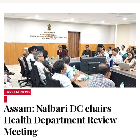
ASSAM NEWS
Assam: Nalbari DC chairs
Health Department Review
Meeting