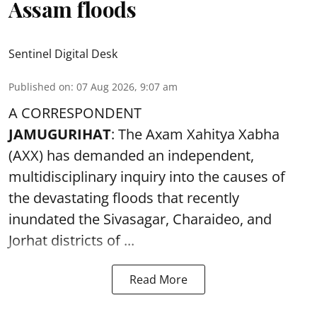
Assam floods
Sentinel Digital Desk
Published on
:
07 Aug 2026, 9:07 am
A CORRESPONDENT
JAMUGURIHAT
: The Axam Xahitya Xabha
(AXX) has demanded an independent,
multidisciplinary inquiry into the causes of
the devastating
floods
that recently
inundated the Sivasagar, Charaideo, and
Jorhat districts of ...
Read More