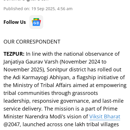
Published on
:
19 Sep 2025, 4:56 am
Follow Us
OUR CORRESPONDENT
TEZPUR:
In line with the national observance of
Janjatiya Gaurav Varsh (November 2024 to
November 2025), Sonitpur district has rolled out
the Adi Karmayogi Abhiyan, a flagship initiative of
the Ministry of Tribal Affairs aimed at empowering
tribal communities through grassroots
leadership, responsive governance, and last-mile
service delivery. The mission is a part of Prime
Minister Narendra Modi’s vision of
Viksit Bharat
@2047, launched across one lakh tribal villages