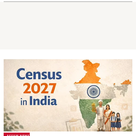
ASSAM NEWS