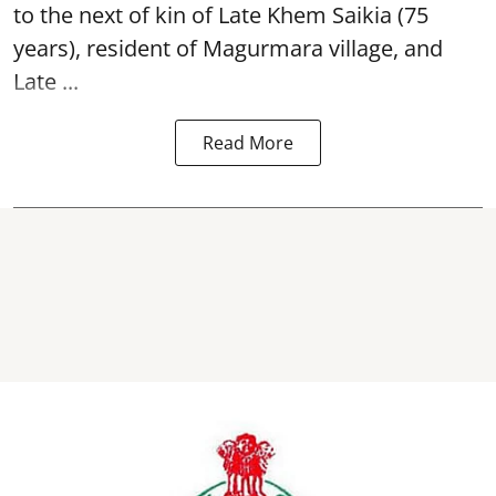
to the next of kin of Late Khem Saikia (75
years), resident of Magurmara village, and
Late ...
Read More