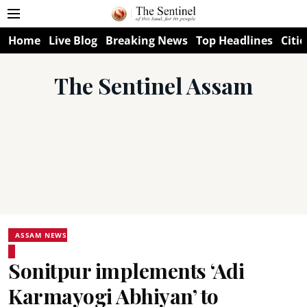
Home
Live Blog
Breaking News
Top Headlines
Citie
The Sentinel Assam
ASSAM NEWS
Sonitpur implements ‘Adi
Karmayogi Abhiyan’ to