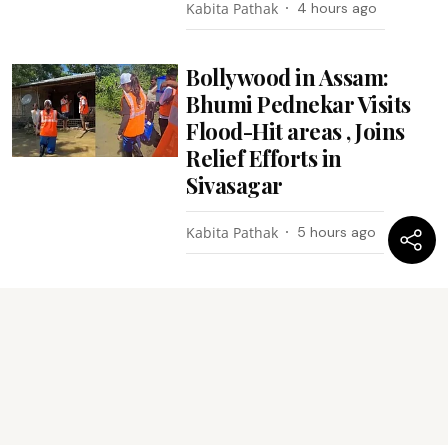
Kabita Pathak
4 hours ago
Bollywood in Assam:
Bhumi Pednekar Visits
Flood-Hit areas , Joins
Relief Efforts in
Sivasagar
Kabita Pathak
5 hours ago