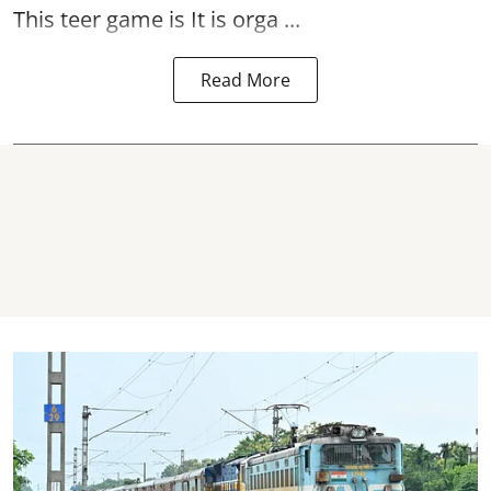
This teer game is It is orga ...
Read More