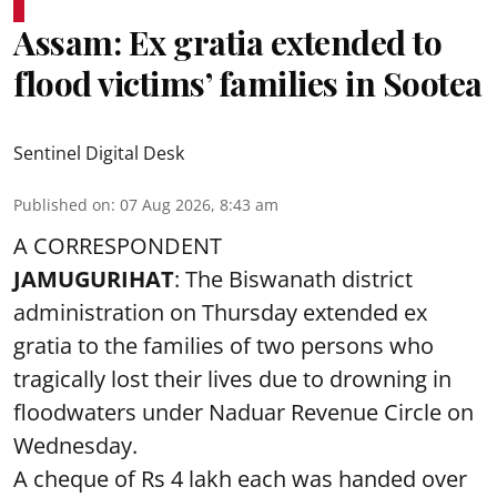
Assam: Ex gratia extended to
flood victims’ families in Sootea
Sentinel Digital Desk
Published on
:
07 Aug 2026, 8:43 am
A CORRESPONDENT
JAMUGURIHAT
: The Biswanath district
administration on Thursday extended ex
gratia to the families of two persons who
tragically lost their lives due to drowning in
floodwaters under Naduar Revenue Circle on
Wednesday.
A cheque of Rs 4 lakh each was handed over