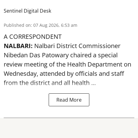
Sentinel Digital Desk
Published on
:
07 Aug 2026, 6:53 am
A CORRESPONDENT
NALBARI:
Nalbari District Commissioner
Nibedan Das Patowary chaired a special
review meeting of the Health Department on
Wednesday, attended by officials and staff
from the district and all health ...
Read More