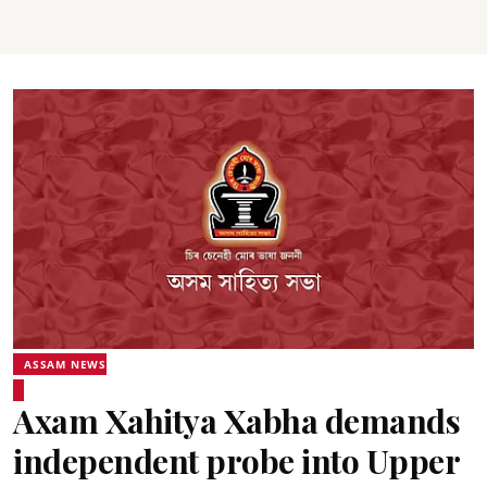
ASSAM NEWS
Axam Xahitya Xabha demands
independent probe into Upper