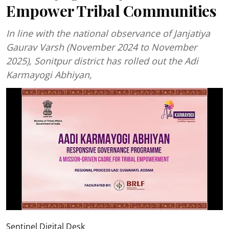
Empower Tribal Communities
In line with the national observance of Janjatiya
Gaurav Varsh (November 2024 to November
2025), Sonitpur district has rolled out the Adi
Karmayogi Abhiyan,
Sentinel Digital Desk