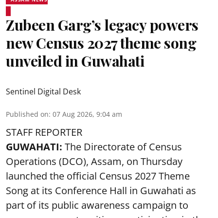
Zubeen Garg’s legacy powers
new Census 2027 theme song
unveiled in Guwahati
Sentinel Digital Desk
Published on
:
07 Aug 2026, 9:04 am
STAFF REPORTER
GUWAHATI:
The Directorate of Census
Operations (DCO), Assam, on Thursday
launched the official Census 2027 Theme
Song at its Conference Hall in Guwahati as
part of its public awareness campaign to