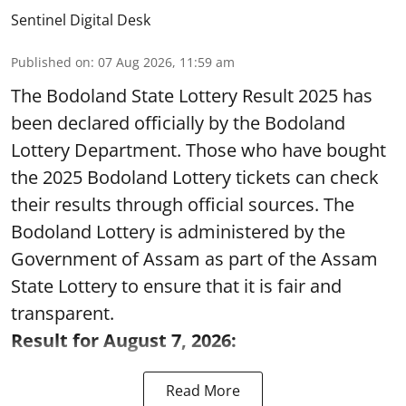
Sentinel Digital Desk
Published on
:
07 Aug 2026, 11:59 am
The Bodoland State Lottery Result 2025 has
been declared officially by the Bodoland
Lottery Department. Those who have bought
the 2025 Bodoland Lottery tickets can check
their results through official sources. The
Bodoland Lottery is administered by the
Government of Assam as part of the Assam
State Lottery to ensure that it is fair and
transparent.
Result for August 7, 2026:
Read More