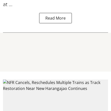
at ...
Read More