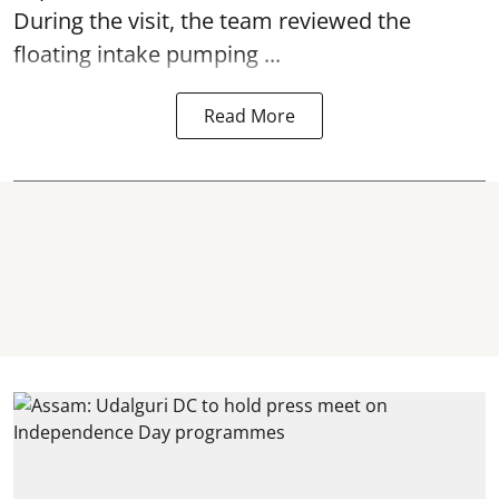
During the visit, the team reviewed the
floating intake pumping ...
Read More