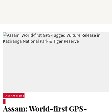
ASSAM NEWS
Assam: World-first GPS-