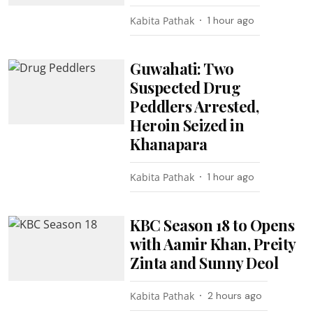
Kabita Pathak
1 hour ago
Guwahati: Two
Suspected Drug
Peddlers Arrested,
Heroin Seized in
Khanapara
Kabita Pathak
1 hour ago
KBC Season 18 to Opens
with Aamir Khan, Preity
Zinta and Sunny Deol
Kabita Pathak
2 hours ago