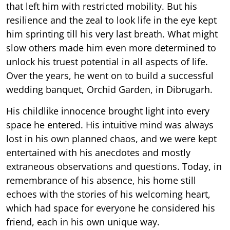
that left him with restricted mobility. But his
resilience and the zeal to look life in the eye kept
him sprinting till his very last breath. What might
slow others made him even more determined to
unlock his truest potential in all aspects of life.
Over the years, he went on to build a successful
wedding banquet, Orchid Garden, in Dibrugarh.
His childlike innocence brought light into every
space he entered. His intuitive mind was always
lost in his own planned chaos, and we were kept
entertained with his anecdotes and mostly
extraneous observations and questions. Today, in
remembrance of his absence, his home still
echoes with the stories of his welcoming heart,
which had space for everyone he considered his
friend, each in his own unique way.