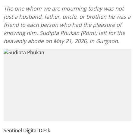
The one whom we are mourning today was not
just a husband, father, uncle, or brother; he was a
friend to each person who had the pleasure of
knowing him. Sudipta Phukan (Romi) left for the
heavenly abode on May 21, 2026, in Gurgaon.
Sentinel Digital Desk