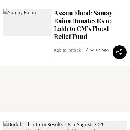
Assam Flood: Samay
Raina Donates Rs 10
Lakh to CM’s Flood
Relief Fund
Kabita Pathak
3 hours ago