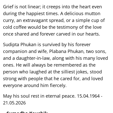
Grief is not linear; it creeps into the heart even
during the happiest times. A delicious mutton
curry, an extravagant spread, or a simple cup of
cold coffee would be the testimony of the love
once shared and forever carved in our hearts.
Sudipta Phukan is survived by his forever
companion and wife, Plabana Phukan, two sons,
and a daughter-in-law, along with his many loved
ones. He will always be remembered as the
person who laughed at the silliest jokes, stood
strong with people that he cared for, and loved
everyone around him fiercely.
May his soul rest in eternal peace. 15.04.1964 -
21.05.2026