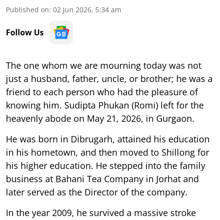
Published on
:
02 Jun 2026, 5:34 am
Follow Us
The one whom we are mourning today was not
just a husband, father, uncle, or brother; he was a
friend to each person who had the pleasure of
knowing him. Sudipta Phukan (Romi) left for the
heavenly abode on May 21, 2026, in Gurgaon.
He was born in Dibrugarh, attained his education
in his hometown, and then moved to Shillong for
his higher education. He stepped into the family
business at Bahani Tea Company in Jorhat and
later served as the Director of the company.
In the year 2009, he survived a massive stroke