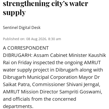
strengthening city’s water
supply
Sentinel Digital Desk
Published on
:
08 Aug 2026, 8:30 am
A CORRESPONDENT
DIBRUGARH: Assam Cabinet Minister Kaushik
Rai on Friday inspected the ongoing AMRUT
water supply project in Dibrugarh along with
Dibrugarh Municipal Corporation Mayor Dr
Saikat Patra, Commissioner Shivani Jerngal,
AMRUT Mission Director Sampriti Goswami,
and officials from the concerned
departments.