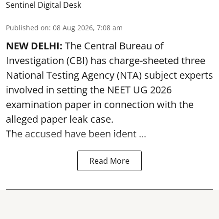
Sentinel Digital Desk
Published on
:
08 Aug 2026, 7:08 am
NEW DELHI:
The Central Bureau of
Investigation (CBI) has charge-sheeted three
National Testing Agency (NTA) subject experts
involved in setting the
NEET UG 2026
examination paper
in connection with the
alleged paper leak case.
The accused have been ident ...
Read More