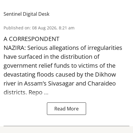
Sentinel Digital Desk
Published on
:
08 Aug 2026, 8:21 am
A CORRESPONDENT
NAZIRA: Serious allegations of irregularities
have surfaced in the distribution of
government relief funds to victims of the
devastating
floods
caused by the Dikhow
river in Assam’s Sivasagar and Charaideo
districts. Repo ...
Read More