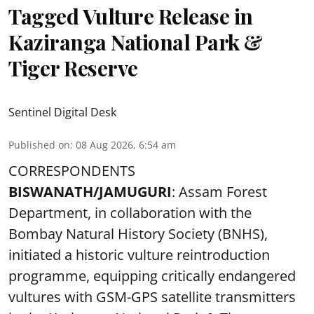
Tagged Vulture Release in
Kaziranga National Park &
Tiger Reserve
Sentinel Digital Desk
Published on
:
08 Aug 2026, 6:54 am
CORRESPONDENTS
BISWANATH/JAMUGURI
: Assam Forest
Department, in collaboration with the
Bombay Natural History Society (BNHS),
initiated a historic vulture reintroduction
programme, equipping critically endangered
vultures with GSM-GPS satellite transmitters