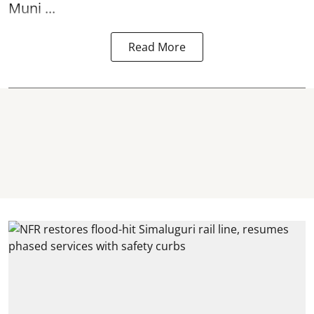
Muni ...
Read More