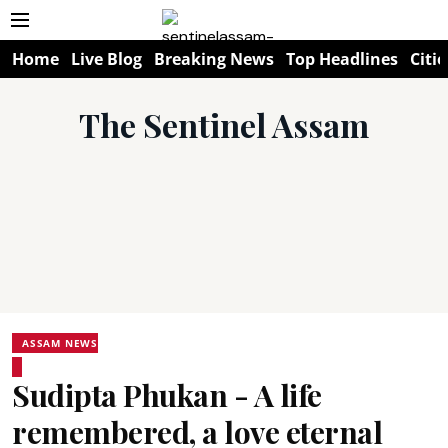
Home
Live Blog
Breaking News
Top Headlines
Citie
The Sentinel Assam
ASSAM NEWS
Sudipta Phukan - A life
remembered, a love eternal