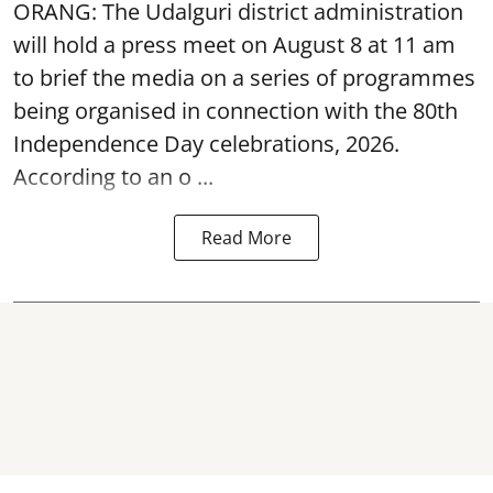
ORANG: The Udalguri district administration
will hold a press meet on August 8 at 11 am
to brief the media on a series of programmes
being organised in connection with the 80th
Independence Day
celebrations, 2026.
According to an o ...
Read More