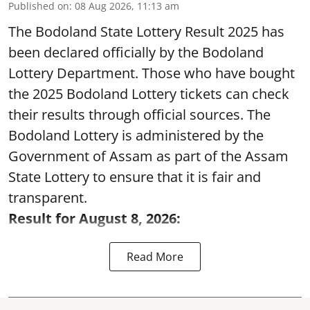
Published on
:
08 Aug 2026, 11:13 am
The Bodoland State Lottery Result 2025 has
been declared officially by the Bodoland
Lottery Department. Those who have bought
the 2025 Bodoland Lottery tickets can check
their results through official sources. The
Bodoland Lottery is administered by the
Government of Assam as part of the Assam
State Lottery to ensure that it is fair and
transparent.
Result for August 8, 2026:
Read More