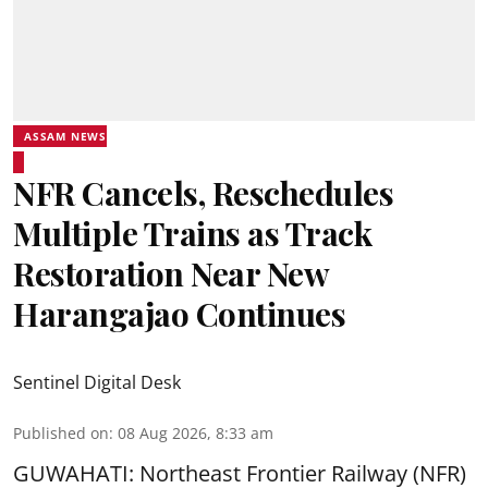
ASSAM NEWS
NFR Cancels, Reschedules
Multiple Trains as Track
Restoration Near New
Harangajao Continues
Sentinel Digital Desk
Published on
:
08 Aug 2026, 8:33 am
GUWAHATI: Northeast Frontier Railway (NFR)