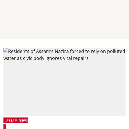
ASSAM NEWS