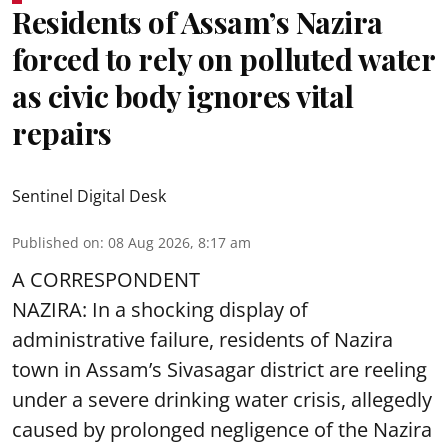
Residents of Assam’s Nazira
forced to rely on polluted water
as civic body ignores vital
repairs
Sentinel Digital Desk
Published on
:
08 Aug 2026, 8:17 am
A CORRESPONDENT
NAZIRA: In a shocking display of
administrative failure, residents of Nazira
town in Assam’s Sivasagar district are reeling
under a severe drinking water crisis, allegedly
caused by prolonged negligence of the
Nazira