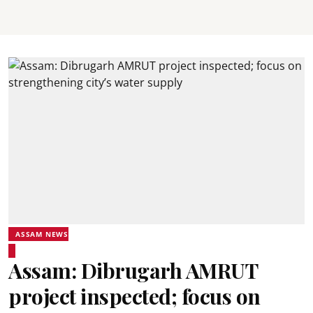
ASSAM NEWS
Assam: Dibrugarh AMRUT
project inspected; focus on