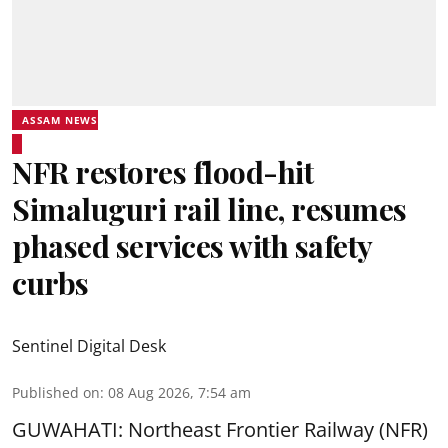
ASSAM NEWS
NFR restores flood-hit
Simaluguri rail line, resumes
phased services with safety
curbs
Sentinel Digital Desk
Published on
:
08 Aug 2026, 7:54 am
GUWAHATI: Northeast Frontier Railway (NFR)