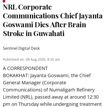
NRL Corporate
Communications Chief Jayanta
Goswami Dies After Brain
Stroke in Guwahati
Sentinel Digital Desk
Published on
:
08 Aug 2026, 8:35 am
A CORRESPONDENT
BOKAKHAT: Jayanta Goswami, the Chief
General Manager (Corporate
Communications) of Numaligarh Refinery
Limited (NRL),
passed away
at around 12:30
pm on Thursday while undergoing treatment