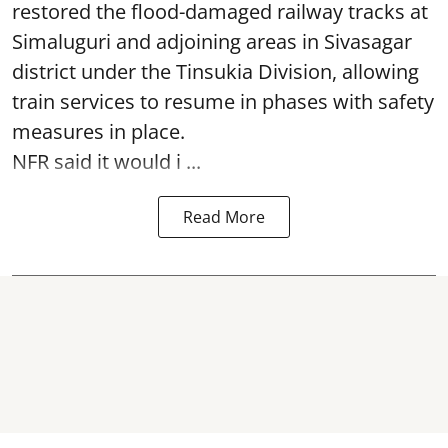
restored the flood-damaged railway tracks at
Simaluguri
and adjoining areas in Sivasagar
district under the Tinsukia Division, allowing
train services to resume in phases with safety
measures in place.
NFR said it would i ...
Read More