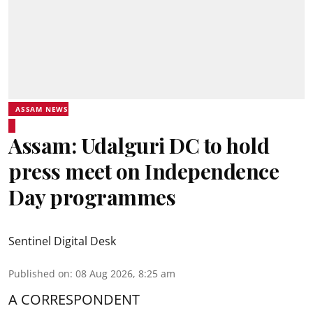
ASSAM NEWS
Assam: Udalguri DC to hold
press meet on Independence
Day programmes
Sentinel Digital Desk
Published on
:
08 Aug 2026, 8:25 am
A CORRESPONDENT