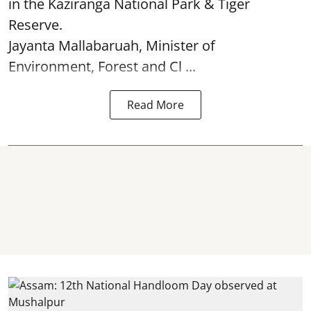
in the Kaziranga National Park & Tiger
Reserve.
Jayanta Mallabaruah, Minister of
Environment, Forest and Cl ...
Read More