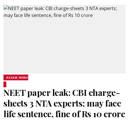
ASSAM NEWS
NEET paper leak: CBI charge-
sheets 3 NTA experts; may face
life sentence, fine of Rs 10 crore