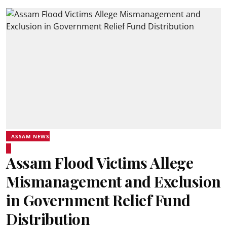
ASSAM NEWS
Assam Flood Victims Allege
Mismanagement and Exclusion
in Government Relief Fund
Distribution