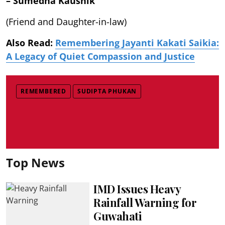
– Sumedha Kaushik
(Friend and Daughter-in-law)
Also Read:
Remembering Jayanti Kakati Saikia:
A Legacy of Quiet Compassion and Justice
REMEMBERED
SUDIPTA PHUKAN
Top News
IMD Issues Heavy
Rainfall Warning for
Guwahati