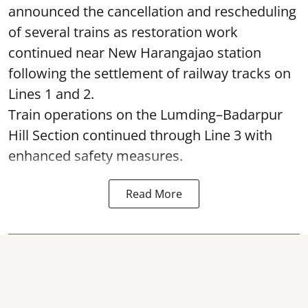
announced the cancellation and rescheduling
of several trains as restoration work
continued near New Harangajao station
following the settlement of railway tracks on
Lines 1 and 2.
Train operations on the Lumding–Badarpur
Hill Section continued through Line 3 with
enhanced safety measures.
Read More