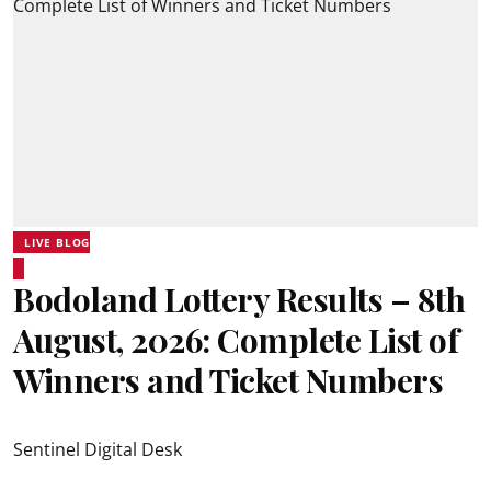
LIVE BLOG
Bodoland Lottery Results – 8th
August, 2026: Complete List of
Winners and Ticket Numbers
Sentinel Digital Desk