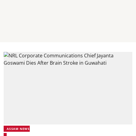
ASSAM NEWS