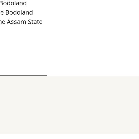
 Bodoland
The Bodoland
the Assam State