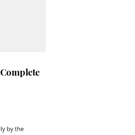
: Complete
ly by the