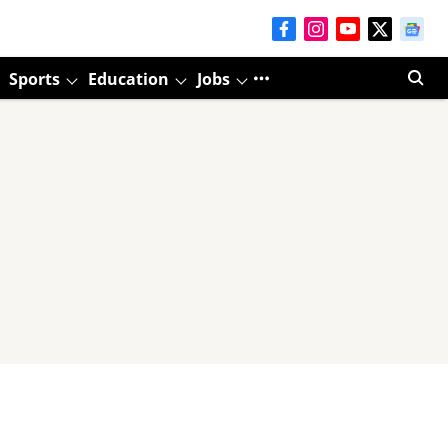
Sports
Education
Jobs