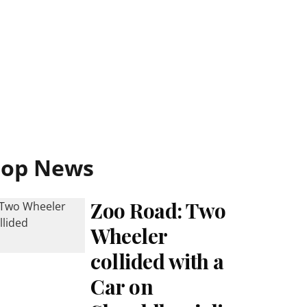
Top News
Zoo Road: Two
Wheeler
collided with a
Car on