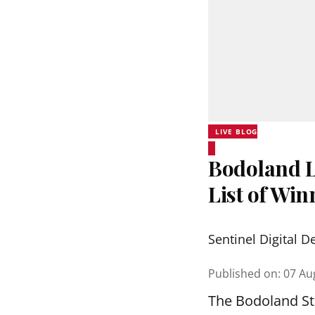
LIVE BLOG
Bodoland Lo
List of Wi
Sentinel Digital D
Published on
:
07 Au
The Bodoland Sta