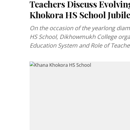
Teachers Discuss Evolvin
Khokora HS School Jubil
On the occasion of the yearlong diam
HS School, Dikhowmukh College organ
Education System and Role of Teache