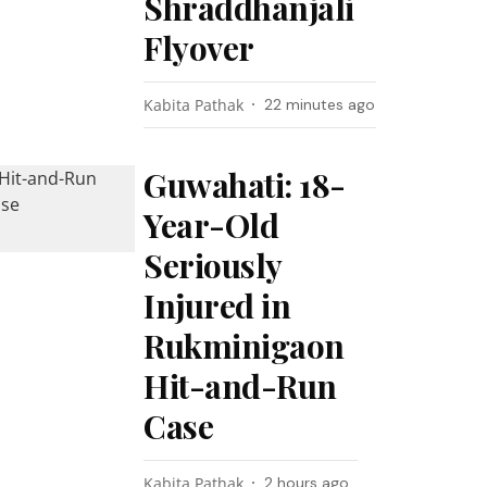
Shraddhanjali
Flyover
Kabita Pathak
22 minutes ago
Guwahati: 18-
Year-Old
Seriously
Injured in
Rukminigaon
Hit-and-Run
Case
Kabita Pathak
2 hours ago