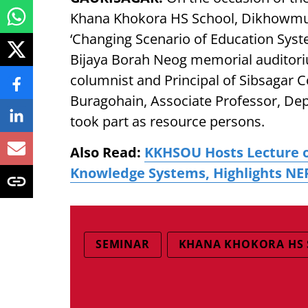
Khana Khokora HS School, Dikhowmuk
‘Changing Scenario of Education Sys
Bijaya Borah Neog memorial auditor
columnist and Principal of Sibsagar 
Buragohain, Associate Professor, Dep
took part as resource persons.
Also Read:
KKHSOU Hosts Lecture o
Knowledge Systems, Highlights NE
SEMINAR
KHANA KHOKORA HS