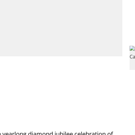
 yearlong diamond jubilee celebration of