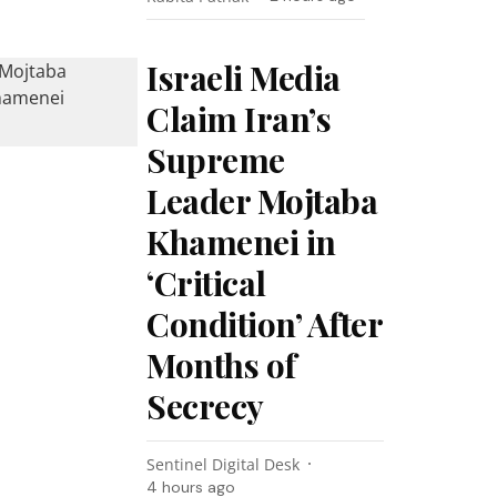
Israeli Media
Claim Iran’s
Supreme
Leader Mojtaba
Khamenei in
‘Critical
Condition’ After
Months of
Secrecy
Sentinel Digital Desk
4 hours ago