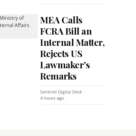
MEA Calls
FCRA Bill an
Internal Matter,
Rejects US
Lawmaker’s
Remarks
Sentinel Digital Desk
4 hours ago