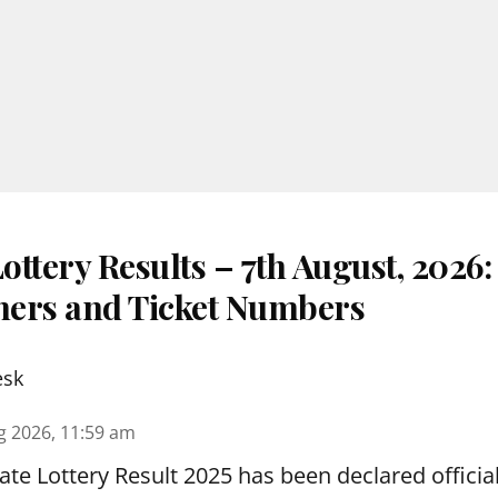
ttery Results – 7th August, 2026
nners and Ticket Numbers
esk
g 2026, 11:59 am
te Lottery Result 2025 has been declared official