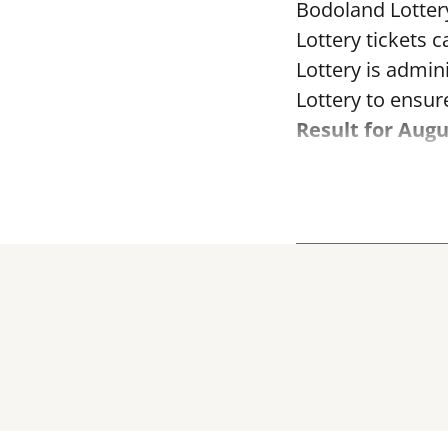
Bodoland Lotter
Lottery tickets 
Lottery is admi
Lottery to ensure
Result for Augu