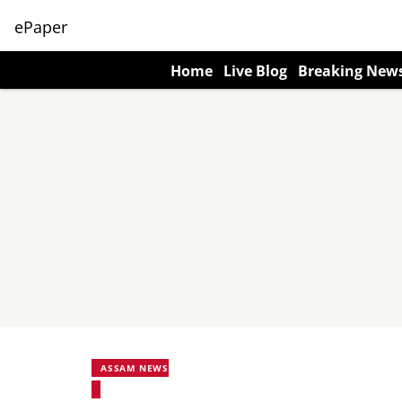
ePaper
Home
Live Blog
Breaking New
ASSAM NEWS