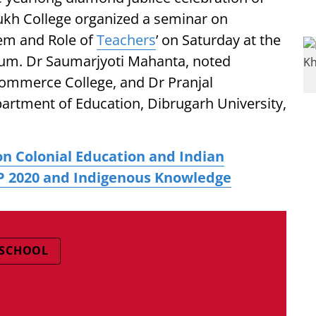
h College organized a seminar on
tem and Role of
Teachers
’ on Saturday at the
ium. Dr Saumarjyoti Mahanta, noted
Commerce College, and Dr Pranjal
artment of Education, Dibrugarh University,
n Colonial Education and Indian
P 2020 and Indigenous Knowledge
 SCHOOL