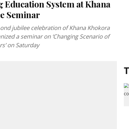
g Education System at Khana
ee Seminar
ond jubilee celebration of Khana Khokora
ized a seminar on ‘Changing Scenario of
rs’ on Saturday