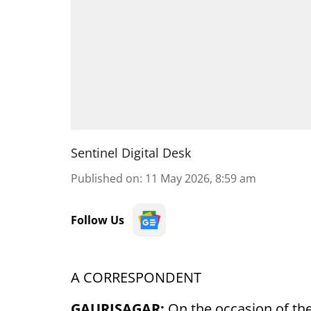
Sentinel Digital Desk
Published on
:
11 May 2026, 8:59 am
Follow Us
A CORRESPONDENT
GAURISAGAR:
On the occasion of the