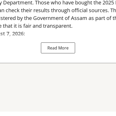
y Department. Those who have bought the 2025
can check their results through official sources. 
nistered by the Government of Assam as part of 
 that it is fair and transparent.
st 7, 2026:
Read More