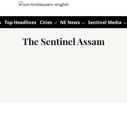
s
Top Headlines
Cities
NE News
Sentinel Media
The Sentinel Assam