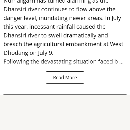
Numaligarh has turned alarming as the
Dhansiri river continues to flow above the
danger level, inundating newer areas. In July
this year, incessant rainfall caused the
Dhansiri river to swell dramatically and
breach the agricultural embankment at West
Dhodang on July 9.
Following the devastating situation faced b ...
Read More