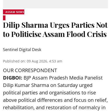
ASSAM NEWS
Dilip Sharma Urges Parties Not
to Politicise Assam Flood Crisis
Sentinel Digital Desk
Published on
:
09 Aug 2026, 4:53 am
OUR CORRESPONDENT
DIGBOI:
BJP Assam Pradesh Media Panelist
Dilip Kumar Sharma on Saturday urged
political parties and organisations to rise
above political differences and focus on relief,
rehabilitation, and restoration of normalcy in