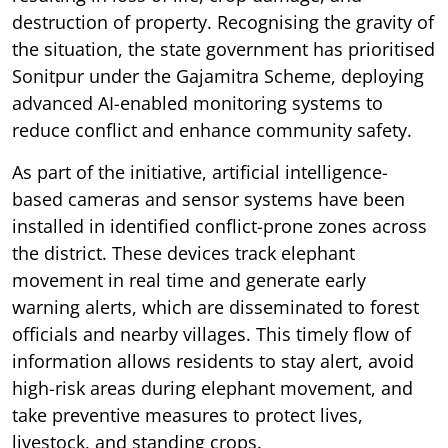
destruction of property. Recognising the gravity of
the situation, the state government has prioritised
Sonitpur under the Gajamitra Scheme, deploying
advanced AI-enabled monitoring systems to
reduce conflict and enhance community safety.
As part of the initiative, artificial intelligence-
based cameras and sensor systems have been
installed in identified conflict-prone zones across
the district. These devices track elephant
movement in real time and generate early
warning alerts, which are disseminated to forest
officials and nearby villages. This timely flow of
information allows residents to stay alert, avoid
high-risk areas during elephant movement, and
take preventive measures to protect lives,
livestock, and standing crops.