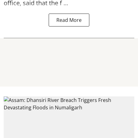
office, said that the f ...
Read More