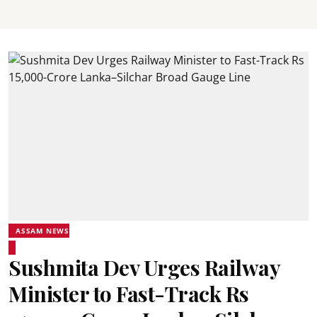
ASSAM NEWS
Sushmita Dev Urges Railway
Minister to Fast-Track Rs