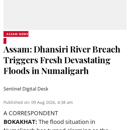
ASSAM NEWS
Assam: Dhansiri River Breach
Triggers Fresh Devastating
Floods in Numaligarh
Sentinel Digital Desk
Published on
:
09 Aug 2026, 4:38 am
A CORRESPONDENT
BOKAKHAT:
The flood situation in