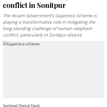
conflict in Sonitpur
The Assam Government’s Gajamitra Scheme is
playing a transformative role in mitigating the
long-standing challenge of human–elephant
conflict, particularly in Sonitpur district,
Sentinel Digital Desk