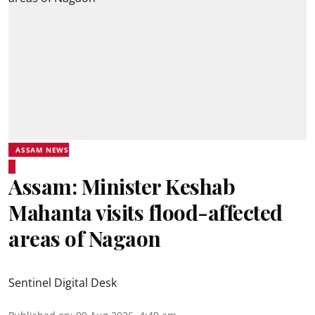
ASSAM NEWS
Assam: Minister Keshab
Mahanta visits flood-affected
areas of Nagaon
Sentinel Digital Desk