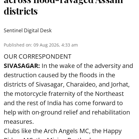
districts
Sentinel Digital Desk
Published on
:
09 Aug 2026, 4:33 am
OUR CORRESPONDENT
SIVASAGAR:
In the wake of the adversity and
destruction caused by the floods in the
districts of Sivasagar, Charaideo, and Jorhat,
the motorcycle fraternity of the Northeast
and the rest of India has come forward to
help with on-ground relief and rehabilitation
measures.
Clubs like the Arch Angels MC, the Happy