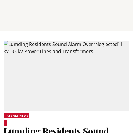
ASSAM NEWS
Lumding Residents Sound