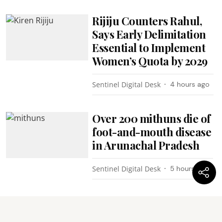
Rijiju Counters Rahul,
Says Early Delimitation
Essential to Implement
Women’s Quota by 2029
Sentinel Digital Desk
4 hours ago
Over 200 mithuns die of
foot-and-mouth disease
in Arunachal Pradesh
Sentinel Digital Desk
5 hours ago