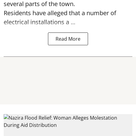
several parts of the town.
Residents have alleged that a number of
electrical installations a ...
Read More