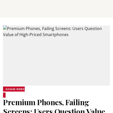
ASSAM NEWS
Premium Phones, Failing
Screens: Users Question Value