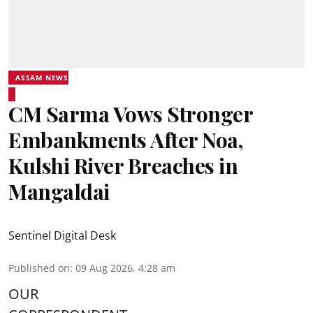
ASSAM NEWS
CM Sarma Vows Stronger
Embankments After Noa,
Kulshi River Breaches in
Mangaldai
Sentinel Digital Desk
Published on
:
09 Aug 2026, 4:28 am
OUR