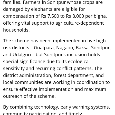
families. Farmers in Sonitpur whose crops are
damaged by elephants are eligible for
compensation of Rs 7,500 to Rs 8,000 per bigha,
offering vital support to agriculture-dependent
households.
The scheme has been implemented in five high-
risk districts—Goalpara, Nagaon, Baksa, Sonitpur,
and Udalguri—but Sonitpur’s inclusion holds
special significance due to its ecological
sensitivity and recurring conflict patterns. The
district administration, forest department, and
local communities are working in coordination to
ensure effective implementation and maximum
outreach of the scheme.
By combining technology, early warning systems,
community participation, and timely