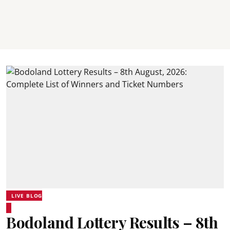
LIVE BLOG
Bodoland Lottery Results – 8th