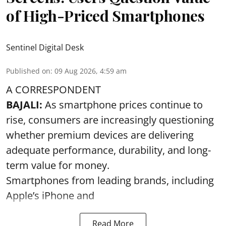
of High-Priced Smartphones
Sentinel Digital Desk
Published on
:
09 Aug 2026, 4:59 am
A CORRESPONDENT
BAJALI:
As smartphone prices continue to
rise, consumers are increasingly questioning
whether premium devices are delivering
adequate performance, durability, and long-
term value for money.
Smartphones from leading brands, including
Apple’s iPhone and
Read More