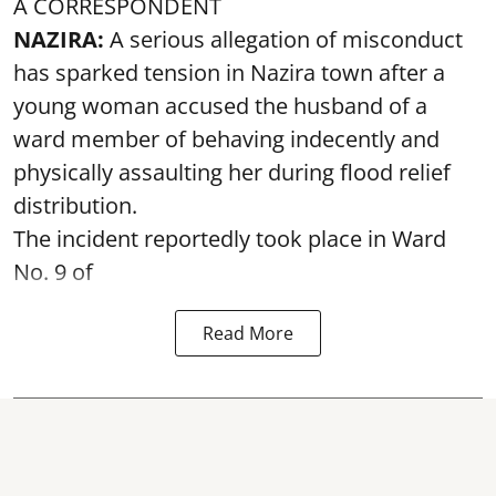
A CORRESPONDENT
NAZIRA:
A serious allegation of misconduct
has sparked tension in Nazira town after a
young woman accused the husband of a
ward member of behaving indecently and
physically assaulting her during flood relief
distribution.
The incident reportedly took place in Ward
No. 9 of
Read More