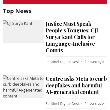
Top News
Justice Must Speak
People’s Tongues: CJI
Surya Kant Calls for
Language-Inclusive
Courts
Sentinel Digital Desk
4 hours ago
Centre asks Meta to curb
deepfakes and harmful
AI-generated content
Sentinel Digital Desk
4 hours ago