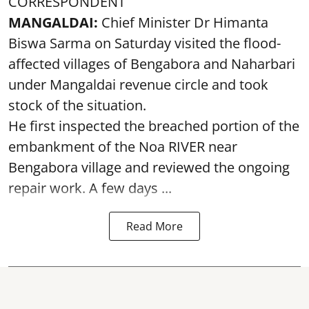
CORRESPONDENT
MANGALDAI:
Chief Minister Dr Himanta
Biswa Sarma on Saturday visited the flood-
affected villages of Bengabora and Naharbari
under Mangaldai revenue circle and took
stock of the situation.
He first inspected the breached portion of the
embankment of the Noa RIVER near
Bengabora village and reviewed the ongoing
repair work. A few days ...
Read More