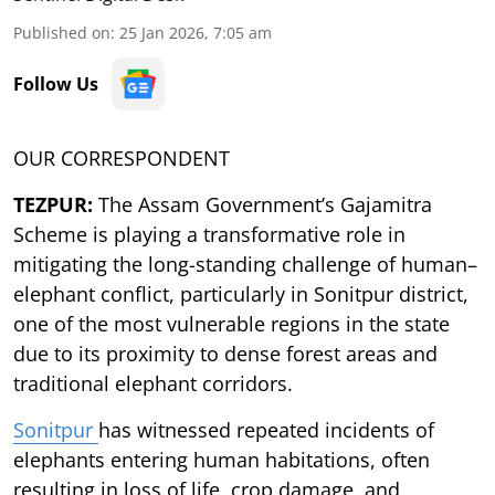
Published on
:
25 Jan 2026, 7:05 am
Follow Us
OUR CORRESPONDENT
TEZPUR:
The Assam Government’s Gajamitra
Scheme is playing a transformative role in
mitigating the long-standing challenge of human–
elephant conflict, particularly in Sonitpur district,
one of the most vulnerable regions in the state
due to its proximity to dense forest areas and
traditional elephant corridors.
Sonitpur
has witnessed repeated incidents of
elephants entering human habitations, often
resulting in loss of life, crop damage, and