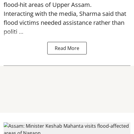
flood-hit areas of Upper Assam.
Interacting with the media, Sharma said that
flood victims needed assistance rather than
politi ...
Read More