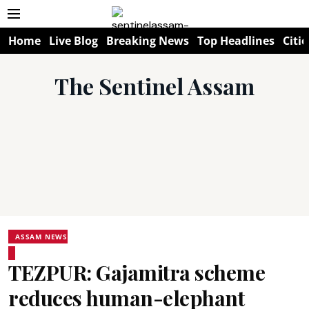
Home
Live Blog
Breaking News
Top Headlines
Citie
The Sentinel Assam
ASSAM NEWS
TEZPUR: Gajamitra scheme
reduces human-elephant