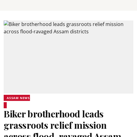
ASSAM NEWS
Biker brotherhood leads
grassroots relief mission
across flood-ravaged Assam