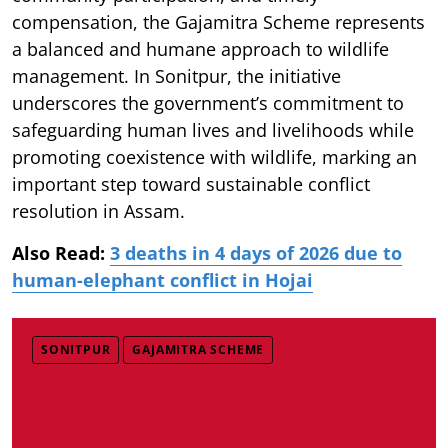
compensation, the Gajamitra Scheme represents
a balanced and humane approach to wildlife
management. In Sonitpur, the initiative
underscores the government’s commitment to
safeguarding human lives and livelihoods while
promoting coexistence with wildlife, marking an
important step toward sustainable conflict
resolution in Assam.
Also Read:
3 deaths in 4 days of 2026 due to
human-elephant conflict in Hojai
SONITPUR
GAJAMITRA SCHEME