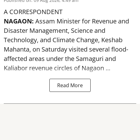
Published on
:
09 Aug 2026, 4:49 am
A CORRESPONDENT
NAGAON:
Assam Minister for Revenue and
Disaster Management, Science and
Technology, and Climate Change, Keshab
Mahanta, on Saturday visited several flood-
affected areas under the Samaguri and
Kaliabor revenue circles of
Nagaon ...
Read More