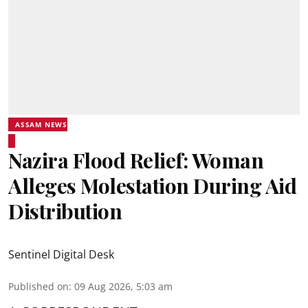
ASSAM NEWS
Nazira Flood Relief: Woman
Alleges Molestation During Aid
Distribution
Sentinel Digital Desk
Published on
:
09 Aug 2026, 5:03 am