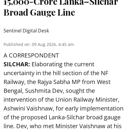
15,000-Crore Lanka–Silchar
Broad Gauge Line
Sentinel Digital Desk
Published on
:
09 Aug 2026, 4:45 am
A CORRESPONDENT
SILCHAR:
Elaborating the current
uncertainty in the hill section of the NF
Railway, the Rajya Sabha MP from West
Bengal, Sushmita Dev, sought the
intervention of the Union Railway Minister,
Ashwini Vaishnaw, for early implementation
of the proposed Lanka-Silchar broad gauge
line. Dev, who met Minister Vaishnaw at his