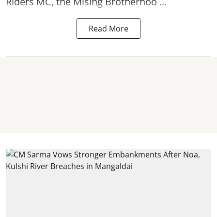
Riders MC, the Mising Brotherhoo ...
Read More