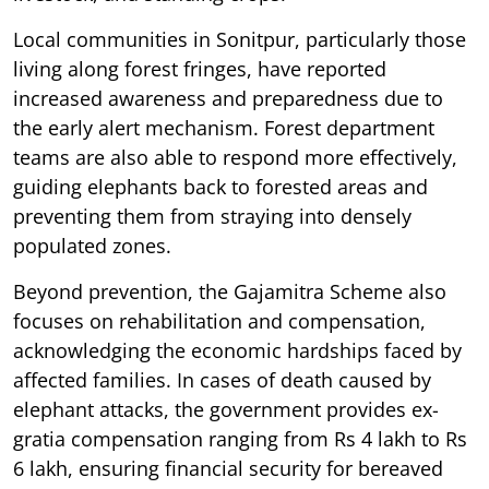
Local communities in Sonitpur, particularly those
living along forest fringes, have reported
increased awareness and preparedness due to
the early alert mechanism. Forest department
teams are also able to respond more effectively,
guiding elephants back to forested areas and
preventing them from straying into densely
populated zones.
Beyond prevention, the Gajamitra Scheme also
focuses on rehabilitation and compensation,
acknowledging the economic hardships faced by
affected families. In cases of death caused by
elephant attacks, the government provides ex-
gratia compensation ranging from Rs 4 lakh to Rs
6 lakh, ensuring financial security for bereaved