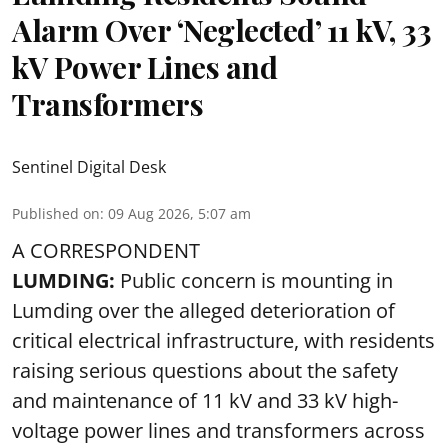
Alarm Over ‘Neglected’ 11 kV, 33
kV Power Lines and
Transformers
Sentinel Digital Desk
Published on
:
09 Aug 2026, 5:07 am
A CORRESPONDENT
LUMDING:
Public concern is mounting in
Lumding over the alleged deterioration of
critical electrical infrastructure, with residents
raising serious questions about the safety
and maintenance of 11 kV and 33 kV high-
voltage power lines and transformers across