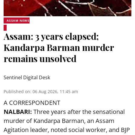
ASSAM NEWS
Assam: 3 years elapsed;
Kandarpa Barman murder
remains unsolved
Sentinel Digital Desk
Published on
:
06 Aug 2026, 11:45 am
A CORRESPONDENT
NALBARI:
Three years after the sensational
murder of Kandarpa Barman, an Assam
Agitation leader, noted social worker, and BJP