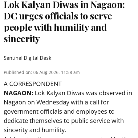
Lok Kalyan Diwas in Nagaon:
DC urges officials to serve
people with humility and
sincerity
Sentinel Digital Desk
Published on
:
06 Aug 2026, 11:58 am
A CORRESPONDENT
NAGAON:
Lok Kalyan Diwas was observed in
Nagaon on Wednesday with a call for
government officials and employees to
dedicate themselves to public service with
sincerity and humility.