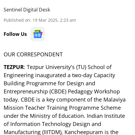
Sentinel Digital Desk
Published on
:
19 Mar 2025, 2:23 am
Follow Us
OUR CORRESPONDENT
TEZPUR
: Tezpur University's (TU) School of
Engineering inaugurated a two-day Capacity
Building Programme for Design and
Entrepreneurship (CBDE) Pedagogy Workshop
today. CBDE is a key component of the Malaviya
Mission Teacher Training Programme Scheme
under the Ministry of Education. Indian Institute
of Information Technology Design and
Manufacturing (IIITDM), Kancheepuram is the