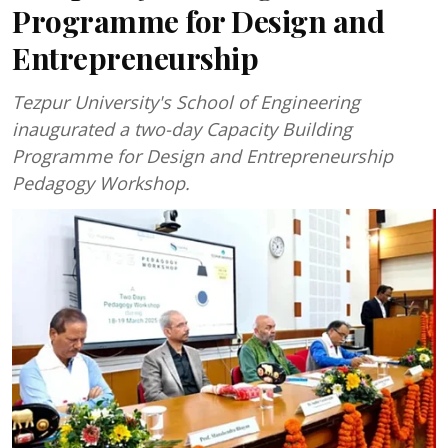
Programme for Design and
Entrepreneurship
Tezpur University's School of Engineering
inaugurated a two-day Capacity Building
Programme for Design and Entrepreneurship
Pedagogy Workshop.