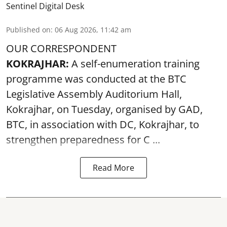
Sentinel Digital Desk
Published on
:
06 Aug 2026, 11:42 am
OUR CORRESPONDENT
KOKRAJHAR:
A self-enumeration training
programme was conducted at the BTC
Legislative Assembly Auditorium Hall,
Kokrajhar, on Tuesday, organised by GAD,
BTC, in association with DC, Kokrajhar, to
strengthen preparedness for
C ...
Read More