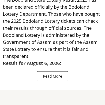
been declared officially by the Bodoland
Lottery Department. Those who have bought
the 2025 Bodoland Lottery tickets can check
their results through official sources. The
Bodoland Lottery is administered by the
Government of Assam as part of the Assam
State Lottery to ensure that it is fair and
transparent.
Result for August 6, 2026:
Read More