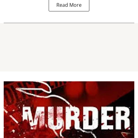
Read More