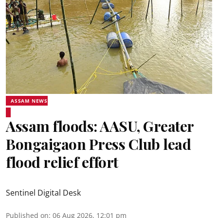
ASSAM NEWS
Assam floods: AASU, Greater
Bongaigaon Press Club lead
flood relief effort
Sentinel Digital Desk
Published on
:
06 Aug 2026, 12:01 pm