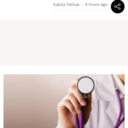
Kabita Pathak
4 hours ago