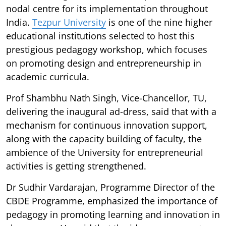
nodal centre for its implementation throughout
India.
Tezpur University
is one of the nine higher
educational institutions selected to host this
prestigious pedagogy workshop, which focuses
on promoting design and entrepreneurship in
academic curricula.
Prof Shambhu Nath Singh, Vice-Chancellor, TU,
delivering the inaugural ad-dress, said that with a
mechanism for continuous innovation support,
along with the capacity building of faculty, the
ambience of the University for entrepreneurial
activities is getting strengthened.
Dr Sudhir Vardarajan, Programme Director of the
CBDE Programme, emphasized the importance of
pedagogy in promoting learning and innovation in