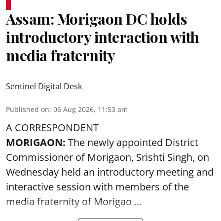
Assam: Morigaon DC holds
introductory interaction with
media fraternity
Sentinel Digital Desk
Published on
:
06 Aug 2026, 11:53 am
A CORRESPONDENT
MORIGAON:
The newly appointed District
Commissioner of
Morigaon
, Srishti Singh, on
Wednesday held an introductory meeting and
interactive session with members of the
media fraternity of Morigao ...