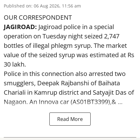
Published on
:
06 Aug 2026, 11:56 am
OUR CORRESPONDENT
JAGIROAD:
Jagiroad police in a special
operation on Tuesday night seized 2,747
bottles of illegal phlegm syrup. The market
value of the seized syrup was estimated at Rs
30 lakh.
Police in this connection also arrested two
smugglers, Deepak Rajbanshi of Baihata
Chariali in Kamrup district and Satyajit Das of
Nagaon. An Innova car (AS01BT3399),& ...
Read More