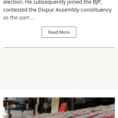
election. He subsequently joined the BJP,
contested the Dispur Assembly constituency
as the part ...
Read More