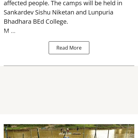
affected people. The camps will be held in
Sankardev Sishu Niketan and Lunpuria
Bhadhara BEd College.
M ...
Read More