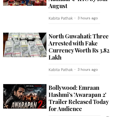
August
Kabita Pathak
3 hours ago
North Guwahati: Three
Arrested with Fake
Currency Worth Rs 3.82
Lakh
Kabita Pathak
3 hours ago
Bollywood: Emraan
Hashmi’s 'Awarapan 2'
Trailer Released Today
for Audience