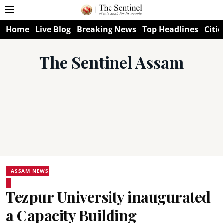
Home
Live Blog
Breaking News
Top Headlines
Citie
The Sentinel Assam
ASSAM NEWS
Tezpur University inaugurated
a Capacity Building