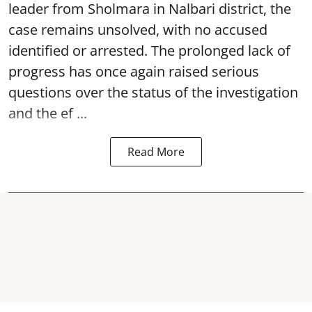
leader from Sholmara in Nalbari district, the
case remains unsolved, with no accused
identified or arrested. The prolonged lack of
progress has once again raised serious
questions over the status of the investigation
and the ef ...
Read More