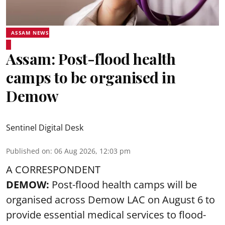
ASSAM NEWS
Assam: Post-flood health
camps to be organised in
Demow
Sentinel Digital Desk
Published on
:
06 Aug 2026, 12:03 pm
A CORRESPONDENT
DEMOW:
Post-flood health camps will be
organised across Demow LAC on August 6 to
provide essential medical services to
flood
-