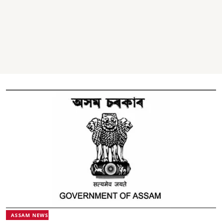
ASSAM NEWS