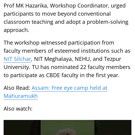
Prof MK Hazarika, Workshop Coordinator, urged
participants to move beyond conventional
classroom teaching and adopt a problem-solving
approach.
The workshop witnessed participation from
faculty members of esteemed institutions such as
NIT Silchar
, NIT Meghalaya, NEHU, and Tezpur
University. TU has nominated 22 faculty members
to participate as CBDE faculty in the first year.
Also Read:
Assam: Free eye camp held at
Mahuramukh
Also watch: