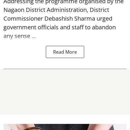
Addressing the programme organised by the
Nagaon District Administration, District
Commissioner Debashish Sharma urged
government officials and staff to abandon
any sense ...
Read More