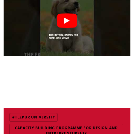
#TEZPUR UNIVERSITY
CAPACITY BUILDING PROGRAMME FOR DESIGN AND
ENTREPRENEURSHIP