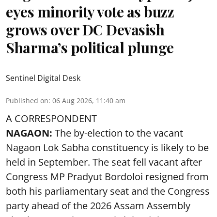
eyes minority vote as buzz
grows over DC Devasish
Sharma’s political plunge
Sentinel Digital Desk
Published on
:
06 Aug 2026, 11:40 am
A CORRESPONDENT
NAGAON:
The by-election to the vacant
Nagaon Lok Sabha constituency is likely to be
held in September. The seat fell vacant after
Congress MP Pradyut Bordoloi resigned from
both his parliamentary seat and the Congress
party ahead of the 2026 Assam Assembly