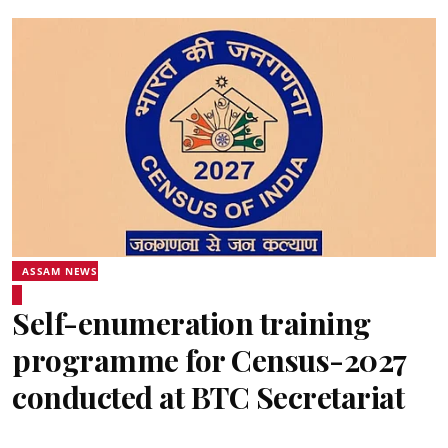
ASSAM NEWS
Self-enumeration training
programme for Census-2027
conducted at BTC Secretariat