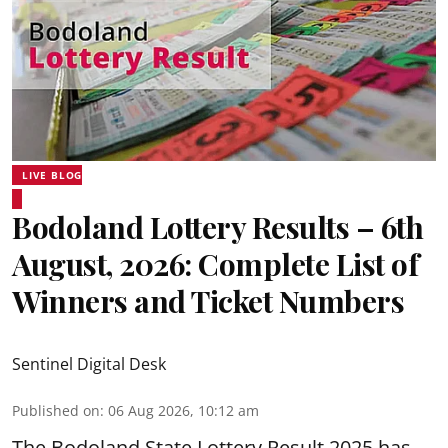
LIVE BLOG
Bodoland Lottery Results – 6th
August, 2026: Complete List of
Winners and Ticket Numbers
Sentinel Digital Desk
Published on
:
06 Aug 2026, 10:12 am
The Bodoland State Lottery Result 2025 has