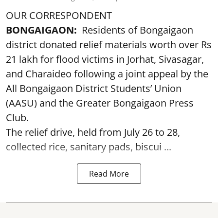
OUR CORRESPONDENT
BONGAIGAON:
Residents of Bongaigaon
district donated relief materials worth over Rs
21 lakh for flood victims in Jorhat, Sivasagar,
and Charaideo following a joint appeal by the
All Bongaigaon District Students’ Union
(AASU) and the Greater Bongaigaon Press
Club.
The relief drive, held from July 26 to 28,
collected rice, sanitary pads, biscui ...
Read More