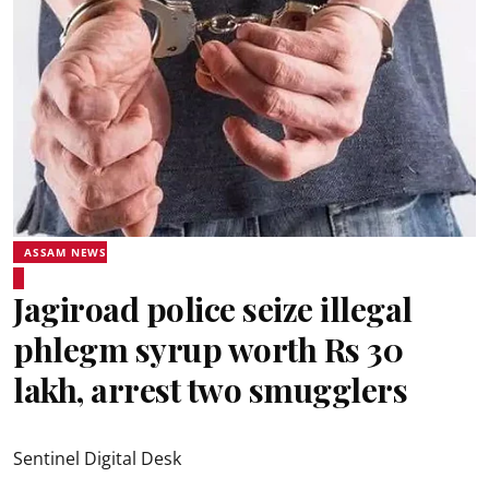
ASSAM NEWS
Jagiroad police seize illegal
phlegm syrup worth Rs 30
lakh, arrest two smugglers
Sentinel Digital Desk