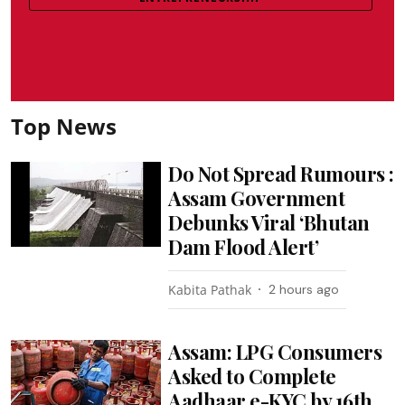
Top News
Do Not Spread Rumours :
Assam Government
Debunks Viral ‘Bhutan
Dam Flood Alert’
Kabita Pathak
2 hours ago
Assam: LPG Consumers
Asked to Complete
Aadhaar e-KYC by 16th