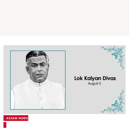
ASSAM NEWS