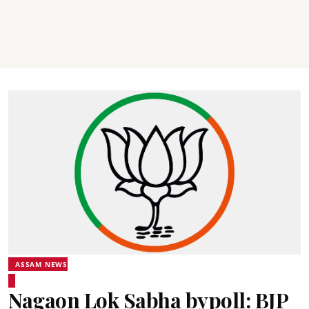
ASSAM NEWS
Nagaon Lok Sabha bypoll: BJP