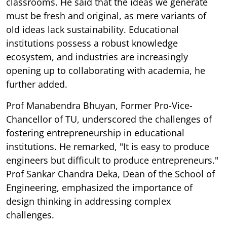
classrooms. He said that the ideas we generate
must be fresh and original, as mere variants of
old ideas lack sustainability. Educational
institutions possess a robust knowledge
ecosystem, and industries are increasingly
opening up to collaborating with academia, he
further added.
Prof Manabendra Bhuyan, Former Pro-Vice-
Chancellor of TU, underscored the challenges of
fostering entrepreneurship in educational
institutions. He remarked, "It is easy to produce
engineers but difficult to produce entrepreneurs."
Prof Sankar Chandra Deka, Dean of the School of
Engineering, emphasized the importance of
design thinking in addressing complex
challenges.