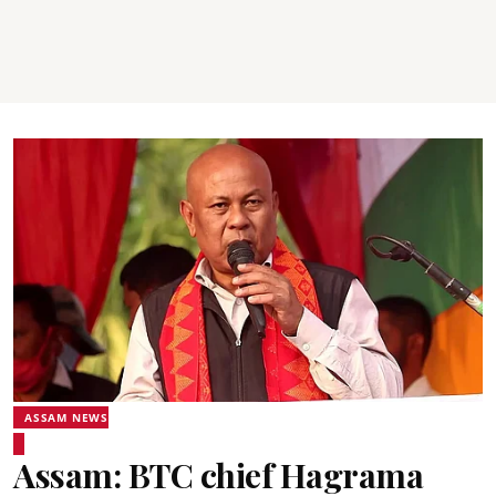
ASSAM NEWS
Assam: BTC chief Hagrama