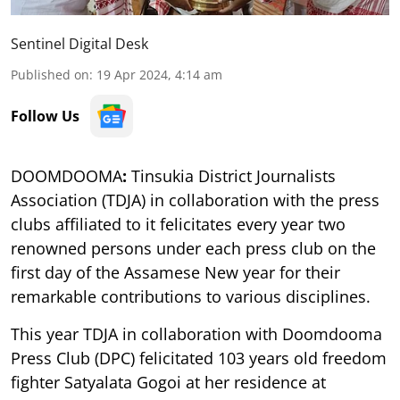
Sentinel Digital Desk
Published on
:
19 Apr 2024, 4:14 am
Follow Us
DOOMDOOMA
:
Tinsukia District Journalists
Association (TDJA) in collaboration with the press
clubs affiliated to it felicitates every year two
renowned persons under each press club on the
first day of the Assamese New year for their
remarkable contributions to various disciplines.
This year TDJA in collaboration with Doomdooma
Press Club (DPC) felicitated 103 years old freedom
fighter Satyalata Gogoi at her residence at