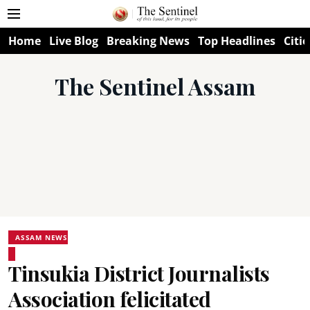
Home
Live Blog
Breaking News
Top Headlines
Citie
The Sentinel Assam
ASSAM NEWS
Tinsukia District Journalists
Association felicitated