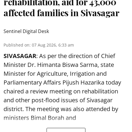
rehabilitation, aid for 43,000
affected families in Sivasagar
Sentinel Digital Desk
Published on
:
07 Aug 2026, 6:33 am
SIVASAGAR
: As per the direction of Chief
Minister Dr. Himanta Biswa Sarma, state
Minister for Agriculture, Irrigation and
Parliamentary Affairs Pijush Hazarika today
chaired a review meeting on rehabilitation
and other post-flood issues of Sivasagar
district. The meeting was also attended by
ministers Bimal Borah and