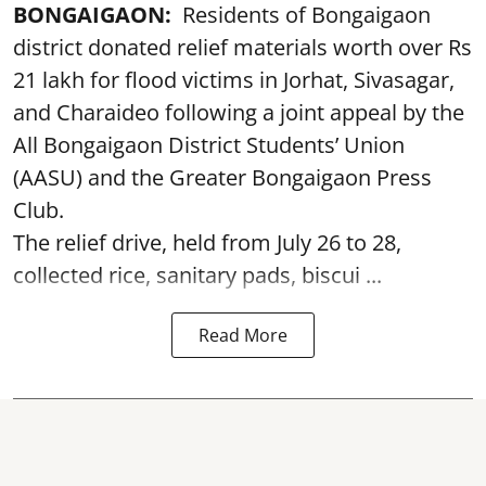
BONGAIGAON:
Residents of Bongaigaon
district donated relief materials worth over Rs
21 lakh for flood victims in Jorhat, Sivasagar,
and Charaideo following a joint appeal by the
All Bongaigaon District Students’ Union
(AASU) and the Greater Bongaigaon Press
Club.
The relief drive, held from July 26 to 28,
collected rice, sanitary pads, biscui ...
Read More