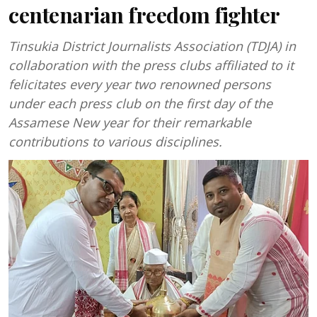
centenarian freedom fighter
Tinsukia District Journalists Association (TDJA) in
collaboration with the press clubs affiliated to it
felicitates every year two renowned persons
under each press club on the first day of the
Assamese New year for their remarkable
contributions to various disciplines.