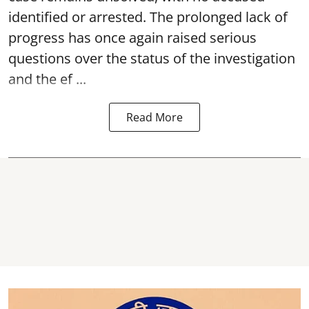
identified or arrested. The prolonged lack of
progress has once again raised serious
questions over the status of the investigation
and the ef ...
Read More