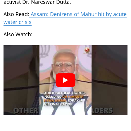
activist Dr. Nareswar Dutta.
Also Read:
Assam: Denizens of Mahur hit by acute
water crisis
Also Watch: