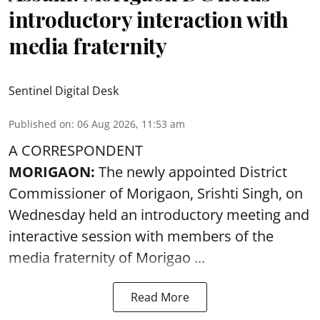
introductory interaction with
media fraternity
Sentinel Digital Desk
Published on
:
06 Aug 2026, 11:53 am
A CORRESPONDENT
MORIGAON:
The newly appointed District
Commissioner of
Morigaon
, Srishti Singh, on
Wednesday held an introductory meeting and
interactive session with members of the
media fraternity of Morigao ...
Read More