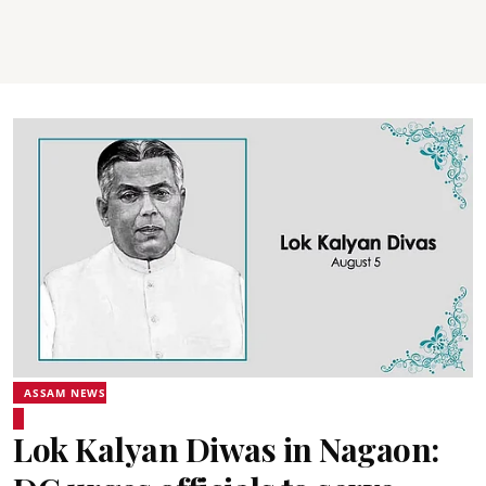
ASSAM NEWS
Lok Kalyan Diwas in Nagaon: