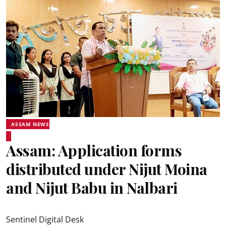
ASSAM NEWS
Assam: Application forms
distributed under Nijut Moina
and Nijut Babu in Nalbari
Sentinel Digital Desk