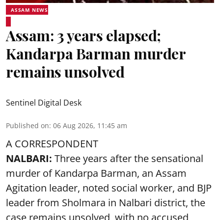
ASSAM NEWS
Assam: 3 years elapsed;
Kandarpa Barman murder
remains unsolved
Sentinel Digital Desk
Published on
:
06 Aug 2026, 11:45 am
A CORRESPONDENT
NALBARI:
Three years after the sensational
murder of Kandarpa Barman, an Assam
Agitation leader, noted social worker, and BJP
leader from Sholmara in Nalbari district, the
case remains unsolved, with no accused