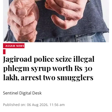
ASSAM NEWS
Jagiroad police seize illegal
phlegm syrup worth Rs 30
lakh, arrest two smugglers
Sentinel Digital Desk
Published on
:
06 Aug 2026, 11:56 am