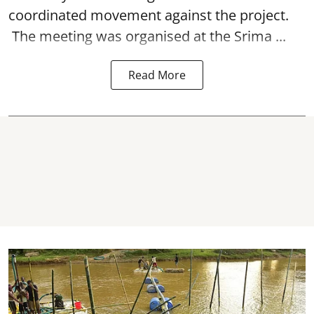
coordinated movement against the project.
The meeting was organised at the Srima ...
Read More