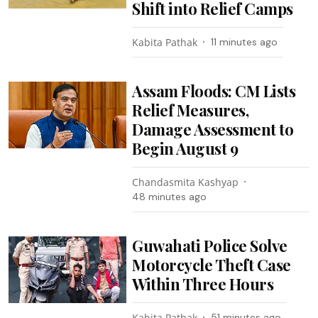
Shift into Relief Camps
Kabita Pathak
11 minutes ago
Assam Floods: CM Lists
Relief Measures,
Damage Assessment to
Begin August 9
Chandasmita Kashyap
48 minutes ago
Guwahati Police Solve
Motorcycle Theft Case
Within Three Hours
Kabita Pathak
51 minutes ago