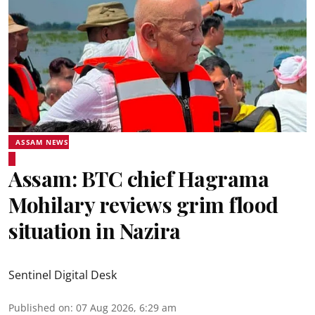
ASSAM NEWS
Assam: BTC chief Hagrama
Mohilary reviews grim flood
situation in Nazira
Sentinel Digital Desk
Published on
:
07 Aug 2026, 6:29 am