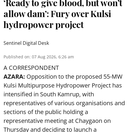
‘Ready to give blood, but won’t
allow dam’: Fury over Kulsi
hydropower project
Sentinel Digital Desk
Published on
:
07 Aug 2026, 6:26 am
A CORRESPONDENT
AZARA:
Opposition to the proposed 55-MW
Kulsi Multipurpose Hydropower Project has
intensified in South Kamrup, with
representatives of various organisations and
sections of the public holding a
representative meeting at Chaygaon on
Thursday and deciding to launch a