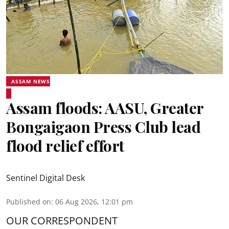
ASSAM NEWS
Assam floods: AASU, Greater
Bongaigaon Press Club lead
flood relief effort
Sentinel Digital Desk
Published on
:
06 Aug 2026, 12:01 pm
OUR CORRESPONDENT