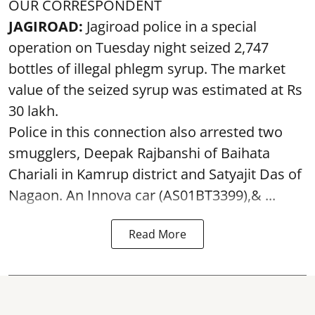
OUR CORRESPONDENT
JAGIROAD:
Jagiroad police in a special
operation on Tuesday night seized 2,747
bottles of illegal phlegm syrup. The market
value of the seized syrup was estimated at Rs
30 lakh.
Police in this connection also arrested two
smugglers, Deepak Rajbanshi of Baihata
Chariali in Kamrup district and Satyajit Das of
Nagaon. An Innova car (AS01BT3399),& ...
Read More