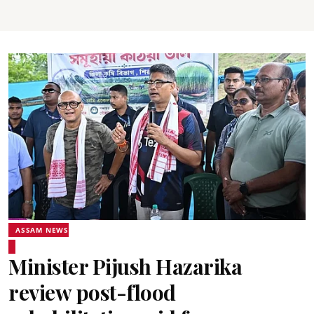
ASSAM NEWS
Minister Pijush Hazarika
review post-flood