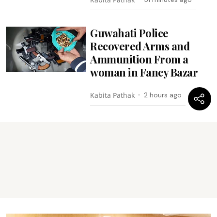
Guwahati Police
Recovered Arms and
Ammunition From a
woman in Fancy Bazar
Kabita Pathak
2 hours ago