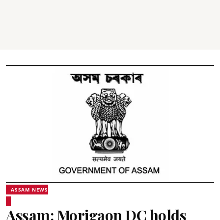
ASSAM NEWS
Assam: Morigaon DC holds