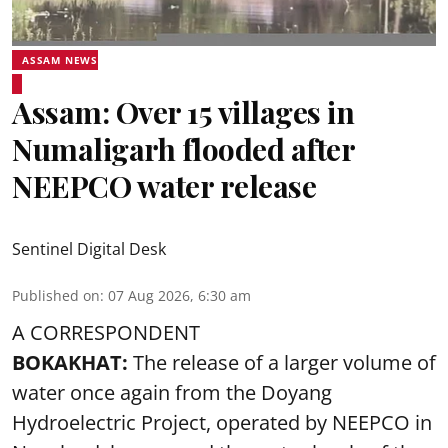
ASSAM NEWS
Assam: Over 15 villages in
Numaligarh flooded after
NEEPCO water release
Sentinel Digital Desk
Published on
:
07 Aug 2026, 6:30 am
A CORRESPONDENT
BOKAKHAT:
The release of a larger volume of
water once again from the Doyang
Hydroelectric Project, operated by NEEPCO in