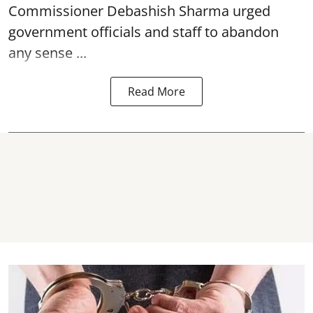
Commissioner Debashish Sharma urged
government officials and staff to abandon
any sense ...
Read More