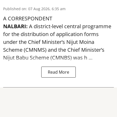
Published on
:
07 Aug 2026, 6:35 am
A CORRESPONDENT
NALBARI:
A district-level central programme
for the distribution of application forms
under the Chief Minister’s Nijut Moina
Scheme (CMNMS) and the
Chief Minister’s
Nijut Babu Scheme (CMNBS)
was h ...
Read More