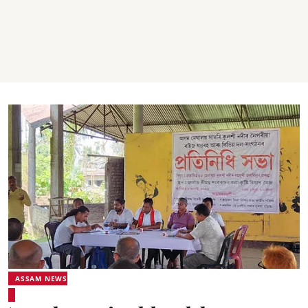
ASSAM NEWS