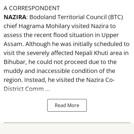
A CORRESPONDENT
NAZIRA
: Bodoland Territorial Council (BTC)
chief Hagrama Mohilary visited Nazira to
assess the recent flood situation in Upper
Assam. Although he was initially scheduled to
visit the severely affected Nepali Khuti area in
Bihubar, he could not proceed due to the
muddy and inaccessible condition of the
region. Instead, he visited the Nazira Co-
District Comm ...
Read More