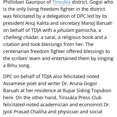
Phillobari Gauripur of
Tinsukia
district. Gogoi who
is the only living freedom fighter in the district
was felicitated by a delegation of DPC led by its
president Anuj Kalita and secretary Manoj Baruah
on behalf of TDJA with a
phulam
gamocha, a
chelleng chadar
, a sarai, a religious book and a
citation and took blessings from her. The
centenarian freedom fighter offered blessings to
the scribes’ team and entertained them by singing
a Bihu song.
DPC on behalf of TDJA also felicitated noted
Assamese poet and writer Dr. Aruna Gogoi
Baruah at her residence at Rupai Siding Topubon
here. On the other hand, Tinsukia Press Club
felicitated noted academician and economist Dr.
Jyoti Prasad Chaliha and physician and social