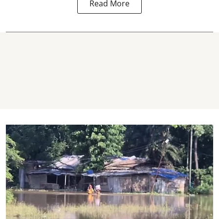
Read More