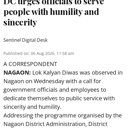
DC urges officials to serve
people with humility and
sincerity
Sentinel Digital Desk
Published on
:
06 Aug 2026, 11:58 am
A CORRESPONDENT
NAGAON:
Lok Kalyan Diwas was observed in
Nagaon on Wednesday with a call for
government officials and employees to
dedicate themselves to public service with
sincerity and humility.
Addressing the programme organised by the
Nagaon District Administration, District