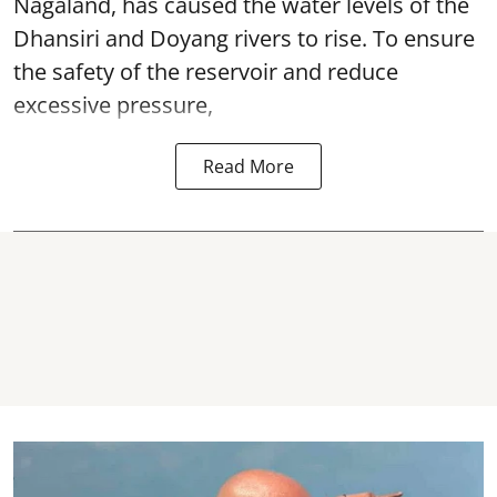
Nagaland, has caused the water levels of the
Dhansiri and Doyang rivers to rise. To ensure
the safety of the reservoir and reduce
excessive pressure,
Read More