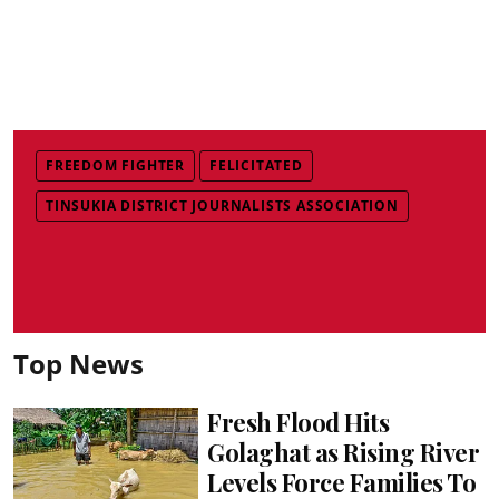
FREEDOM FIGHTER
FELICITATED
TINSUKIA DISTRICT JOURNALISTS ASSOCIATION
Top News
Fresh Flood Hits
Golaghat as Rising River
Levels Force Families To