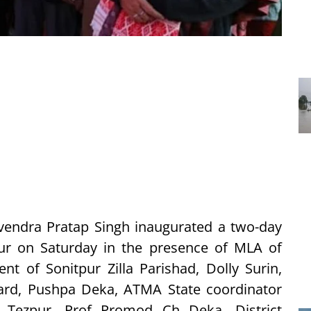
ndra Pratap Singh inaugurated a two-day
zpur on Saturday in the presence of MLA of
t of Sonitpur Zilla Parishad, Dolly Surin,
ard, Pushpa Deka, ATMA State coordinator
, Tezpur, Prof Promod Ch Deka, District