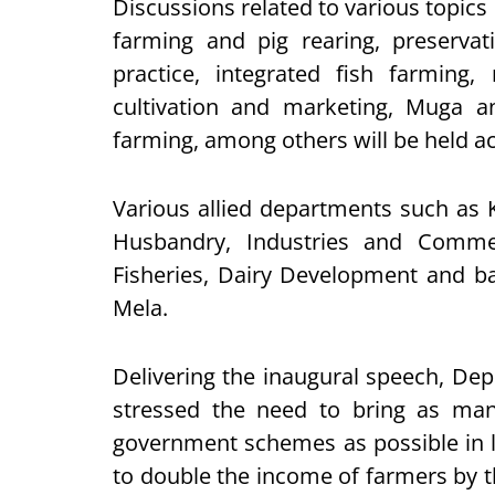
Discussions related to various topics 
farming and pig rearing, preservati
practice, integrated fish farming
cultivation and marketing, Muga an
farming, among others will be held a
Various allied departments such as 
Husbandry, Industries and Commer
Fisheries, Dairy Development and ba
Mela.
Delivering the inaugural speech, D
stressed the need to bring as man
government schemes as possible in li
to double the income of farmers by t