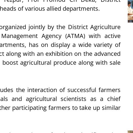
heads of various allied departments.
ganized jointly by the District Agriculture
y Management Agency (ATMA) with active
artments, has on display a wide variety of
ct along with an exhibition on the advanced
boost agricultural produce along with sale
ludes the interaction of successful farmers
ls and agricultural scientists as a chief
ther participating farmers to take up similar