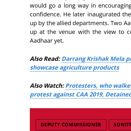
would go a long way in encouraging
confidence. He later inaugurated the
up by the allied departments. Two A
up at the venue with the view to c
Aadhaar yet.
Also Read:
Darrang Krishak Mela p
showcase agriculture products
Also Watch:
Protesters, who walke
protest against CAA 2019, Detained
DEPUTY COMMISSIONER
SONIT