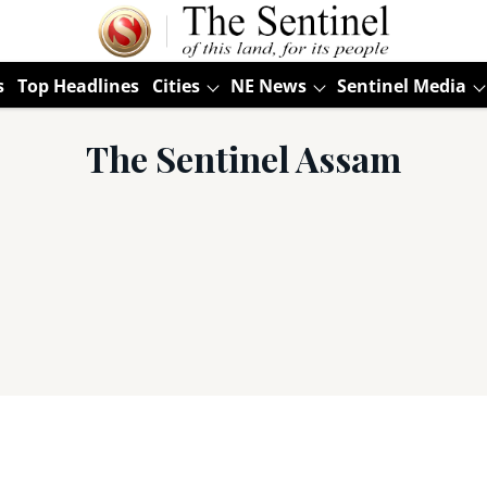
s
Top Headlines
Cities
NE News
Sentinel Media
The Sentinel Assam