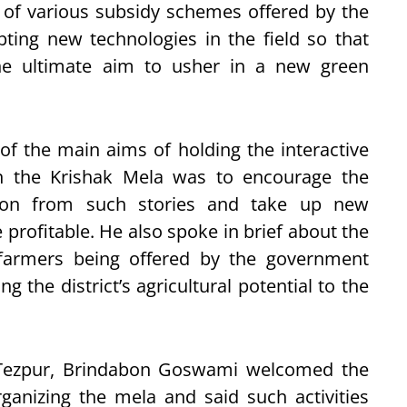
 of various subsidy schemes offered by the
ing new technologies in the field so that
he ultimate aim to usher in a new green
f the main aims of holding the interactive
in the Krishak Mela was to encourage the
tion from such stories and take up new
 profitable. He also spoke in brief about the
 farmers being offered by the government
g the district’s agricultural potential to the
 Tezpur, Brindabon Goswami welcomed the
ganizing the mela and said such activities