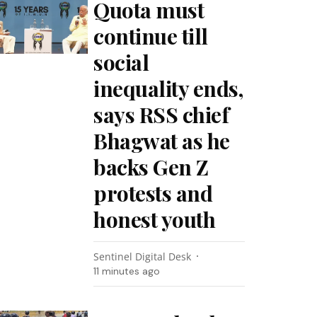
Quota must
continue till
social
inequality ends,
says RSS chief
Bhagwat as he
backs Gen Z
protests and
honest youth
Sentinel Digital Desk
11 minutes ago