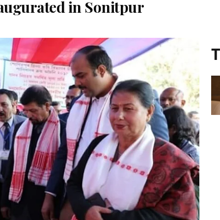
augurated in Sonitpur