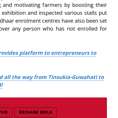
 and motivating farmers by boosting their
 exhibition and inspected various stalls put
adhaar enrolment centres have also been set
over any person who has not enrolled for
rovides platform to entrepreneurs to
d all the way from Tinsukia-Guwahati to
!
PUR
KRISHAK MELA