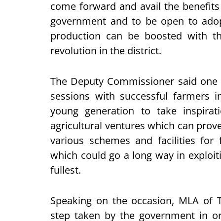
come forward and avail the benefits
government and to be open to adopt
production can be boosted with t
revolution in the district.
The Deputy Commissioner said one o
sessions with successful farmers 
young generation to take inspira
agricultural ventures which can prove
various schemes and facilities for
which could go a long way in exploitin
fullest.
Speaking on the occasion, MLA of
step taken by the government in or