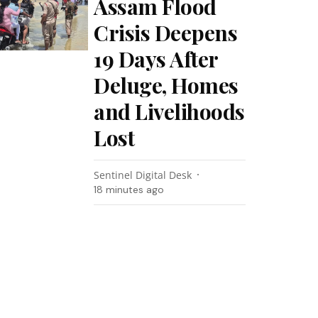
Assam Flood
Crisis Deepens
19 Days After
Deluge, Homes
and Livelihoods
Lost
Sentinel Digital Desk
18 minutes ago