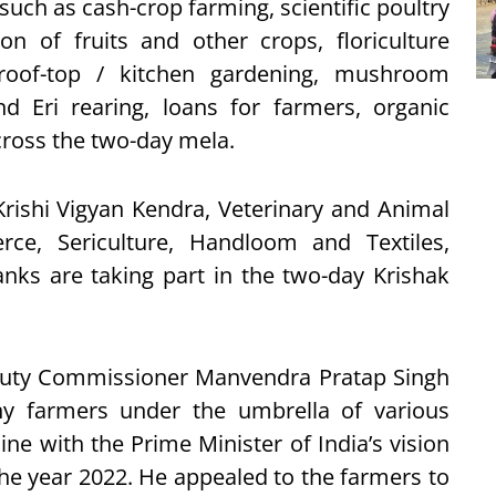
such as cash-crop farming, scientific poultry
on of fruits and other crops, floriculture
, roof-top / kitchen gardening, mushroom
d Eri rearing, loans for farmers, organic
cross the two-day mela.
Krishi Vigyan Kendra, Veterinary and Animal
ce, Sericulture, Handloom and Textiles,
nks are taking part in the two-day Krishak
eputy Commissioner Manvendra Pratap Singh
y farmers under the umbrella of various
ne with the Prime Minister of India’s vision
he year 2022. He appealed to the farmers to