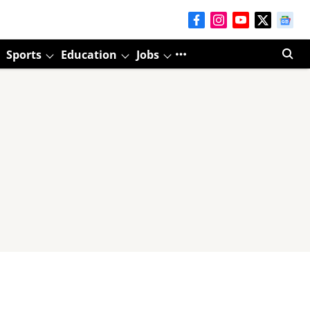
Sports
Education
Jobs