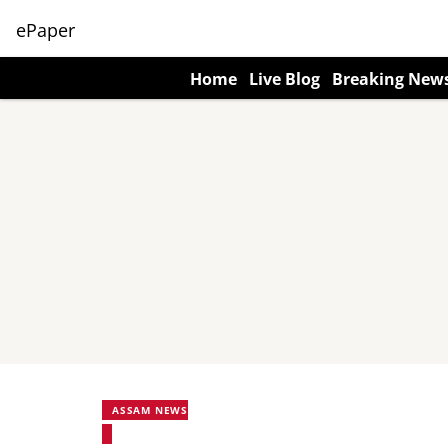
ePaper
Home
Live Blog
Breaking New
ASSAM NEWS