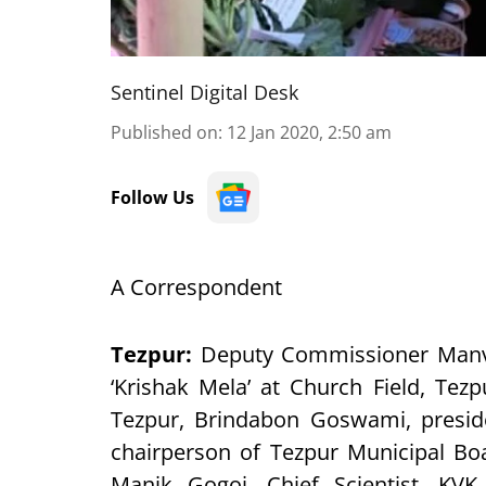
Sentinel Digital Desk
Published on
:
12 Jan 2020, 2:50 am
Follow Us
A Correspondent
Tezpur
:
Deputy Commissioner Manve
‘Krishak Mela’ at Church Field, Te
Tezpur, Brindabon Goswami, presiden
chairperson of Tezpur Municipal Bo
Manik Gogoi, Chief Scientist, KVK