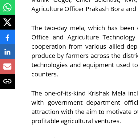
Agriculture Officer Prakash Bora and 
The two-day mela, which has been or
Office and Agriculture Technolog
cooperation from various allied dep
produce by farmers across the distri
technologies and equipment used to 
counters.
The one-of-its-kind Krishak Mela inc
with government department officia
attraction with the aim to motivate o
profitable agricultural ventures.