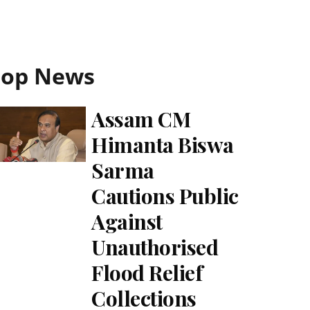
Top News
Assam CM
Himanta Biswa
Sarma
Cautions Public
Against
Unauthorised
Flood Relief
Collections