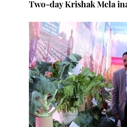
Two-day Krishak Mela in