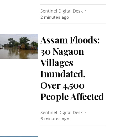
Sentinel Digital Desk
2 minutes ago
Assam Floods:
30 Nagaon
Villages
Inundated,
Over 4,500
People Affected
Sentinel Digital Desk
6 minutes ago