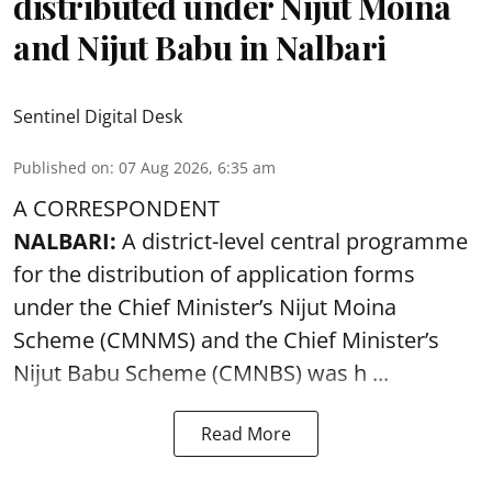
distributed under Nijut Moina
and Nijut Babu in Nalbari
Sentinel Digital Desk
Published on
:
07 Aug 2026, 6:35 am
A CORRESPONDENT
NALBARI:
A district-level central programme
for the distribution of application forms
under the Chief Minister’s Nijut Moina
Scheme (CMNMS) and the
Chief Minister’s
Nijut Babu Scheme (CMNBS)
was h ...
Read More