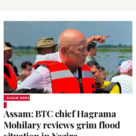
ASSAM NEWS
Assam: BTC chief Hagrama
Mohilary reviews grim flood
situation in Nazira