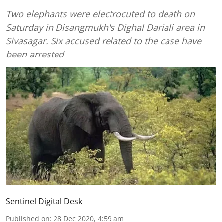
Two elephants were electrocuted to death on
Saturday in Disangmukh's Dighal Dariali area in
Sivasagar. Six accused related to the case have
been arrested
Sentinel Digital Desk
Published on
:
28 Dec 2020, 4:59 am