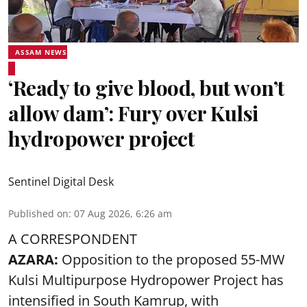
ASSAM NEWS
‘Ready to give blood, but won’t
allow dam’: Fury over Kulsi
hydropower project
Sentinel Digital Desk
Published on
:
07 Aug 2026, 6:26 am
A CORRESPONDENT
AZARA:
Opposition to the proposed 55-MW
Kulsi Multipurpose Hydropower Project has
intensified in South Kamrup, with