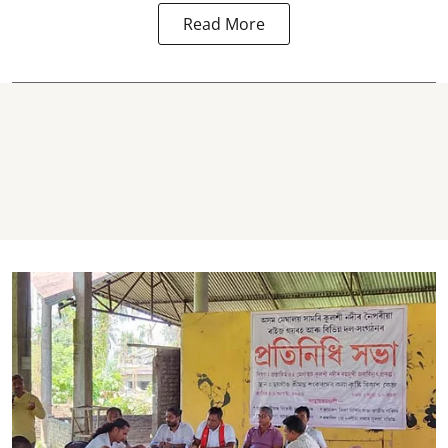
Read More