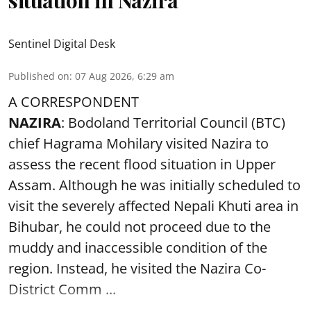
Sentinel Digital Desk
Published on
:
07 Aug 2026, 6:29 am
A CORRESPONDENT
NAZIRA
: Bodoland Territorial Council (BTC)
chief Hagrama Mohilary visited Nazira to
assess the recent flood situation in Upper
Assam. Although he was initially scheduled to
visit the severely affected Nepali Khuti area in
Bihubar, he could not proceed due to the
muddy and inaccessible condition of the
region. Instead, he visited the Nazira Co-
District Comm ...