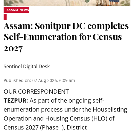
ASSAM NEWS
Assam: Sonitpur DC completes
Self-Enumeration for Census
2027
Sentinel Digital Desk
Published on
:
07 Aug 2026, 6:09 am
OUR CORRESPONDENT
TEZPUR:
As part of the ongoing self-
enumeration process under the Houselisting
Operation and Housing Census (HLO) of
Census 2027 (Phase I), District