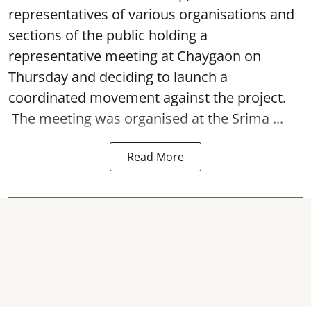
representatives of various organisations and
sections of the public holding a
representative meeting at Chaygaon on
Thursday and deciding to launch a
coordinated movement against the project.
The meeting was organised at the Srima ...
Read More