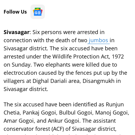
Follow Us
Sivasagar
: Six persons were arrested in
connection with the death of two
jumbos
in
Sivasagar district. The six accused have been
arrested under the Wildlife Protection Act, 1972
on Sunday. Two elephants were killed due to
electrocution caused by the fences put up by the
villagers at Dighal Dariali area, Disangmukh in
Sivasagar district.
The six accused have been identified as Runjun
Chetia, Pankaj Gogoi, Bulbul Gogoi, Manoj Gogoi,
Amar Gogoi, and Ankur Gogoi. The assistant
conservator forest (ACF) of Sivasagar district,