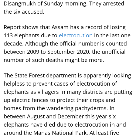
Disangmukh of Sunday morning. They arrested
the six accused.
Report shows that Assam has a record of losing
113 elephants due to
electrocution
in the last one
decade. Although the official number is counted
between 2009 to September 2020, the unofficial
number of such deaths might be more.
The State Forest department is apparently looking
helpless to prevent cases of electrocution of
elephants as villagers in many districts are putting
up electric fences to protect their crops and
homes from the wandering pachyderms. In
between August and December this year six
elephants have died due to electrocution in and
around the Manas National Park. At least five