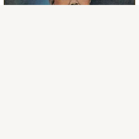
ASSAM NEWS
Assam: Lok Sewa Award
Presented on Lok Kalyan
Diwas in Sivasagar
Sentinel Digital Desk
Published on
:
07 Aug 2026, 6:06 am
OUR CORRESPONDENT