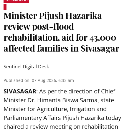
Minister Pijush Hazarika
review post-flood
rehabilitation, aid for 43,000
affected families in Sivasagar
Sentinel Digital Desk
Published on
:
07 Aug 2026, 6:33 am
SIVASAGAR
: As per the direction of Chief
Minister Dr. Himanta Biswa Sarma, state
Minister for Agriculture, Irrigation and
Parliamentary Affairs Pijush Hazarika today
chaired a review meeting on rehabilitation