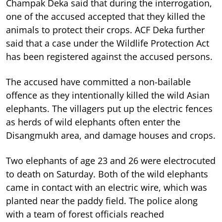
Champak Deka said that during the interrogation,
one of the accused accepted that they killed the
animals to protect their crops. ACF Deka further
said that a case under the Wildlife Protection Act
has been registered against the accused persons.
The accused have committed a non-bailable
offence as they intentionally killed the wild Asian
elephants. The villagers put up the electric fences
as herds of wild elephants often enter the
Disangmukh area, and damage houses and crops.
Two elephants of age 23 and 26 were electrocuted
to death on Saturday. Both of the wild elephants
came in contact with an electric wire, which was
planted near the paddy field. The police along
with a team of forest officials reached