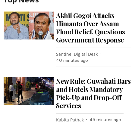
Akhil Gogoi Attacks
Himanta Over Assam
Flood Relief, Questions
Government Response
Sentinel Digital Desk
40 minutes ago
New Rule: Guwahati Bars
and Hotels Mandatory
Pick-Up and Drop-Off
Services
Kabita Pathak
45 minutes ago