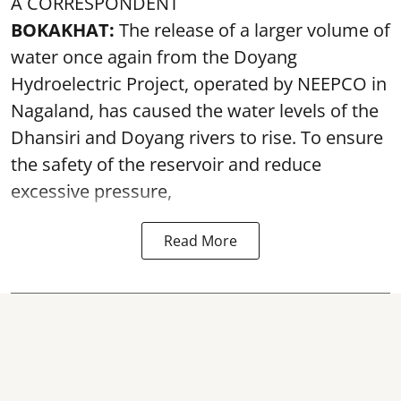
A CORRESPONDENT
BOKAKHAT:
The release of a larger volume of
water once again from the Doyang
Hydroelectric Project, operated by NEEPCO in
Nagaland, has caused the water levels of the
Dhansiri and Doyang rivers to rise. To ensure
the safety of the reservoir and reduce
excessive pressure,
Read More