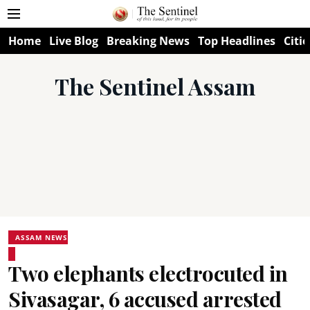
Home
Live Blog
Breaking News
Top Headlines
Citie
The Sentinel Assam
ASSAM NEWS
Two elephants electrocuted in
Sivasagar, 6 accused arrested