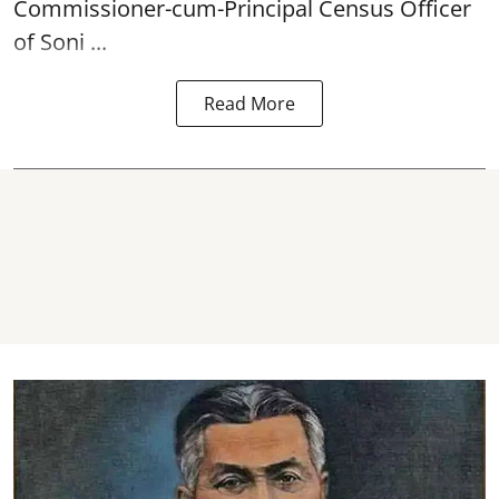
Commissioner-cum-Principal
Census
Officer
of Soni ...
Read More