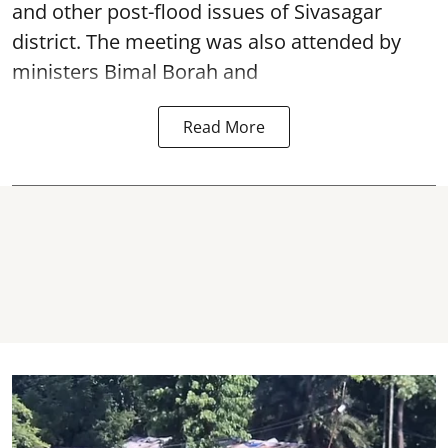
and other post-flood issues of Sivasagar
district. The meeting was also attended by
ministers Bimal Borah and
Read More