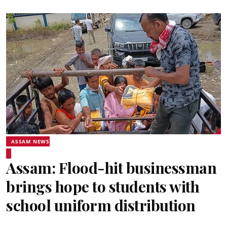
ASSAM NEWS
Assam: Flood-hit businessman
brings hope to students with
school uniform distribution