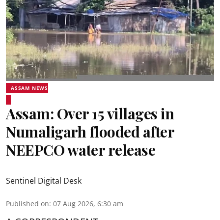
ASSAM NEWS
Assam: Over 15 villages in
Numaligarh flooded after
NEEPCO water release
Sentinel Digital Desk
Published on
:
07 Aug 2026, 6:30 am