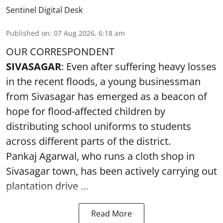
Sentinel Digital Desk
Published on
:
07 Aug 2026, 6:18 am
OUR CORRESPONDENT
SIVASAGAR
: Even after suffering heavy losses
in the recent floods, a young businessman
from Sivasagar has emerged as a beacon of
hope for flood-affected children by
distributing school uniforms to students
across different parts of the district.
Pankaj Agarwal, who runs a cloth shop in
Sivasagar town, has been actively carrying out
plantation drive ...
Read More