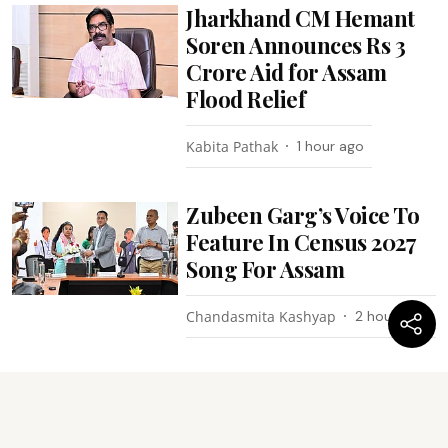
Jharkhand CM Hemant
Soren Announces Rs 3
Crore Aid for Assam
Flood Relief
Kabita Pathak
1 hour ago
Zubeen Garg’s Voice To
Feature In Census 2027
Song For Assam
Chandasmita Kashyap
2 hours ago