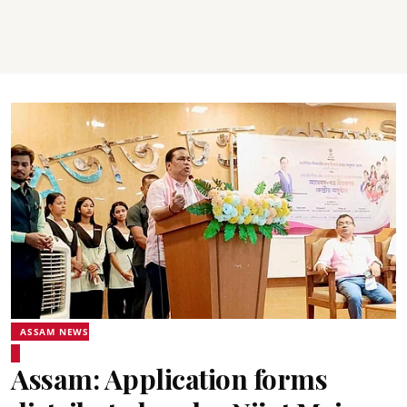
ASSAM NEWS
Assam: Application forms