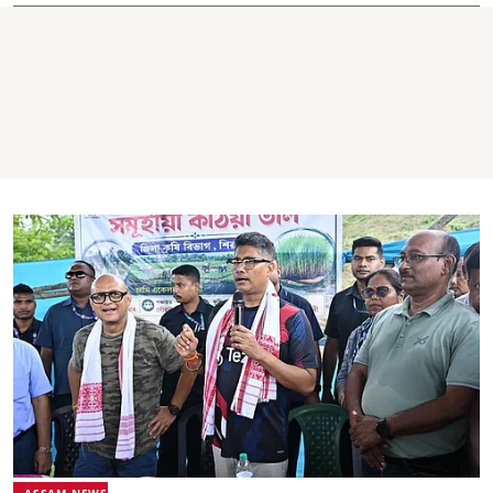
ASSAM NEWS