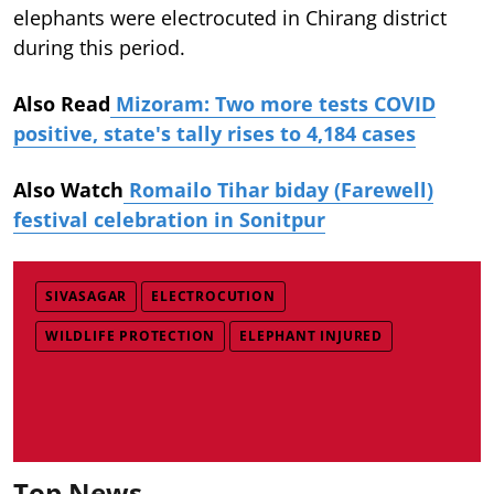
elephants were electrocuted in Chirang district
during this period.
Also Read
Mizoram: Two more tests COVID
positive, state's tally rises to 4,184 cases
Also Watch
Romailo Tihar biday (Farewell)
festival celebration in Sonitpur
SIVASAGAR
ELECTROCUTION
WILDLIFE PROTECTION
ELEPHANT INJURED
Top News