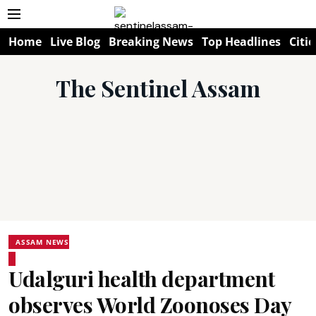
Home
Live Blog
Breaking News
Top Headlines
Citie
The Sentinel Assam
ASSAM NEWS
Udalguri health department
observes World Zoonoses Day