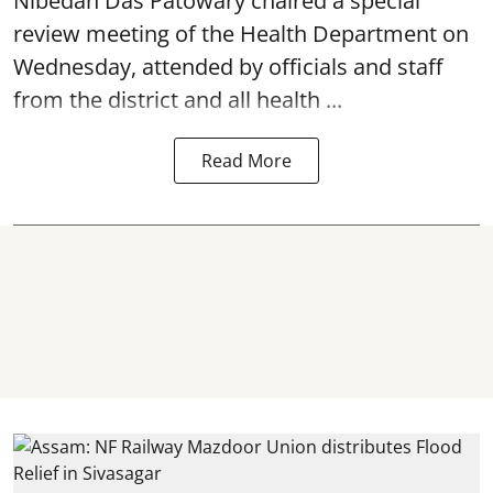
Nibedan Das Patowary chaired a special
review meeting of the Health Department on
Wednesday, attended by officials and staff
from the district and all health ...
Read More