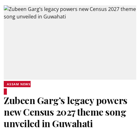
ASSAM NEWS
Zubeen Garg’s legacy powers
new Census 2027 theme song
unveiled in Guwahati