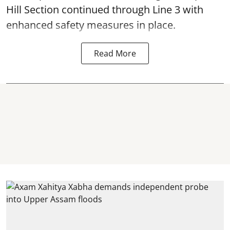
Hill Section continued through Line 3 with
enhanced safety measures in place.
Read More