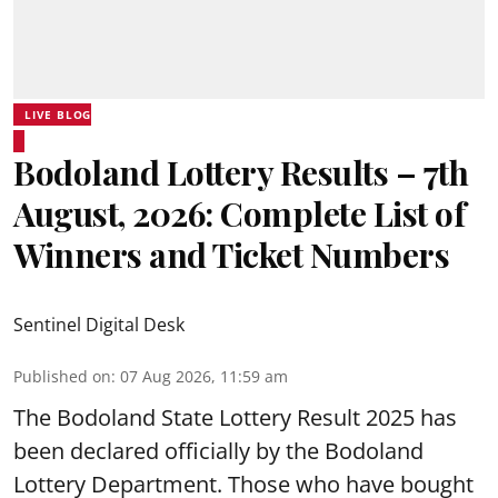
LIVE BLOG
Bodoland Lottery Results – 7th
August, 2026: Complete List of
Winners and Ticket Numbers
Sentinel Digital Desk
Published on
:
07 Aug 2026, 11:59 am
The Bodoland State Lottery Result 2025 has
been declared officially by the Bodoland
Lottery Department. Those who have bought