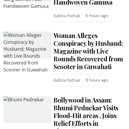
Handwoven Gamusa
Kabita Pathak
8 hours ago
Woman Alleges
Conspiracy by Husband;
Magazine with Live
Rounds Recovered from
Scooter in Guwahati
Kabita Pathak
9 hours ago
Bollywood in Assam:
Bhumi Pednekar Visits
Flood-Hit areas , Joins
Relief Efforts in