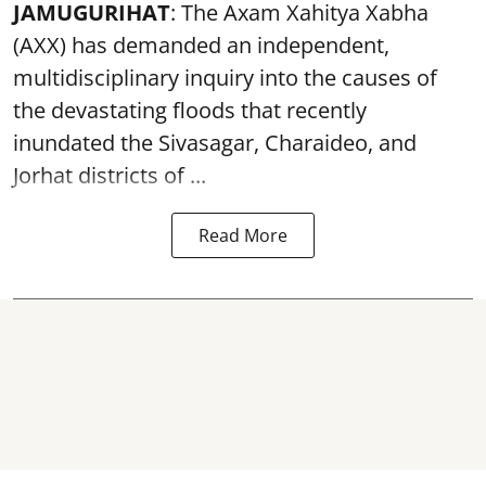
JAMUGURIHAT
: The Axam Xahitya Xabha
(AXX) has demanded an independent,
multidisciplinary inquiry into the causes of
the devastating
floods
that recently
inundated the Sivasagar, Charaideo, and
Jorhat districts of ...
Read More