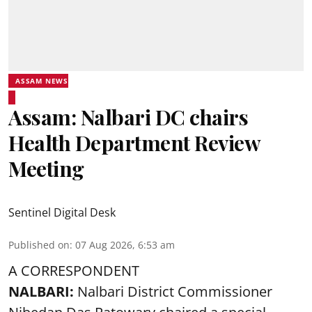
ASSAM NEWS
Assam: Nalbari DC chairs
Health Department Review
Meeting
Sentinel Digital Desk
Published on
:
07 Aug 2026, 6:53 am
A CORRESPONDENT
NALBARI:
Nalbari District Commissioner