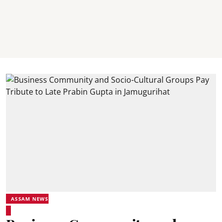
ASSAM NEWS