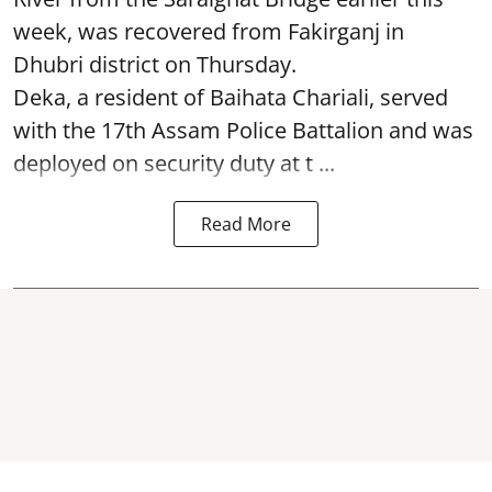
week, was recovered from Fakirganj in
Dhubri district on Thursday.
Deka, a resident of Baihata Chariali, served
with the 17th Assam Police Battalion and was
deployed on security duty at t ...
Read More