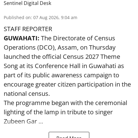
Sentinel Digital Desk
Published on
:
07 Aug 2026, 9:04 am
STAFF REPORTER
GUWAHATI:
The Directorate of Census
Operations (DCO), Assam, on Thursday
launched the official Census 2027 Theme
Song at its Conference Hall in Guwahati as
part of its public awareness campaign to
encourage greater citizen participation in the
national census.
The programme began with the ceremonial
lighting of the lamp in tribute to singer
Zubeen Gar ...