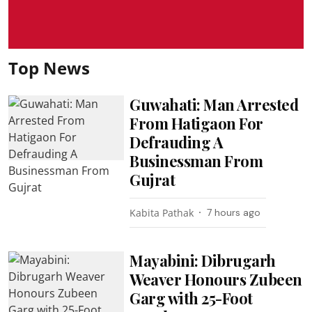
Top News
Guwahati: Man Arrested
From Hatigaon For
Defrauding A
Businessman From
Gujrat
Kabita Pathak
7 hours ago
Mayabini: Dibrugarh
Weaver Honours Zubeen
Garg with 25-Foot