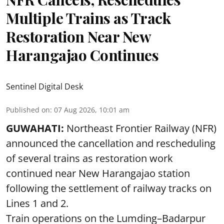
Multiple Trains as Track
Restoration Near New
Harangajao Continues
Sentinel Digital Desk
Published on
:
07 Aug 2026, 10:01 am
GUWAHATI:
Northeast Frontier Railway (NFR)
announced the cancellation and rescheduling
of several trains as restoration work
continued near New Harangajao station
following the settlement of railway tracks on
Lines 1 and 2.
Train operations on the Lumding–Badarpur