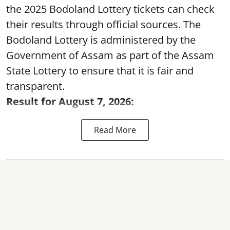
the 2025 Bodoland Lottery tickets can check
their results through official sources. The
Bodoland Lottery is administered by the
Government of Assam as part of the Assam
State Lottery to ensure that it is fair and
transparent.
Result for August 7, 2026:
Read More