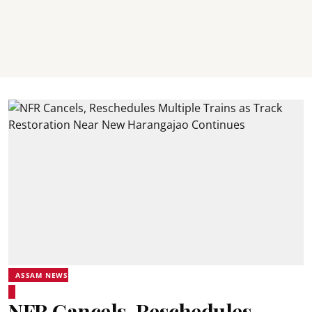
ASSAM NEWS
NFR Cancels, Reschedules