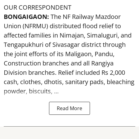
OUR CORRESPONDENT
BONGAIGAON:
The NF Railway Mazdoor
Union (NFRMU) distributed flood relief to
affected families in Nimajan, Simaluguri, and
Tengapukhuri of Sivasagar district through
the joint efforts of its Maligaon, Pandu,
Construction branches and all Rangiya
Division branches. Relief included Rs 2,000
cash, clothes, dhotis, sanitary pads, bleaching
powder, biscuits, ...
Read More