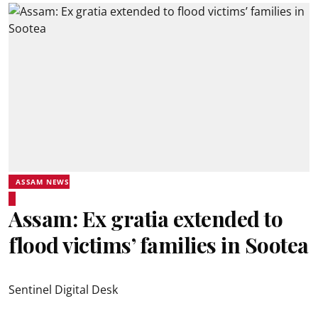
ASSAM NEWS
Assam: Ex gratia extended to
flood victims’ families in Sootea
Sentinel Digital Desk