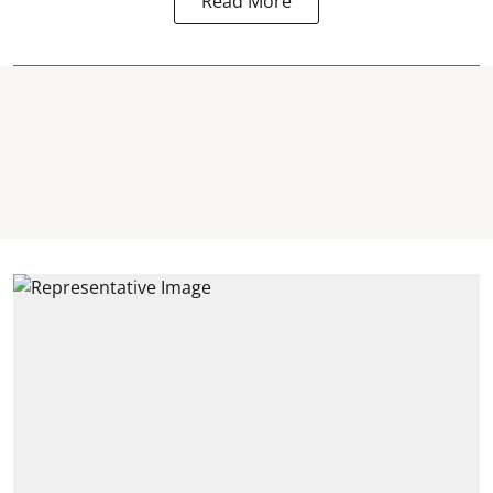
Read More