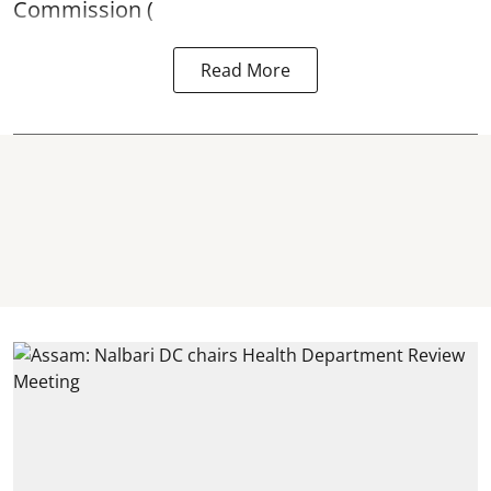
Commission (
Read More