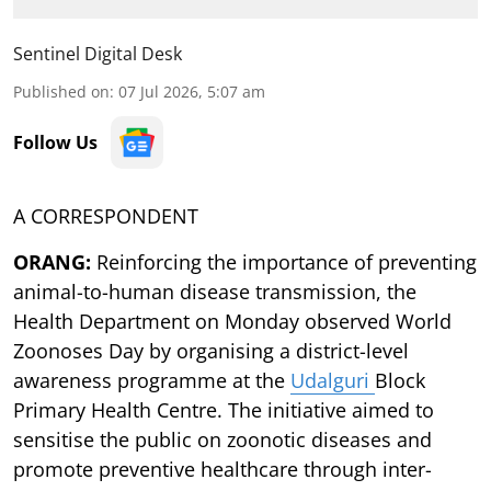
Sentinel Digital Desk
Published on
:
07 Jul 2026, 5:07 am
Follow Us
A CORRESPONDENT
ORANG:
Reinforcing the importance of preventing
animal-to-human disease transmission, the
Health Department on Monday observed World
Zoonoses Day by organising a district-level
awareness programme at the
Udalguri
Block
Primary Health Centre. The initiative aimed to
sensitise the public on zoonotic diseases and
promote preventive healthcare through inter-