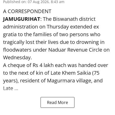
Published on
:
07 Aug 2026, 8:43 am
A CORRESPONDENT
JAMUGURIHAT
: The Biswanath district
administration on Thursday extended ex
gratia to the families of two persons who
tragically lost their lives due to drowning in
floodwaters under Naduar Revenue Circle on
Wednesday.
A cheque of Rs 4 lakh each was handed over
to the next of kin of Late Khem Saikia (75
years), resident of Magurmara village, and
Late ...
Read More