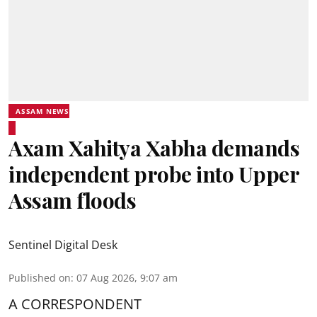
ASSAM NEWS
Axam Xahitya Xabha demands
independent probe into Upper
Assam floods
Sentinel Digital Desk
Published on
:
07 Aug 2026, 9:07 am
A CORRESPONDENT