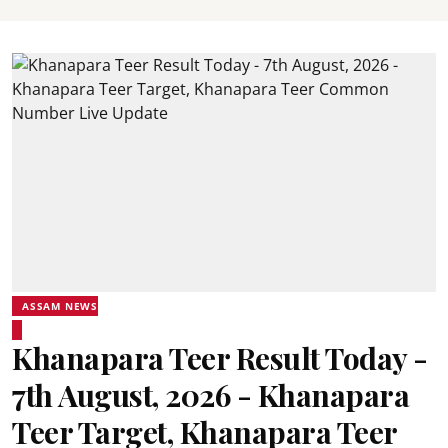
ASSAM NEWS
Khanapara Teer Result Today -
7th August, 2026 - Khanapara
Teer Target, Khanapara Teer