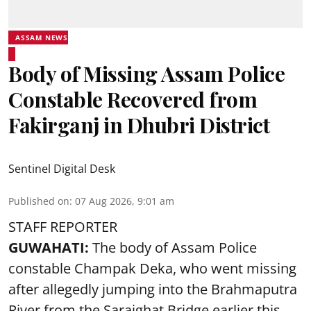
ASSAM NEWS
Body of Missing Assam Police
Constable Recovered from
Fakirganj in Dhubri District
Sentinel Digital Desk
Published on
:
07 Aug 2026, 9:01 am
STAFF REPORTER
GUWAHATI:
The body of Assam Police
constable Champak Deka, who went missing
after allegedly jumping into the Brahmaputra
River from the Saraighat Bridge earlier this