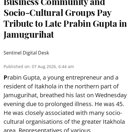
Business Community and
Socio-Cultural Groups Pay
Tribute to Late Prabin Gupta in
Jamugurihat
Sentinel Digital Desk
Published on
:
07 Aug 2026, 6:44 am
P
rabin Gupta, a young entrepreneur and a
resident of Itakhola in the northern part of
Jamugurihat, breathed his last on Wednesday
evening due to prolonged illness. He was 45.
He was closely associated with many socio-
cultural organisations of the greater Itakhola
area. Representatives of various