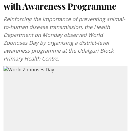
with Awareness Programme
Reinforcing the importance of preventing animal-
to-human disease transmission, the Health
Department on Monday observed World
Zoonoses Day by organising a district-level
awareness programme at the Udalguri Block
Primary Health Centre.