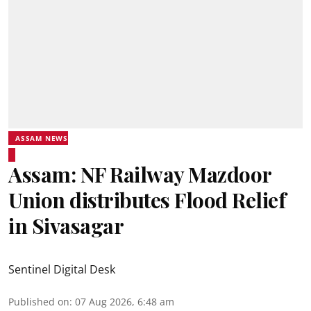
ASSAM NEWS
Assam: NF Railway Mazdoor
Union distributes Flood Relief
in Sivasagar
Sentinel Digital Desk
Published on
:
07 Aug 2026, 6:48 am