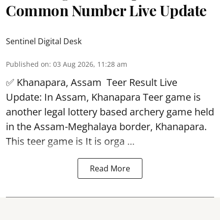
Common Number Live Update
Sentinel Digital Desk
Published on
:
03 Aug 2026, 11:28 am
✅ Khanapara, Assam
Teer Result
Live
Update: In Assam, Khanapara Teer game is
another legal lottery based archery game held
in the Assam-Meghalaya border, Khanapara.
This teer game is It is orga ...
Read More