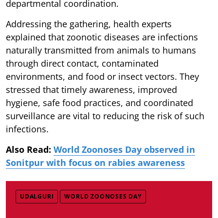
departmental coordination.
Addressing the gathering, health experts
explained that zoonotic diseases are infections
naturally transmitted from animals to humans
through direct contact, contaminated
environments, and food or insect vectors. They
stressed that timely awareness, improved
hygiene, safe food practices, and coordinated
surveillance are vital to reducing the risk of such
infections.
Also Read:
World Zoonoses Day observed in
Sonitpur with focus on rabies awareness
UDALGURI
WORLD ZOONOSES DAY