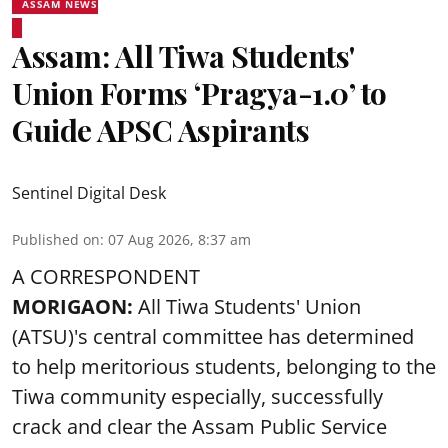
ASSAM NEWS
Assam: All Tiwa Students'
Union Forms ‘Pragya-1.0’ to
Guide APSC Aspirants
Sentinel Digital Desk
Published on
:
07 Aug 2026, 8:37 am
A CORRESPONDENT
MORIGAON:
All Tiwa Students' Union
(ATSU)'s central committee has determined
to help meritorious students, belonging to the
Tiwa community especially, successfully
crack and clear the Assam Public Service