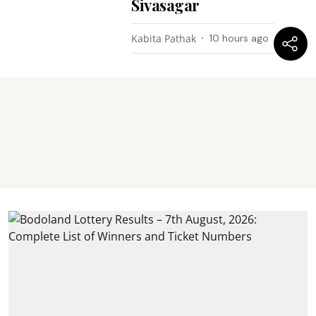
Sivasagar
Kabita Pathak
10 hours ago