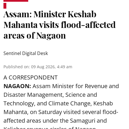
Assam: Minister Keshab
Mahanta visits flood-affected
areas of Nagaon
Sentinel Digital Desk
Published on
:
09 Aug 2026, 4:49 am
A CORRESPONDENT
NAGAON:
Assam Minister for Revenue and
Disaster Management, Science and
Technology, and Climate Change, Keshab
Mahanta, on Saturday visited several flood-
affected areas under the Samaguri and