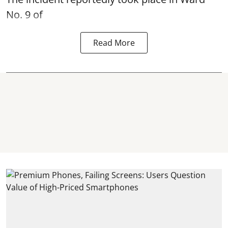
No. 9 of
Read More