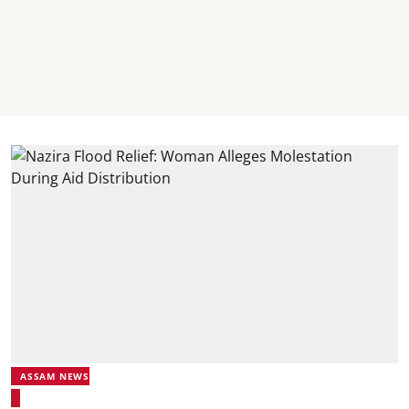
ASSAM NEWS