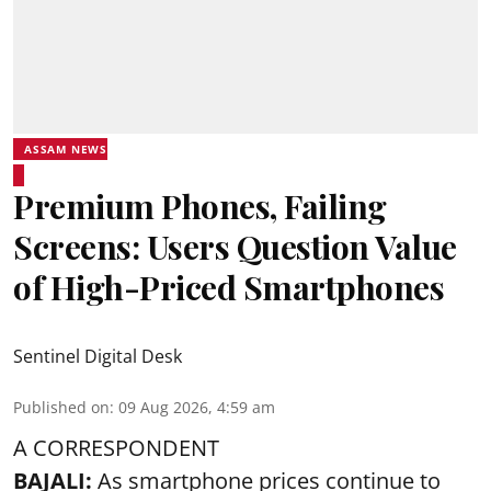
ASSAM NEWS
Premium Phones, Failing
Screens: Users Question Value
of High-Priced Smartphones
Sentinel Digital Desk
Published on
:
09 Aug 2026, 4:59 am
A CORRESPONDENT
BAJALI:
As smartphone prices continue to