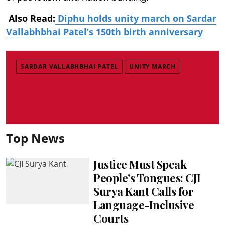
Also Read:
Diphu holds unity march on Sardar
Vallabhbhai Patel’s 150th birth anniversary
SARDAR VALLABHBHAI PATEL
UNITY MARCH
Top News
Justice Must Speak
People’s Tongues: CJI
Surya Kant Calls for
Language-Inclusive
Courts