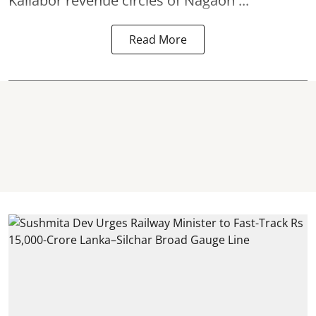
Kaliabor revenue circles of
Nagaon ...
Read More