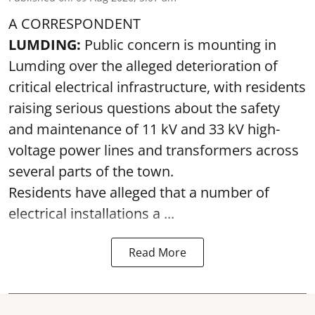
A CORRESPONDENT
LUMDING:
Public concern is mounting in
Lumding over the alleged deterioration of
critical electrical infrastructure, with residents
raising serious questions about the safety
and maintenance of 11 kV and 33 kV high-
voltage power lines and transformers across
several parts of the town.
Residents have alleged that a number of
electrical installations a ...
Read More