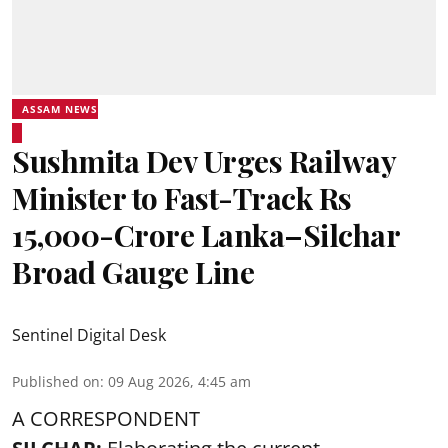
ASSAM NEWS
Sushmita Dev Urges Railway
Minister to Fast-Track Rs
15,000-Crore Lanka–Silchar
Broad Gauge Line
Sentinel Digital Desk
Published on
:
09 Aug 2026, 4:45 am
A CORRESPONDENT