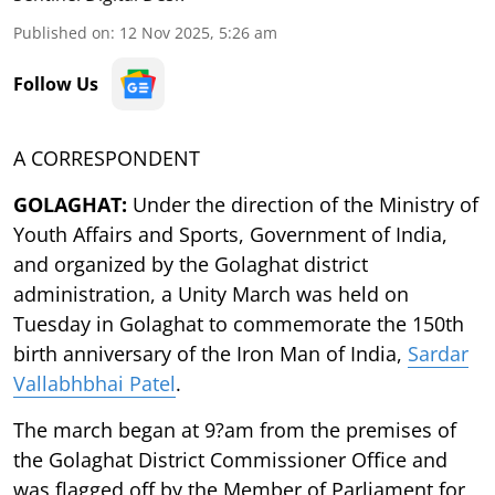
Published on
:
12 Nov 2025, 5:26 am
Follow Us
A CORRESPONDENT
GOLAGHAT:
Under the direction of the Ministry of
Youth Affairs and Sports, Government of India,
and organized by the Golaghat district
administration, a Unity March was held on
Tuesday in Golaghat to commemorate the 150th
birth anniversary of the Iron Man of India,
Sardar
Vallabhbhai Patel
.
The march began at 9?am from the premises of
the Golaghat District Commissioner Office and
was flagged off by the Member of Parliament for