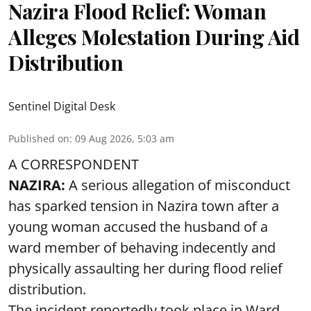
Nazira Flood Relief: Woman
Alleges Molestation During Aid
Distribution
Sentinel Digital Desk
Published on
:
09 Aug 2026, 5:03 am
A CORRESPONDENT
NAZIRA:
A serious allegation of misconduct
has sparked tension in Nazira town after a
young woman accused the husband of a
ward member of behaving indecently and
physically assaulting her during flood relief
distribution.
The incident reportedly took place in Ward