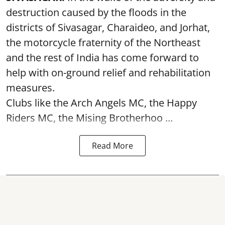
destruction caused by the floods in the
districts of Sivasagar, Charaideo, and Jorhat,
the motorcycle fraternity of the Northeast
and the rest of India has come forward to
help with on-ground relief and rehabilitation
measures.
Clubs like the Arch Angels MC, the Happy
Riders MC, the Mising Brotherhoo ...
Read More