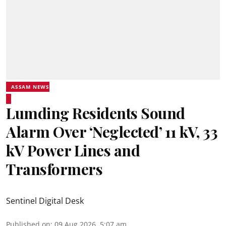
ASSAM NEWS
Lumding Residents Sound
Alarm Over ‘Neglected’ 11 kV, 33
kV Power Lines and
Transformers
Sentinel Digital Desk
Published on
:
09 Aug 2026, 5:07 am