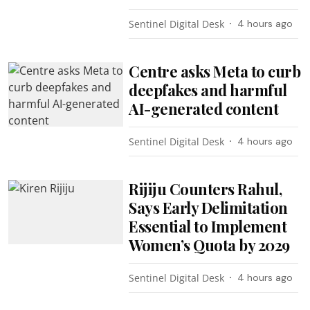
Sentinel Digital Desk
4 hours ago
Centre asks Meta to curb
deepfakes and harmful
AI-generated content
Sentinel Digital Desk
4 hours ago
Rijiju Counters Rahul,
Says Early Delimitation
Essential to Implement
Women’s Quota by 2029
Sentinel Digital Desk
4 hours ago