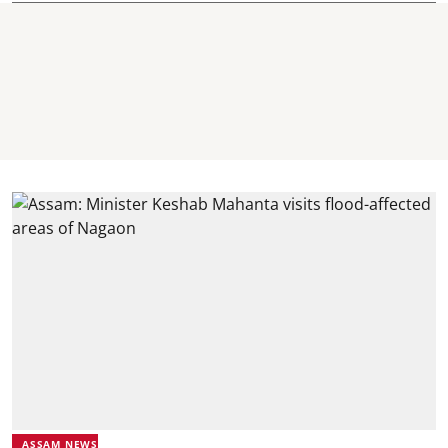
ASSAM NEWS