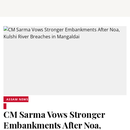
ASSAM NEWS
CM Sarma Vows Stronger
Embankments After Noa,