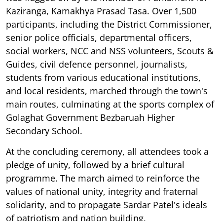
Kaziranga, Kamakhya Prasad Tasa. Over 1,500
participants, including the District Commissioner,
senior police officials, departmental officers,
social workers, NCC and NSS volunteers, Scouts &
Guides, civil defence personnel, journalists,
students from various educational institutions,
and local residents, marched through the town's
main routes, culminating at the sports complex of
Golaghat Government Bezbaruah Higher
Secondary School.
At the concluding ceremony, all attendees took a
pledge of unity, followed by a brief cultural
programme. The march aimed to reinforce the
values of national unity, integrity and fraternal
solidarity, and to propagate Sardar Patel's ideals
of patriotism and nation building.