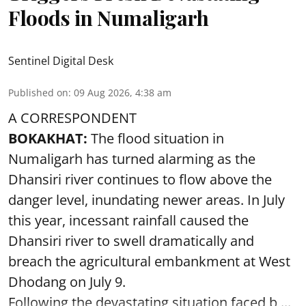
Floods in Numaligarh
Sentinel Digital Desk
Published on
:
09 Aug 2026, 4:38 am
A CORRESPONDENT
BOKAKHAT:
The flood situation in
Numaligarh has turned alarming as the
Dhansiri river continues to flow above the
danger level, inundating newer areas. In July
this year, incessant rainfall caused the
Dhansiri river to swell dramatically and
breach the agricultural embankment at West
Dhodang on July 9.
Following the devastating situation faced b ...