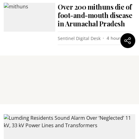
Over 200 mithuns die of
foot-and-mouth disease
in Arunachal Pradesh
Sentinel Digital Desk
4 hours ago