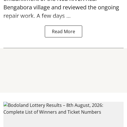
Bengabora village and reviewed the ongoing
repair work. A few days ...
Read More