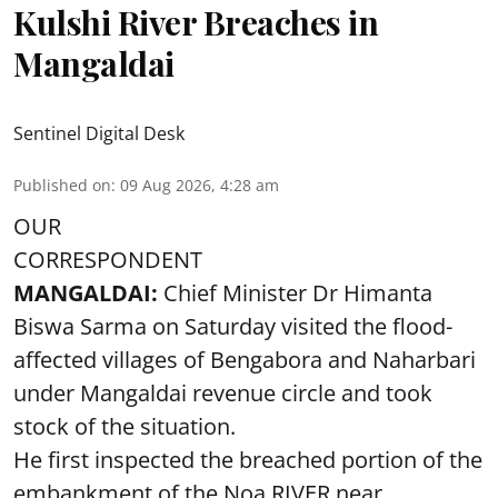
Kulshi River Breaches in
Mangaldai
Sentinel Digital Desk
Published on
:
09 Aug 2026, 4:28 am
OUR
CORRESPONDENT
MANGALDAI:
Chief Minister Dr Himanta
Biswa Sarma on Saturday visited the flood-
affected villages of Bengabora and Naharbari
under Mangaldai revenue circle and took
stock of the situation.
He first inspected the breached portion of the
embankment of the Noa RIVER near