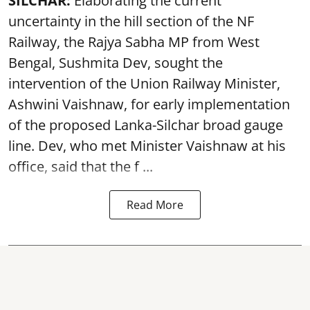
SILCHAR:
Elaborating the current
uncertainty in the hill section of the NF
Railway, the Rajya Sabha MP from West
Bengal, Sushmita Dev, sought the
intervention of the Union Railway Minister,
Ashwini Vaishnaw, for early implementation
of the proposed Lanka-Silchar broad gauge
line. Dev, who met Minister Vaishnaw at his
office, said that the f ...
Read More