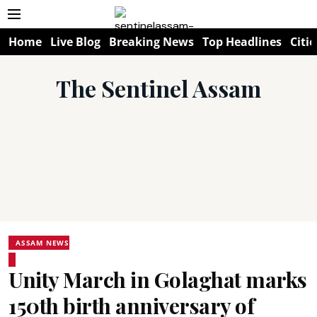
Home
Live Blog
Breaking News
Top Headlines
Citie
The Sentinel Assam
ASSAM NEWS
Unity March in Golaghat marks
150th birth anniversary of