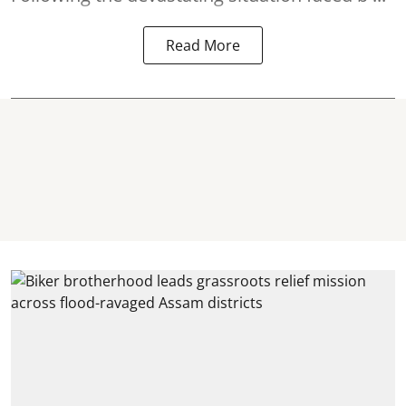
Read More