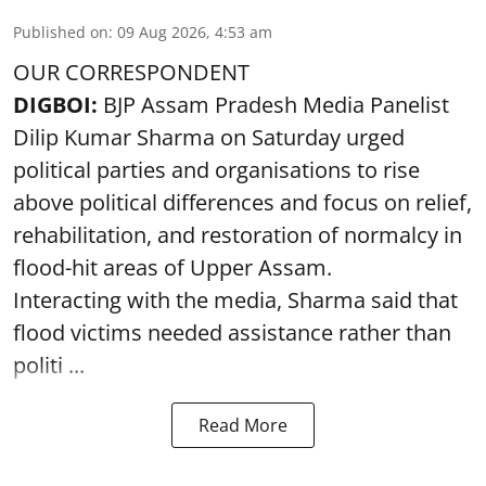
Published on
:
09 Aug 2026, 4:53 am
OUR CORRESPONDENT
DIGBOI:
BJP Assam Pradesh Media Panelist
Dilip Kumar Sharma on Saturday urged
political parties and organisations to rise
above political differences and focus on relief,
rehabilitation, and restoration of normalcy in
flood-hit areas of Upper Assam.
Interacting with the media, Sharma said that
flood victims needed assistance rather than
politi ...
Read More