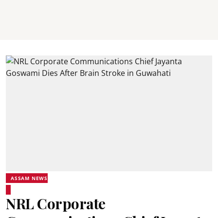
ASSAM NEWS
NRL Corporate