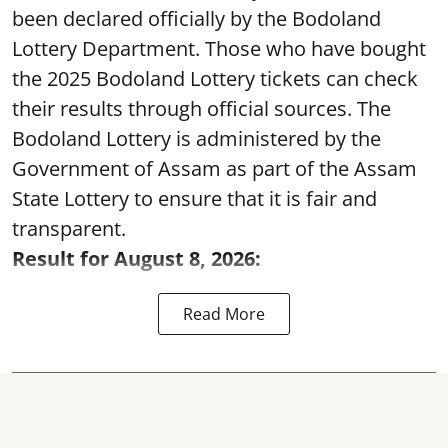
been declared officially by the Bodoland
Lottery Department. Those who have bought
the 2025 Bodoland Lottery tickets can check
their results through official sources. The
Bodoland Lottery is administered by the
Government of Assam as part of the Assam
State Lottery to ensure that it is fair and
transparent.
Result for August 8, 2026:
Read More