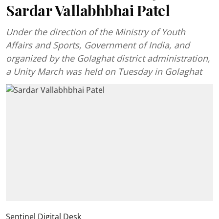
Sardar Vallabhbhai Patel
Under the direction of the Ministry of Youth
Affairs and Sports, Government of India, and
organized by the Golaghat district administration,
a Unity March was held on Tuesday in Golaghat
Sentinel Digital Desk