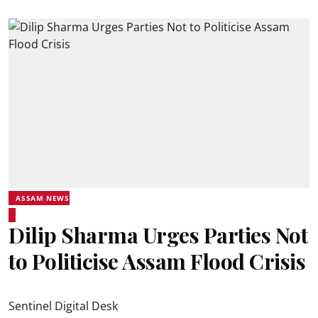
ASSAM NEWS
Dilip Sharma Urges Parties Not
to Politicise Assam Flood Crisis
Sentinel Digital Desk