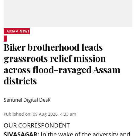
ASSAM NEWS
Biker brotherhood leads
grassroots relief mission
across flood-ravaged Assam
districts
Sentinel Digital Desk
Published on
:
09 Aug 2026, 4:33 am
OUR CORRESPONDENT
SIVASAGAR:
In the wake of the adversity and