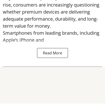
rise, consumers are increasingly questioning
whether premium devices are delivering
adequate performance, durability, and long-
term value for money.
Smartphones from leading brands, including
Apple’s iPhone and
Read More