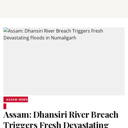
ASSAM NEWS
Assam: Dhansiri River Breach
Triggers Fresh Devastating