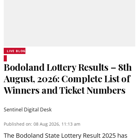
LIVE BLOG
Bodoland Lottery Results – 8th
August, 2026: Complete List of
Winners and Ticket Numbers
Sentinel Digital Desk
Published on
:
08 Aug 2026, 11:13 am
The Bodoland State Lottery Result 2025 has