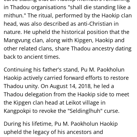
in Thadou organisations "shall die standing like a
mithun." The ritual, performed by the Haokip clan
head, was also described as anti-Christian in
nature. He upheld the historical position that the
Mangvung clan, along with Kipgen, Haokip and
other related clans, share Thadou ancestry dating
back to ancient times.
Continuing his father's stand, Pu M. Paokholun
Haokip actively carried forward efforts to restore
Thadou unity. On August 14, 2018, he led a
Thadou delegation from the Haokip side to meet
the Kipgen clan head at Leikot village in
Kangpokpi to revoke the "Seldinglhuh" curse.
During his lifetime, Pu M. Paokholun Haokip
upheld the legacy of his ancestors and