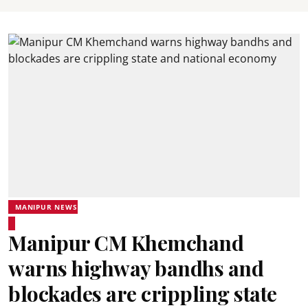
MANIPUR NEWS
Manipur CM Khemchand
warns highway bandhs and
blockades are crippling state