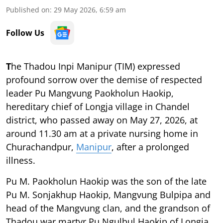
Published on
:
29 May 2026, 6:59 am
Follow Us
T
he Thadou Inpi Manipur (TIM) expressed
profound sorrow over the demise of respected
leader Pu Mangvung Paokholun Haokip,
hereditary chief of Longja village in Chandel
district, who passed away on May 27, 2026, at
around 11.30 am at a private nursing home in
Churachandpur,
Manipur
, after a prolonged
illness.
Pu M. Paokholun Haokip was the son of the late
Pu M. Sonjakhup Haokip, Mangvung Bulpipa and
head of the Mangvung clan, and the grandson of
Thadou war martyr Pu Ngulbul Haokip of Longja