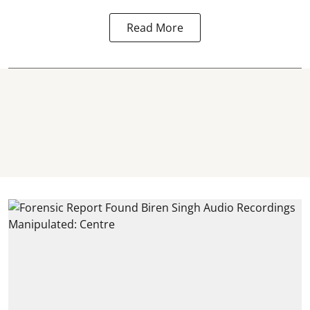
Read More