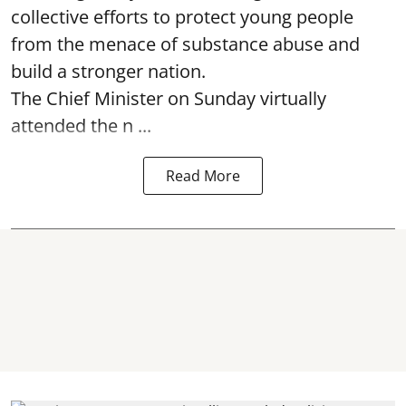
collective efforts to protect young people
from the menace of substance abuse and
build a stronger nation.
The Chief Minister on Sunday virtually
attended the n ...
Read More