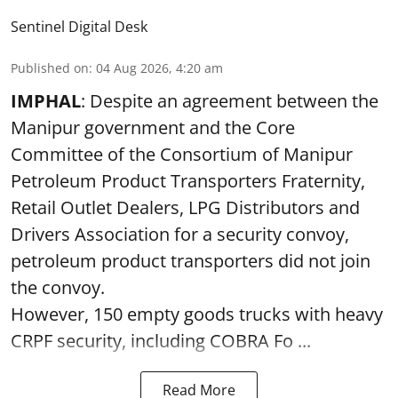
Sentinel Digital Desk
Published on
:
04 Aug 2026, 4:20 am
IMPHAL
: Despite an agreement between the
Manipur government and the Core
Committee of the Consortium of Manipur
Petroleum Product Transporters Fraternity,
Retail Outlet Dealers, LPG Distributors and
Drivers Association for a security convoy,
petroleum product transporters did not join
the convoy.
However, 150 empty goods trucks with heavy
CRPF security, including COBRA Fo ...
Read More