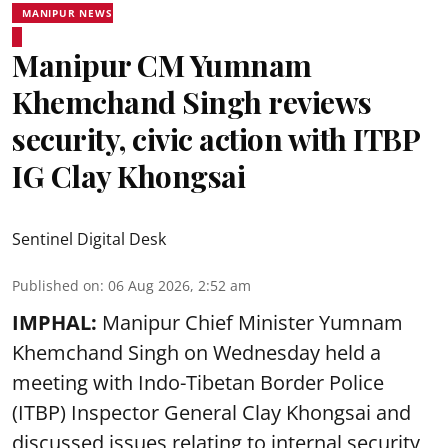
MANIPUR NEWS
Manipur CM Yumnam
Khemchand Singh reviews
security, civic action with ITBP
IG Clay Khongsai
Sentinel Digital Desk
Published on
:
06 Aug 2026, 2:52 am
IMPHAL:
Manipur Chief Minister Yumnam
Khemchand Singh on Wednesday held a
meeting with Indo-Tibetan Border Police
(ITBP) Inspector General Clay Khongsai and
discussed issues relating to internal security,