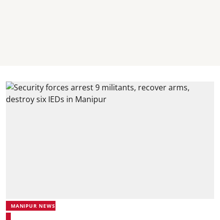
MANIPUR NEWS