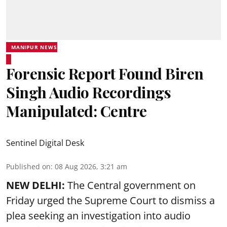
MANIPUR NEWS
Forensic Report Found Biren
Singh Audio Recordings
Manipulated: Centre
Sentinel Digital Desk
Published on
:
08 Aug 2026, 3:21 am
NEW DELHI:
The Central government on
Friday urged the Supreme Court to dismiss a
plea seeking an investigation into audio