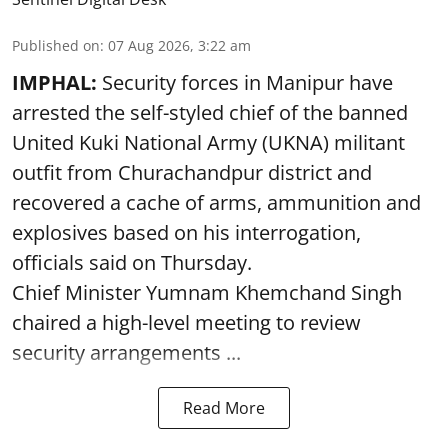
Published on
:
07 Aug 2026, 3:22 am
IMPHAL:
Security forces in Manipur have
arrested the self-styled chief of the banned
United Kuki National Army (UKNA) militant
outfit from Churachandpur district and
recovered a cache of arms, ammunition and
explosives based on his interrogation,
officials said on Thursday.
Chief Minister Yumnam Khemchand Singh
chaired a high-level meeting to review
security arrangements ...
Read More