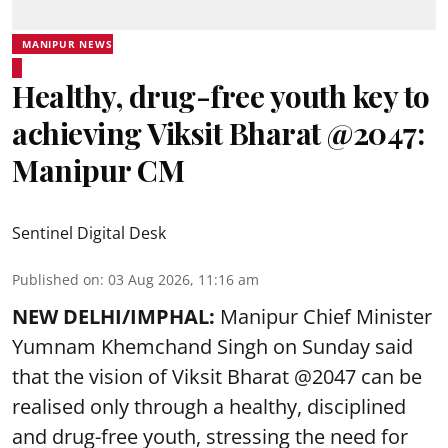
MANIPUR NEWS
Healthy, drug-free youth key to
achieving Viksit Bharat @2047:
Manipur CM
Sentinel Digital Desk
Published on
:
03 Aug 2026, 11:16 am
NEW DELHI/IMPHAL:
Manipur Chief Minister
Yumnam Khemchand Singh on Sunday said
that the vision of Viksit Bharat @2047 can be
realised only through a healthy, disciplined
and drug-free youth, stressing the need for