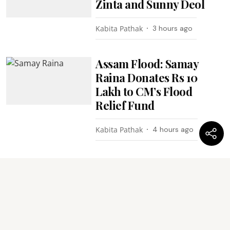
Zinta and Sunny Deol
Kabita Pathak
3 hours ago
Assam Flood: Samay
Raina Donates Rs 10
Lakh to CM’s Flood
Relief Fund
Kabita Pathak
4 hours ago