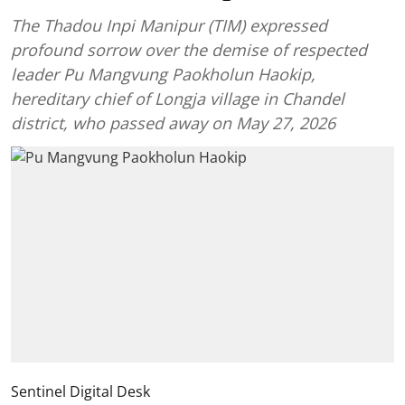
The Thadou Inpi Manipur (TIM) expressed
profound sorrow over the demise of respected
leader Pu Mangvung Paokholun Haokip,
hereditary chief of Longja village in Chandel
district, who passed away on May 27, 2026
Sentinel Digital Desk