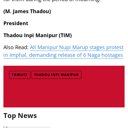
(M. James Thadou)
President
Thadou Inpi Manipur (TIM)
Also Read:
All Manipur Nupi Marup stages protest
in Imphal, demanding release of 6 Naga hostages
TRIBUTE
THADOU INPI MANIPUR
Top News