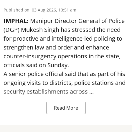
Published on
:
03 Aug 2026, 10:51 am
IMPHAL:
Manipur Director General of Police
(DGP) Mukesh Singh has stressed the need
for proactive and intelligence-led policing to
strengthen law and order and enhance
counter-insurgency operations in the state,
officials said on Sunday.
A senior police official said that as part of his
ongoing visits to districts, police stations and
security establishments across ...
Read More