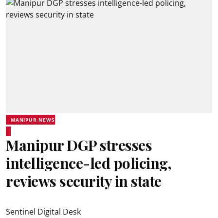
MANIPUR NEWS
Manipur DGP stresses
intelligence-led policing,
reviews security in state
Sentinel Digital Desk