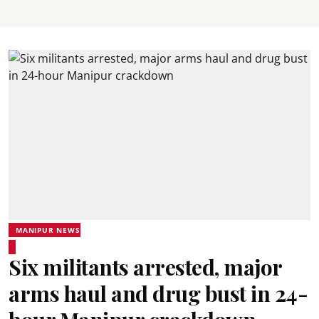
MANIPUR NEWS
Six militants arrested, major
arms haul and drug bust in 24-