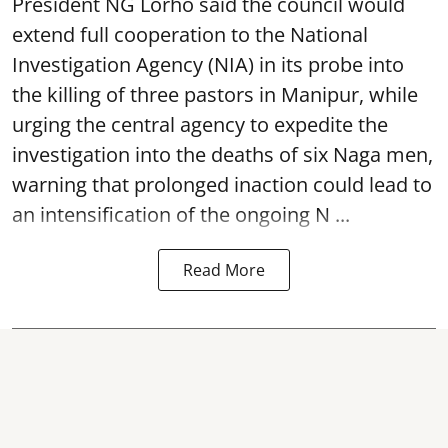
President NG Lorho said the council would
extend full cooperation to the National
Investigation Agency (NIA) in its probe into
the killing of three pastors in Manipur, while
urging the central agency to expedite the
investigation into the deaths of six Naga men,
warning that prolonged inaction could lead to
an intensification of the ongoing N ...
Read More