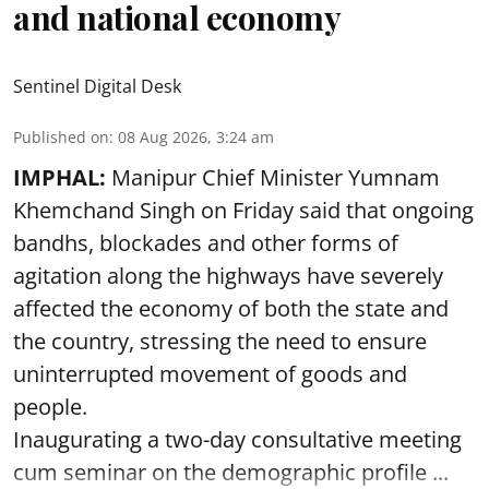
and national economy
Sentinel Digital Desk
Published on
:
08 Aug 2026, 3:24 am
IMPHAL:
Manipur Chief Minister Yumnam
Khemchand Singh on Friday said that ongoing
bandhs, blockades and other forms of
agitation along the highways have severely
affected the economy of both the state and
the country, stressing the need to ensure
uninterrupted movement of goods and
people.
Inaugurating a two-day consultative meeting
cum seminar on the demographic profile ...