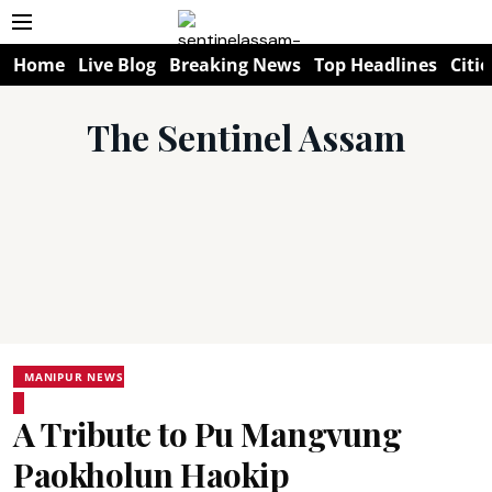
Home
Live Blog
Breaking News
Top Headlines
Citie
The Sentinel Assam
MANIPUR NEWS
A Tribute to Pu Mangvung
Paokholun Haokip