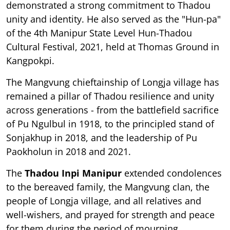
demonstrated a strong commitment to Thadou
unity and identity. He also served as the "Hun-pa"
of the 4th Manipur State Level Hun-Thadou
Cultural Festival, 2021, held at Thomas Ground in
Kangpokpi.
The Mangvung chieftainship of Longja village has
remained a pillar of Thadou resilience and unity
across generations - from the battlefield sacrifice
of Pu Ngulbul in 1918, to the principled stand of
Sonjakhup in 2018, and the leadership of Pu
Paokholun in 2018 and 2021.
The
Thadou Inpi Manipur
extended condolences
to the bereaved family, the Mangvung clan, the
people of Longja village, and all relatives and
well-wishers, and prayed for strength and peace
for them during the period of mourning.