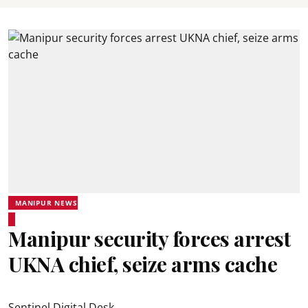
MANIPUR NEWS
Manipur security forces arrest
UKNA chief, seize arms cache
Sentinel Digital Desk