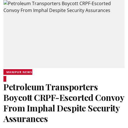
MANIPUR NEWS
Petroleum Transporters
Boycott CRPF-Escorted Convoy
From Imphal Despite Security
Assurances