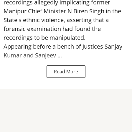
recordings allegedly implicating former
Manipur Chief Minister N Biren Singh in the
State's ethnic violence, asserting that a
forensic examination had found the
recordings to be manipulated.
Appearing before a bench of Justices Sanjay
Kumar and Sanjeev ...
Read More