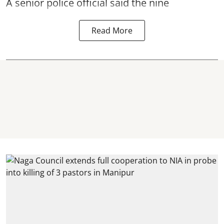
A senior police official said the nine
Read More