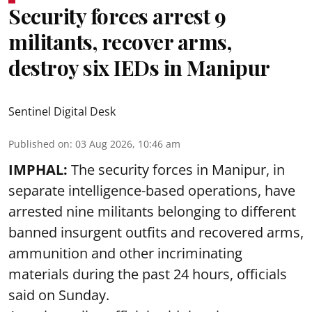
Security forces arrest 9
militants, recover arms,
destroy six IEDs in Manipur
Sentinel Digital Desk
Published on
:
03 Aug 2026, 10:46 am
IMPHAL:
The security forces in Manipur, in
separate intelligence-based operations, have
arrested nine militants belonging to different
banned insurgent outfits and recovered arms,
ammunition and other incriminating
materials during the past 24 hours, officials
said on Sunday.