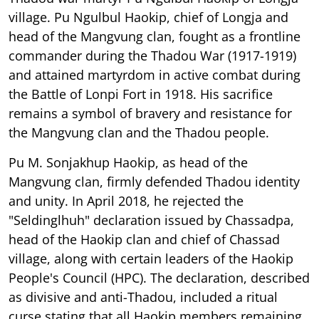
village. Pu Ngulbul Haokip, chief of Longja and
head of the Mangvung clan, fought as a frontline
commander during the Thadou War (1917-1919)
and attained martyrdom in active combat during
the Battle of Lonpi Fort in 1918. His sacrifice
remains a symbol of bravery and resistance for
the Mangvung clan and the Thadou people.
Pu M. Sonjakhup Haokip, as head of the
Mangvung clan, firmly defended Thadou identity
and unity. In April 2018, he rejected the
"Seldinglhuh" declaration issued by Chassadpa,
head of the Haokip clan and chief of Chassad
village, along with certain leaders of the Haokip
People's Council (HPC). The declaration, described
as divisive and anti-Thadou, included a ritual
curse stating that all Haokip members remaining