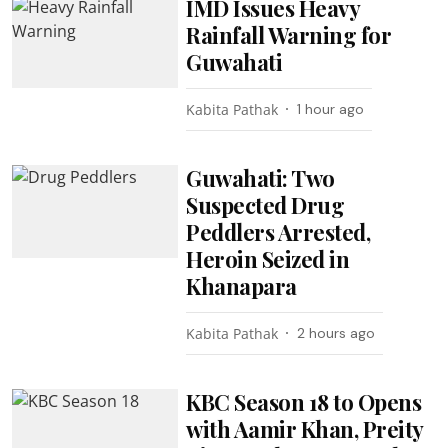
IMD Issues Heavy
Rainfall Warning for
Guwahati
Kabita Pathak
1 hour ago
Guwahati: Two
Suspected Drug
Peddlers Arrested,
Heroin Seized in
Khanapara
Kabita Pathak
2 hours ago
KBC Season 18 to Opens
with Aamir Khan, Preity