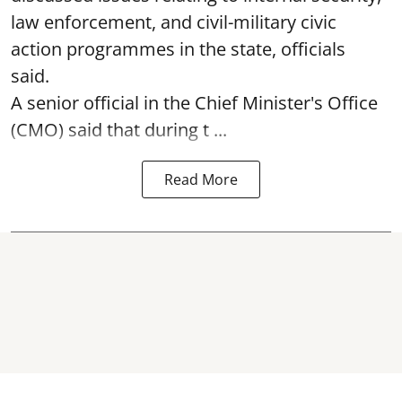
law enforcement, and civil-military civic
action programmes in the state, officials
said.
A senior official in the Chief Minister's Office
(CMO) said that during t ...
Read More