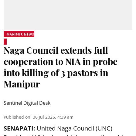
MANIPUR NEWS
Naga Council extends full
cooperation to NIA in probe
into killing of 3 pastors in
Manipur
Sentinel Digital Desk
Published on
:
30 Jul 2026, 4:39 am
SENAPATI:
United Naga Council (UNC)