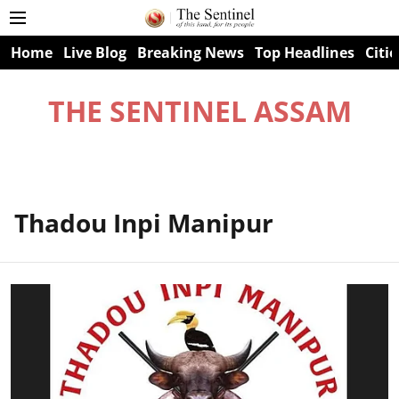
Home
Live Blog
Breaking News
Top Headlines
Citie
THE SENTINEL ASSAM
Thadou Inpi Manipur