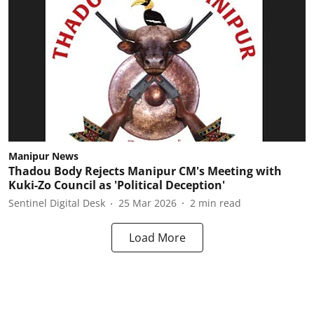
Manipur News
Thadou Body Rejects Manipur CM's Meeting with
Kuki-Zo Council as 'Political Deception'
Sentinel Digital Desk
25 Mar 2026
2
min read
Load More