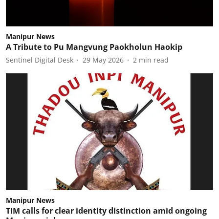
Manipur News
A Tribute to Pu Mangvung Paokholun Haokip
Sentinel Digital Desk
29 May 2026
2
min read
Manipur News
TIM calls for clear identity distinction amid ongoing