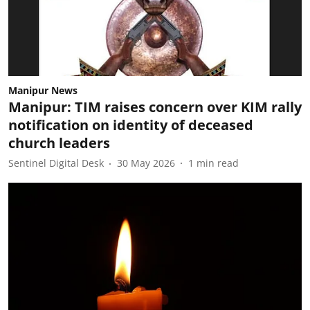
Manipur News
Manipur: TIM raises concern over KIM rally
notification on identity of deceased
church leaders
Sentinel Digital Desk
30 May 2026
1
min read