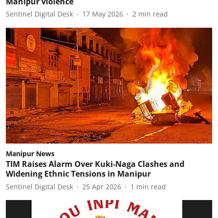
Manipur violence
Sentinel Digital Desk
17 May 2026
2
min read
Manipur News
TIM Raises Alarm Over Kuki-Naga Clashes and
Widening Ethnic Tensions in Manipur
Sentinel Digital Desk
25 Apr 2026
1
min read